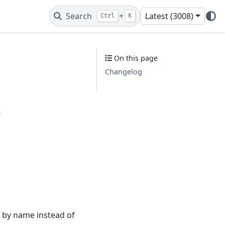
Search
+
Latest (3008)
Ctrl
K
On this page
Changelog
s
es by name instead of