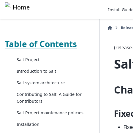
Install Guid
Relea
Table of Contents
(release
Sal
Salt Project
Introduction to Salt
Salt system architecture
Cha
Contributing to Salt: A Guide for
Contributors
Fixe
Salt Project maintenance policies
Installation
Fixe