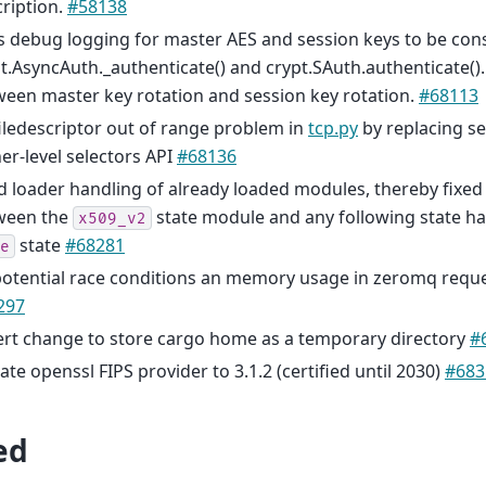
ription.
#58138
s debug logging for master AES and session keys to be con
t.AsyncAuth._authenticate() and crypt.SAuth.authenticate().
een master key rotation and session key rotation.
#68113
filedescriptor out of range problem in
tcp.py
by replacing sel
er-level selectors API
#68136
d loader handling of already loaded modules, thereby fixed
ween the
state module and any following state h
x509_v2
state
#68281
e
potential race conditions an memory usage in zeromq reques
297
ert change to store cargo home as a temporary directory
#
te openssl FIPS provider to 3.1.2 (certified until 2030)
#683
ed