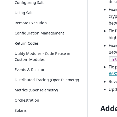
desc
Configuring Salt
Fixe
Using Salt
cryp
betw
Remote Execution
Fix 
Configuration Management
high
Return Codes
Fixe
bet
Utility Modules - Code Reuse in
Custom Modules
fil
Fix 
Events & Reactor
#68
Distributed Tracing (OpenTelemetry)
Rev
Upda
Metrics (OpenTelemetry)
Orchestration
Add
Solaris