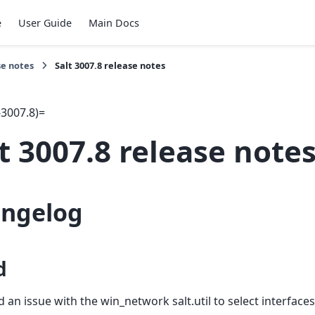
e
User Guide
Main Docs
se notes
Salt 3007.8 release notes
-3007.8)=
t 3007.8 release note
ngelog
d
d an issue with the win_network salt.util to select interfac