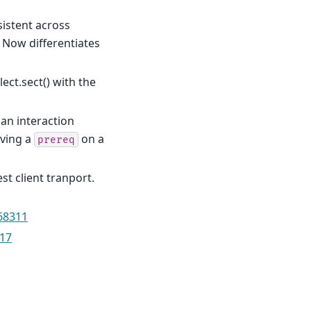
sistent across
 Now differentiates
ect.sect() with the
 an interaction
aving a
on a
prereq
t client tranport.
68311
17