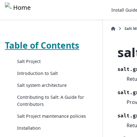
Install Guid
Salt 
Table of Contents
sal
Salt Project
salt.g
Introduction to Salt
Retu
Salt system architecture
salt.g
Contributing to Salt: A Guide for
Prov
Contributors
salt.g
Salt Project maintenance policies
Retu
Installation