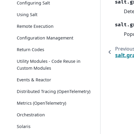
salt.g
Configuring Salt
Dete
Using Salt
salt.g
Remote Execution
Popu
Configuration Management
Previou
Return Codes
salt.gr
Utility Modules - Code Reuse in
Custom Modules
Events & Reactor
Distributed Tracing (OpenTelemetry)
Metrics (OpenTelemetry)
Orchestration
Solaris