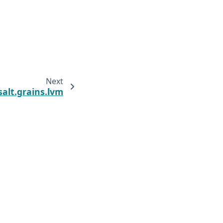
Next
salt.grains.lvm