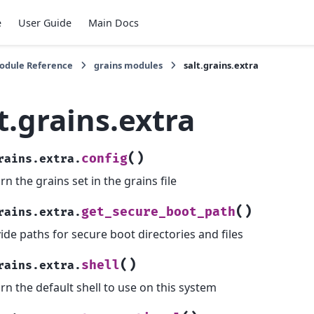
e
User Guide
Main Docs
Module Reference
grains modules
salt.grains.extra
t.grains.extra
(
)
config
rains.extra.
rn the grains set in the grains file
(
)
get_secure_boot_path
rains.extra.
ide paths for secure boot directories and files
(
)
shell
rains.extra.
rn the default shell to use on this system