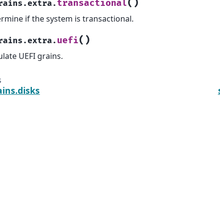
(
)
transactional
rains.extra.
rmine if the system is transactional.
(
)
uefi
rains.extra.
late UEFI grains.
s
ains.disks