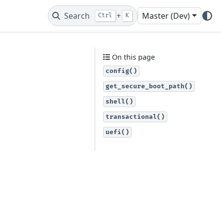
Search
+
Master (Dev)
Ctrl
K
On this page
config()
get_secure_boot_path()
shell()
transactional()
uefi()