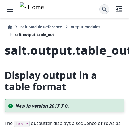
Salt Module Reference
output modules
salt.output.table_out
salt.output.table_ou
Display output in a
table format
New in version 2017.7.0.
The
outputter displays a sequence of rows as
table