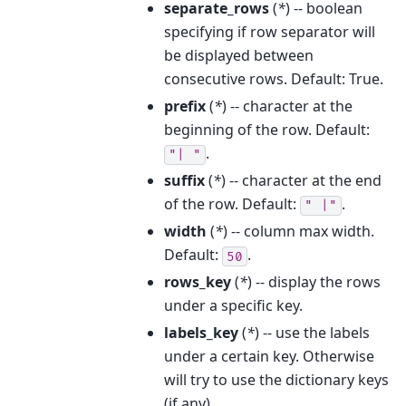
separate_rows
(
*
) -- boolean
specifying if row separator will
be displayed between
consecutive rows. Default: True.
prefix
(
*
) -- character at the
beginning of the row. Default:
.
"|
"
suffix
(
*
) -- character at the end
of the row. Default:
.
"
|"
width
(
*
) -- column max width.
Default:
.
50
rows_key
(
*
) -- display the rows
under a specific key.
labels_key
(
*
) -- use the labels
under a certain key. Otherwise
will try to use the dictionary keys
(if any).