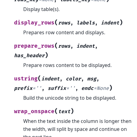
Display table(s).
(
)
display_rows
rows
,
labels
,
indent
Prepares row content and displays.
(
prepare_rows
rows
,
indent
,
)
has_header
Prepare rows content to be displayed.
(
ustring
indent
,
color
,
msg
,
)
prefix
=
''
,
suffix
=
''
,
endc
=
None
Build the unicode string to be displayed.
(
)
wrap_onspace
text
When the text inside the column is longer then
the width, will split by space and continue on
the next line.