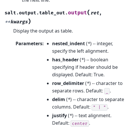
(
output
salt.output.table_out.
ret
,
)
**
kwargs
Display the output as table.
Parameters
:
nested_indent
(
*
) -- integer,
specify the left alignment.
has_header
(
*
) -- boolean
specifying if header should be
displayed. Default: True.
row_delimiter
(
*
) -- character to
separate rows. Default:
.
_
delim
(
*
) -- character to separate
columns. Default:
.
"
|
"
justify
(
*
) -- text alignment.
Default:
.
center