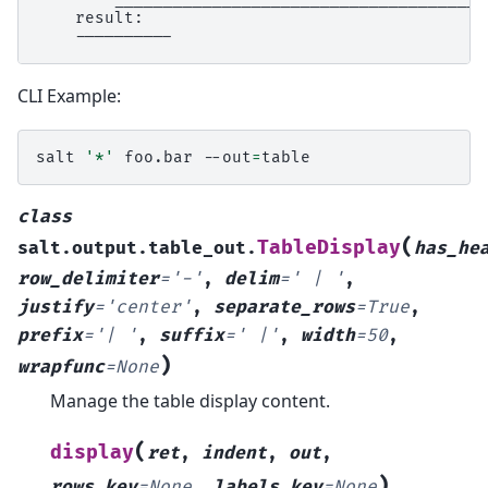
    result:

CLI Example:
salt
'*'
foo.bar
--out
=
class
(
TableDisplay
salt.output.table_out.
has_he
row_delimiter
=
'-'
,
delim
=
'
|
'
,
justify
=
'center'
,
separate_rows
=
True
,
prefix
=
'|
'
,
suffix
=
'
|'
,
width
=
50
,
)
wrapfunc
=
None
Manage the table display content.
(
display
ret
,
indent
,
out
,
)
rows_key
=
None
,
labels_key
=
None