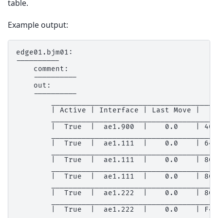
table.
Example output:
edge01.bjm01:

----------

    comment:

    ----------

    out:

    ----------

        ______________________________________
        | Active | Interface | Last Move |    
        ______________________________________
        |  True  |  ae1.900  |    0.0    | 40:
        ______________________________________
        |  True  |  ae1.111  |    0.0    | 64:
        ______________________________________
        |  True  |  ae1.111  |    0.0    | 8C:
        ______________________________________
        |  True  |  ae1.111  |    0.0    | 8C:
        ______________________________________
        |  True  |  ae1.222  |    0.0    | 8C:
        ______________________________________
        |  True  |  ae1.222  |    0.0    | F4:
        ______________________________________