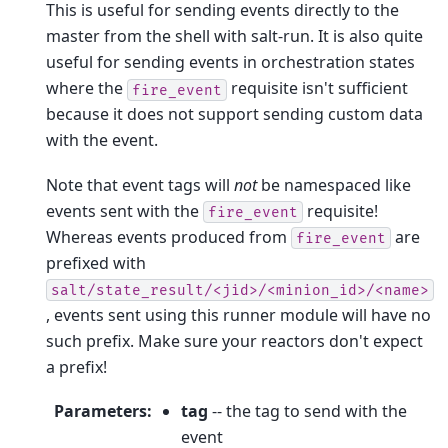
This is useful for sending events directly to the
master from the shell with salt-run. It is also quite
useful for sending events in orchestration states
where the
requisite isn't sufficient
fire_event
because it does not support sending custom data
with the event.
Note that event tags will
not
be namespaced like
events sent with the
requisite!
fire_event
Whereas events produced from
are
fire_event
prefixed with
salt/state_result/<jid>/<minion_id>/<name>
, events sent using this runner module will have no
such prefix. Make sure your reactors don't expect
a prefix!
Parameters
:
tag
-- the tag to send with the
event