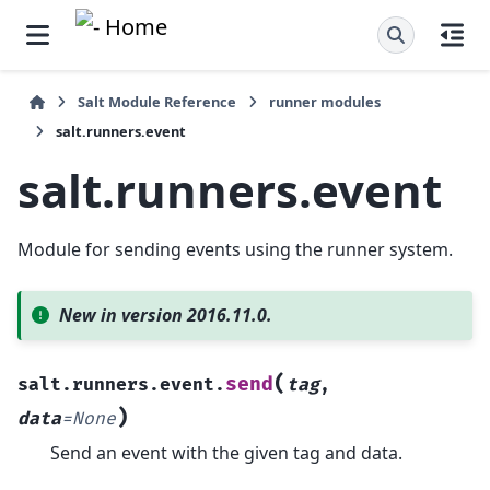
Salt Module Reference
runner modules
salt.runners.event
salt.runners.event
Module for sending events using the runner system.
New in version 2016.11.0.
(
send
salt.runners.event.
tag
,
)
data
=
None
Send an event with the given tag and data.