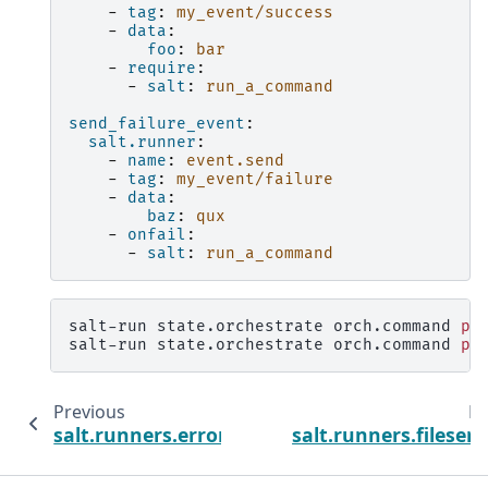
-
tag
:
my_event/success
-
data
:
foo
:
bar
-
require
:
-
salt
:
run_a_command
send_failure_event
:
salt.runner
:
-
name
:
event.send
-
tag
:
my_event/failure
-
data
:
baz
:
qux
-
onfail
:
-
salt
:
run_a_command
salt-run
state.orchestrate
orch.command
pi
salt-run
state.orchestrate
orch.command
pi
Previous
Ne
salt.runners.error
salt.runners.fileserv