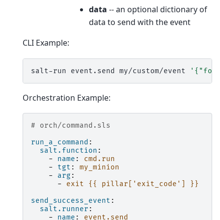
data
-- an optional dictionary of
data to send with the event
CLI Example:
salt-run
event.send
my/custom/event
'{"foo
Orchestration Example:
# orch/command.sls
run_a_command
:
salt.function
:
-
name
:
cmd.run
-
tgt
:
my_minion
-
arg
:
-
exit {{ pillar['exit_code'] }}
send_success_event
:
salt.runner
:
-
name
:
event.send