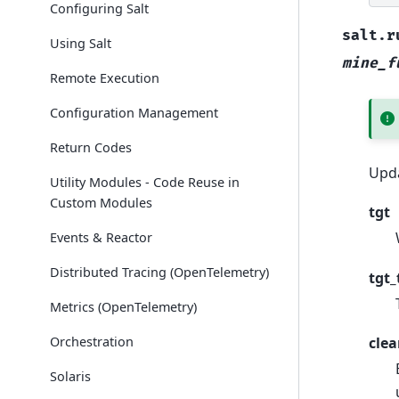
Configuring Salt
salt.r
Using Salt
mine_f
Remote Execution
Configuration Management
Return Codes
Upda
Utility Modules - Code Reuse in
Custom Modules
tgt
Events & Reactor
Distributed Tracing (OpenTelemetry)
tgt_
Metrics (OpenTelemetry)
Orchestration
clea
Solaris