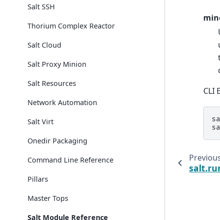
Salt SSH
min
Thorium Complex Reactor
Salt Cloud
Salt Proxy Minion
Salt Resources
CLI 
Network Automation
s
Salt Virt
s
Onedir Packaging
Previou
Command Line Reference
salt.r
Pillars
Master Tops
Salt Module Reference