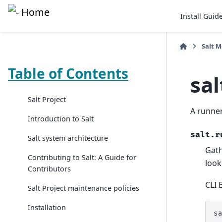
Install Guid
Salt 
Table of Contents
sa
Salt Project
A runner
Introduction to Salt
salt.r
Salt system architecture
Gath
Contributing to Salt: A Guide for
look
Contributors
CLI 
Salt Project maintenance policies
Installation
s