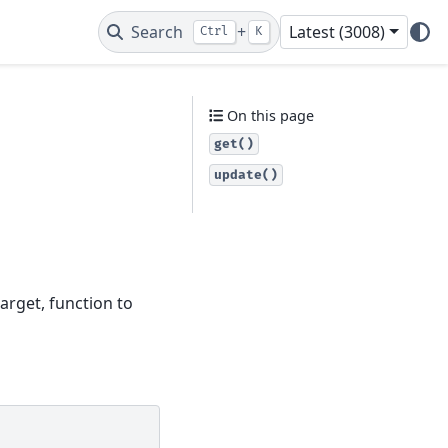
Search
+
Latest (3008)
Ctrl
K
On this page
get()
update()
arget, function to