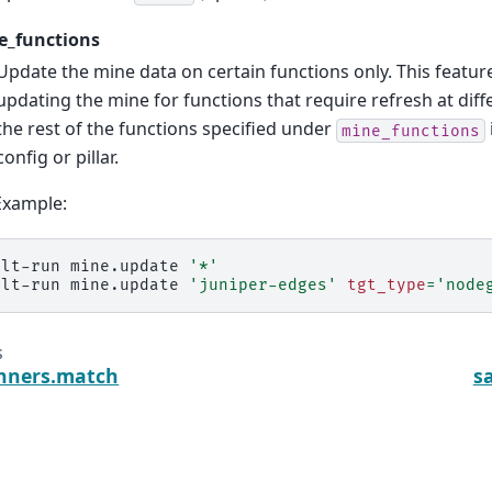
e_functions
Update the mine data on certain functions only. This featu
updating the mine for functions that require refresh at diff
the rest of the functions specified under
mine_functions
config or pillar.
Example:
alt-run
mine.update
'*'
alt-run
mine.update
'juniper-edges'
tgt_type
=
'node
s
unners.match
s