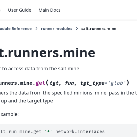
e
User Guide
Main Docs
Module Reference
runner modules
salt.runners.mine
lt.runners.mine
 to access data from the salt mine
(
)
get
unners.mine.
tgt
,
fun
,
tgt_type
=
'glob'
ers the data from the specified minions' mine, pass in the t
 up and the target type
Example:
alt-run
mine.get
'*'