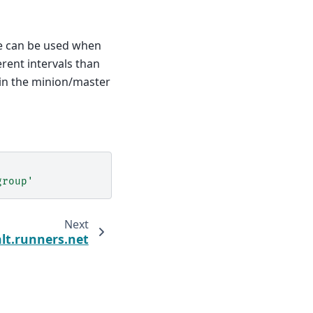
re can be used when
erent intervals than
in the minion/master
group'
Next
alt.runners.net