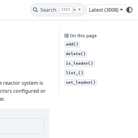
Search
+
Latest (3008)
Ctrl
K
On this page
add()
delete()
is_leader()
list_()
e reactor system is
set_leader()
actors configured or
er.