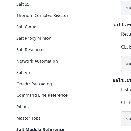
Salt SSH
s
Thorium Complex Reactor
salt.r
Salt Cloud
Retu
Salt Proxy Minion
CLI 
Salt Resources
Network Automation
s
Salt Virt
salt.r
Onedir Packaging
List
Command Line Reference
CLI 
Pillars
Master Tops
s
Salt Module Reference