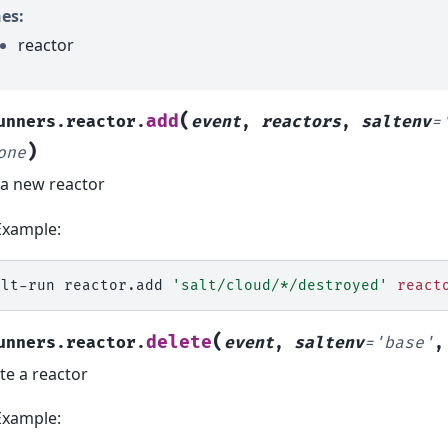
es:
reactor
(
add
unners.reactor.
event
,
reactors
,
saltenv
=
)
one
a new reactor
Example:
alt-run
reactor.add
'salt/cloud/*/destroyed'
react
(
delete
unners.reactor.
event
,
saltenv
=
'base'
te a reactor
Example: