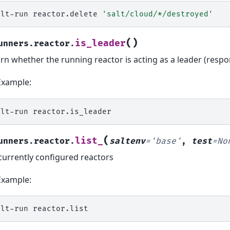
alt-run
reactor.delete
'salt/cloud/*/destroyed'
(
)
is_leader
unners.reactor.
rn whether the running reactor is acting as a leader (respo
Example:
alt-run
(
list_
unners.reactor.
saltenv
=
'base'
,
test
=
No
 currently configured reactors
Example:
alt-run