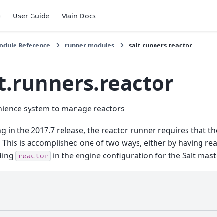
e
User Guide
Main Docs
Module Reference
runner modules
salt.runners.reactor
t.runners.reactor
nience system to manage reactors
g in the 2017.7 release, the reactor runner requires that th
 This is accomplished one of two ways, either by having re
ding
in the engine configuration for the Salt mast
reactor