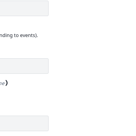
nding to events).
)
ne