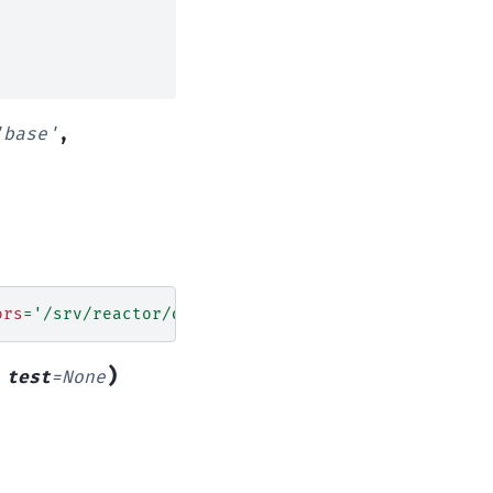
'base'
,
ors
=
'/srv/reactor/destroy/*.sls'
)
,
test
=
None