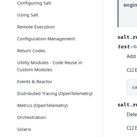
Configuring Salt
engin
Using Salt
Remote Execution
salt.r
Configuration Management
test
=
N
Return Codes
Add 
Utility Modules - Code Reuse in
CLI 
Custom Modules
Events & Reactor
s
Distributed Tracing (OpenTelemetry)
salt.r
Metrics (OpenTelemetry)
Dele
Orchestration
CLI 
Solaris