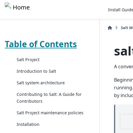
Install Guid
Salt 
Table of Contents
sal
Salt Project
A conve
Introduction to Salt
Beginnin
Salt system architecture
running.
Contributing to Salt: A Guide for
by inclu
Contributors
Salt Project maintenance policies
Installation