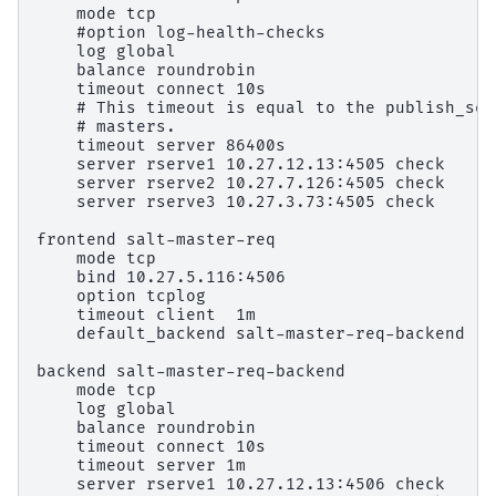
    mode tcp

    #option log-health-checks

    log global

    balance roundrobin

    timeout connect 10s

    # This timeout is equal to the publish_ses
    # masters.

    timeout server 86400s

    server rserve1 10.27.12.13:4505 check

    server rserve2 10.27.7.126:4505 check

    server rserve3 10.27.3.73:4505 check

frontend salt-master-req

    mode tcp

    bind 10.27.5.116:4506

    option tcplog

    timeout client  1m

    default_backend salt-master-req-backend

backend salt-master-req-backend

    mode tcp

    log global

    balance roundrobin

    timeout connect 10s

    timeout server 1m

    server rserve1 10.27.12.13:4506 check
