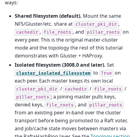
ways:
Shared filesystem (default).
Mount the same
NFS/Gluster/etc. share at
,
cluster_pki_dir
,
, and
on
cachedir
file_roots
pillar_roots
every peer. This is the original master-cluster
mode and the topology the rest of this tutorial
demonstrates with Gluster + HAProxy.
Isolated filesystem (3008.0 and later).
Set
to
on
cluster_isolated_filesystem
True
each peer. Each master keeps its own local
/
/
/
cluster_pki_dir
cachedir
file_roots
; a joining master pulls keys,
pillar_roots
denied keys,
, and
file_roots
pillar_roots
from an existing peer in-band over the cluster
transport before being promoted to a Raft voter,
and job/cache state moves between masters via
the Raft+HashRing layer. See the
Topology section