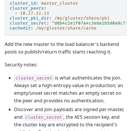
cluster_id
:
master_cluster
cluster_peers
:
-
10.27.12.13
cluster_pki_dir
:
/my/gluster/share/pki
cluster_secret
:
"d8b4c2e1f07a4c3e8a1b5d0a9c7f3
cachedir
:
/my/gluster/share/cache
Add the new master to the load balancer's backend
pools so publish/return traffic starts reaching it.
Security notes:
is what authenticates the join.
cluster_secret
Always set a high-entropy value in production; an
empty/unset secret matches an empty secret on
the peer and provides no authentication.
Discover and join payloads are signed per-master,
and
, the AES session key, and
cluster_secret
the cluster key are encrypted to the recipient's