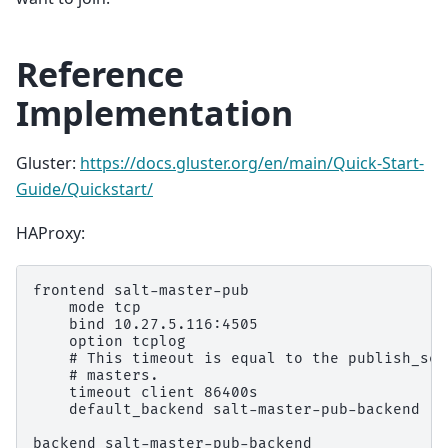
Reference
Implementation
Gluster:
https://docs.gluster.org/en/main/Quick-Start-
Guide/Quickstart/
HAProxy:
frontend salt-master-pub

    mode tcp

    bind 10.27.5.116:4505

    option tcplog

    # This timeout is equal to the publish_ses
    # masters.

    timeout client 86400s

    default_backend salt-master-pub-backend

backend salt-master-pub-backend
