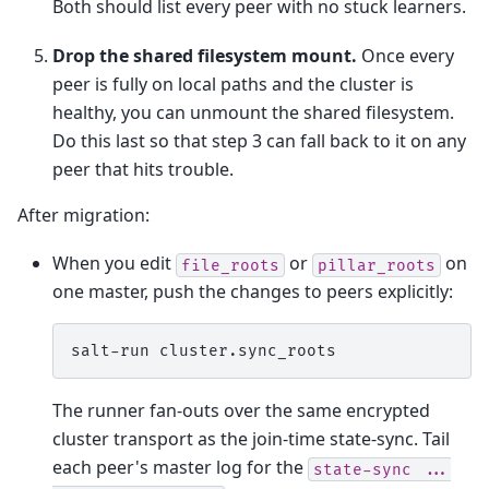
Both should list every peer with no stuck learners.
Drop the shared filesystem mount.
Once every
peer is fully on local paths and the cluster is
healthy, you can unmount the shared filesystem.
Do this last so that step 3 can fall back to it on any
peer that hits trouble.
After migration:
When you edit
or
on
file_roots
pillar_roots
one master, push the changes to peers explicitly:
salt-run
The runner fan-outs over the same encrypted
cluster transport as the join-time state-sync. Tail
each peer's master log for the
state-sync
...