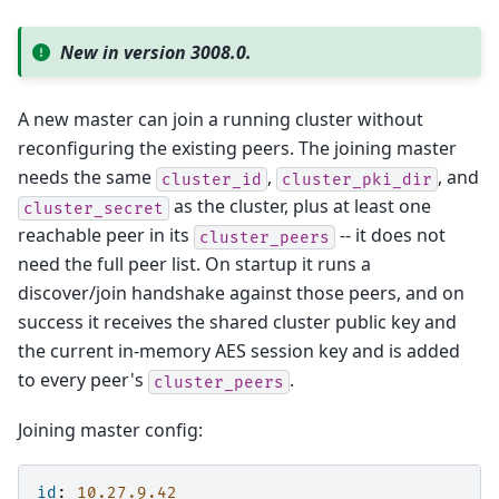
New in version 3008.0.
A new master can join a running cluster without
reconfiguring the existing peers. The joining master
needs the same
,
, and
cluster_id
cluster_pki_dir
as the cluster, plus at least one
cluster_secret
reachable peer in its
-- it does not
cluster_peers
need the full peer list. On startup it runs a
discover/join handshake against those peers, and on
success it receives the shared cluster public key and
the current in-memory AES session key and is added
to every peer's
.
cluster_peers
Joining master config:
id
:
10.27.9.42