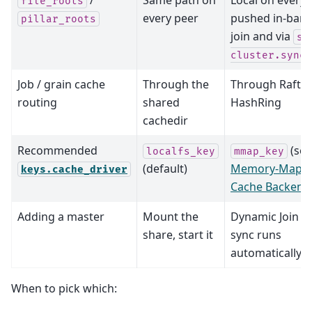
file_roots
every peer
pushed in-ban
pillar_roots
join and via
sa
cluster.sync_
Job / grain cache
Through the
Through Raft +
routing
shared
HashRing
cachedir
Recommended
(see
localfs_key
mmap_key
(default)
Memory-Mapp
keys.cache_driver
Cache Backend
Adding a master
Mount the
Dynamic Join -- 
share, start it
sync runs
automatically
When to pick which: