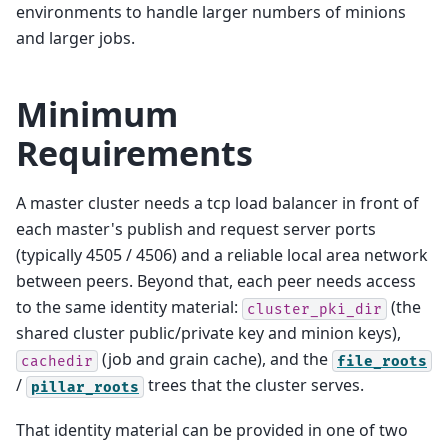
environments to handle larger numbers of minions
and larger jobs.
Minimum
Requirements
A master cluster needs a tcp load balancer in front of
each master's publish and request server ports
(typically 4505 / 4506) and a reliable local area network
between peers. Beyond that, each peer needs access
to the same identity material:
(the
cluster_pki_dir
shared cluster public/private key and minion keys),
(job and grain cache), and the
cachedir
file_roots
/
trees that the cluster serves.
pillar_roots
That identity material can be provided in one of two