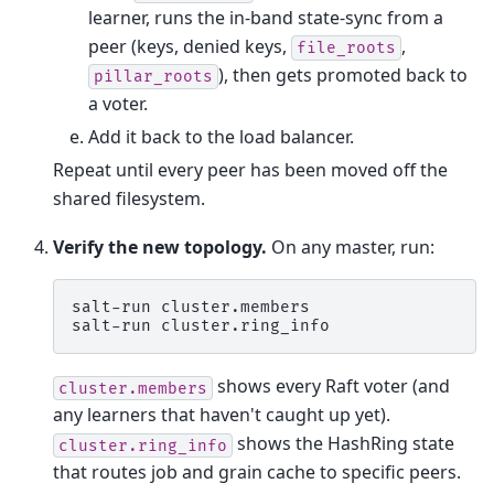
learner, runs the in-band state-sync from a
peer (keys, denied keys,
,
file_roots
), then gets promoted back to
pillar_roots
a voter.
Add it back to the load balancer.
Repeat until every peer has been moved off the
shared filesystem.
Verify the new topology.
On any master, run:
salt-run
cluster.members

salt-run
shows every Raft voter (and
cluster.members
any learners that haven't caught up yet).
shows the HashRing state
cluster.ring_info
that routes job and grain cache to specific peers.