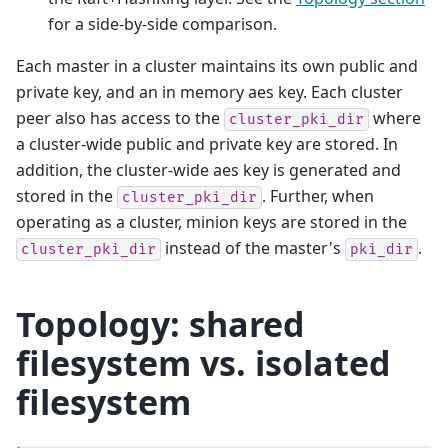
for a side-by-side comparison.
Each master in a cluster maintains its own public and
private key, and an in memory aes key. Each cluster
peer also has access to the
where
cluster_pki_dir
a cluster-wide public and private key are stored. In
addition, the cluster-wide aes key is generated and
stored in the
. Further, when
cluster_pki_dir
operating as a cluster, minion keys are stored in the
instead of the master's
.
cluster_pki_dir
pki_dir
Topology: shared
filesystem vs. isolated
filesystem