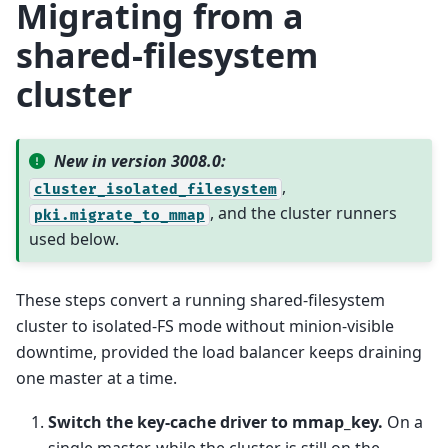
Migrating from a
shared-filesystem
cluster
New in version 3008.0:
,
cluster_isolated_filesystem
, and the cluster runners
pki.migrate_to_mmap
used below.
These steps convert a running shared-filesystem
cluster to isolated-FS mode without minion-visible
downtime, provided the load balancer keeps draining
one master at a time.
Switch the key-cache driver to mmap_key.
On a