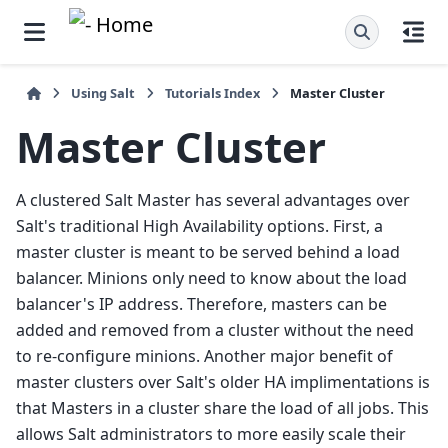
Using Salt
Tutorials Index
Master Cluster
Master Cluster
A clustered Salt Master has several advantages over
Salt's traditional High Availability options. First, a
master cluster is meant to be served behind a load
balancer. Minions only need to know about the load
balancer's IP address. Therefore, masters can be
added and removed from a cluster without the need
to re-configure minions. Another major benefit of
master clusters over Salt's older HA implimentations is
that Masters in a cluster share the load of all jobs. This
allows Salt administrators to more easily scale their