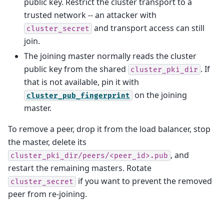
public key. Restrict the cluster transport to a
trusted network -- an attacker with
and transport access can still
cluster_secret
join.
The joining master normally reads the cluster
public key from the shared
. If
cluster_pki_dir
that is not available, pin it with
on the joining
cluster_pub_fingerprint
master.
To remove a peer, drop it from the load balancer, stop
the master, delete its
, and
cluster_pki_dir/peers/<peer_id>.pub
restart the remaining masters. Rotate
if you want to prevent the removed
cluster_secret
peer from re-joining.