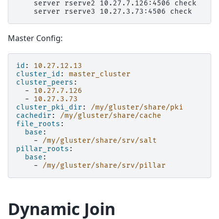
    server rserve2 10.27.7.126:4506 check

Master Config:
id
:
10.27.12.13
cluster_id
:
master_cluster
cluster_peers
:
-
10.27.7.126
-
10.27.3.73
cluster_pki_dir
:
/my/gluster/share/pki
cachedir
:
/my/gluster/share/cache
file_roots
:
base
:
-
/my/gluster/share/srv/salt
pillar_roots
:
base
:
-
/my/gluster/share/srv/pillar
Dynamic Join