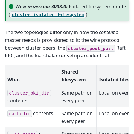
New in version 3008.0:
Isolated-filesystem mode
(
).
cluster_isolated_filesystem
The two topologies differ only in how the
content
a
master needs is provisioned to it; the wire protocol
between cluster peers, the
Raft
cluster_pool_port
RPC, and the load-balancer setup are identical.
Shared
What
filesystem
Isolated files
Same path on
Local on every 
cluster_pki_dir
contents
every peer
contents
Same path on
Local on every 
cachedir
every peer
/
Same path on
Local on every 