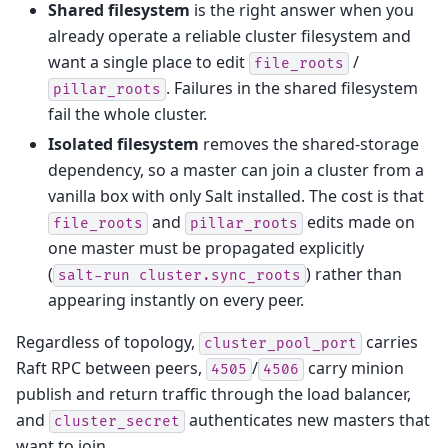
Shared filesystem
is the right answer when you
already operate a reliable cluster filesystem and
want a single place to edit
/
file_roots
. Failures in the shared filesystem
pillar_roots
fail the whole cluster.
Isolated filesystem
removes the shared-storage
dependency, so a master can join a cluster from a
vanilla box with only Salt installed. The cost is that
and
edits made on
file_roots
pillar_roots
one master must be propagated explicitly
(
) rather than
salt-run
cluster.sync_roots
appearing instantly on every peer.
Regardless of topology,
carries
cluster_pool_port
Raft RPC between peers,
/
carry minion
4505
4506
publish and return traffic through the load balancer,
and
authenticates new masters that
cluster_secret
want to join.