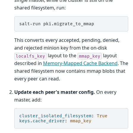
single master, while the cluster is still on the
shared filesystem, run:
salt-run
This converts every accepted, pending, denied,
and rejected minion key from the on-disk
layout to the
layout
localfs_key
mmap_key
described in
Memory-Mapped Cache Backend
. The
shared filesystem now contains mmap blobs that
every peer can read.
Update each peer's master config.
On every
master, add:
cluster_isolated_filesystem
:
True
keys.cache_driver
:
mmap_key