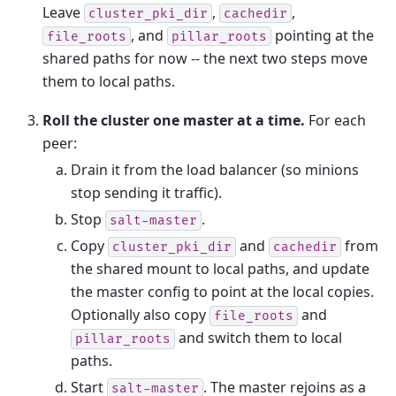
Leave
,
,
cluster_pki_dir
cachedir
, and
pointing at the
file_roots
pillar_roots
shared paths for now -- the next two steps move
them to local paths.
Roll the cluster one master at a time.
For each
peer:
Drain it from the load balancer (so minions
stop sending it traffic).
Stop
.
salt-master
Copy
and
from
cluster_pki_dir
cachedir
the shared mount to local paths, and update
the master config to point at the local copies.
Optionally also copy
and
file_roots
and switch them to local
pillar_roots
paths.
Start
. The master rejoins as a
salt-master