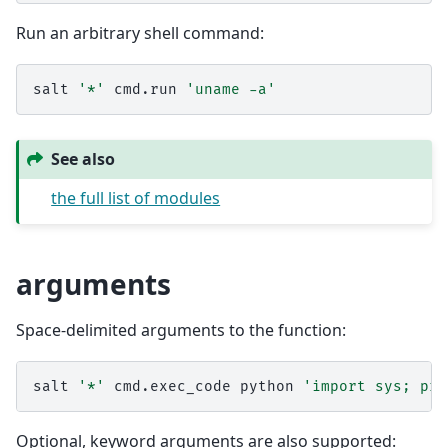
Run an arbitrary shell command:
salt
'*'
cmd.run
'uname -a'
See also
the full list of modules
arguments
Space-delimited arguments to the function:
salt
'*'
cmd.exec_code
python
'import sys; pri
Optional, keyword arguments are also supported: