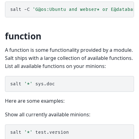
salt
-C
'G@os:Ubuntu and webser* or E@database
function
A function is some functionality provided by a module.
Salt ships with a large collection of available functions.
List all available functions on your minions:
salt
'*'
Here are some examples:
Show all currently available minions:
salt
'*'