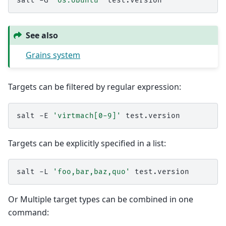
salt
-G
'os:Ubuntu'
See also
Grains system
Targets can be filtered by regular expression:
salt
-E
'virtmach[0-9]'
Targets can be explicitly specified in a list:
salt
-L
'foo,bar,baz,quo'
Or Multiple target types can be combined in one
command: