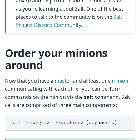
advice and help troubleshoot technical issues
as you're learning about Salt. One of the best
places to talk to the community is on the
Salt
Project Discord Community
.
Order your minions
around
Now that you have a
master
and at least one
minion
communicating with each other you can perform
commands on the minion via the
salt
command. Salt
calls are comprised of three main components:
salt
'<target>'
<
function
>
[
arguments
]