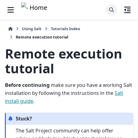
Using Salt
Tutorials Index
Remote execution tutorial
Remote execution
tutorial
Before continuing
make sure you have a working Salt
installation by following the instructions in the
Salt
install guide
.
Stuck?
The Salt Project community can help offer