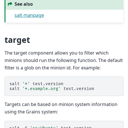
See also
salt manpage
target
The target component allows you to filter which
minions should run the following function. The default
filter is a glob on the minion id. For example:
salt
'*'
test.version

salt
'*.example.org'
Targets can be based on minion system information
using the Grains system: