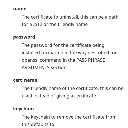
name
The certificate to uninstall, this can be a path
for a .p12 or the friendly name
password
The password for the certificate being
installed formatted in the way described for
openssl command in the PASS PHRASE
ARGUMENTS section
cert_name
The friendly name of the certificate, this can be
used instead of giving a certificate
keychain
The keychain to remove the certificate from,
this defaults to