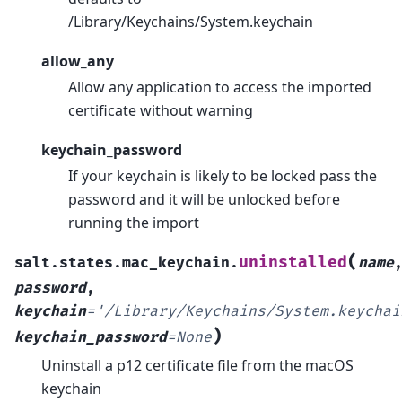
/Library/Keychains/System.keychain
allow_any
Allow any application to access the imported
certificate without warning
keychain_password
If your keychain is likely to be locked pass the
password and it will be unlocked before
running the import
(
uninstalled
salt.states.mac_keychain.
name
password
,
keychain
=
'/Library/Keychains/System.keychai
)
keychain_password
=
None
Uninstall a p12 certificate file from the macOS
keychain