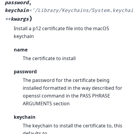
password
,
keychain
=
'/Library/Keychains/System.keychai
)
**
kwargs
Install a p12 certificate file into the macOS
keychain
name
The certificate to install
password
The password for the certificate being
installed formatted in the way described for
openssl command in the PASS PHRASE
ARGUMENTS section
keychain
The keychain to install the certificate to, this
defaults to