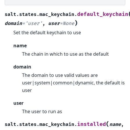
default_keychain
salt.states.mac_keychain.
)
domain
=
'user'
,
user
=
None
Set the default keychain to use
name
The chain in which to use as the default
domain
The domain to use valid values are
user|system|common|dynamic, the default is
user
user
The user to run as
(
installed
salt.states.mac_keychain.
name
,