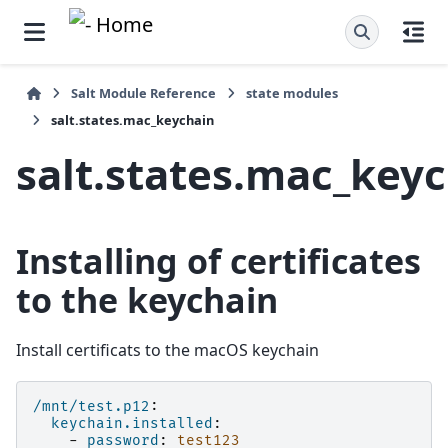
Salt Module Reference
state modules
salt.states.mac_keychain
salt.states.mac_key
Installing of certificates
to the keychain
Install certificats to the macOS keychain
/mnt/test.p12
:
keychain.installed
:
-
password
:
test123