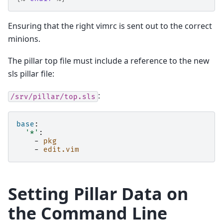
Ensuring that the right vimrc is sent out to the correct
minions.
The pillar top file must include a reference to the new
sls pillar file:
:
/srv/pillar/top.sls
base
:
'*'
:
-
pkg
-
edit.vim
Setting Pillar Data on
the Command Line