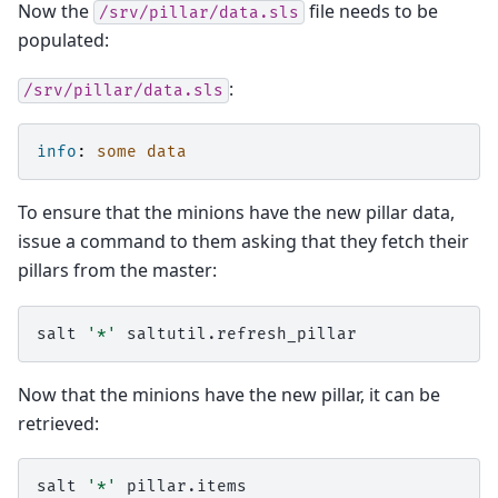
Now the
file needs to be
/srv/pillar/data.sls
populated:
:
/srv/pillar/data.sls
info
:
some data
To ensure that the minions have the new pillar data,
issue a command to them asking that they fetch their
pillars from the master:
salt
'*'
Now that the minions have the new pillar, it can be
retrieved:
salt
'*'