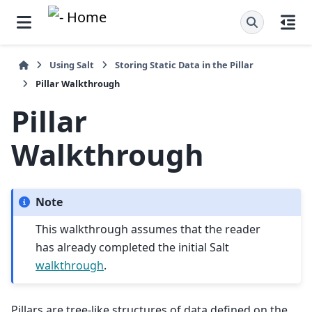
Using Salt
Storing Static Data in the Pillar
Pillar Walkthrough
Pillar
Walkthrough
Note
This walkthrough assumes that the reader
has already completed the initial Salt
walkthrough
.
Pillars are tree-like structures of data defined on the