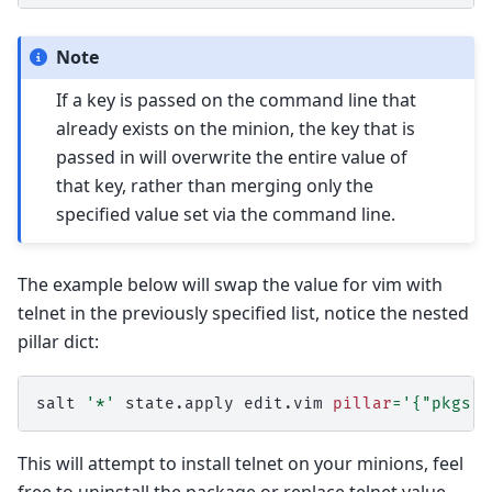
Note
If a key is passed on the command line that
already exists on the minion, the key that is
passed in will overwrite the entire value of
that key, rather than merging only the
specified value set via the command line.
The example below will swap the value for vim with
telnet in the previously specified list, notice the nested
pillar dict:
salt
'*'
state.apply
edit.vim
pillar
=
'{"pkgs":
This will attempt to install telnet on your minions, feel