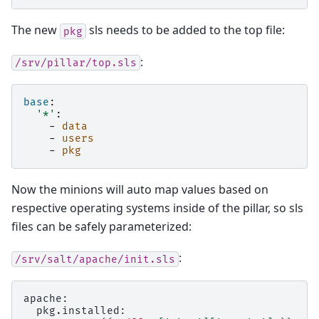
The new
sls needs to be added to the top file:
pkg
:
/srv/pillar/top.sls
base
:
'*'
:
-
data
-
users
-
pkg
Now the minions will auto map values based on
respective operating systems inside of the pillar, so sls
files can be safely parameterized:
:
/srv/salt/apache/init.sls
apache:
  pkg.installed: