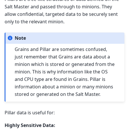
Salt Master and passed through to minions. They
allow confidential, targeted data to be securely sent
only to the relevant minion.
Note
Grains and Pillar are sometimes confused,
just remember that Grains are data about a
minion which is stored or generated from the
minion. This is why information like the OS
and CPU type are found in Grains. Pillar is
information about a minion or many minions
stored or generated on the Salt Master.
Pillar data is useful for:
Highly Sensitive Data: