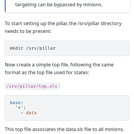
targeting can be bypassed by minions.
To start setting up the pillar, the /srv/pillar directory
needs to be present:
mkdir
Now create a simple top file, following the same
format as the top file used for states:
:
/srv/pillar/top.sls
base
:
'*'
:
-
data
This top file associates the data.sls file to all minions.