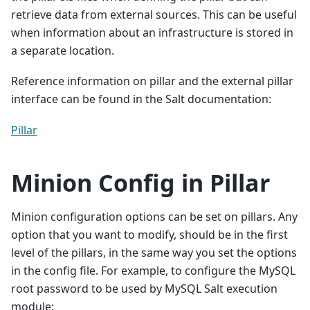
retrieve data from external sources. This can be useful
when information about an infrastructure is stored in
a separate location.
Reference information on pillar and the external pillar
interface can be found in the Salt documentation:
Pillar
Minion Config in Pillar
Minion configuration options can be set on pillars. Any
option that you want to modify, should be in the first
level of the pillars, in the same way you set the options
in the config file. For example, to configure the MySQL
root password to be used by MySQL Salt execution
module: