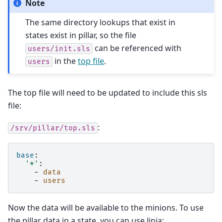
Note
The same directory lookups that exist in
states exist in pillar, so the file
can be referenced with
users/init.sls
in the
top file
.
users
The top file will need to be updated to include this sls
file:
:
/srv/pillar/top.sls
base
:
'*'
:
-
data
-
users
Now the data will be available to the minions. To use
the pillar data in a state, you can use Jinja: