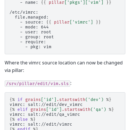
    - name: 
{{
pillar
[
'pkgs'
][
'vim'
]
}}
/etc/vimrc:
  file.managed:
    - source: 
{{
pillar
[
'vimrc'
]
}}
    - mode: 644
    - user: root
    - group: root
    - require:
      - pkg: vim
Where the vimrc source location can now be changed
via pillar:
:
/srv/pillar/edit/vim.sls
{%
if
grains
[
'id'
]
.startswith
(
'dev'
)
%}
vimrc: salt://edit/dev_vimrc
{%
elif
grains
[
'id'
]
.startswith
(
'qa'
)
%}
vimrc: salt://edit/qa_vimrc
{%
else
%}
vimrc: salt://edit/vimrc
{%
endif
%}