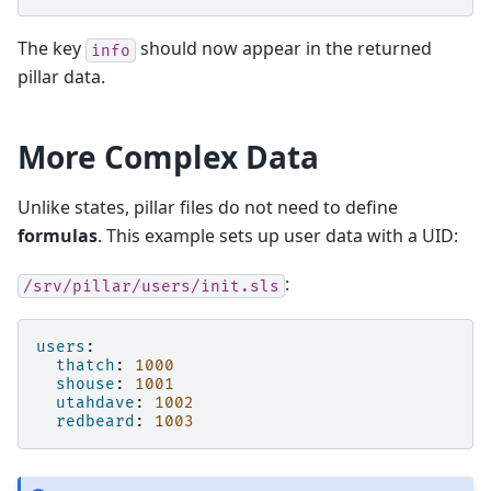
The key
should now appear in the returned
info
pillar data.
More Complex Data
Unlike states, pillar files do not need to define
formulas
. This example sets up user data with a UID:
:
/srv/pillar/users/init.sls
users
:
thatch
:
1000
shouse
:
1001
utahdave
:
1002
redbeard
:
1003