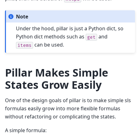
Note
Under the hood, pillar is just a Python dict, so
Python dict methods such as
and
get
can be used.
items
Pillar Makes Simple
States Grow Easily
One of the design goals of pillar is to make simple sls
formulas easily grow into more flexible formulas
without refactoring or complicating the states.
A simple formula: