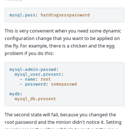
mysql.pass
:
hardtoguesspassword
This is very convenient when you need some dynamic
configuration change that you want to be applied on
the fly. For example, there is a chicken and the egg
problem if you do this:
mysql-admin-passwd
:
mysql_user.present
:
-
name
:
root
-
password
:
somepasswd
mydb
:
mysql_db.present
The second state will fail, because you changed the
root password and the minion didn't notice it. Setting