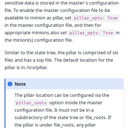
sensitive data is stored in the master's configuration
file. To enable the master configuration file to be
available to minion as pillar, set
pillar_opts:
True
in the master configuration file, and then for
appropriate minions also set
in
pillar_opts:
True
the minion(s) configuration file.
Similar to the state tree, the pillar is comprised of sls
files and has a top file. The default location for the
pillar is in /srv/pillar.
Note
The pillar location can be configured via the
option inside the master
pillar_roots
configuration file. It must not be in a
subdirectory of the state tree or file_roots. If
the pillar is under file_roots, any pillar