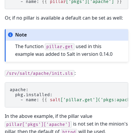
    - name: 
{{
pillar
[
'pkgs'
][
'apache'
]
}}
Or, if no pillar is available a default can be set as well:
Note
The function
used in this
pillar.get
example was added to Salt in version 0.14.0
:
/srv/salt/apache/init.sls
apache:
  pkg.installed:
    - name: 
{{
salt
[
'pillar.get'
](
'pkgs:apache
In the above example, if the pillar value
is not set in the minion's
pillar['pkgs']['apache']
pillar, then the default of
will be used.
httpd