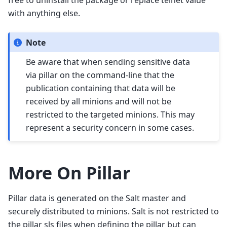
free to uninstall the package or replace telnet value
with anything else.
Note
Be aware that when sending sensitive data
via pillar on the command-line that the
publication containing that data will be
received by all minions and will not be
restricted to the targeted minions. This may
represent a security concern in some cases.
More On Pillar
Pillar data is generated on the Salt master and
securely distributed to minions. Salt is not restricted to
the pillar sls files when defining the pillar but can