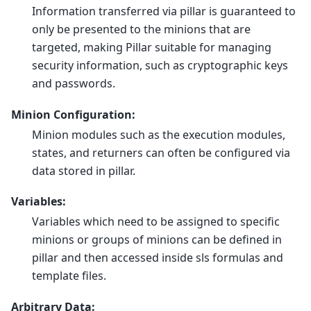
Information transferred via pillar is guaranteed to
only be presented to the minions that are
targeted, making Pillar suitable for managing
security information, such as cryptographic keys
and passwords.
Minion Configuration:
Minion modules such as the execution modules,
states, and returners can often be configured via
data stored in pillar.
Variables:
Variables which need to be assigned to specific
minions or groups of minions can be defined in
pillar and then accessed inside sls formulas and
template files.
Arbitrary Data: