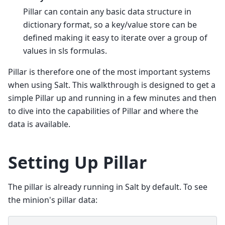
Pillar can contain any basic data structure in
dictionary format, so a key/value store can be
defined making it easy to iterate over a group of
values in sls formulas.
Pillar is therefore one of the most important systems
when using Salt. This walkthrough is designed to get a
simple Pillar up and running in a few minutes and then
to dive into the capabilities of Pillar and where the
data is available.
Setting Up Pillar
The pillar is already running in Salt by default. To see
the minion's pillar data: