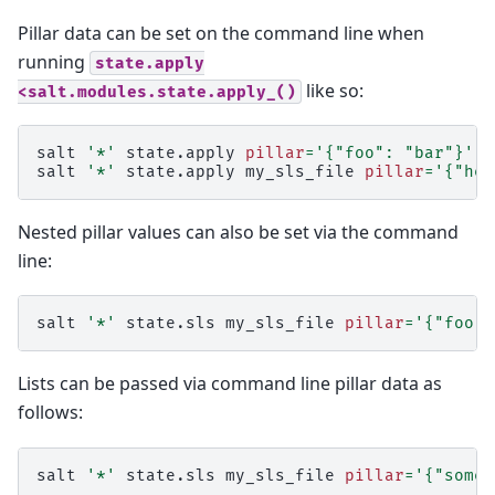
Pillar data can be set on the command line when
running
state.apply
like so:
<salt.modules.state.apply_()
salt
'*'
state.apply
pillar
=
'{"foo": "bar"}'
salt
'*'
state.apply
my_sls_file
pillar
=
'{"hel
Nested pillar values can also be set via the command
line:
salt
'*'
state.sls
my_sls_file
pillar
=
'{"foo":
Lists can be passed via command line pillar data as
follows:
salt
'*'
state.sls
my_sls_file
pillar
=
'{"some_