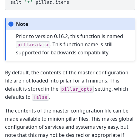
salt
'*'
Note
Prior to version 0.16.2, this function is named
. This function name is still
pillar.data
supported for backwards compatibility.
By default, the contents of the master configuration
file are not loaded into pillar for all minions. This
default is stored in the
setting, which
pillar_opts
defaults to
.
False
The contents of the master configuration file can be
made available to minion pillar files. This makes global
configuration of services and systems very easy, but
note that this may not be desired or appropriate if