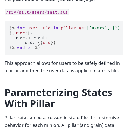
/srv/salt/users/init.sls
{%
for
user
,
uid
in
pillar.get
(
'users'
,
{})
.it
{{
user
}}
:
  user.present:
    - uid: 
{{
uid
}}
{%
endfor
%}
This approach allows for users to be safely defined in
a pillar and then the user data is applied in an sls file.
Parameterizing States
With Pillar
Pillar data can be accessed in state files to customise
behavior for each minion. All pillar (and grain) data