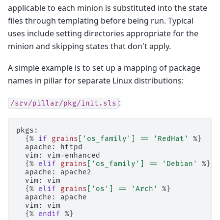
applicable to each minion is substituted into the state
files through templating before being run. Typical
uses include setting directories appropriate for the
minion and skipping states that don't apply.
A simple example is to set up a mapping of package
names in pillar for separate Linux distributions:
:
/srv/pillar/pkg/init.sls
pkgs:
{%
if
grains
[
'os_family'
]
==
'RedHat'
%}
  apache: httpd
  vim: vim-enhanced
{%
elif
grains
[
'os_family'
]
==
'Debian'
%}
  apache: apache2
  vim: vim
{%
elif
grains
[
'os'
]
==
'Arch'
%}
  apache: apache
  vim: vim
{%
endif
%}