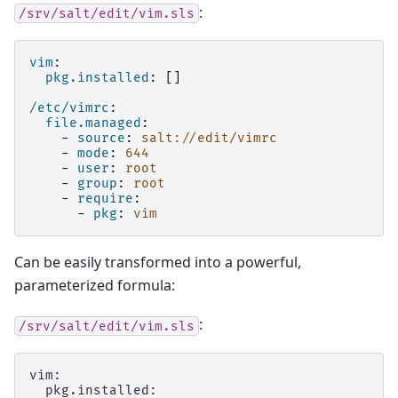
:
/srv/salt/edit/vim.sls
vim
:
pkg.installed
:
[]
/etc/vimrc
:
file.managed
:
-
source
:
salt://edit/vimrc
-
mode
:
644
-
user
:
root
-
group
:
root
-
require
:
-
pkg
:
vim
Can be easily transformed into a powerful,
parameterized formula:
:
/srv/salt/edit/vim.sls
vim:
  pkg.installed: