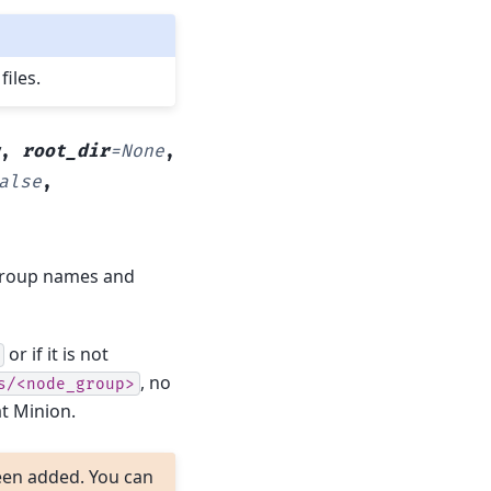
files.
,
root_dir
=
None
,
alse
,
group names and
or if it is not
, no
s/<node_group>
at Minion.
een added. You can