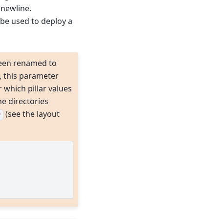
 newline.
 be used to deploy a
een renamed to
, this parameter
 which pillar values
he directories
(see the layout
r