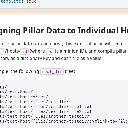
template
:
True
gning Pillar Data to Individual H
ure pillar data for each host, this external pillar will recurs
/hosts/
(where
is a minion ID), and compile pillar
ir
id
id
tory as a dictionary key and each file as a value.
ple, the following
tree:
root_dir
ts/

ts/test-host/

ts/test-host/files/

ts/test-host/files/testdir/

ts/test-host/files/testdir/file1.txt

ts/test-host/files/testdir/file2.txt

ts/test-host/files/another-testdir/
