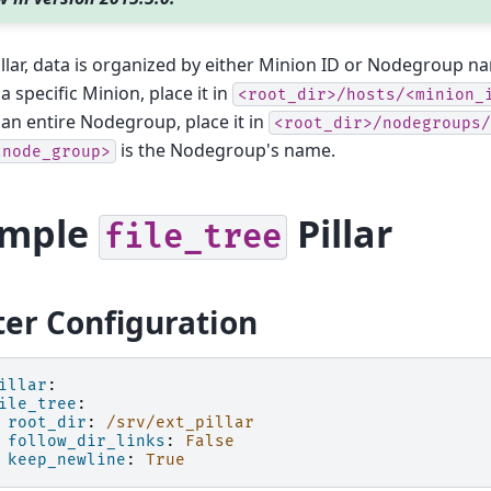
pillar, data is organized by either Minion ID or Nodegroup na
a specific Minion, place it in
<root_dir>/hosts/<minion_
 an entire Nodegroup, place it in
<root_dir>/nodegroups/
is the Nodegroup's name.
<node_group>
ample
Pillar
file_tree
er Configuration
illar
:
ile_tree
:
root_dir
:
/srv/ext_pillar
follow_dir_links
:
False
keep_newline
:
True