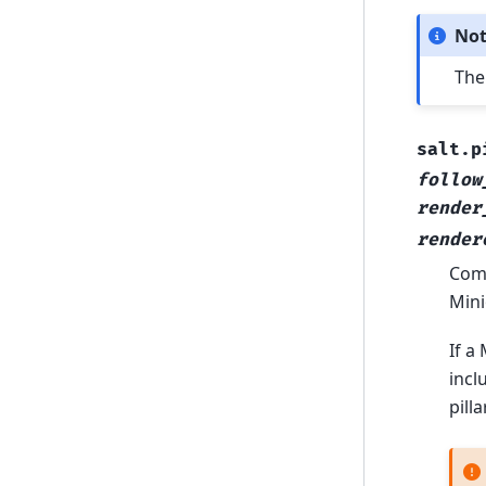
No
The
salt.p
follow
render
render
Comp
Mini
If a
incl
pill