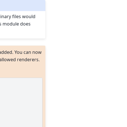
binary files would
is module does
added. You can now
s)allowed renderers.