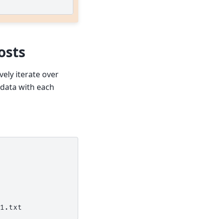
osts
ively iterate over
 data with each