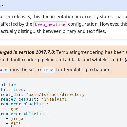
te
earlier releases, this documentation incorrectly stated that 
 affected by the
configuration. However, th
keep_newline
 actually distinguish between binary and text files.
nged in version 2017.7.0:
Templating/rendering has been 
y a default render pipeline and a black- and whitelist of (di
must be set to
for templating to happen.
ate
True
_pillar
:
file_tree
:
root_dir
:
/path/to/root/directory
render_default
:
jinja|yaml
renderer_blacklist
:
-
gpg
renderer_whitelist
:
-
jinja
-
yaml