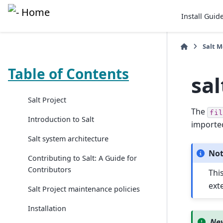
Install Guid
Salt 
Table of Contents
sal
Salt Project
The
fil
Introduction to Salt
imported
Salt system architecture
No
Contributing to Salt: A Guide for
Contributors
This
exte
Salt Project maintenance policies
Installation
New