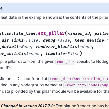
te
 leaf data in the example shown is the contents of the pillar 
(
ext_pillar
illar.file_tree.
minion_id
,
pillar
_dir_links
=
False
,
debug
=
False
,
keep_newline
=
F
_default
=
None
,
renderer_blacklist
=
None
,
)
er_whitelist
=
None
,
template
=
False
ile pillar data from the given
specific to Node
root_dir
on IDs.
 Minion's ID is not found at
<root_dir>/host/<minion_id>
uded in any Nodegroups named at
<root_dir>/nodegroup
ar data provided by this pillar module will be available for th
Changed in version 2017.7.0:
Templating/rendering has b