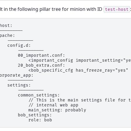
lt in the following pillar tree for minion with ID
test-host
host:

---------

pache:

   ----------

   config.d:

       ----------

       00_important.conf:

           <important_config important_setting="ye
       20_bob_extra.conf:

           <bob_specific_cfg has_freeze_ray="yes" 
orporate_app:

   ----------

   settings:

       ----------

       common_settings:

           // This is the main settings file for t
           // internal web app

           main_setting: probably

       bob_settings:
