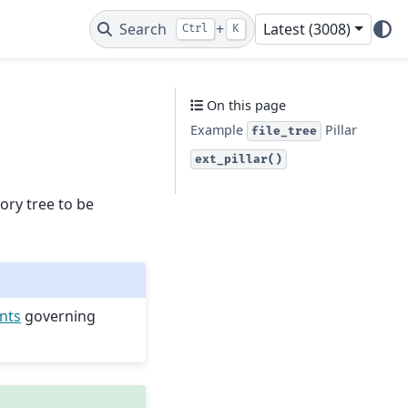
Search
+
Latest (3008)
Ctrl
K
On this page
Example
Pillar
file_tree
ext_pillar()
tory tree to be
ints
governing