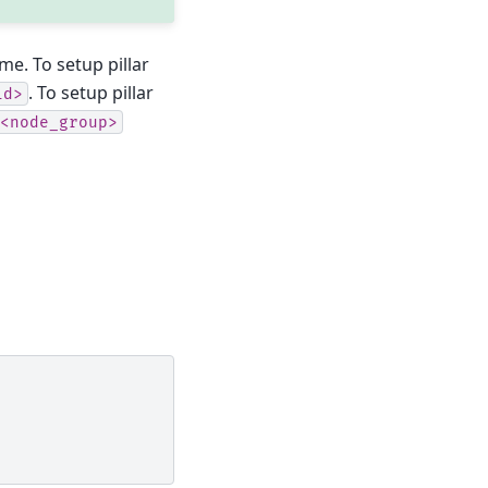
me. To setup pillar
. To setup pillar
id>
<node_group>