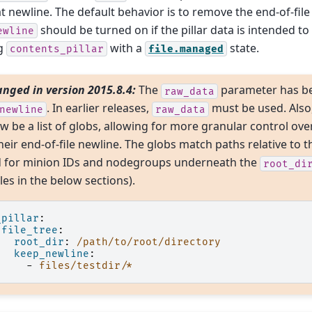
t newline. The default behavior is to remove the end-of-file
should be turned on if the pillar data is intended to
ewline
ng
with a
state.
contents_pillar
file.managed
nged in version 2015.8.4:
The
parameter has b
raw_data
. In earlier releases,
must be used. Also
newline
raw_data
w be a list of globs, allowing for more granular control over
heir end-of-file newline. The globs match paths relative to t
for minion IDs and nodegroups underneath the
root_di
es in the below sections).
_pillar
:
file_tree
:
root_dir
:
/path/to/root/directory
keep_newline
:
-
files/testdir/*