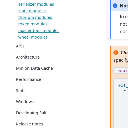
serializer modules
No
state modules
In 
thorium modules
not
token modules
master tops modules
not
wheel modules
APIs
Cha
Architecture
specif
Minion Data Cache
templ
Performance
ext
Slots
-
Windows
Developing Salt
Release notes