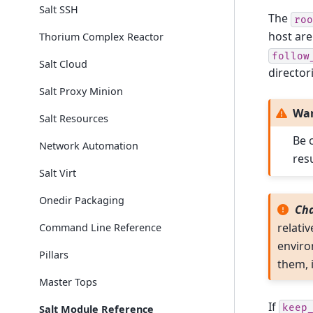
Salt SSH
The
roo
host are
Thorium Complex Reactor
follow
Salt Cloud
director
Salt Proxy Minion
Wa
Salt Resources
Be 
Network Automation
res
Salt Virt
Onedir Packaging
Cha
relativ
Command Line Reference
environ
Pillars
them, 
Master Tops
If
keep
Salt Module Reference