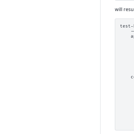
will resu
test-
    -
    a
     
     
     
     
     
     
     
    c
     
     
     
     
     
     
     
     