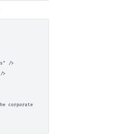
:
s" />

/>

he corporate
