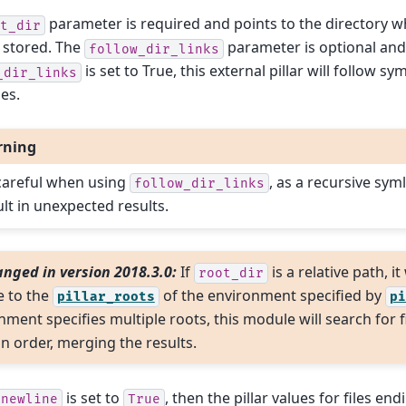
parameter is required and points to the directory wh
t_dir
 stored. The
parameter is optional and d
follow_dir_links
is set to True, this external pillar will follow sy
_dir_links
ies.
rning
careful when using
, as a recursive syml
follow_dir_links
ult in unexpected results.
nged in version 2018.3.0:
If
is a relative path, it
root_dir
e to the
of the environment specified by
pillar_roots
pi
ment specifies multiple roots, this module will search for fil
in order, merging the results.
is set to
, then the pillar values for files end
_newline
True