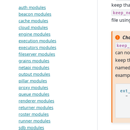
keep tha
auth modules
keep_n
beacon modules
file usi
cache modules
cloud modules
engine modules
Cha
execution modules
keep_
executors modules
can no
fileserver modules
keep t
grains modules
named 
netapi modules
output modules
exampl
pillar modules
proxy modules
ext
queue modules
-
renderer modules
returner modules
roster modules
runner modules
sdb modules