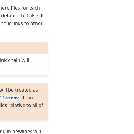
ere files for each
efaults to False. If
mbolic links to other
ink chain will
 will be treated as
. If an
llarenv
es relative to all of
ing in newlines will