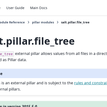
e
User Guide
Main Docs
Module Reference
pillar modules
salt.pillar.file_tree
t.pillar.file_tree
external pillar allows values from all files in a direc
e_tree
 as Pillar data.
te
 is an external pillar and is subject to the
rules and constra
rnal pillars.
 in version 2015.5.0.