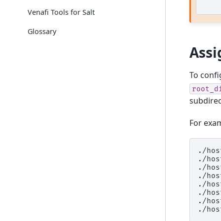
Venafi Tools for Salt
Glossary
Assi
To config
root_d
subdirec
For exam
./hos
./hos
./hos
./hos
./hos
./hos
./hos