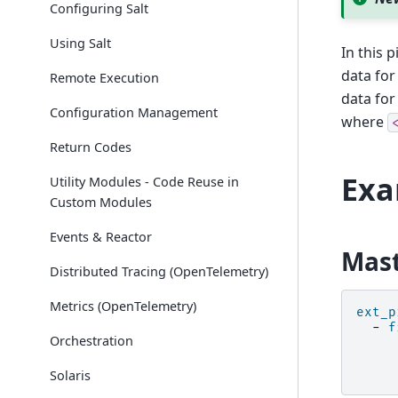
Configuring Salt
Using Salt
In this 
data for 
Remote Execution
data for
Configuration Management
where
Return Codes
Ex
Utility Modules - Code Reuse in
Custom Modules
Events & Reactor
Mast
Distributed Tracing (OpenTelemetry)
Metrics (OpenTelemetry)
ext_p
-
f
Orchestration
Solaris