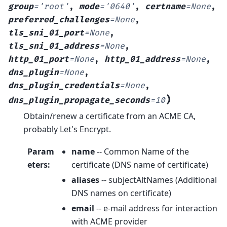
group
=
'root'
,
mode
=
'0640'
,
certname
=
None
,
preferred_challenges
=
None
,
tls_sni_01_port
=
None
,
tls_sni_01_address
=
None
,
http_01_port
=
None
,
http_01_address
=
None
,
dns_plugin
=
None
,
dns_plugin_credentials
=
None
,
)
dns_plugin_propagate_seconds
=
10
Obtain/renew a certificate from an ACME CA,
probably Let's Encrypt.
Param
name
-- Common Name of the
eters
:
certificate (DNS name of certificate)
aliases
-- subjectAltNames (Additional
DNS names on certificate)
email
-- e-mail address for interaction
with ACME provider