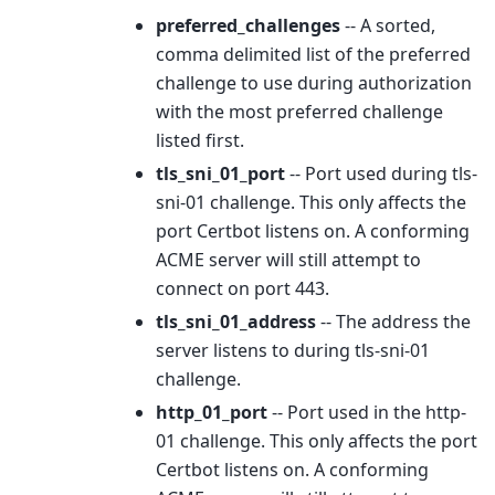
preferred_challenges
-- A sorted,
comma delimited list of the preferred
challenge to use during authorization
with the most preferred challenge
listed first.
tls_sni_01_port
-- Port used during tls-
sni-01 challenge. This only affects the
port Certbot listens on. A conforming
ACME server will still attempt to
connect on port 443.
tls_sni_01_address
-- The address the
server listens to during tls-sni-01
challenge.
http_01_port
-- Port used in the http-
01 challenge. This only affects the port
Certbot listens on. A conforming