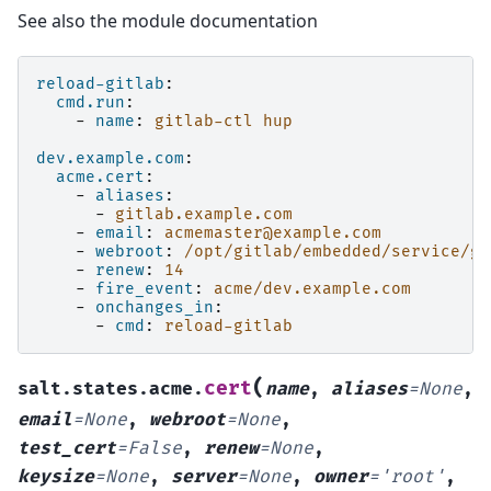
See also the module documentation
reload-gitlab
:
cmd.run
:
-
name
:
gitlab-ctl hup
dev.example.com
:
acme.cert
:
-
aliases
:
-
gitlab.example.com
-
email
:
acmemaster@example.com
-
webroot
:
/opt/gitlab/embedded/service/gi
-
renew
:
14
-
fire_event
:
acme/dev.example.com
-
onchanges_in
:
-
cmd
:
reload-gitlab
(
cert
salt.states.acme.
name
,
aliases
=
None
,
email
=
None
,
webroot
=
None
,
test_cert
=
False
,
renew
=
None
,
keysize
=
None
,
server
=
None
,
owner
=
'root'
,