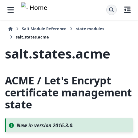
Salt Module Reference
state modules
salt.states.acme
salt.states.acme
ACME / Let's Encrypt
certificate management
state
New in version 2016.3.0.