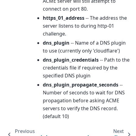
ACME server will still attempt to
connect on port 80.
https_01_address
-- The address the
server listens to during http-01
challenge.
dns_plugin
-- Name of a DNS plugin
to use (currently only 'cloudflare')
dns_plugin_credentials
-- Path to the
credentials file if required by the
specified DNS plugin
dns_plugin_propagate_seconds
--
Number of seconds to wait for DNS
propagation before asking ACME
servers to verify the DNS record.
(default 10)
Previous
Next