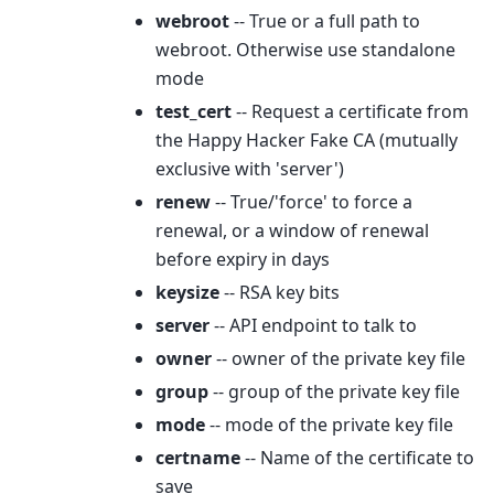
webroot
-- True or a full path to
webroot. Otherwise use standalone
mode
test_cert
-- Request a certificate from
the Happy Hacker Fake CA (mutually
exclusive with 'server')
renew
-- True/'force' to force a
renewal, or a window of renewal
before expiry in days
keysize
-- RSA key bits
server
-- API endpoint to talk to
owner
-- owner of the private key file
group
-- group of the private key file
mode
-- mode of the private key file
certname
-- Name of the certificate to
save