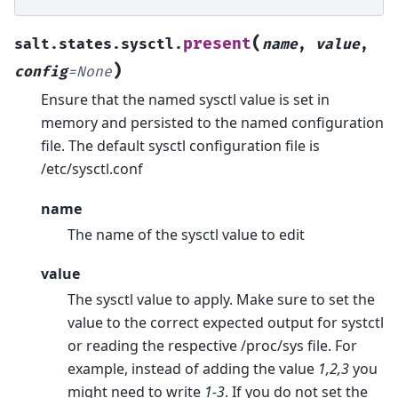
(
present
salt.states.sysctl.
name
,
value
,
)
config
=
None
Ensure that the named sysctl value is set in
memory and persisted to the named configuration
file. The default sysctl configuration file is
/etc/sysctl.conf
name
The name of the sysctl value to edit
value
The sysctl value to apply. Make sure to set the
value to the correct expected output for systctl
or reading the respective /proc/sys file. For
example, instead of adding the value
1,2,3
you
might need to write
1-3
. If you do not set the