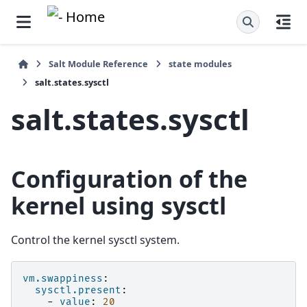
Salt Module Reference
state modules
salt.states.sysctl
salt.states.sysctl
Configuration of the
kernel using sysctl
Control the kernel sysctl system.
vm.swappiness
:
sysctl.present
:
-
value
:
20