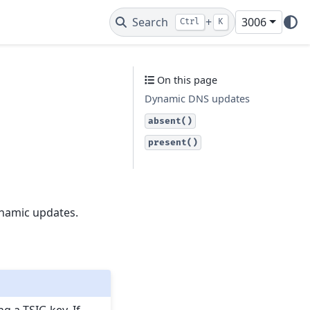
Search
+
3006
Ctrl
K
On this page
Dynamic DNS updates
absent()
present()
ynamic updates.