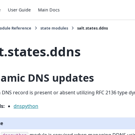
e
User Guide
Main Docs
Module Reference
state modules
salt.states.ddns
t.states.ddns
amic DNS updates
 DNS record is present or absent utilizing RFC 2136 type d
ds
:
dnspython
te