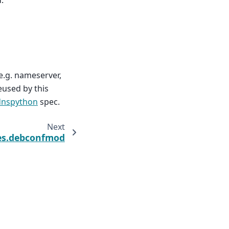
e.g. nameserver,
eused by this
dnspython
spec.
Next
tes.debconfmod
Built with the
PyData Sphinx Theme
0.17.1.