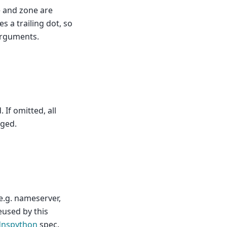
e and zone are
 a trailing dot, so
arguments.
 If omitted, all
rged.
e.g. nameserver,
eused by this
dnspython
spec.