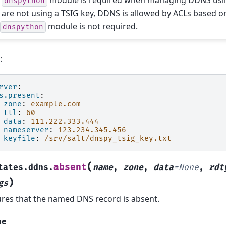
e
module is required when managing DDNS using
dnspython
 are not using a TSIG key, DDNS is allowed by ACLs based o
e
module is not required.
dnspython
:
rver
:
s.present
:
zone
:
example.com
ttl
:
60
data
:
111.222.333.444
nameserver
:
123.234.345.456
keyfile
:
/srv/salt/dnspy_tsig_key.txt
(
absent
tates.ddns.
name
,
zone
,
data
=
None
,
rdt
)
gs
res that the named DNS record is absent.
me