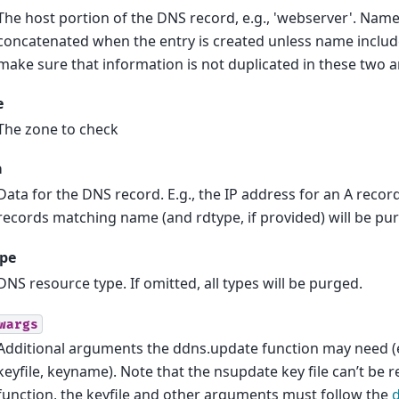
The host portion of the DNS record, e.g., 'webserver'. Nam
concatenated when the entry is created unless name includes
make sure that information is not duplicated in these two 
e
The zone to check
a
Data for the DNS record. E.g., the IP address for an A record.
records matching name (and rdtype, if provided) will be pu
ype
DNS resource type. If omitted, all types will be purged.
wargs
Additional arguments the ddns.update function may need (
keyfile, keyname). Note that the nsupdate key file can’t be r
function, the keyfile and other arguments must follow the