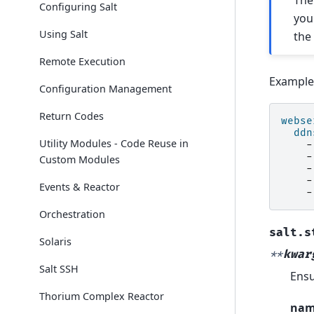
Th
Configuring Salt
you
Using Salt
th
Remote Execution
Example
Configuration Management
Return Codes
webse
ddn
Utility Modules - Code Reuse in
-
-
Custom Modules
-
-
Events & Reactor
-
Orchestration
salt.s
Solaris
**
kwar
Salt SSH
Ensu
Thorium Complex Reactor
na