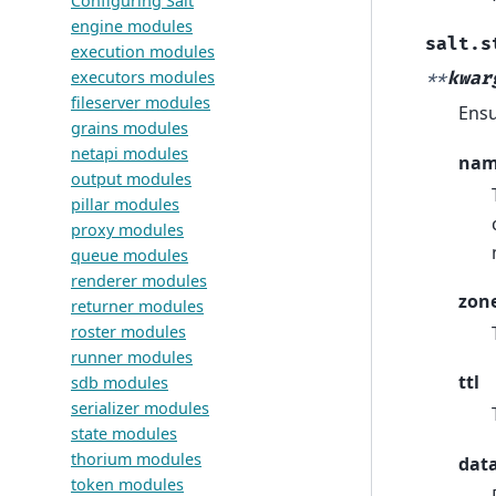
Configuring Salt
engine modules
salt.s
execution modules
executors modules
**
kwar
fileserver modules
Ensu
grains modules
netapi modules
na
output modules
pillar modules
proxy modules
queue modules
renderer modules
zon
returner modules
roster modules
runner modules
ttl
sdb modules
serializer modules
state modules
thorium modules
dat
token modules