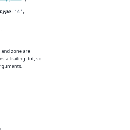
type
=
'A'
,
.
e and zone are
 a trailing dot, so
arguments.
.