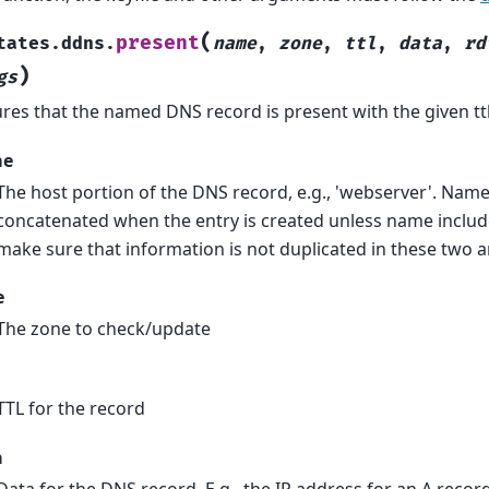
(
present
tates.ddns.
name
,
zone
,
ttl
,
data
,
rd
)
gs
res that the named DNS record is present with the given ttl
me
The host portion of the DNS record, e.g., 'webserver'. Nam
concatenated when the entry is created unless name includes
make sure that information is not duplicated in these two 
e
The zone to check/update
TTL for the record
a
Data for the DNS record. E.g., the IP address for an A record