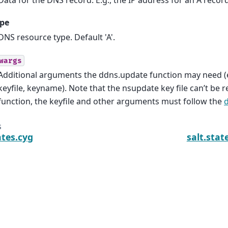
ype
DNS resource type. Default 'A'.
wargs
Additional arguments the ddns.update function may need (
keyfile, keyname). Note that the nsupdate key file can’t be r
function, the keyfile and other arguments must follow the
s
ates.cyg
salt.sta