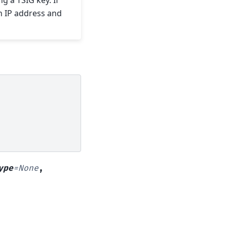
 a TSIG key. If
n IP address and
ype
=
None
,