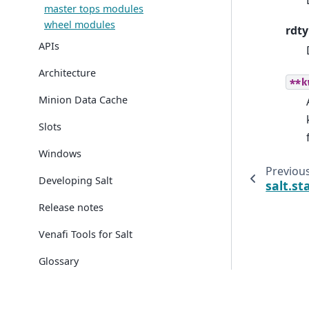
master tops modules
wheel modules
rdt
APIs
Architecture
**k
Minion Data Cache
Slots
Windows
Previou
Developing Salt
salt.st
Release notes
Venafi Tools for Salt
Glossary
© Copyright 2026.
Created using
Sphinx
7.0.1.