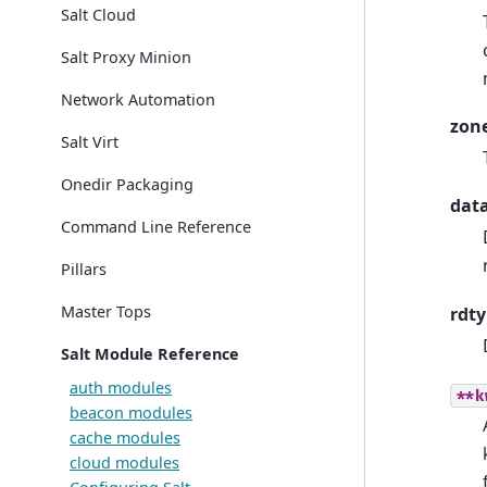
Salt Cloud
Salt Proxy Minion
Network Automation
zon
Salt Virt
Onedir Packaging
dat
Command Line Reference
Pillars
Master Tops
rdt
Salt Module Reference
auth modules
**k
beacon modules
cache modules
cloud modules