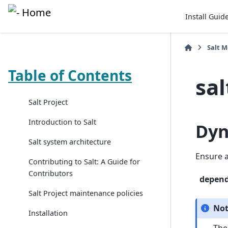
Install Guid
Salt 
Table of Contents
sal
Salt Project
Introduction to Salt
Dyn
Salt system architecture
Ensure a
Contributing to Salt: A Guide for
Contributors
depen
Salt Project maintenance policies
No
Installation