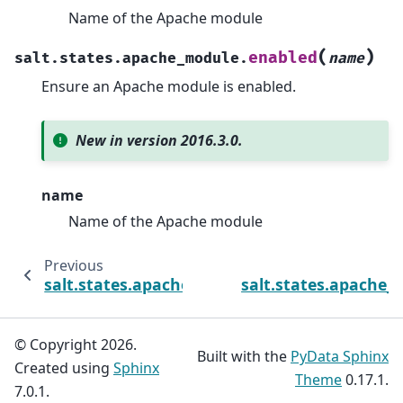
Name of the Apache module
(
)
enabled
salt.states.apache_module.
name
Ensure an Apache module is enabled.
New in version 2016.3.0.
name
Name of the Apache module
Previous
N
salt.states.apache_conf
salt.states.apache_s
© Copyright 2026.
Built with the
PyData Sphinx
Created using
Sphinx
Theme
0.17.1.
7.0.1.