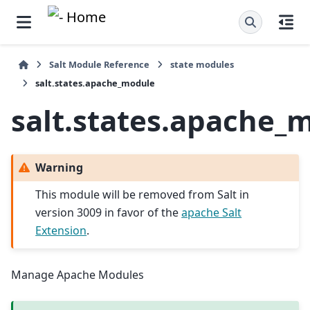
Salt Module Reference
state modules
salt.states.apache_module
salt.states.apache_
Warning
This module will be removed from Salt in
version 3009 in favor of the
apache Salt
Extension
.
Manage Apache Modules