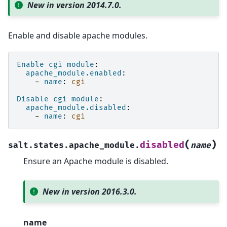
New in version 2014.7.0.
Enable and disable apache modules.
Enable cgi module
:
apache_module.enabled
:
-
name
:
cgi
Disable cgi module
:
apache_module.disabled
:
-
name
:
cgi
(
)
disabled
salt.states.apache_module.
name
Ensure an Apache module is disabled.
New in version 2016.3.0.
name