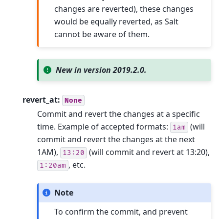
changes are reverted), these changes
would be equally reverted, as Salt
cannot be aware of them.
New in version 2019.2.0.
revert_at:
None
Commit and revert the changes at a specific
time. Example of accepted formats:
(will
1am
commit and revert the changes at the next
1AM),
(will commit and revert at 13:20),
13:20
, etc.
1:20am
Note
To confirm the commit, and prevent