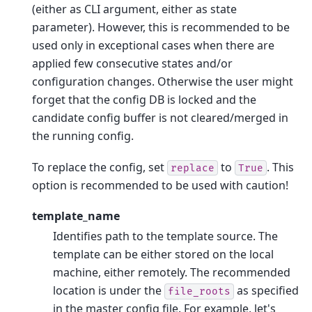
(either as CLI argument, either as state
parameter). However, this is recommended to be
used only in exceptional cases when there are
applied few consecutive states and/or
configuration changes. Otherwise the user might
forget that the config DB is locked and the
candidate config buffer is not cleared/merged in
the running config.
To replace the config, set
to
. This
replace
True
option is recommended to be used with caution!
template_name
Identifies path to the template source. The
template can be either stored on the local
machine, either remotely. The recommended
location is under the
as specified
file_roots
in the master config file. For example, let's