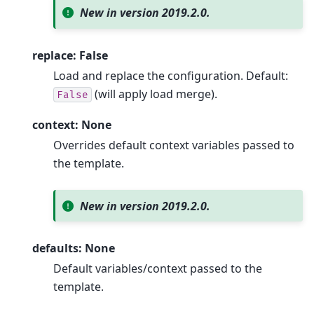
New in version 2019.2.0.
replace: False
Load and replace the configuration. Default:
(will apply load merge).
False
context: None
Overrides default context variables passed to
the template.
New in version 2019.2.0.
defaults: None
Default variables/context passed to the
template.