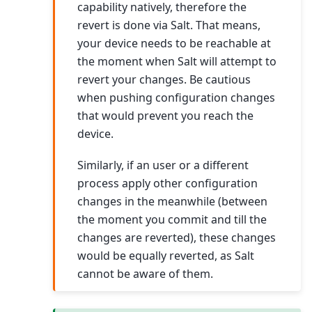
capability natively, therefore the
revert is done via Salt. That means,
your device needs to be reachable at
the moment when Salt will attempt to
revert your changes. Be cautious
when pushing configuration changes
that would prevent you reach the
device.
Similarly, if an user or a different
process apply other configuration
changes in the meanwhile (between
the moment you commit and till the
changes are reverted), these changes
would be equally reverted, as Salt
cannot be aware of them.