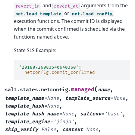
and
arguments from the
revert_in
revert_at
or
net.load_template
net.load_config
execution functions. The commit ID is displayed
when the commit confirmed is scheduled via the
functions named above.
State SLS Example:
'20180726083540640360'
:
netconfig.commit_confirmed
(
managed
salt.states.netconfig.
name
,
template_name
=
None
,
template_source
=
None
,
template_hash
=
None
,
template_hash_name
=
None
,
saltenv
=
'base'
,
template_engine
=
'jinja'
,
skip_verify
=
False
,
context
=
None
,