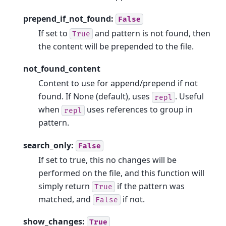
prepend_if_not_found:
False
If set to
and pattern is not found, then
True
the content will be prepended to the file.
not_found_content
Content to use for append/prepend if not
found. If None (default), uses
. Useful
repl
when
uses references to group in
repl
pattern.
search_only:
False
If set to true, this no changes will be
performed on the file, and this function will
simply return
if the pattern was
True
matched, and
if not.
False
show_changes:
True