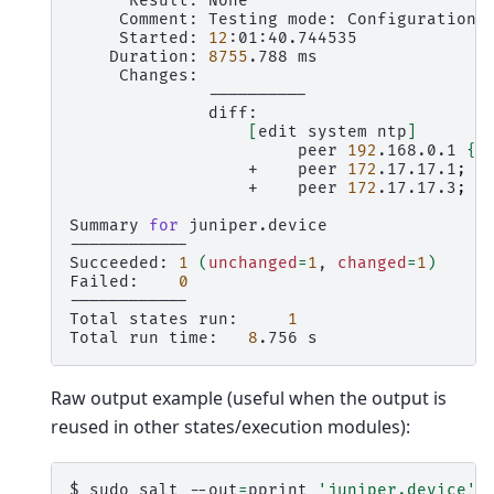
Result:
Comment:
Testing
mode:
Configuration
Started:
12
Duration:
8755
.788
[
edit
system
ntp
]
peer
192
.168.0.1
{
+
peer
172
.17.17.1
;
+
peer
172
.17.17.3
;
Summary
for
juniper.device

------------

Succeeded:
1
(
unchanged
=
1
,
changed
=
1
)
Failed:
0
------------

Total
states
run:
1
Total
run
time:
8
.756
Raw output example (useful when the output is
reused in other states/execution modules):
$
sudo
salt
--out
=
pprint
'juniper.device'