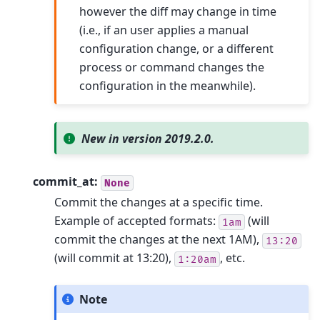
however the diff may change in time
(i.e., if an user applies a manual
configuration change, or a different
process or command changes the
configuration in the meanwhile).
New in version 2019.2.0.
commit_at:
None
Commit the changes at a specific time.
Example of accepted formats:
(will
1am
commit the changes at the next 1AM),
13:20
(will commit at 13:20),
, etc.
1:20am
Note