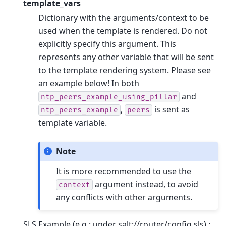
template_vars
Dictionary with the arguments/context to be
used when the template is rendered. Do not
explicitly specify this argument. This
represents any other variable that will be sent
to the template rendering system. Please see
an example below! In both
and
ntp_peers_example_using_pillar
,
is sent as
ntp_peers_example
peers
template variable.
Note
It is more recommended to use the
argument instead, to avoid
context
any conflicts with other arguments.
SLS Example (e.g.: under salt://router/config.sls) :