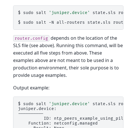
$
sudo
salt
'juniper.device'
state.sls
rou
$
sudo
salt
-N
all-routers
state.sls
route
depends on the location of the
router.config
SLS file (see above). Running this command, will be
executed all five steps from above. These
examples above are not meant to be used in a
production environment, their sole purpose is to
provide usage examples.
Output example:
$
sudo
salt
'juniper.device'
state.sls
rou
juniper.device:

ID:
Function: