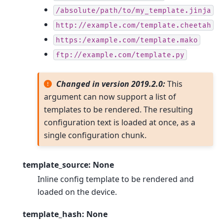
/absolute/path/to/my_template.jinja
http://example.com/template.cheetah
https:/example.com/template.mako
ftp://example.com/template.py
Changed in version 2019.2.0:
This
argument can now support a list of
templates to be rendered. The resulting
configuration text is loaded at once, as a
single configuration chunk.
template_source: None
Inline config template to be rendered and
loaded on the device.
template_hash: None