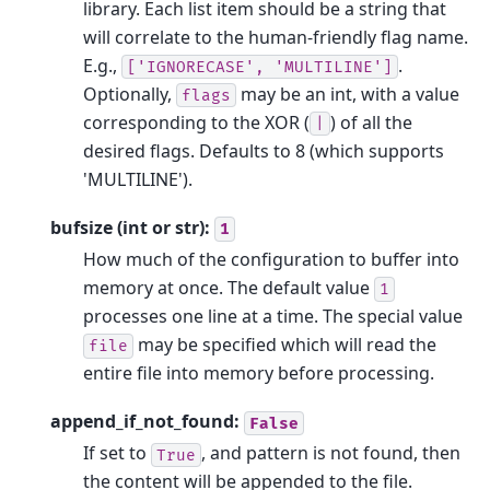
library. Each list item should be a string that
will correlate to the human-friendly flag name.
E.g.,
.
['IGNORECASE',
'MULTILINE']
Optionally,
may be an int, with a value
flags
corresponding to the XOR (
) of all the
|
desired flags. Defaults to 8 (which supports
'MULTILINE').
bufsize (int or str):
1
How much of the configuration to buffer into
memory at once. The default value
1
processes one line at a time. The special value
may be specified which will read the
file
entire file into memory before processing.
append_if_not_found:
False
If set to
, and pattern is not found, then
True
the content will be appended to the file.