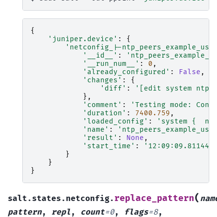
{
'juniper.device'
:
{
'netconfig_|-ntp_peers_example_usi
'__id__'
:
'ntp_peers_example_u
'__run_num__'
:
0
,
'already_configured'
:
False
,
'changes'
:
{
'diff'
:
'[edit system ntp]
},
'comment'
:
'Testing mode: Conf
'duration'
:
7400.759
,
'loaded_config'
:
'system {  nt
'name'
:
'ntp_peers_example_usi
'result'
:
None
,
'start_time'
:
'12:09:09.811445
}
}
}
(
replace_pattern
salt.states.netconfig.
nam
pattern
,
repl
,
count
=
0
,
flags
=
8
,