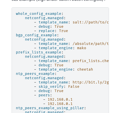
whole_config_example
:
netconfig.managed
:
-
template_name
:
salt://path/to/co
-
debug
:
True
-
replace
:
True
bgp_config_example
:
netconfig.managed
:
-
template_name
:
/absolute/path/to
-
template_engine
:
mako
prefix_lists_example
:
netconfig.managed
:
-
template_name
:
prefix_lists.chee
-
debug
:
True
-
template_engine
:
cheetah
ntp_peers_example
:
netconfig.managed
:
-
template_name
:
http://bit.ly/2gK
-
skip_verify
:
False
-
debug
:
True
-
peers
:
-
192.168.0.1
-
192.168.0.1
ntp_peers_example_using_pillar
:
netconfig.managed
: