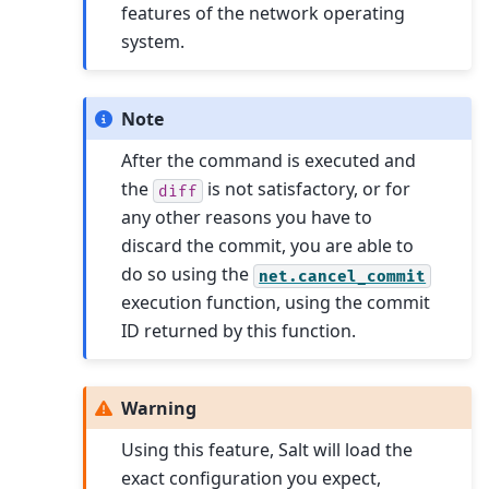
features of the network operating
system.
Note
After the command is executed and
the
is not satisfactory, or for
diff
any other reasons you have to
discard the commit, you are able to
do so using the
net.cancel_commit
execution function, using the commit
ID returned by this function.
Warning
Using this feature, Salt will load the
exact configuration you expect,