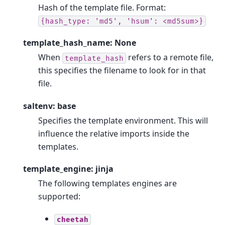
Hash of the template file. Format:
{hash_type:
'md5',
'hsum':
<md5sum>}
template_hash_name: None
When
refers to a remote file,
template_hash
this specifies the filename to look for in that
file.
saltenv: base
Specifies the template environment. This will
influence the relative imports inside the
templates.
template_engine: jinja
The following templates engines are
supported:
cheetah