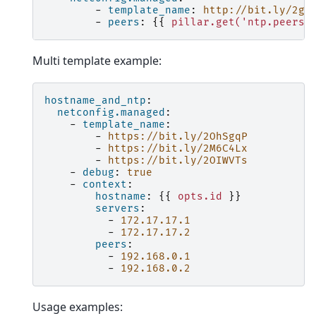
-
template_name
:
http://bit.ly/2gK
-
peers
:
{{
pillar.get('ntp.peers'
Multi template example:
hostname_and_ntp
:
netconfig.managed
:
-
template_name
:
-
https://bit.ly/2OhSgqP
-
https://bit.ly/2M6C4Lx
-
https://bit.ly/2OIWVTs
-
debug
:
true
-
context
:
hostname
:
{{
opts.id
}}
servers
:
-
172.17.17.1
-
172.17.17.2
peers
:
-
192.168.0.1
-
192.168.0.2
Usage examples: