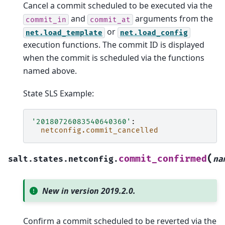
Cancel a commit scheduled to be executed via the
and
arguments from the
commit_in
commit_at
or
net.load_template
net.load_config
execution functions. The commit ID is displayed
when the commit is scheduled via the functions
named above.
State SLS Example:
'20180726083540640360'
:
netconfig.commit_cancelled
(
commit_confirmed
salt.states.netconfig.
na
New in version 2019.2.0.
Confirm a commit scheduled to be reverted via the