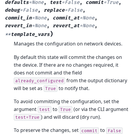
defaults
=
None
,
test
=
False
,
commit
=
True
,
debug
=
False
,
replace
=
False
,
commit_in
=
None
,
commit_at
=
None
,
revert_in
=
None
,
revert_at
=
None
,
)
**
template_vars
Manages the configuration on network devices.
By default this state will commit the changes on
the device. If there are no changes required, it
does not commit and the field
from the output dictionary
already_configured
will be set as
to notify that.
True
To avoid committing the configuration, set the
argument
to
(or via the CLI argument
test
True
) and will discard (dry run).
test=True
To preserve the changes, set
to
commit
False