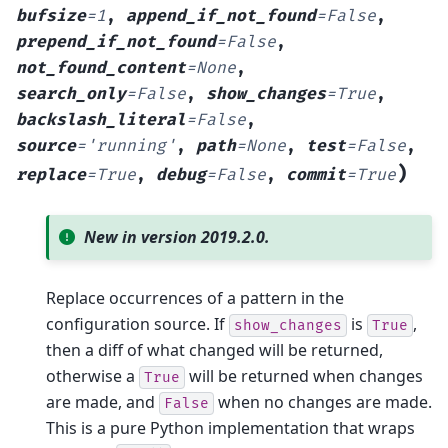
bufsize
=
1
,
append_if_not_found
=
False
,
prepend_if_not_found
=
False
,
not_found_content
=
None
,
search_only
=
False
,
show_changes
=
True
,
backslash_literal
=
False
,
source
=
'running'
,
path
=
None
,
test
=
False
,
)
replace
=
True
,
debug
=
False
,
commit
=
True
New in version 2019.2.0.
Replace occurrences of a pattern in the
configuration source. If
is
,
show_changes
True
then a diff of what changed will be returned,
otherwise a
will be returned when changes
True
are made, and
when no changes are made.
False
This is a pure Python implementation that wraps