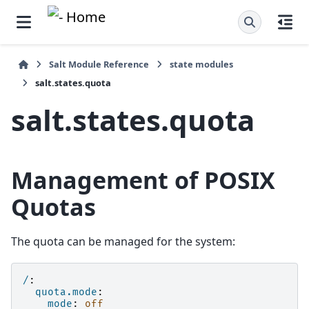
Salt Module Reference
state modules
salt.states.quota
salt.states.quota
Management of POSIX
Quotas
The quota can be managed for the system:
/
:
quota.mode
:
mode
:
off