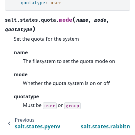
quotatype
:
user
(
mode
salt.states.quota.
name
,
mode
,
)
quotatype
Set the quota for the system
name
The filesystem to set the quota mode on
mode
Whether the quota system is on or off
quotatype
Must be
or
user
group
Previous
salt.states.pyenv
salt.states.rabbitmq