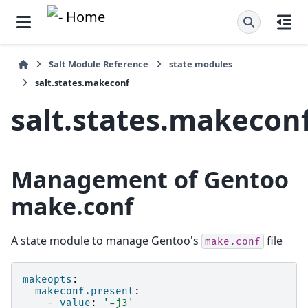
Salt Module Reference
state modules
salt.states.makeconf
salt.states.makecon
Management of Gentoo
make.conf
A state module to manage Gentoo's
file
make.conf
makeopts
:
makeconf.present
:
-
value
:
'-j3'