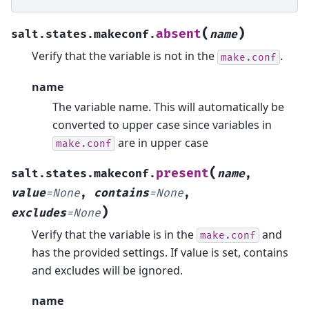
(
)
absent
salt.states.makeconf.
name
Verify that the variable is not in the
.
make.conf
name
The variable name. This will automatically be
converted to upper case since variables in
are in upper case
make.conf
(
present
salt.states.makeconf.
name
,
value
=
None
,
contains
=
None
,
)
excludes
=
None
Verify that the variable is in the
and
make.conf
has the provided settings. If value is set, contains
and excludes will be ignored.
name