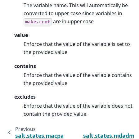
The variable name. This will automatically be
converted to upper case since variables in
are in upper case
make.conf
value
Enforce that the value of the variable is set to
the provided value
contains
Enforce that the value of the variable contains
the provided value
excludes
Enforce that the value of the variable does not
contain the provided value.
Previous
salt.states.macpackage
salt.states.mdadm_r