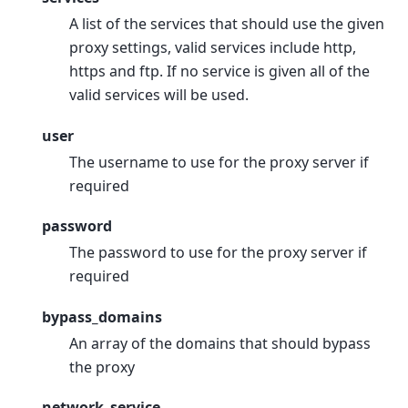
A list of the services that should use the given
proxy settings, valid services include http,
https and ftp. If no service is given all of the
valid services will be used.
user
The username to use for the proxy server if
required
password
The password to use for the proxy server if
required
bypass_domains
An array of the domains that should bypass
the proxy
network_service