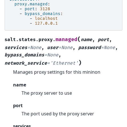
proxy.managed
:
-
port
:
3128
-
bypass_domains
:
-
localhost
-
127.0.0.1
(
managed
salt.states.proxy.
name
,
port
,
services
=
None
,
user
=
None
,
password
=
None
,
bypass_domains
=
None
,
)
network_service
=
'Ethernet'
Manages proxy settings for this mininon
name
The proxy server to use
port
The port used by the proxy server
services