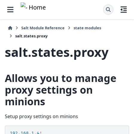
Salt Module Reference
state modules
salt.states.proxy
salt.states.proxy
Allows you to manage
proxy settings on
minions
Setup proxy settings on minions
192.168.1.4
: