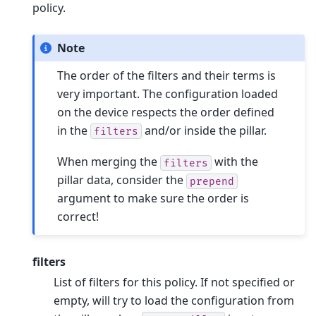
policy.
Note
The order of the filters and their terms is
very important. The configuration loaded
on the device respects the order defined
in the
and/or inside the pillar.
filters
When merging the
with the
filters
pillar data, consider the
prepend
argument to make sure the order is
correct!
filters
List of filters for this policy. If not specified or
empty, will try to load the configuration from