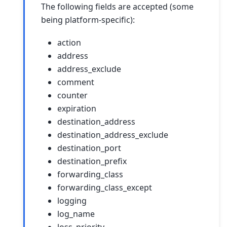
The following fields are accepted (some
being platform-specific):
action
address
address_exclude
comment
counter
expiration
destination_address
destination_address_exclude
destination_port
destination_prefix
forwarding_class
forwarding_class_except
logging
log_name
loss_priority