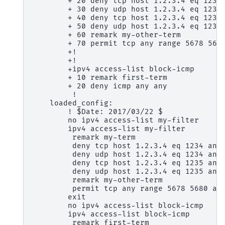
        + 20 deny tcp host 1.2.3.4 eq 1234 
        + 30 deny udp host 1.2.3.4 eq 1234 
        + 40 deny tcp host 1.2.3.4 eq 1235 
        + 50 deny udp host 1.2.3.4 eq 1235 
        + 60 remark my-other-term

        + 70 permit tcp any range 5678 5680
        +!

        +!

        +ipv4 access-list block-icmp

        + 10 remark first-term

        + 20 deny icmp any any

         !

    loaded_config:

        ! $Date: 2017/03/22 $

        no ipv4 access-list my-filter

        ipv4 access-list my-filter

         remark my-term

         deny tcp host 1.2.3.4 eq 1234 any

         deny udp host 1.2.3.4 eq 1234 any

         deny tcp host 1.2.3.4 eq 1235 any

         deny udp host 1.2.3.4 eq 1235 any

         remark my-other-term

         permit tcp any range 5678 5680 any
        exit

        no ipv4 access-list block-icmp

        ipv4 access-list block-icmp

         remark first-term
