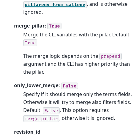
, and is otherwise
pillarenv_from_saltenv
ignored.
merge_pillar:
True
Merge the CLI variables with the pillar. Default:
.
True
The merge logic depends on the
prepend
argument and the CLI has higher priority than
the pillar.
only_lower_merge:
False
Specify if it should merge only the terms fields.
Otherwise it will try to merge also filters fields.
Default:
. This option requires
False
, otherwise it is ignored.
merge_pillar
revision_id