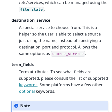
/etc/services, which can be managed using the
.
file
state
destination_service
A special service to choose from. This is a
helper so the user is able to select a source
just using the name, instead of specifying a
destination_port and protocol. Allows the
same options as
.
source_service
term_fields
Term attributes. To see what fields are
supported, please consult the list of supported
keywords
. Some platforms have a few other
optional
keywords.
Note