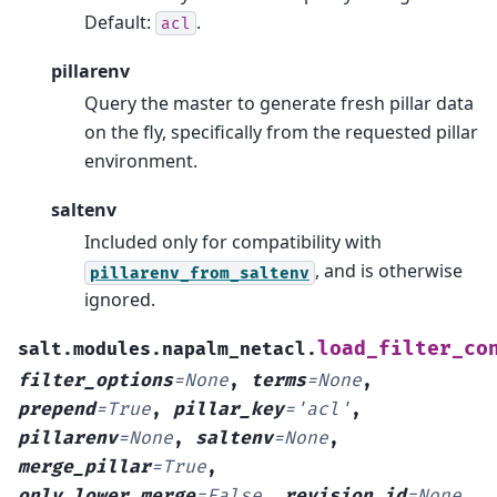
Default:
.
acl
pillarenv
Query the master to generate fresh pillar data
on the fly, specifically from the requested pillar
environment.
saltenv
Included only for compatibility with
, and is otherwise
pillarenv_from_saltenv
ignored.
load_filter_co
salt.modules.napalm_netacl.
filter_options
=
None
,
terms
=
None
,
prepend
=
True
,
pillar_key
=
'acl'
,
pillarenv
=
None
,
saltenv
=
None
,
merge_pillar
=
True
,
only_lower_merge
=
False
,
revision_id
=
None
,