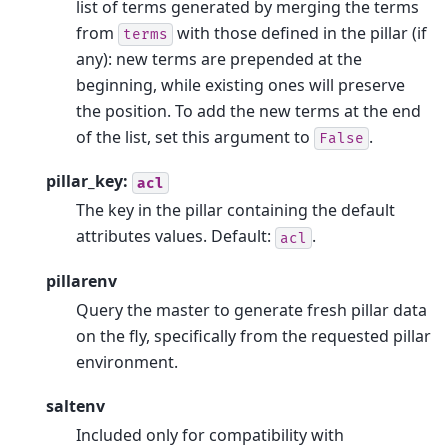
list of terms generated by merging the terms
from
with those defined in the pillar (if
terms
any): new terms are prepended at the
beginning, while existing ones will preserve
the position. To add the new terms at the end
of the list, set this argument to
.
False
pillar_key:
acl
The key in the pillar containing the default
attributes values. Default:
.
acl
pillarenv
Query the master to generate fresh pillar data
on the fly, specifically from the requested pillar
environment.
saltenv
Included only for compatibility with