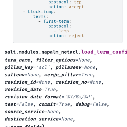
protocol
:
tcp
action
:
accept
-
block-icmp
:
terms
:
-
first-term
:
protocol
:
-
icmp
action
:
reject
load_term_conf
salt.modules.napalm_netacl.
term_name
,
filter_options
=
None
,
pillar_key
=
'acl'
,
pillarenv
=
None
,
saltenv
=
None
,
merge_pillar
=
True
,
revision_id
=
None
,
revision_no
=
None
,
revision_date
=
True
,
revision_date_format
=
'%Y/%m/%d'
,
test
=
False
,
commit
=
True
,
debug
=
False
,
source_service
=
None
,
destination_service
=
None
,