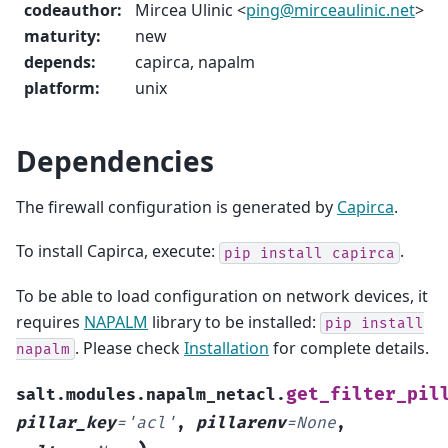
codeauthor
:
Mircea Ulinic <
ping
@
mirceaulinic
.
net
>
maturity
:
new
depends
:
capirca, napalm
platform
:
unix
Dependencies
The firewall configuration is generated by
Capirca
.
To install Capirca, execute:
.
pip
install
capirca
To be able to load configuration on network devices, it
requires
NAPALM
library to be installed:
pip
install
. Please check
Installation
for complete details.
napalm
get_filter_pil
salt.modules.napalm_netacl.
pillar_key
=
'acl'
,
pillarenv
=
None
,