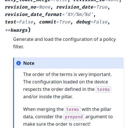
revision_no
=
None
,
revision_date
=
True
,
revision_date_format
=
'%Y/%m/%d'
,
test
=
False
,
commit
=
True
,
debug
=
False
,
)
**
kwargs
Generate and load the configuration of a policy
filter.
Note
The order of the terms is very important.
The configuration loaded on the device
respects the order defined in the
terms
and/or inside the pillar.
When merging the
with the pillar
terms
data, consider the
argument to
prepend
make sure the order is correct!