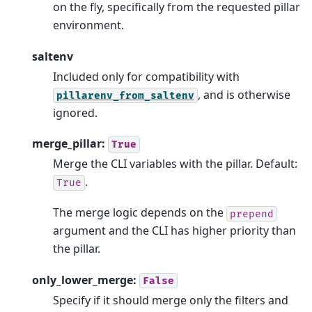
on the fly, specifically from the requested pillar
environment.
saltenv
Included only for compatibility with
, and is otherwise
pillarenv_from_saltenv
ignored.
merge_pillar:
True
Merge the CLI variables with the pillar. Default:
.
True
The merge logic depends on the
prepend
argument and the CLI has higher priority than
the pillar.
only_lower_merge:
False
Specify if it should merge only the filters and