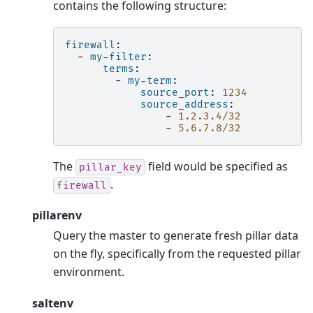
contains the following structure:
firewall
:
-
my-filter
:
terms
:
-
my-term
:
source_port
:
1234
source_address
:
-
1.2.3.4/32
-
5.6.7.8/32
The
field would be specified as
pillar_key
.
firewall
pillarenv
Query the master to generate fresh pillar data
on the fly, specifically from the requested pillar
environment.
saltenv