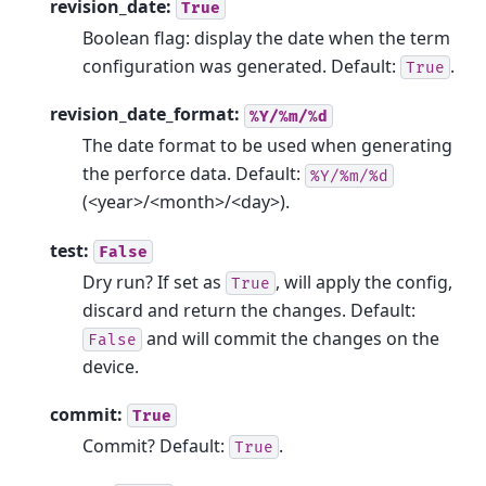
revision_date:
True
Boolean flag: display the date when the term
configuration was generated. Default:
.
True
revision_date_format:
%Y/%m/%d
The date format to be used when generating
the perforce data. Default:
%Y/%m/%d
(<year>/<month>/<day>).
test:
False
Dry run? If set as
, will apply the config,
True
discard and return the changes. Default:
and will commit the changes on the
False
device.
commit:
True
Commit? Default:
.
True