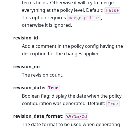
terms fields. Otherwise it will try to merge
everything at the policy level. Default:
.
False
This option requires
,
merge_pillar
otherwise it is ignored.
revision_id
Add a comment in the policy config having the
description for the changes applied.
revision_no
The revision count.
revision_date:
True
Boolean flag: display the date when the policy
configuration was generated. Default:
.
True
revision_date_format:
%Y/%m/%d
The date format to be used when generating