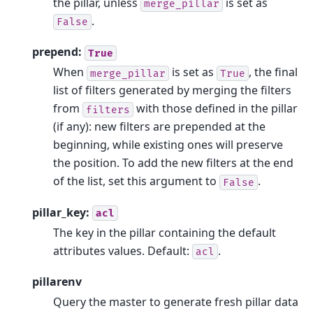
the pillar, unless
is set as
merge_pillar
.
False
prepend:
True
When
is set as
, the final
merge_pillar
True
list of filters generated by merging the filters
from
with those defined in the pillar
filters
(if any): new filters are prepended at the
beginning, while existing ones will preserve
the position. To add the new filters at the end
of the list, set this argument to
.
False
pillar_key:
acl
The key in the pillar containing the default
attributes values. Default:
.
acl
pillarenv
Query the master to generate fresh pillar data