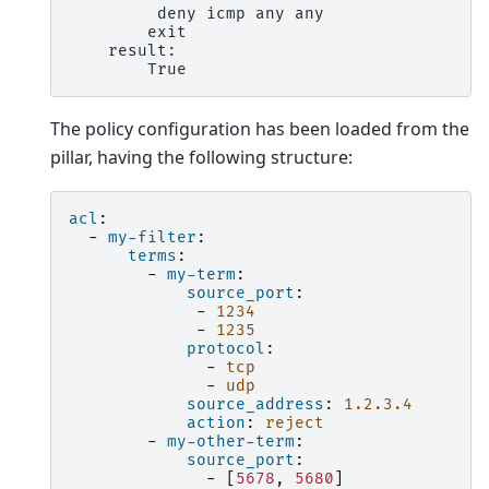
         deny icmp any any

        exit

    result:

The policy configuration has been loaded from the
pillar, having the following structure:
acl
:
-
my-filter
:
terms
:
-
my-term
:
source_port
:
-
1234
-
1235
protocol
:
-
tcp
-
udp
source_address
:
1.2.3.4
action
:
reject
-
my-other-term
:
source_port
:
-
[
5678
,
5680
]