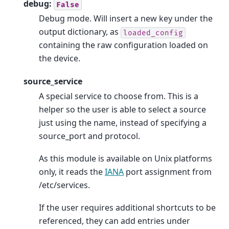
debug:
False
Debug mode. Will insert a new key under the
output dictionary, as
loaded_config
containing the raw configuration loaded on
the device.
source_service
A special service to choose from. This is a
helper so the user is able to select a source
just using the name, instead of specifying a
source_port and protocol.
As this module is available on Unix platforms
only, it reads the
IANA
port assignment from
/etc/services.
If the user requires additional shortcuts to be
referenced, they can add entries under