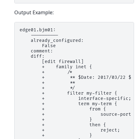
Output Example:
edge01.bjm01:
    ----------
    already_configured:
        False
    comment:
    diff:
        [edit firewall]
        +    family inet {
        +        /*
        +         ** $Date: 2017/03/22 $
        +         **
        +         */
        +        filter my-filter {
        +            interface-specific;
        +            term my-term {
        +                from {
        +                    source-port [
        +                }
        +                then {
        +                    reject;
        +                }