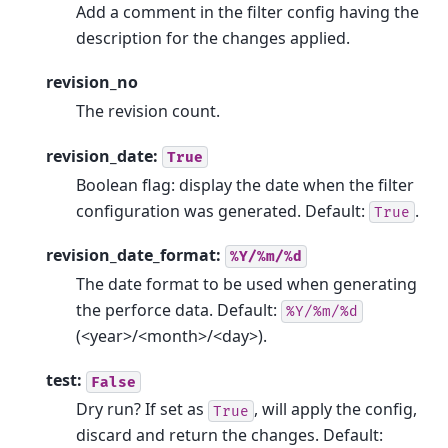
Add a comment in the filter config having the
description for the changes applied.
revision_no
The revision count.
revision_date:
True
Boolean flag: display the date when the filter
configuration was generated. Default:
.
True
revision_date_format:
%Y/%m/%d
The date format to be used when generating
the perforce data. Default:
%Y/%m/%d
(<year>/<month>/<day>).
test:
False
Dry run? If set as
, will apply the config,
True
discard and return the changes. Default: