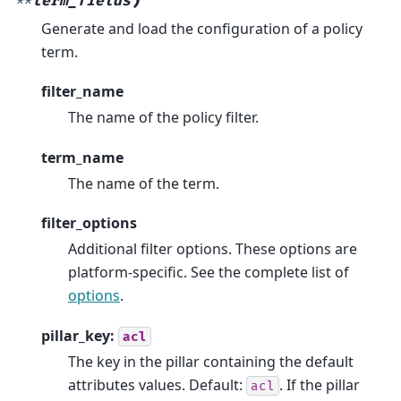
)
**
term_fields
Generate and load the configuration of a policy
term.
filter_name
The name of the policy filter.
term_name
The name of the term.
filter_options
Additional filter options. These options are
platform-specific. See the complete list of
options
.
pillar_key:
acl
The key in the pillar containing the default
attributes values. Default:
. If the pillar
acl