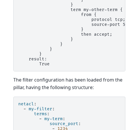
                    }
                    term my-other-term {
                        from {
                            protocol tcp;
                            source-port 56
                        }
                        then accept;
                    }
                }
            }
        }
    result:
        True
The filter configuration has been loaded from the
pillar, having the following structure:
netacl
:
-
my-filter
:
terms
:
-
my-term
:
source_port
:
-
1234