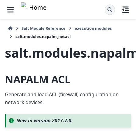
Salt Module Reference
execution modules
salt.modules.napalm_netacl
salt.modules.napalm
NAPALM ACL
Generate and load ACL (firewall) configuration on
network devices.
New in version 2017.7.0.