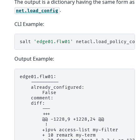
The output is a dictionary having the same form as
.
net.load_config
CLI Example:
salt
'edge01.flw01'
netacl.load_policy_con
Output Example:
edge01.flw01:

    ----------

    already_configured:

        False

    comment:

    diff:

        ---

        +++

        @@ -1228,9 +1228,24 @@

         !

        +ipv4 access-list my-filter

        + 10 remark my-term
