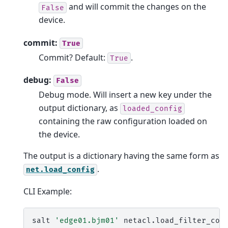
and will commit the changes on the
False
device.
commit:
True
Commit? Default:
.
True
debug:
False
Debug mode. Will insert a new key under the
output dictionary, as
loaded_config
containing the raw configuration loaded on
the device.
The output is a dictionary having the same form as
.
net.load_config
CLI Example:
salt
'edge01.bjm01'
netacl.load_filter_con