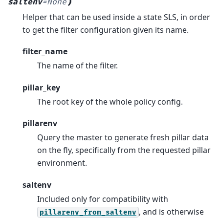
)
saltenv
=
None
Helper that can be used inside a state SLS, in order
to get the filter configuration given its name.
filter_name
The name of the filter.
pillar_key
The root key of the whole policy config.
pillarenv
Query the master to generate fresh pillar data
on the fly, specifically from the requested pillar
environment.
saltenv
Included only for compatibility with
, and is otherwise
pillarenv_from_saltenv