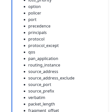
option
policer
port
precedence
principals
protocol
protocol_except
qos
pan_application
routing_instance
source_address
source_address_exclude
source_port
source_prefix
verbatim
packet_length
fragment_offset