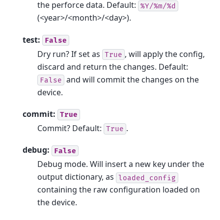
the perforce data. Default:
%Y/%m/%d
(<year>/<month>/<day>).
test:
False
Dry run? If set as
, will apply the config,
True
discard and return the changes. Default:
and will commit the changes on the
False
device.
commit:
True
Commit? Default:
.
True
debug:
False
Debug mode. Will insert a new key under the
output dictionary, as
loaded_config
containing the raw configuration loaded on
the device.