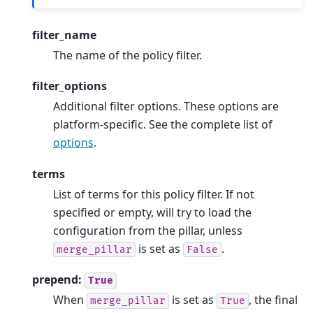
filter_name
The name of the policy filter.
filter_options
Additional filter options. These options are
platform-specific. See the complete list of
options
.
terms
List of terms for this policy filter. If not
specified or empty, will try to load the
configuration from the pillar, unless
is set as
.
merge_pillar
False
prepend:
True
When
is set as
, the final
merge_pillar
True