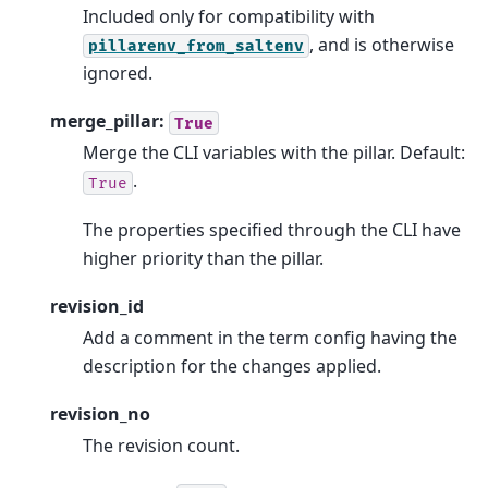
Included only for compatibility with
, and is otherwise
pillarenv_from_saltenv
ignored.
merge_pillar:
True
Merge the CLI variables with the pillar. Default:
.
True
The properties specified through the CLI have
higher priority than the pillar.
revision_id
Add a comment in the term config having the
description for the changes applied.
revision_no
The revision count.