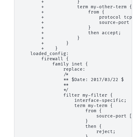
        +            }
        +            term my-other-term {
        +                from {
        +                    protocol tcp;
        +                    source-port 5
        +                }
        +                then accept;
        +            }
        +        }
        +    }
    loaded_config:
        firewall {
            family inet {
                replace:
                /*
                ** $Date: 2017/03/22 $
                **
                */
                filter my-filter {
                    interface-specific;
                    term my-term {
                        from {
                            source-port [ 
                        }
                        then {
                            reject;
                        }