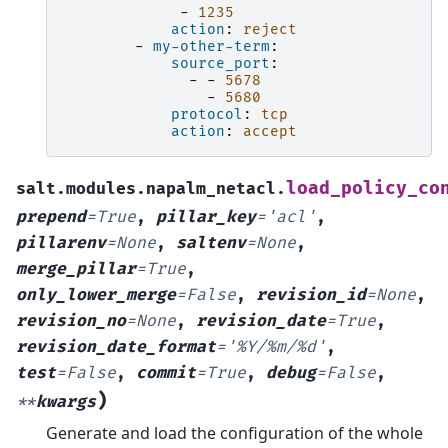
-
1235
action
:
reject
-
my-other-term
:
source_port
:
-
-
5678
-
5680
protocol
:
tcp
action
:
accept
load_policy_co
salt.modules.napalm_netacl.
prepend
=
True
,
pillar_key
=
'acl'
,
pillarenv
=
None
,
saltenv
=
None
,
merge_pillar
=
True
,
only_lower_merge
=
False
,
revision_id
=
None
,
revision_no
=
None
,
revision_date
=
True
,
revision_date_format
=
'%Y/%m/%d'
,
test
=
False
,
commit
=
True
,
debug
=
False
,
)
**
kwargs
Generate and load the configuration of the whole