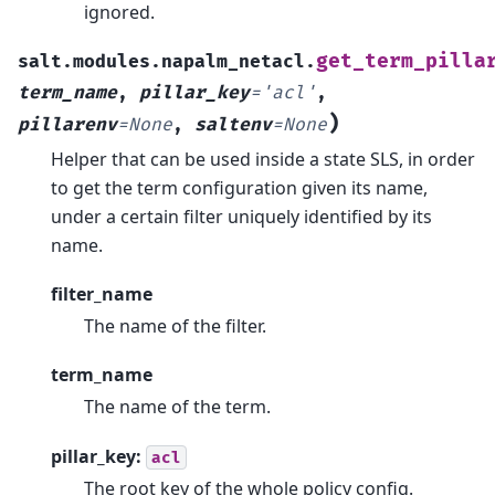
ignored.
get_term_pilla
salt.modules.napalm_netacl.
term_name
,
pillar_key
=
'acl'
,
)
pillarenv
=
None
,
saltenv
=
None
Helper that can be used inside a state SLS, in order
to get the term configuration given its name,
under a certain filter uniquely identified by its
name.
filter_name
The name of the filter.
term_name
The name of the term.
pillar_key:
acl
The root key of the whole policy config.