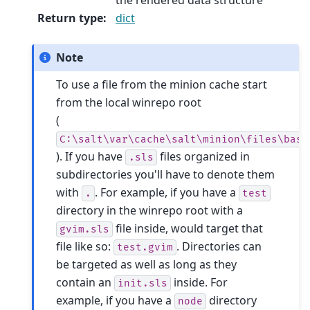
Return type
:
dict
Note
To use a file from the minion cache start
from the local winrepo root
(
C:\salt\var\cache\salt\minion\files\base
). If you have
files organized in
.sls
subdirectories you'll have to denote them
with
. For example, if you have a
.
test
directory in the winrepo root with a
file inside, would target that
gvim.sls
file like so:
. Directories can
test.gvim
be targeted as well as long as they
contain an
inside. For
init.sls
example, if you have a
directory
node