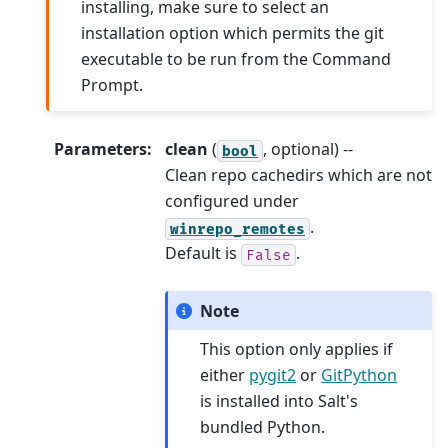
installing, make sure to select an
installation option which permits the git
executable to be run from the Command
Prompt.
Parameters
:
clean
(
, optional) --
bool
Clean repo cachedirs which are not
configured under
.
winrepo_remotes
Default is
.
False
Note
This option only applies if
either
pygit2
or
GitPython
is installed into Salt's
bundled Python.