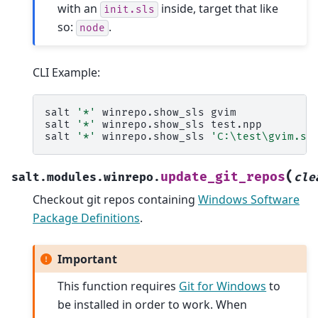
with an
inside, target that like
init.sls
so:
.
node
CLI Example:
salt
'*'
winrepo.show_sls
gvim

salt
'*'
winrepo.show_sls
test.npp

salt
'*'
winrepo.show_sls
'C:\test\gvim.sl
(
update_git_repos
salt.modules.winrepo.
cle
Checkout git repos containing
Windows Software
Package Definitions
.
Important
This function requires
Git for Windows
to
be installed in order to work. When