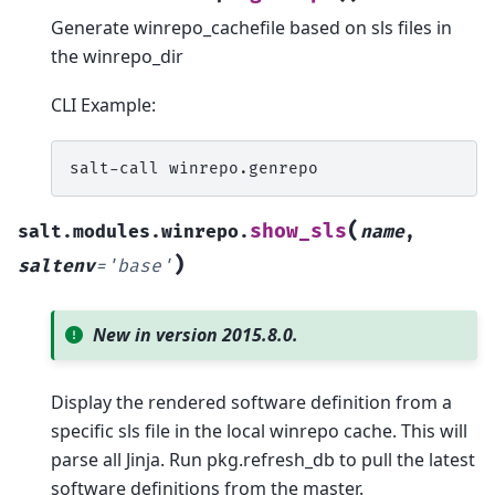
Generate winrepo_cachefile based on sls files in
the winrepo_dir
CLI Example:
salt-call
(
show_sls
salt.modules.winrepo.
name
,
)
saltenv
=
'base'
New in version 2015.8.0.
Display the rendered software definition from a
specific sls file in the local winrepo cache. This will
parse all Jinja. Run pkg.refresh_db to pull the latest
software definitions from the master.