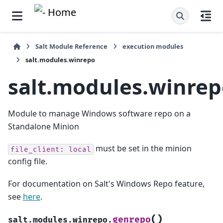
Salt Module Reference
execution modules
salt.modules.winrepo
salt.modules.winre
Module to manage Windows software repo on a
Standalone Minion
must be set in the minion
file_client:
local
config file.
For documentation on Salt's Windows Repo feature,
see
here
.
(
)
genrepo
salt.modules.winrepo.