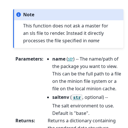
Note
This function does not ask a master for
an sls file to render. Instead it directly
processes the file specified in
name
Parameters
:
name
(
str
) -- The name/path of
the package you want to view.
This can be the full path to a file
on the minion file system or a
file on the local minion cache.
saltenv
(
, optional) --
str
The salt environment to use.
Default is "base".
Returns
:
Returns a dictionary containing
the rendered data structure