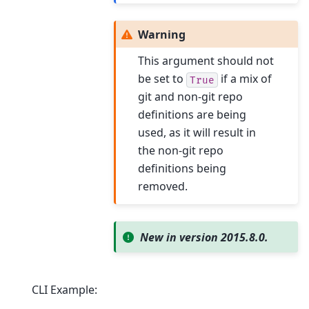
Warning
This argument should not
be set to
if a mix of
True
git and non-git repo
definitions are being
used, as it will result in
the non-git repo
definitions being
removed.
New in version 2015.8.0.
CLI Example: