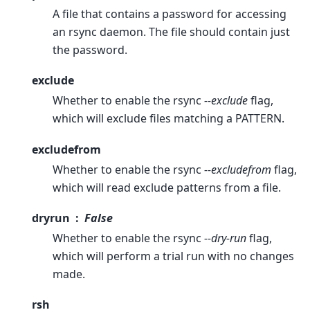
A file that contains a password for accessing
an rsync daemon. The file should contain just
the password.
exclude
Whether to enable the rsync
--exclude
flag,
which will exclude files matching a PATTERN.
excludefrom
Whether to enable the rsync
--excludefrom
flag,
which will read exclude patterns from a file.
dryrun
False
Whether to enable the rsync
--dry-run
flag,
which will perform a trial run with no changes
made.
rsh