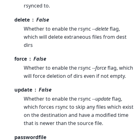
rsynced to.
delete
False
Whether to enable the rsync
--delete
flag,
which will delete extraneous files from dest
dirs
force
False
Whether to enable the rsync
--force
flag, which
will force deletion of dirs even if not empty.
update
False
Whether to enable the rsync
--update
flag,
which forces rsync to skip any files which exist
on the destination and have a modified time
that is newer than the source file.
passwordfile