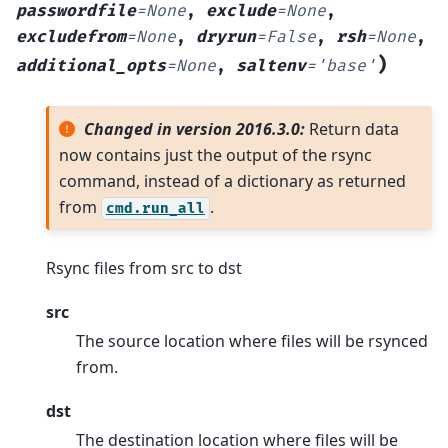
passwordfile
=
None
,
exclude
=
None
,
excludefrom
=
None
,
dryrun
=
False
,
rsh
=
None
,
)
additional_opts
=
None
,
saltenv
=
'base'
Changed in version 2016.3.0:
Return data
now contains just the output of the rsync
command, instead of a dictionary as returned
from
.
cmd.run_all
Rsync files from src to dst
src
The source location where files will be rsynced
from.
dst
The destination location where files will be