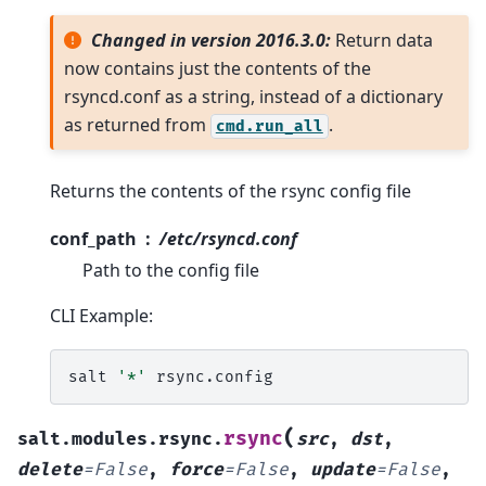
Changed in version 2016.3.0:
Return data
now contains just the contents of the
rsyncd.conf as a string, instead of a dictionary
as returned from
.
cmd.run_all
Returns the contents of the rsync config file
conf_path
/etc/rsyncd.conf
Path to the config file
CLI Example:
salt
'*'
(
rsync
salt.modules.rsync.
src
,
dst
,
delete
=
False
,
force
=
False
,
update
=
False
,