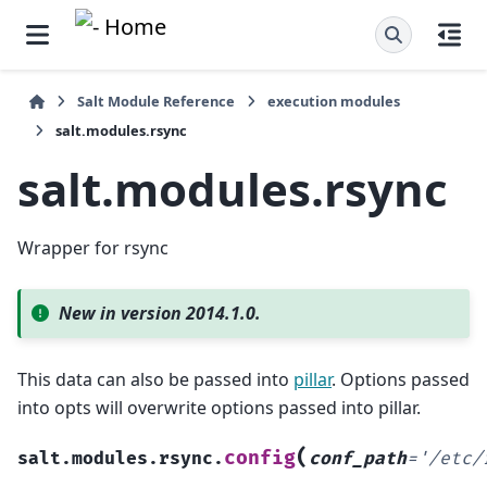
Salt Module Reference
execution modules
salt.modules.rsync
salt.modules.rsync
Wrapper for rsync
New in version 2014.1.0.
This data can also be passed into
pillar
. Options passed
into opts will overwrite options passed into pillar.
(
config
salt.modules.rsync.
conf_path
=
'/etc/