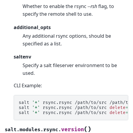
Whether to enable the rsync
--rsh
flag, to
specify the remote shell to use.
additional_opts
Any additional rsync options, should be
specified as a list.
saltenv
Specify a salt fileserver environment to be
used.
CLI Example:
salt
'*'
rsync.rsync
/path/to/src
/path/to
salt
'*'
rsync.rsync
/path/to/src
delete
=
T
salt
'*'
rsync.rsync
/path/to/src
delete
=
T
(
)
version
salt.modules.rsync.