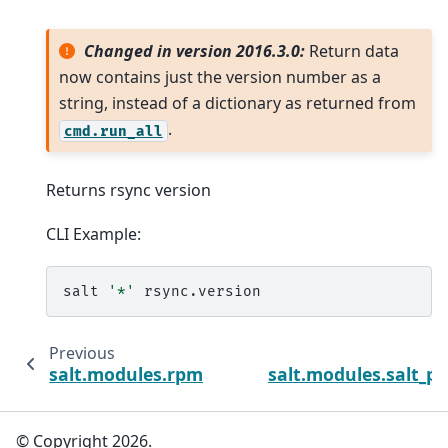
Changed in version 2016.3.0:
Return data
now contains just the version number as a
string, instead of a dictionary as returned from
.
cmd.run_all
Returns rsync version
CLI Example:
salt
'*'
Previous
salt.modules.rpmbuild_pkgbuild
salt.modules.salt_p
© Copyright 2026.