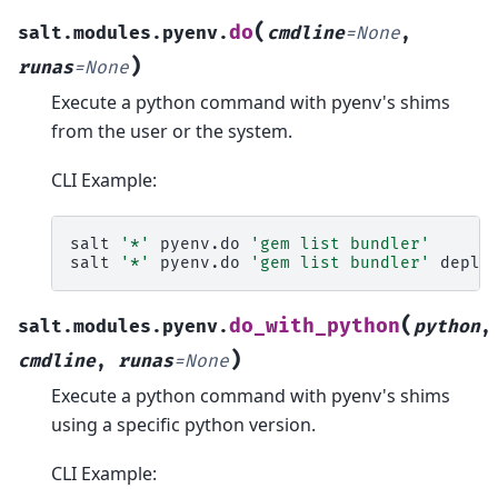
(
do
salt.modules.pyenv.
cmdline
=
None
,
)
runas
=
None
Execute a python command with pyenv's shims
from the user or the system.
CLI Example:
salt
'*'
pyenv.do
'gem list bundler'
salt
'*'
pyenv.do
'gem list bundler'
(
do_with_python
salt.modules.pyenv.
python
,
)
cmdline
,
runas
=
None
Execute a python command with pyenv's shims
using a specific python version.
CLI Example: