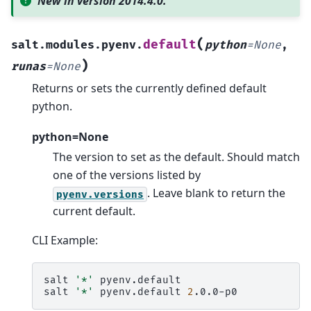
New in version 2014.4.0.
(
default
salt.modules.pyenv.
python
=
None
,
)
runas
=
None
Returns or sets the currently defined default
python.
python=None
The version to set as the default. Should match
one of the versions listed by
. Leave blank to return the
pyenv.versions
current default.
CLI Example:
salt
'*'
pyenv.default

salt
'*'
pyenv.default
2