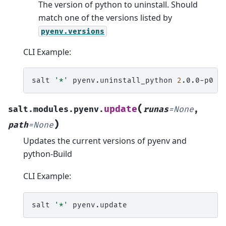
The version of python to uninstall. Should
match one of the versions listed by
pyenv.versions
CLI Example:
salt
'*'
pyenv.uninstall_python
2
(
update
salt.modules.pyenv.
runas
=
None
,
)
path
=
None
Updates the current versions of pyenv and
python-Build
CLI Example:
salt
'*'