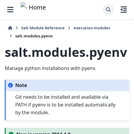
Salt Module Reference
execution modules
salt.modules.pyenv
salt.modules.pyenv
Manage python installations with pyenv.
Note
Git needs to be installed and available via
PATH if pyenv is to be installed automatically
by the module.