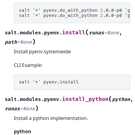
salt
'*'
pyenv.do_with_python
2
.0.0-p0
'ge
salt
'*'
pyenv.do_with_python
2
.0.0-p0
'ge
(
install
salt.modules.pyenv.
runas
=
None
,
)
path
=
None
Install pyenv systemwide
CLI Example:
salt
'*'
(
install_python
salt.modules.pyenv.
python
,
)
runas
=
None
Install a python implementation.
python