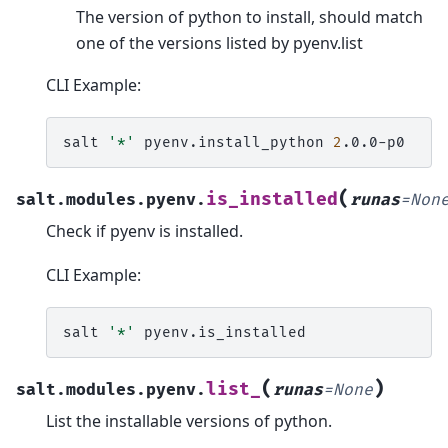
The version of python to install, should match
one of the versions listed by pyenv.list
CLI Example:
salt
'*'
pyenv.install_python
2
(
is_installed
salt.modules.pyenv.
runas
=
Non
Check if pyenv is installed.
CLI Example:
salt
'*'
(
)
list_
salt.modules.pyenv.
runas
=
None
List the installable versions of python.