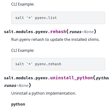
CLI Example:
salt
'*'
(
)
rehash
salt.modules.pyenv.
runas
=
None
Run pyenv rehash to update the installed shims.
CLI Example:
salt
'*'
(
uninstall_python
salt.modules.pyenv.
pytho
)
runas
=
None
Uninstall a python implementation.
python