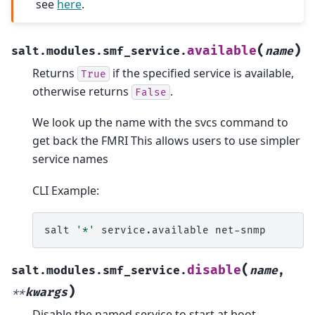
see
here
.
(
)
available
salt.modules.smf_service.
name
Returns
if the specified service is available,
True
otherwise returns
.
False
We look up the name with the svcs command to
get back the FMRI This allows users to use simpler
service names
CLI Example:
salt
'*'
service.available
(
disable
salt.modules.smf_service.
name
,
)
**
kwargs
Disable the named service to start at boot