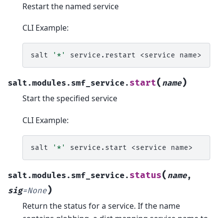
Restart the named service
CLI Example:
salt
'*'
service.restart
<service
(
)
start
salt.modules.smf_service.
name
Start the specified service
CLI Example:
salt
'*'
service.start
<service
(
status
salt.modules.smf_service.
name
,
)
sig
=
None
Return the status for a service. If the name