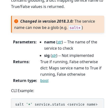
contains globbing, a dict mapping service name to
True/False values is returned.
Changed in version 2018.3.0:
The service
name can now be a glob (e.g.
)
salt*
Parameters
:
name
(
str
) -- The name of the
service to check
sig
(
str
) -- Not implemented
Returns
:
True if running, False otherwise
dict: Maps service name to True if
running, False otherwise
Return type
:
bool
CLI Example:
salt
'*'
service.status
<service