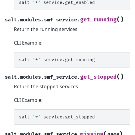
salt
'*'
(
)
get_running
salt.modules.smf_service.
Return the running services
CLI Example:
salt
'*'
(
)
get_stopped
salt.modules.smf_service.
Return the stopped services
CLI Example:
salt
'*'
(
)
missing
salt.modules.smf_service.
name