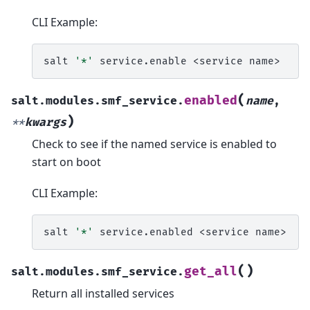
CLI Example:
salt
'*'
service.enable
<service
(
enabled
salt.modules.smf_service.
name
,
)
**
kwargs
Check to see if the named service is enabled to
start on boot
CLI Example:
salt
'*'
service.enabled
<service
(
)
get_all
salt.modules.smf_service.
Return all installed services