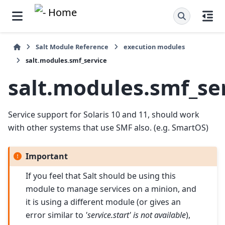
Salt Module Reference
execution modules
salt.modules.smf_service
salt.modules.smf_se
Service support for Solaris 10 and 11, should work
with other systems that use SMF also. (e.g. SmartOS)
Important
If you feel that Salt should be using this
module to manage services on a minion, and
it is using a different module (or gives an
error similar to
'service.start' is not available
),