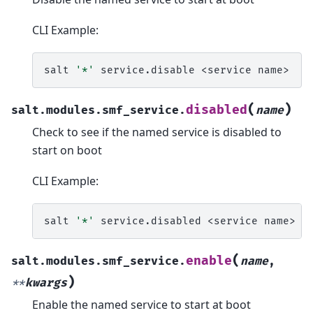
CLI Example:
salt
'*'
service.disable
<service
(
)
disabled
salt.modules.smf_service.
name
Check to see if the named service is disabled to
start on boot
CLI Example:
salt
'*'
service.disabled
<service
(
enable
salt.modules.smf_service.
name
,
)
**
kwargs
Enable the named service to start at boot