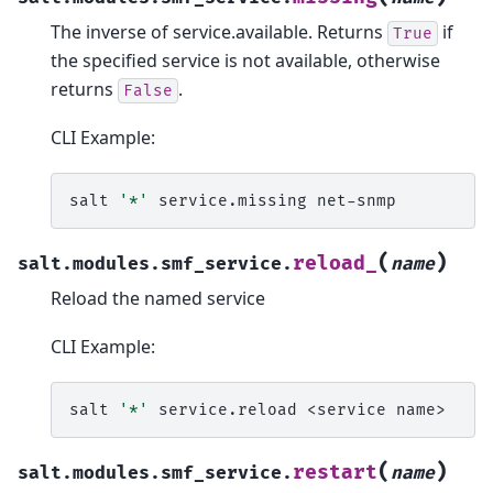
The inverse of service.available. Returns
if
True
the specified service is not available, otherwise
returns
.
False
CLI Example:
salt
'*'
service.missing
(
)
reload_
salt.modules.smf_service.
name
Reload the named service
CLI Example:
salt
'*'
service.reload
<service
(
)
restart
salt.modules.smf_service.
name