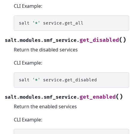
CLI Example:
salt
'*'
(
)
get_disabled
salt.modules.smf_service.
Return the disabled services
CLI Example:
salt
'*'
(
)
get_enabled
salt.modules.smf_service.
Return the enabled services
CLI Example: