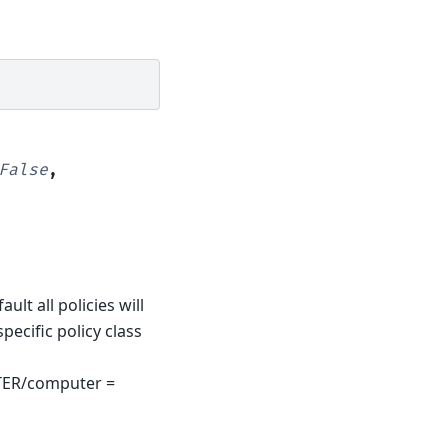
False
,
lt all policies will
pecific policy class
ER/computer =