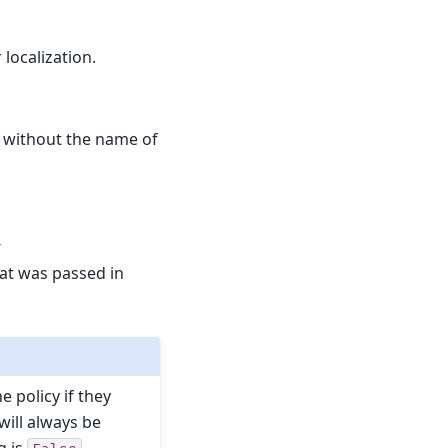
 localization.
y, without the name of
-
hat was passed in
e policy if they
will always be
g is