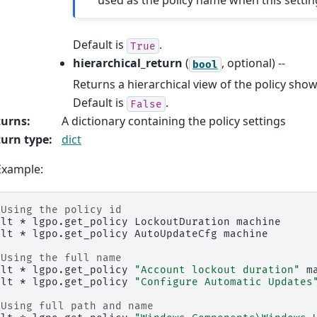
Default is
.
True
hierarchical_return
(
, optional) --
bool
Returns a hierarchical view of the policy show
Default is
.
False
turns
:
A dictionary containing the policy settings
urn type
:
dict
Example:
 Using the policy id
alt
*
lgpo.get_policy
LockoutDuration
machine

alt
*
lgpo.get_policy
AutoUpdateCfg
machine

 Using the full name
alt
*
lgpo.get_policy
"Account lockout duration"
m
alt
*
lgpo.get_policy
"Configure Automatic Updates
 Using full path and name