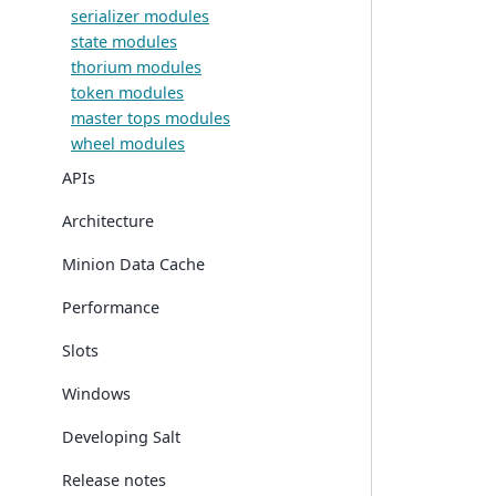
serializer modules
state modules
thorium modules
token modules
master tops modules
wheel modules
APIs
Architecture
Minion Data Cache
Performance
Slots
Windows
Developing Salt
Release notes