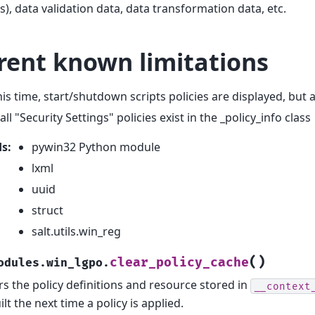
), data validation data, data transformation data, etc.
rent known limitations
his time, start/shutdown scripts policies are displayed, but 
all "Security Settings" policies exist in the _policy_info class
ds
:
pywin32 Python module
lxml
uuid
struct
salt.utils.win_reg
(
)
clear_policy_cache
odules.win_lgpo.
rs the policy definitions and resource stored in
__context
ilt the next time a policy is applied.