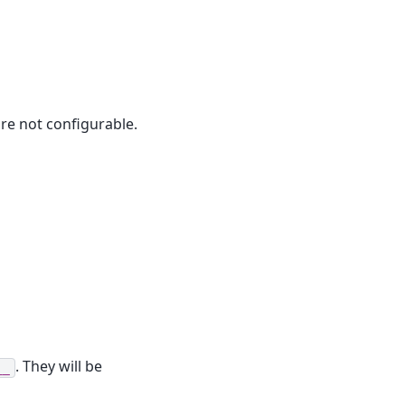
are not configurable.
. They will be
__