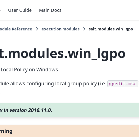
e
User Guide
Main Docs
Module Reference
execution modules
salt.modules.win_lgpo
lt.modules.win_lgpo
Local Policy on Windows
ule allows configuring local group policy (i.e.
gpedit.msc
.
 in version 2016.11.0.
rning