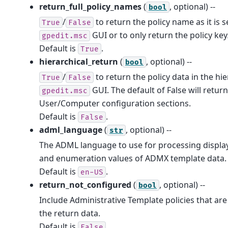
return_full_policy_names
(
, optional) --
bool
/
to return the policy name as it is s
True
False
GUI or to only return the policy key
gpedit.msc
Default is
.
True
hierarchical_return
(
, optional) --
bool
/
to return the policy data in the hi
True
False
GUI. The default of False will return
gpedit.msc
User/Computer configuration sections.
Default is
.
False
adml_language
(
, optional) --
str
The ADML language to use for processing displa
and enumeration values of ADMX template data.
Default is
.
en-US
return_not_configured
(
, optional) --
bool
Include Administrative Template policies that are
the return data.
Default is
.
False