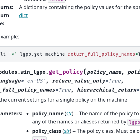
turns
:
A dictionary containing the policy values for the spe
turn
dict
pe
:
Example:
alt
'*'
lgpo.get
machine
return_full_policy_names
=
(
get_policy
odules.win_lgpo.
policy_name
,
poli
anguage
=
'en-US'
,
return_value_only
=
True
,
_full_policy_names
=
True
,
hierarchical_return
=
the current settings for a single policy on the machine
rameters
:
policy_name
(
str
) -- The name of the policy to
any of the names or alieses returned by
lgp
policy_class
(
str
) -- The policy class. Must be 
user