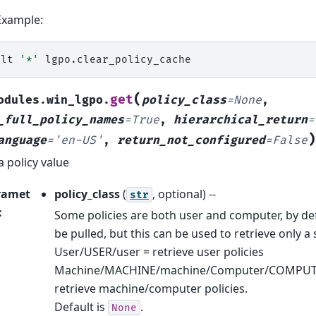
Example:
alt
'*'
(
get
odules.win_lgpo.
policy_class
=
None
,
_full_policy_names
=
True
,
hierarchical_return
=
)
anguage
=
'en-US'
,
return_not_configured
=
False
a policy value
ramet
policy_class
(
, optional) --
str
:
Some policies are both user and computer, by defau
be pulled, but this can be used to retrieve only a s
User/USER/user = retrieve user policies
Machine/MACHINE/machine/Computer/COMPUT
retrieve machine/computer policies.
Default is
.
None