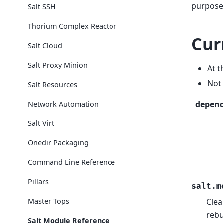
purposes
Salt SSH
Thorium Complex Reactor
Cur
Salt Cloud
Salt Proxy Minion
At t
Not 
Salt Resources
depen
Network Automation
Salt Virt
Onedir Packaging
Command Line Reference
Pillars
salt.m
Master Tops
Clea
rebu
Salt Module Reference