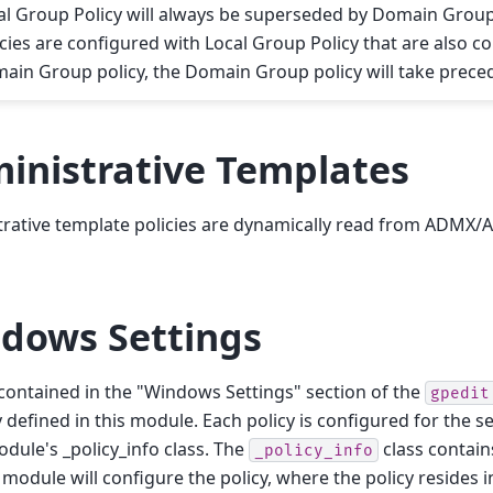
al Group Policy will always be superseded by Domain Group p
icies are configured with Local Group Policy that are also c
ain Group policy, the Domain Group policy will take prece
inistrative Templates
rative template policies are dynamically read from ADMX/A
dows Settings
 contained in the "Windows Settings" section of the
gpedit
ly defined in this module. Each policy is configured for the 
odule's _policy_info class. The
class contains
_policy_info
module will configure the policy, where the policy resides i