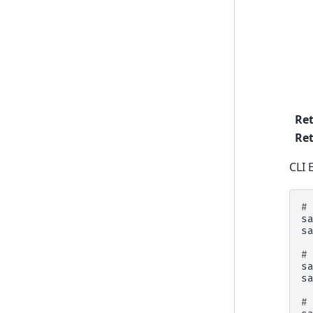
Re
Ret
CLI 
#
s
s
#
s
s
#