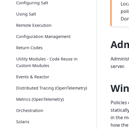
Configuring Salt
Loc
pol
Using Salt
Dom
Remote Execution
Configuration Management
Adm
Return Codes
Administ
Utility Modules - Code Reuse in
Custom Modules
server.
Events & Reactor
Win
Distributed Tracing (OpenTelemetry)
Metrics (OpenTelemetry)
Policies
statical
Orchestration
in the m
Solaris
how the 