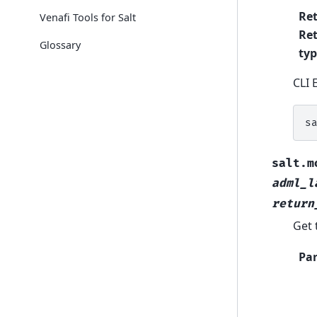
Re
Venafi Tools for Salt
Re
Glossary
ty
CLI 
s
salt.m
adml_l
return
Get 
Pa