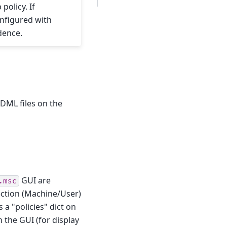
olicy. If
onfigured with
dence.
DML files on the
GUI are
.msc
section (Machine/User)
 a "policies" dict on
n the GUI (for display