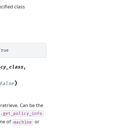
cified class
cy_class
,
)
False
 retrieve. Can be the
o.get_policy_info
one of
or
machine