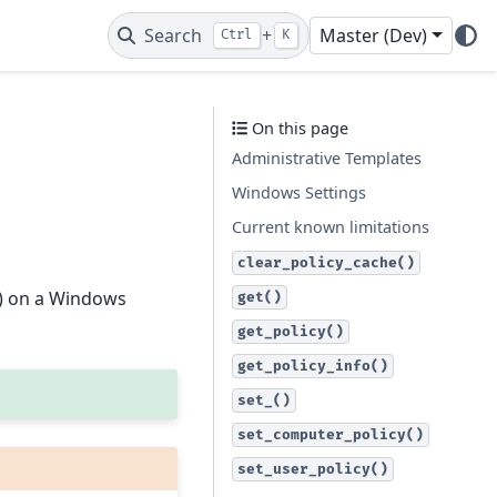
Search
+
Master (Dev)
Ctrl
K
On this page
Administrative Templates
Windows Settings
Current known limitations
clear_policy_cache()
) on a Windows
get()
get_policy()
get_policy_info()
set_()
set_computer_policy()
set_user_policy()