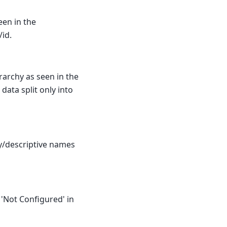
een in the
/id.
erarchy as seen in the
 data split only into
y/descriptive names
 'Not Configured' in