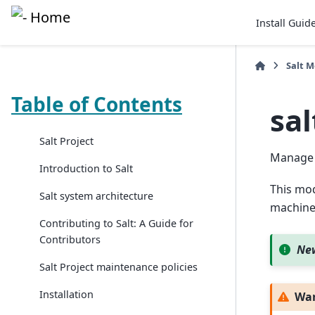
Install Guid
Salt 
Table of Contents
sa
Salt Project
Manage 
Introduction to Salt
This mod
Salt system architecture
machine
Contributing to Salt: A Guide for
Contributors
New
Salt Project maintenance policies
Installation
Wa