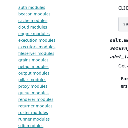
auth modules
CLI 
beacon modules
cache modules
s
cloud modules
engine modules
execution modules
salt.m
executors modules
return
fileserver modules
adml_l
grains modules
Get 
netapi modules
output modules
Pa
pillar modules
ers
proxy modules
queue modules
renderer modules
returner modules
roster modules
runner modules
sdb modules