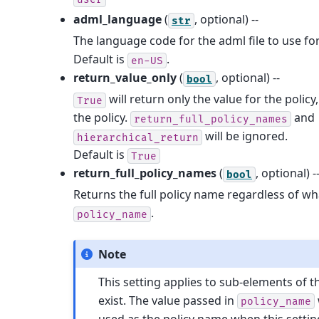
adml_language
(
, optional) --
str
The language code for the adml file to use for
Default is
.
en-US
return_value_only
(
, optional) --
bool
will return only the value for the polic
True
the policy.
and
return_full_policy_names
will be ignored.
hierarchical_return
Default is
True
return_full_policy_names
(
, optional) -
bool
Returns the full policy name regardless of w
.
policy_name
Note
This setting applies to sub-elements of th
exist. The value passed in
policy_name
used as the policy name when this settin