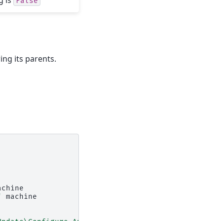
False
ing its parents.
achine

"
machine
