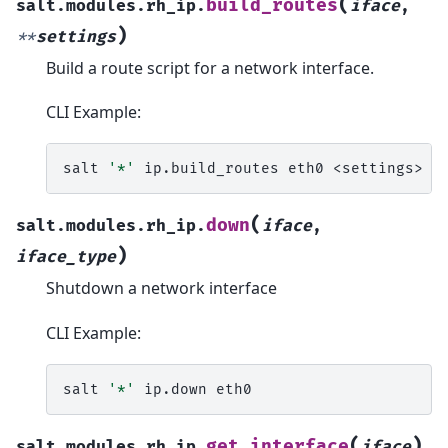
(
build_routes
salt.modules.rh_ip.
iface
,
)
**
settings
Build a route script for a network interface.
CLI Example:
salt
'*'
ip.build_routes
eth0
(
down
salt.modules.rh_ip.
iface
,
)
iface_type
Shutdown a network interface
CLI Example:
salt
'*'
ip.down
(
)
get_interface
salt.modules.rh_ip.
iface