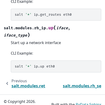
CLI Example:
salt
'*'
ip.get_routes
(
up
salt.modules.rh_ip.
iface
,
)
iface_type
Start up a network interface
CLI Example:
salt
'*'
ip.up
Previous
salt.modules.ret
salt.modules.rh_serv
© Copyright 2026.
Built with the
PyData Sphinx