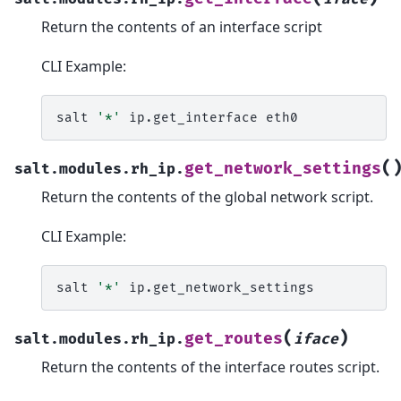
Return the contents of an interface script
CLI Example:
salt
'*'
ip.get_interface
(
get_network_settings
salt.modules.rh_ip.
Return the contents of the global network script.
CLI Example:
salt
'*'
(
)
get_routes
salt.modules.rh_ip.
iface
Return the contents of the interface routes script.