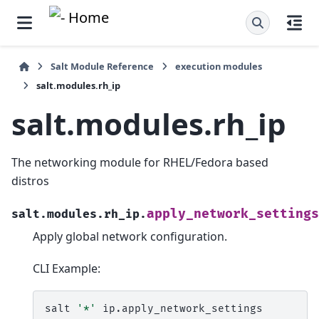
Salt Module Reference
execution modules
salt.modules.rh_ip
salt.modules.rh_ip
The networking module for RHEL/Fedora based
distros
apply_network_settings
salt.modules.rh_ip.
Apply global network configuration.
CLI Example:
salt
'*'