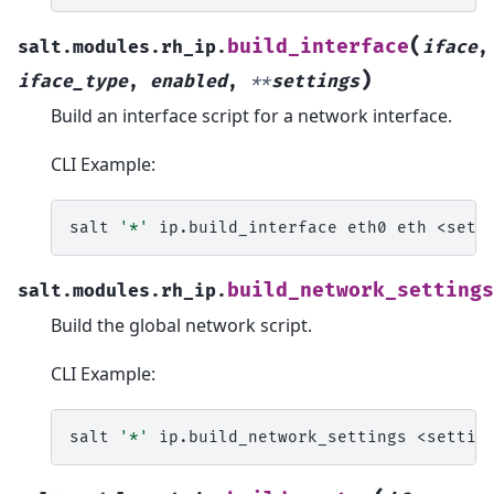
(
build_interface
salt.modules.rh_ip.
iface
,
)
iface_type
,
enabled
,
**
settings
Build an interface script for a network interface.
CLI Example:
salt
'*'
ip.build_interface
eth0
eth
build_network_settings
salt.modules.rh_ip.
Build the global network script.
CLI Example:
salt
'*'
ip.build_network_settings