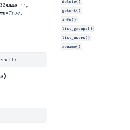
delete()
llname
=
''
,
getent()
me
=
True
,
info()
list_groups()
list_users()
rename()
)
e