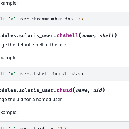
Example:
alt
'*'
user.chroomnumber
foo
123
(
)
chshell
odules.solaris_user.
name
,
shell
ge the default shell of the user
Example:
alt
'*'
user.chshell
foo
(
)
chuid
odules.solaris_user.
name
,
uid
ge the uid for a named user
Example:
alt
'*'
user.chuid
foo
4376