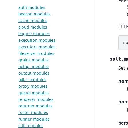
auth modules
beacon modules
cache modules
CLI 
cloud modules
engine modules
execution modules
s
executors modules
fileserver modules
salt.m
grains modules
netapi modules
Set 
output modules
pillar modules
na
proxy modules
queue modules
renderer modules
ho
returner modules
roster modules
runner modules
pers
sdb modules