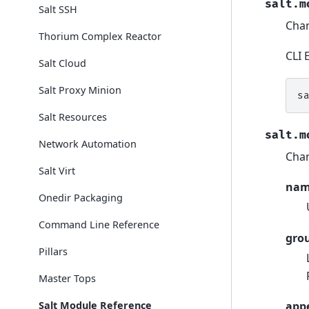
salt.m
Salt SSH
Chan
Thorium Complex Reactor
CLI 
Salt Cloud
Salt Proxy Minion
s
Salt Resources
salt.m
Network Automation
Chan
Salt Virt
na
Onedir Packaging
Command Line Reference
gro
Pillars
Master Tops
Salt Module Reference
app