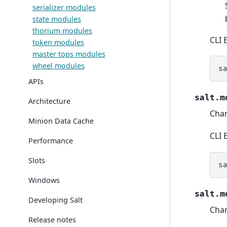
serializer modules
state modules
thorium modules
CLI 
token modules
master tops modules
wheel modules
s
APIs
salt.m
Architecture
Cha
Minion Data Cache
CLI 
Performance
Slots
s
Windows
salt.m
Developing Salt
Cha
Release notes