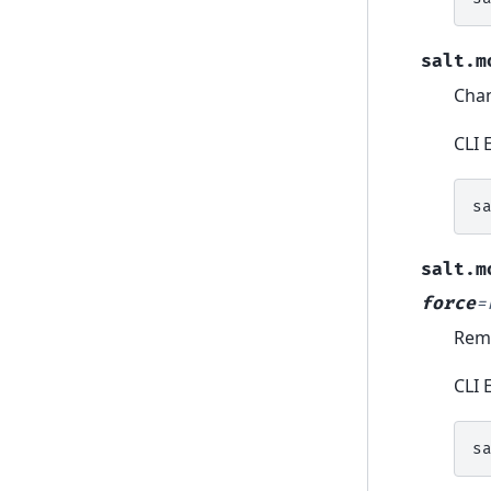
salt.m
Chan
CLI 
s
salt.m
force
=
Remo
CLI 
s