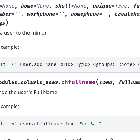
=
None
,
home
=
None
,
shell
=
None
,
unique
=
True
,
fu
mber
=
''
,
workphone
=
''
,
homephone
=
''
,
createho
)
gs
a user to the minion
Example:
alt
'*'
user.add
name
<uid>
<gid>
<groups>
<home>
(
chfullname
odules.solaris_user.
name
,
fullnam
ge the user's Full Name
Example:
alt
'*'
user.chfullname
foo
"Foo Bar"