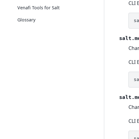
CLI 
Venafi Tools for Salt
Glossary
s
salt.m
Chan
CLI 
s
salt.m
Chan
CLI 
s