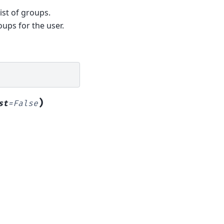
ist of groups.
oups for the user.
)
st
=
False