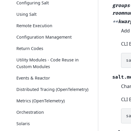
Configuring Salt
groups
roomnu
Using Salt
**
kwar
Remote Execution
Add 
Configuration Management
CLI 
Return Codes
Utility Modules - Code Reuse in
s
Custom Modules
salt.m
Events & Reactor
Chan
Distributed Tracing (OpenTelemetry)
CLI 
Metrics (OpenTelemetry)
Orchestration
s
Solaris