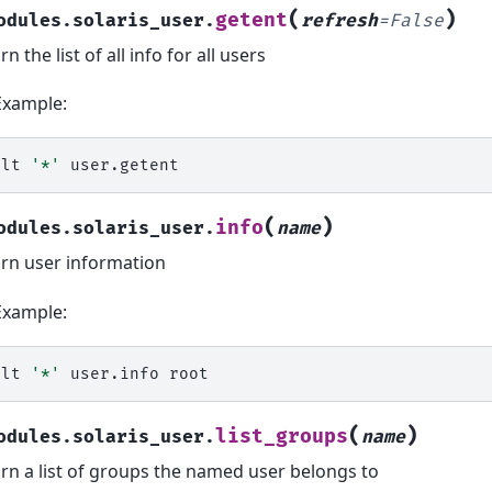
(
)
getent
odules.solaris_user.
refresh
=
False
n the list of all info for all users
Example:
alt
'*'
(
)
info
odules.solaris_user.
name
rn user information
Example:
alt
'*'
user.info
(
)
list_groups
odules.solaris_user.
name
rn a list of groups the named user belongs to