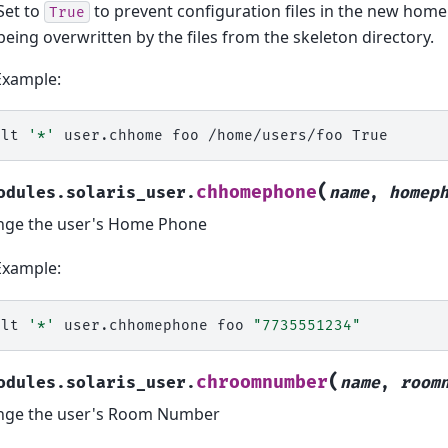
Set to
to prevent configuration files in the new home
True
being overwritten by the files from the skeleton directory.
Example:
alt
'*'
user.chhome
foo
/home/users/foo
(
chhomephone
odules.solaris_user.
name
,
homep
nge the user's Home Phone
Example:
alt
'*'
user.chhomephone
foo
"7735551234"
(
chroomnumber
odules.solaris_user.
name
,
room
nge the user's Room Number