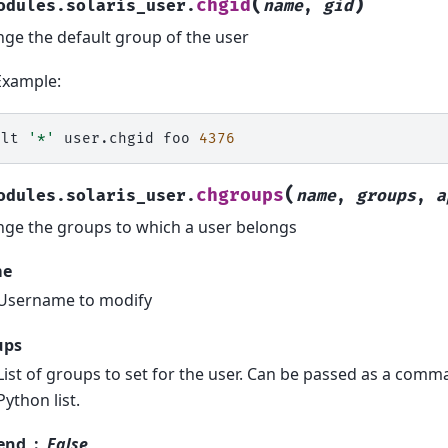
(
)
chgid
odules.solaris_user.
name
,
gid
ge the default group of the user
Example:
alt
'*'
user.chgid
foo
4376
(
chgroups
odules.solaris_user.
name
,
groups
,
a
ge the groups to which a user belongs
me
Username to modify
ups
List of groups to set for the user. Can be passed as a comma
Python list.
end
False