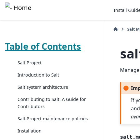
Install Guid
Salt 
Table of Contents
sal
Salt Project
Manage 
Introduction to Salt
Salt system architecture
Imp
Contributing to Salt: A Guide for
If 
Contributors
and
avai
Salt Project maintenance policies
Installation
salt.m