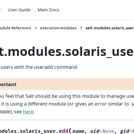
e
User Guide
Main Docs
Module Reference
execution modules
salt.modules.solaris_use
t.modules.solaris_use
users with the useradd command
ortant
you feel that Salt should be using this module to manage us
 it is using a different module (or gives an error similar to
'
lable
), see
here
.
(
add
odules.solaris_user.
name
,
uid
=
None
,
gid
=