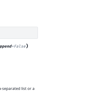
)
ppend
=
False
-separated list or a