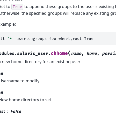
Set to
to append these groups to the user's existing l
True
Otherwise, the specified groups will replace any existing gr
Example:
alt
'*'
user.chgroups
foo
wheel,root
(
chhome
odules.solaris_user.
name
,
home
,
persi
a new home directory for an existing user
me
Username to modify
me
New home directory to set
ist
False