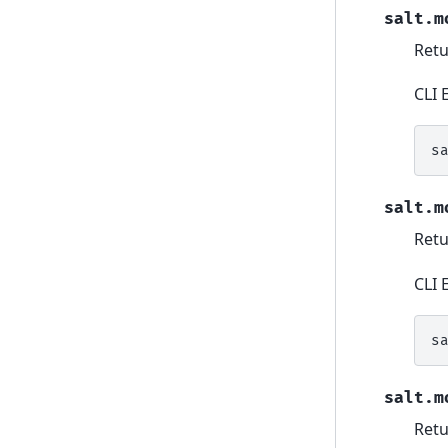
salt.m
Retur
CLI 
s
salt.m
Retu
CLI 
s
salt.m
Retu