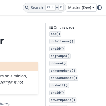
Search
+
Master (Dev)
Ctrl
K
r
On this page
add()
r
chfullname()
chgid()
chgroups()
chhome()
chhomephone()
ers on a minion,
chroomnumber()
user.info' is not
chshell()
chuid()
chworkphone()
None
,