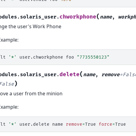
(
chworkphone
odules.solaris_user.
name
,
workp
ge the user's Work Phone
Example:
alt
'*'
user.chworkphone
foo
"7735550123"
(
delete
odules.solaris_user.
name
,
remove
=
Fals
)
False
ve a user from the minion
Example:
alt
'*'
user.delete
name
remove
=
True
force
=