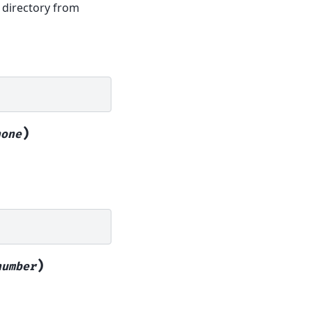
 directory from
)
hone
)
number