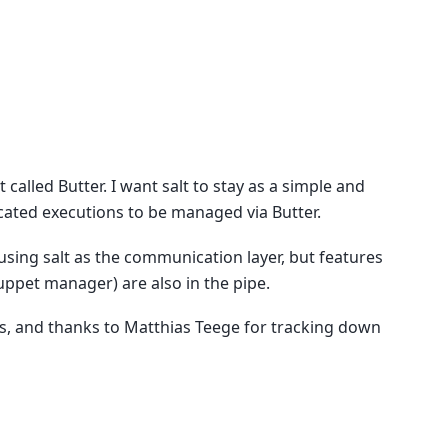
alled Butter. I want salt to stay as a simple and
ated executions to be managed via Butter.
 using salt as the communication layer, but features
ppet manager) are also in the pipe.
es, and thanks to Matthias Teege for tracking down