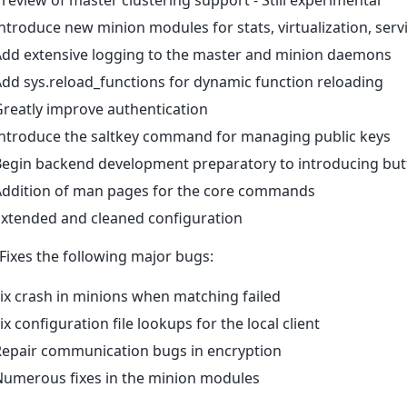
ntroduce new minion modules for stats, virtualization, s
Add extensive logging to the master and minion daemons
dd sys.reload_functions for dynamic function reloading
reatly improve authentication
Introduce the saltkey command for managing public keys
Begin backend development preparatory to introducing but
Addition of man pages for the core commands
Extended and cleaned configuration
 Fixes the following major bugs:
ix crash in minions when matching failed
ix configuration file lookups for the local client
Repair communication bugs in encryption
Numerous fixes in the minion modules