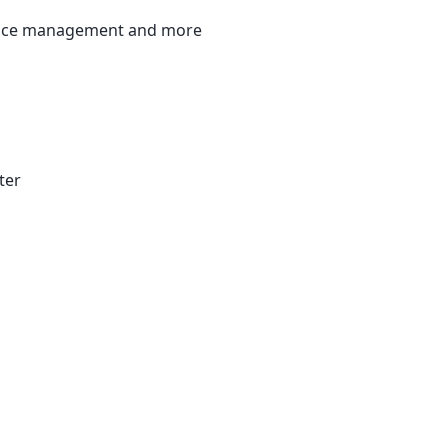
ervice management and more
ter