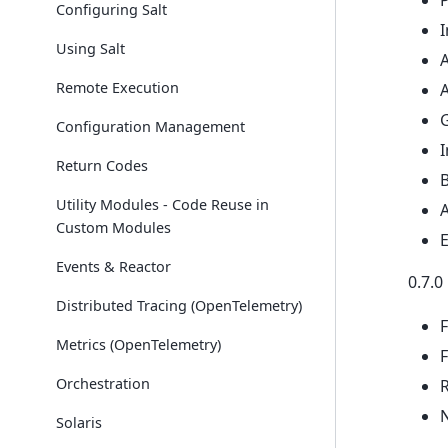
Configuring Salt
I
Using Salt
Remote Execution
A
G
Configuration Management
Return Codes
Utility Modules - Code Reuse in
Custom Modules
Events & Reactor
0.7.0
Distributed Tracing (OpenTelemetry)
F
Metrics (OpenTelemetry)
F
Orchestration
Solaris