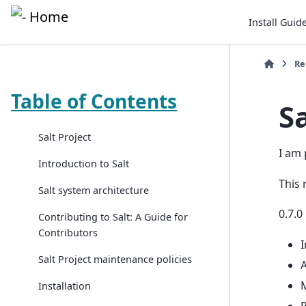
Install Guid
Re
Table of Contents
Sa
Salt Project
I am 
Introduction to Salt
This 
Salt system architecture
0.7.0
Contributing to Salt: A Guide for
Contributors
I
Salt Project maintenance policies
A
M
Installation
P