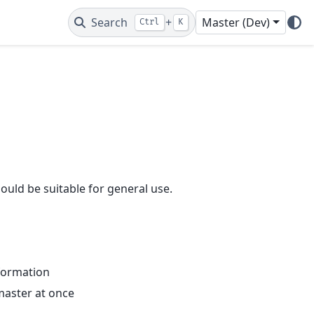
Search
+
Master (Dev)
Ctrl
K
should be suitable for general use.
nformation
master at once