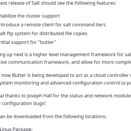
ext release of Salt should see the following features:
tabilize the cluster support
ntroduce a remote client for salt command tiers
alt-ftp system for distributed file copies
nitial support for "butter"
g up next is a higher level management framework for salt c
tive communication framework, and allow for more complic
 now Butter is being developed to act as a cloud controller
system monitoring and advanced configuration control (a pu
al thanks to Joseph Hall for the status and network modul
 configuration bugs!
can be downloaded from the following locations;
Linux Package: