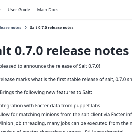
e
User Guide
Main Docs
lease notes
Salt 0.7.0 release notes
lt 0.7.0 release notes
pleased to announce the release of Salt 0.7.0!
release marks what is the first stable release of salt, 0.7.0 
 Brings the following new features to Salt:
ntegration with Facter data from puppet labs
llow for matching minions from the salt client via Facter i
inion job threading, many jobs can be executed from the 
review of master clustering support - Still experimental