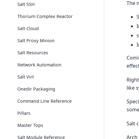
The n
Salt SSH
Thorium Complex Reactor
S
I
Salt Cloud
s
Salt Proxy Minion
I
Salt Resources
Comin
Network Automation
effec
Salt Virt
Right
like 
Onedir Packaging
Command Line Reference
Speci
some
Pillars
Salt 
Master Tops
Arch 
Salt Module Reference