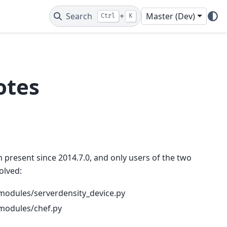
Search
+
Master (Dev)
Ctrl
K
otes
en present since 2014.7.0, and only users of the two
olved:
t/modules/serverdensity_device.py
t/modules/chef.py