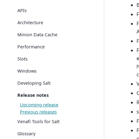
B
APIs
F
Architecture
F
A
Minion Data Cache
F
Performance
F
e
Slots
Windows
c
Developing Salt
V
C
Release notes
R
Upcoming release
s
Previous releases
F
Venafi Tools for Salt
F
Glossary