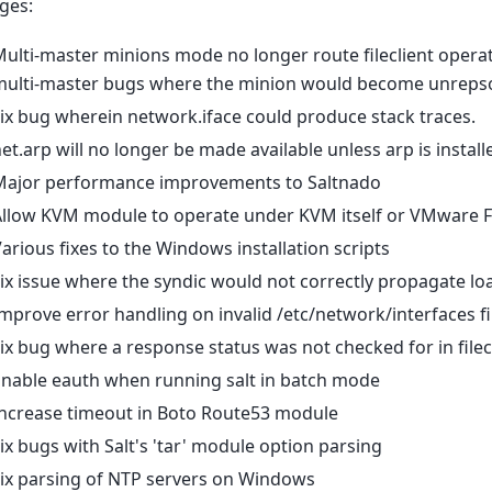
ges:
ulti-master minions mode no longer route fileclient operat
multi-master bugs where the minion would become unrepso
ix bug wherein network.iface could produce stack traces.
et.arp will no longer be made available unless arp is instal
Major performance improvements to Saltnado
Allow KVM module to operate under KVM itself or VMware 
arious fixes to the Windows installation scripts
ix issue where the syndic would not correctly propagate lo
mprove error handling on invalid /etc/network/interfaces f
ix bug where a response status was not checked for in filec
Enable eauth when running salt in batch mode
Increase timeout in Boto Route53 module
ix bugs with Salt's 'tar' module option parsing
ix parsing of NTP servers on Windows