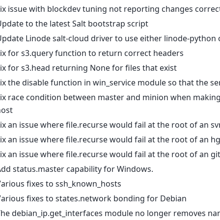
ix issue with blockdev tuning not reporting changes correc
pdate to the latest Salt bootstrap script
pdate Linode salt-cloud driver to use either linode-python
ix for s3.query function to return correct headers
ix for s3.head returning None for files that exist
ix the disable function in win_service module so that the ser
Fix race condition between master and minion when makin
host
ix an issue where file.recurse would fail at the root of an
ix an issue where file.recurse would fail at the root of an
ix an issue where file.recurse would fail at the root of an
dd status.master capability for Windows.
arious fixes to ssh_known_hosts
arious fixes to states.network bonding for Debian
The debian_ip.get_interfaces module no longer removes na