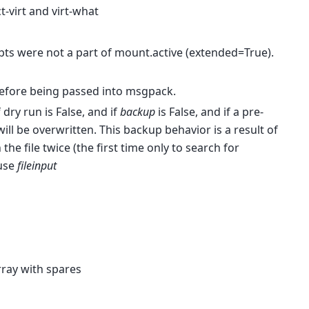
-virt and virt-what
ts were not a part of mount.active (extended=True).
before being passed into msgpack.
 dry run is False, and if
backup
is False, and if a pre-
will be overwritten. This backup behavior is a result of
he file twice (the first time only to search for
 use
fileinput
rray with spares