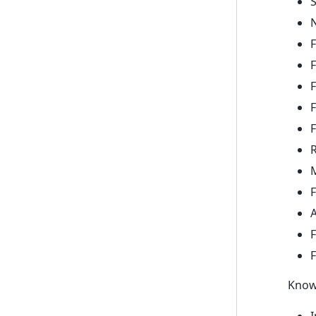
N
F
F
F
F
F
R
M
F
A
F
Know