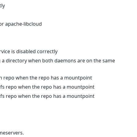
tly
 or apache-libcloud
vice is disabled correctly
g a directory when both daemons are on the same
 svn repo when the repo has a mountpoint
 hgfs repo when the repo has a mountpoint
 gitfs repo when the repo has a mountpoint
meservers.