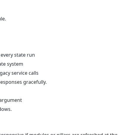
le.
every state run
tate system
acy service calls
responses gracefully.
 argument
dows.