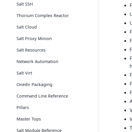
Salt SSH
F
U
Thorium Complex Reactor
U
Salt Cloud
F
Salt Proxy Minion
F
F
Salt Resources
Network Automation
Salt Virt
F
F
Onedir Packaging
F
Command Line Reference
A
Pillars
V
V
Master Tops
Salt Module Reference