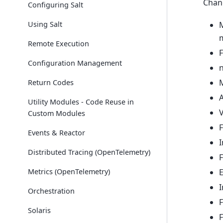
Chan
Configuring Salt
M
Using Salt
Remote Execution
F
Configuration Management
n
Return Codes
Utility Modules - Code Reuse in
V
Custom Modules
F
Events & Reactor
I
Distributed Tracing (OpenTelemetry)
F
Metrics (OpenTelemetry)
Orchestration
F
Solaris
F