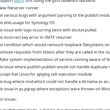
Support
ssh://
urls using the gitfs dulwhich backend
ew fileserver runner
ix various bugs with argument parsing to the publish modu
ix disk.usage for Synology OS
ix issue with tags occurring twice with docker.pulled
ix incorrect key error in SMTP returner
ix condition which would remount loopback filesystems on 
emove requsites from listens after they are called in the s
ake system implementation of service.running aware of leg
ix issue where publish.publish would not handle duplicate 
ccept Kali Linux for aptpkg salt execution module
Fix bug where cmd.which could not handle a dirname as an
ix issue in ps.pgrep where exceptions were thrown on Win
n issues: