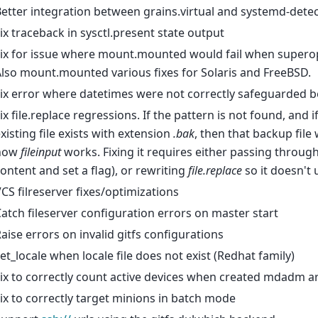
etter integration between grains.virtual and systemd-detect
ix traceback in sysctl.present state output
ix for issue where mount.mounted would fail when superop
lso mount.mounted various fixes for Solaris and FreeBSD.
ix error where datetimes were not correctly safeguarded 
ix file.replace regressions. If the pattern is not found, and if
xisting file exists with extension
.bak
, then that backup file 
how
fileinput
works. Fixing it requires either passing through t
ontent and set a flag), or rewriting
file.replace
so it doesn't
CS filreserver fixes/optimizations
atch fileserver configuration errors on master start
aise errors on invalid gitfs configurations
et_locale when locale file does not exist (Redhat family)
ix to correctly count active devices when created mdadm a
ix to correctly target minions in batch mode