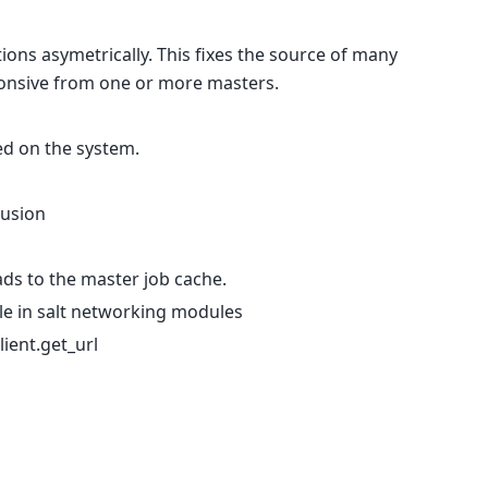
ions asymetrically. This fixes the source of many
nsive from one or more masters.
led on the system.
Fusion
ads to the master job cache.
ile in salt networking modules
lient.get_url