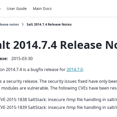
e
User Guide
Main Docs
lease notes
Salt 2014.7.4 Release Notes
alt 2014.7.4 Release N
ease
:
2015-03-30
on 2014.7.4 is a bugfix release for
2014.7.0
.
is a security release. The security issues fixed have only be
d modules are vulnerable. The following CVEs have been res
VE-2015-1838 SaltStack: insecure /tmp file handling in sal
VE-2015-1839 SaltStack: insecure /tmp file handling in sal