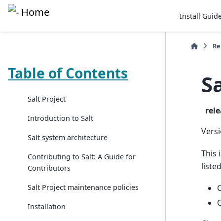
Install Guid
Re
Table of Contents
S
Salt Project
rel
Introduction to Salt
Versi
Salt system architecture
This 
Contributing to Salt: A Guide for
liste
Contributors
Salt Project maintenance policies
C
C
Installation