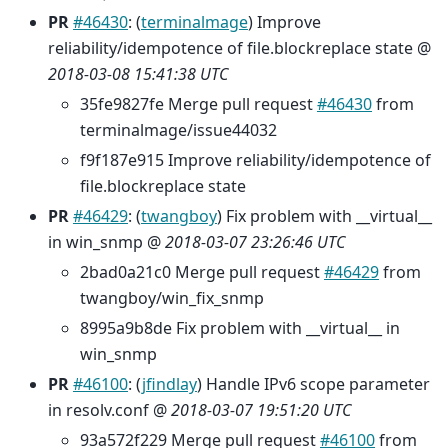
PR
#46430
: (
terminalmage
) Improve
reliability/idempotence of file.blockreplace state @
2018-03-08 15:41:38 UTC
35fe9827fe Merge pull request
#46430
from
terminalmage/issue44032
f9f187e915 Improve reliability/idempotence of
file.blockreplace state
PR
#46429
: (
twangboy
) Fix problem with __virtual__
in win_snmp @
2018-03-07 23:26:46 UTC
2bad0a21c0 Merge pull request
#46429
from
twangboy/win_fix_snmp
8995a9b8de Fix problem with __virtual__ in
win_snmp
PR
#46100
: (
jfindlay
) Handle IPv6 scope parameter
in resolv.conf @
2018-03-07 19:51:20 UTC
93a572f229 Merge pull request
#46100
from