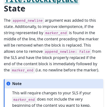
State
The
argument was added to this
append_newline
state. Additionally, to improve idempotence, if the
string represented by
is found in the
marker_end
middle of the line, the content preceding the marker
will be removed when the block is replaced. This
allows one to remove
from
append_newline:
False
the SLS and have the block properly replaced if the
end of the content block is immediately followed by
the
(i.e. no newline before the marker).
marker_end
Note
This will require changes to your SLS if your
does not include the very
marker_end
beginning of the content you want to keep.