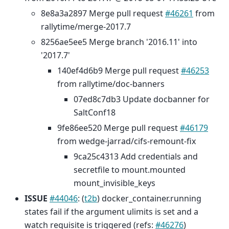
8e8a3a2897 Merge pull request
#46261
from
rallytime/merge-2017.7
8256ae5ee5 Merge branch '2016.11' into
'2017.7'
140ef4d6b9 Merge pull request
#46253
from rallytime/doc-banners
07ed8c7db3 Update docbanner for
SaltConf18
9fe86ee520 Merge pull request
#46179
from wedge-jarrad/cifs-remount-fix
9ca25c4313 Add credentials and
secretfile to mount.mounted
mount_invisible_keys
ISSUE
#44046
: (
t2b
) docker_container.running
states fail if the argument ulimits is set and a
watch requisite is triggered (refs:
#46276
)