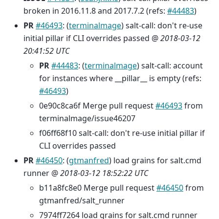
broken in 2016.11.8 and 2017.7.2 (refs:
#44483
)
PR
#46493
: (
terminalmage
) salt-call: don't re-use
initial pillar if CLI overrides passed @
2018-03-12
20:41:52 UTC
PR
#44483
: (
terminalmage
) salt-call: account
for instances where __pillar__ is empty (refs:
#46493
)
0e90c8ca6f Merge pull request
#46493
from
terminalmage/issue46207
f06ff68f10 salt-call: don't re-use initial pillar if
CLI overrides passed
PR
#46450
: (
gtmanfred
) load grains for salt.cmd
runner @
2018-03-12 18:52:22 UTC
b11a8fc8e0 Merge pull request
#46450
from
gtmanfred/salt_runner
7974ff7264 load grains for salt.cmd runner