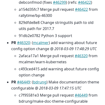
debconfmod (fixes
#46299
) (refs:
#46422
)
a154d35fc7 Merge pull request
#46422
from
rallytime/bp-46300
829dfde8e8 Change stringutils path to old
utils path for 2017.7
91db2e0782 Python 3 support
PR
#46320
: (
mcalmer
) add warning about future
config option change @
2018-03-09 17:48:29 UTC
2afaca17a1 Merge pull request
#46320
from
mcalmer/warn-kubernetes
c493ced415 add warning about future config
option change
PR
#46449
: (
bdrung
) Make documentation theme
configurable @
2018-03-09 17:47:15 UTC
c7f95581e3 Merge pull request
#46449
from
bdrung/make-doc-theme-configurable