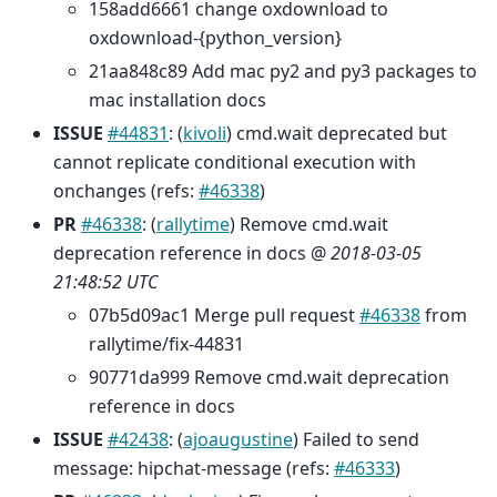
158add6661 change oxdownload to
oxdownload-{python_version}
21aa848c89 Add mac py2 and py3 packages to
mac installation docs
ISSUE
#44831
: (
kivoli
) cmd.wait deprecated but
cannot replicate conditional execution with
onchanges (refs:
#46338
)
PR
#46338
: (
rallytime
) Remove cmd.wait
deprecation reference in docs @
2018-03-05
21:48:52 UTC
07b5d09ac1 Merge pull request
#46338
from
rallytime/fix-44831
90771da999 Remove cmd.wait deprecation
reference in docs
ISSUE
#42438
: (
ajoaugustine
) Failed to send
message: hipchat-message (refs:
#46333
)