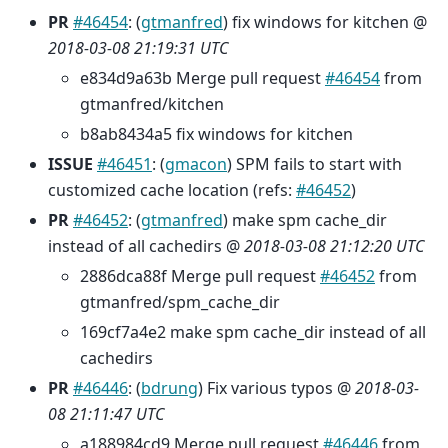
PR
#46454
: (
gtmanfred
) fix windows for kitchen @
2018-03-08 21:19:31 UTC
e834d9a63b Merge pull request
#46454
from
gtmanfred/kitchen
b8ab8434a5 fix windows for kitchen
ISSUE
#46451
: (
gmacon
) SPM fails to start with
customized cache location (refs:
#46452
)
PR
#46452
: (
gtmanfred
) make spm cache_dir
instead of all cachedirs @
2018-03-08 21:12:20 UTC
2886dca88f Merge pull request
#46452
from
gtmanfred/spm_cache_dir
169cf7a4e2 make spm cache_dir instead of all
cachedirs
PR
#46446
: (
bdrung
) Fix various typos @
2018-03-
08 21:11:47 UTC
a188984cd9 Merge pull request
#46446
from