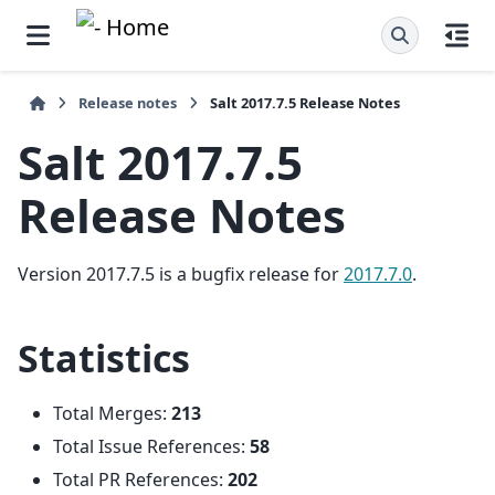
Release notes
Salt 2017.7.5 Release Notes
Salt 2017.7.5
Release Notes
Version 2017.7.5 is a bugfix release for
2017.7.0
.
Statistics
Total Merges:
213
Total Issue References:
58
Total PR References:
202