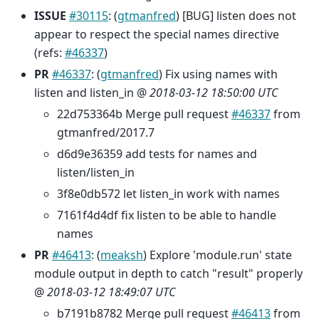
ISSUE
#30115
: (
gtmanfred
) [BUG] listen does not
appear to respect the special names directive
(refs:
#46337
)
PR
#46337
: (
gtmanfred
) Fix using names with
listen and listen_in @
2018-03-12 18:50:00 UTC
22d753364b Merge pull request
#46337
from
gtmanfred/2017.7
d6d9e36359 add tests for names and
listen/listen_in
3f8e0db572 let listen_in work with names
7161f4d4df fix listen to be able to handle
names
PR
#46413
: (
meaksh
) Explore 'module.run' state
module output in depth to catch "result" properly
@
2018-03-12 18:49:07 UTC
b7191b8782 Merge pull request
#46413
from