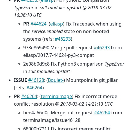
PR
#46293
: (
eliasp
) Fix Python3 comparison
TypeError
in
salt.modules.upstart
@
2018-03-02
16:36:10 UTC
PR
#44624
: (
eliasp
) Fix Traceback when using
the
service.enabled
state on non-booted
systems (refs:
#46293
)
978e869490 Merge pull request
#46293
from
eliasp/2017.7-44624-py3-compat
2e08b0d9c8 Fix Python3 comparison
TypeError
in
salt.modules.upstart
ISSUE
#46128
: (
Boulet-
) Mountpoint in git_pillar
(refs:
#46264
)
PR
#46264
: (
terminalmage
) Fix incorrect merge
conflict resolution @
2018-03-02 14:21:13 UTC
bee4a66d0c Merge pull request
#46264
from
terminalmage/issue46128
68000b7211 Fix incorrect merge conflict