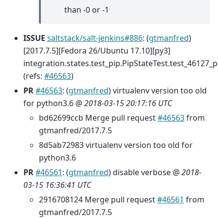
than -0 or -1
ISSUE
saltstack/salt-jenkins#886
: (
gtmanfred
)
[2017.7.5][Fedora 26/Ubuntu 17.10][py3]
integration.states.test_pip.PipStateTest.test_46127_
(refs:
#46563
)
PR
#46563
: (
gtmanfred
) virtualenv version too old
for python3.6 @
2018-03-15 20:17:16 UTC
bd62699ccb Merge pull request
#46563
from
gtmanfred/2017.7.5
8d5ab72983 virtualenv version too old for
python3.6
PR
#46561
: (
gtmanfred
) disable verbose @
2018-
03-15 16:36:41 UTC
2916708124 Merge pull request
#46561
from
gtmanfred/2017.7.5