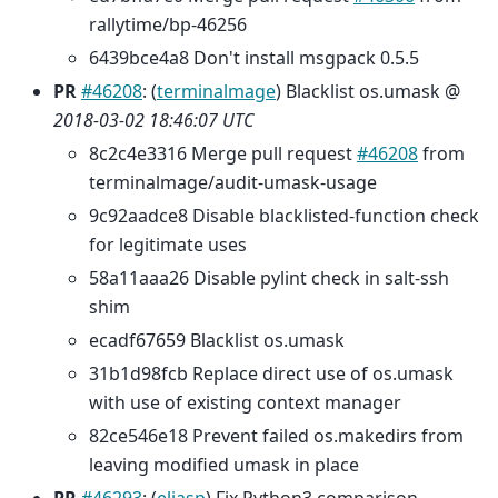
rallytime/bp-46256
6439bce4a8 Don't install msgpack 0.5.5
PR
#46208
: (
terminalmage
) Blacklist os.umask @
2018-03-02 18:46:07 UTC
8c2c4e3316 Merge pull request
#46208
from
terminalmage/audit-umask-usage
9c92aadce8 Disable blacklisted-function check
for legitimate uses
58a11aaa26 Disable pylint check in salt-ssh
shim
ecadf67659 Blacklist os.umask
31b1d98fcb Replace direct use of os.umask
with use of existing context manager
82ce546e18 Prevent failed os.makedirs from
leaving modified umask in place