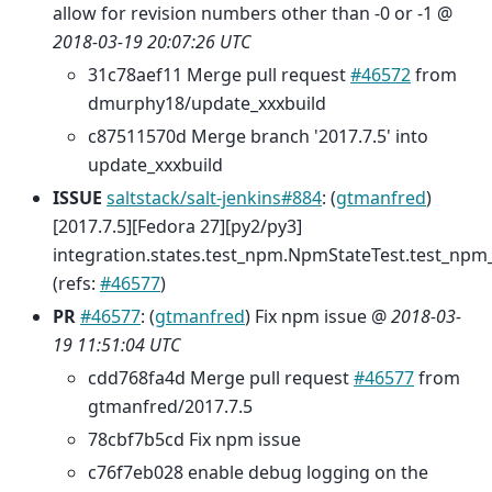
allow for revision numbers other than -0 or -1 @
2018-03-19 20:07:26 UTC
31c78aef11 Merge pull request
#46572
from
dmurphy18/update_xxxbuild
c87511570d Merge branch '2017.7.5' into
update_xxxbuild
ISSUE
saltstack/salt-jenkins#884
: (
gtmanfred
)
[2017.7.5][Fedora 27][py2/py3]
integration.states.test_npm.NpmStateTest.test_npm_
(refs:
#46577
)
PR
#46577
: (
gtmanfred
) Fix npm issue @
2018-03-
19 11:51:04 UTC
cdd768fa4d Merge pull request
#46577
from
gtmanfred/2017.7.5
78cbf7b5cd Fix npm issue
c76f7eb028 enable debug logging on the