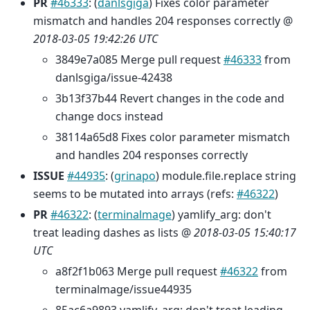
PR
#46333
: (
danlsgiga
) Fixes color parameter
mismatch and handles 204 responses correctly @
2018-03-05 19:42:26 UTC
3849e7a085 Merge pull request
#46333
from
danlsgiga/issue-42438
3b13f37b44 Revert changes in the code and
change docs instead
38114a65d8 Fixes color parameter mismatch
and handles 204 responses correctly
ISSUE
#44935
: (
grinapo
) module.file.replace string
seems to be mutated into arrays (refs:
#46322
)
PR
#46322
: (
terminalmage
) yamlify_arg: don't
treat leading dashes as lists @
2018-03-05 15:40:17
UTC
a8f2f1b063 Merge pull request
#46322
from
terminalmage/issue44935