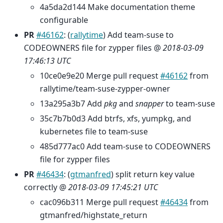
4a5da2d144 Make documentation theme
configurable
PR
#46162
: (
rallytime
) Add team-suse to
CODEOWNERS file for zypper files @
2018-03-09
17:46:13 UTC
10ce0e9e20 Merge pull request
#46162
from
rallytime/team-suse-zypper-owner
13a295a3b7 Add
pkg
and
snapper
to team-suse
35c7b7b0d3 Add btrfs, xfs, yumpkg, and
kubernetes file to team-suse
485d777ac0 Add team-suse to CODEOWNERS
file for zypper files
PR
#46434
: (
gtmanfred
) split return key value
correctly @
2018-03-09 17:45:21 UTC
cac096b311 Merge pull request
#46434
from
gtmanfred/highstate_return