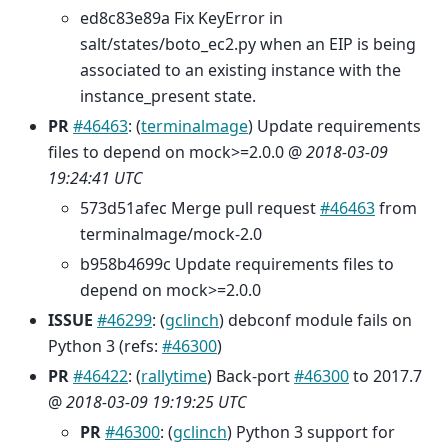
ed8c83e89a Fix KeyError in
salt/states/boto_ec2.py when an EIP is being
associated to an existing instance with the
instance_present state.
PR
#46463
: (
terminalmage
) Update requirements
files to depend on mock>=2.0.0 @
2018-03-09
19:24:41 UTC
573d51afec Merge pull request
#46463
from
terminalmage/mock-2.0
b958b4699c Update requirements files to
depend on mock>=2.0.0
ISSUE
#46299
: (
gclinch
) debconf module fails on
Python 3 (refs:
#46300
)
PR
#46422
: (
rallytime
) Back-port
#46300
to 2017.7
@
2018-03-09 19:19:25 UTC
PR
#46300
: (
gclinch
) Python 3 support for