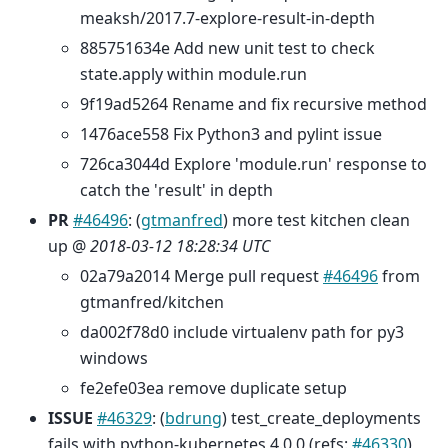
meaksh/2017.7-explore-result-in-depth
885751634e Add new unit test to check
state.apply within module.run
9f19ad5264 Rename and fix recursive method
1476ace558 Fix Python3 and pylint issue
726ca3044d Explore 'module.run' response to
catch the 'result' in depth
PR
#46496
: (
gtmanfred
) more test kitchen clean
up @
2018-03-12 18:28:34 UTC
02a79a2014 Merge pull request
#46496
from
gtmanfred/kitchen
da002f78d0 include virtualenv path for py3
windows
fe2efe03ea remove duplicate setup
ISSUE
#46329
: (
bdrung
) test_create_deployments
fails with python-kubernetes 4.0.0 (refs:
#46330
)