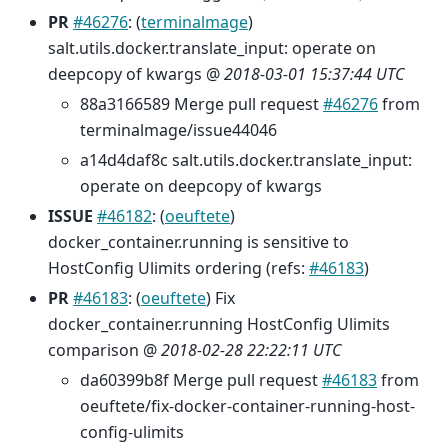
PR
#46276
: (
terminalmage
)
salt.utils.docker.translate_input: operate on
deepcopy of kwargs @
2018-03-01 15:37:44 UTC
88a3166589 Merge pull request
#46276
from
terminalmage/issue44046
a14d4daf8c salt.utils.docker.translate_input:
operate on deepcopy of kwargs
ISSUE
#46182
: (
oeuftete
)
docker_container.running is sensitive to
HostConfig Ulimits ordering (refs:
#46183
)
PR
#46183
: (
oeuftete
) Fix
docker_container.running HostConfig Ulimits
comparison @
2018-02-28 22:22:11 UTC
da60399b8f Merge pull request
#46183
from
oeuftete/fix-docker-container-running-host-
config-ulimits