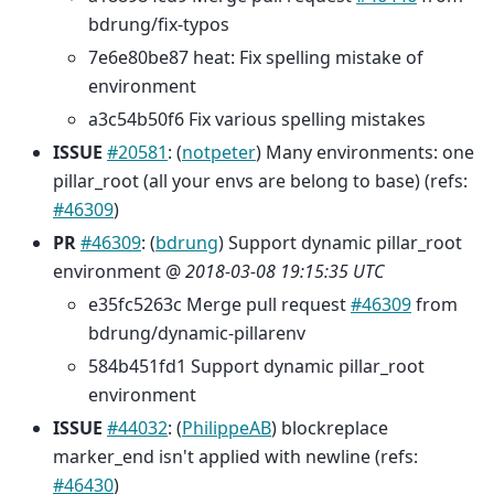
bdrung/fix-typos
7e6e80be87 heat: Fix spelling mistake of
environment
a3c54b50f6 Fix various spelling mistakes
ISSUE
#20581
: (
notpeter
) Many environments: one
pillar_root (all your envs are belong to base) (refs:
#46309
)
PR
#46309
: (
bdrung
) Support dynamic pillar_root
environment @
2018-03-08 19:15:35 UTC
e35fc5263c Merge pull request
#46309
from
bdrung/dynamic-pillarenv
584b451fd1 Support dynamic pillar_root
environment
ISSUE
#44032
: (
PhilippeAB
) blockreplace
marker_end isn't applied with newline (refs:
#46430
)