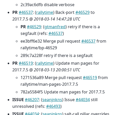
2c39ac6dfb disable verbose
PR
#46537
: (
rallytime
) Back-port
#46529
to
2017.7.5 @
2018-03-14 14:47:28 UTC
PR
#46529
: (
gtmanfred
) retry if there is a
segfault (refs:
#46537
)
ee3bff6e32 Merge pull request
#46537
from
rallytime/bp-46529
289c7a228f retry if there is a segfault
PR
#46519
: (
rallytime
) Update man pages for
2017.7.5 @
2018-03-13 20:00:51 UTC
1271536a89 Merge pull request
#46519
from
rallytime/man-pages-2017.7.5
782a5584f5 Update man pages for 2017.7.5
ISSUE
#46207
: (
seanjnkns
) Issue
#44034
still
unresolved (refs:
#46493
)
ISSUE
#44034
: (
seanjnkns
) salt-call pillar overrides