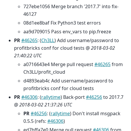
727ebe1056 Merge branch '2017.7' into fix-
46127
08d1ee8baf Fix Python3 test errors
aa9d709015 Pass env_vars to pip.freeze
PR
#46265
: (
Ch3LL
) Add username/password to
profitbricks conf for cloud tests @
2018-03-02
21:40:22 UTC
a0716643e4 Merge pull request
#46265
from
Ch3LL/profit_cloud
d4893eab4c Add username/password to
profitbricks conf for cloud tests
PR
#46306
: (
rallytime
) Back-port
#46256
to 2017.7
@
2018-03-02 21:37:26 UTC
PR
#46256
: (
rallytime
) Don't install msgpack
0.5.5 (refs:
#46306
)
ed7bffa7e0 Merge pull request
#46306
from