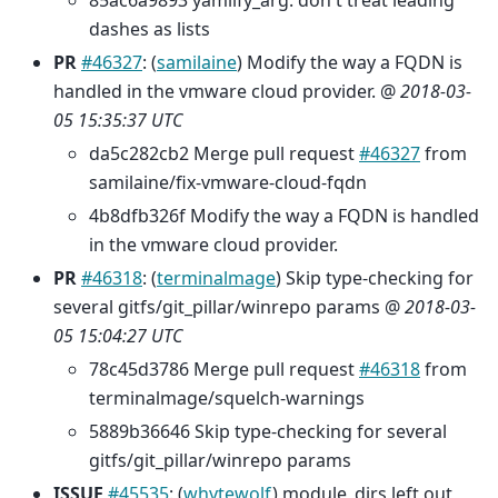
85ac6a9893 yamlify_arg: don't treat leading
dashes as lists
PR
#46327
: (
samilaine
) Modify the way a FQDN is
handled in the vmware cloud provider. @
2018-03-
05 15:35:37 UTC
da5c282cb2 Merge pull request
#46327
from
samilaine/fix-vmware-cloud-fqdn
4b8dfb326f Modify the way a FQDN is handled
in the vmware cloud provider.
PR
#46318
: (
terminalmage
) Skip type-checking for
several gitfs/git_pillar/winrepo params @
2018-03-
05 15:04:27 UTC
78c45d3786 Merge pull request
#46318
from
terminalmage/squelch-warnings
5889b36646 Skip type-checking for several
gitfs/git_pillar/winrepo params
ISSUE
#45535
: (
whytewolf
) module_dirs left out