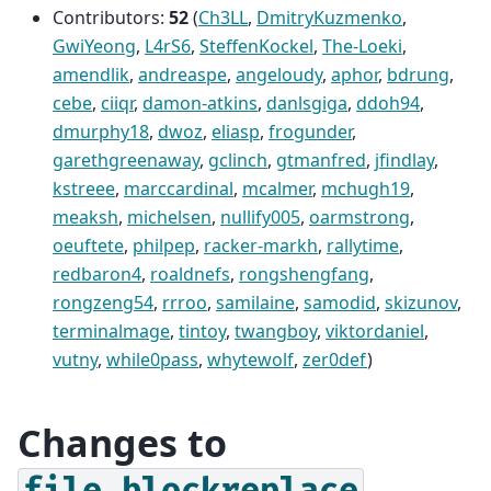
Contributors:
52
(
Ch3LL
,
DmitryKuzmenko
,
GwiYeong
,
L4rS6
,
SteffenKockel
,
The-Loeki
,
amendlik
,
andreaspe
,
angeloudy
,
aphor
,
bdrung
,
cebe
,
ciiqr
,
damon-atkins
,
danlsgiga
,
ddoh94
,
dmurphy18
,
dwoz
,
eliasp
,
frogunder
,
garethgreenaway
,
gclinch
,
gtmanfred
,
jfindlay
,
kstreee
,
marccardinal
,
mcalmer
,
mchugh19
,
meaksh
,
michelsen
,
nullify005
,
oarmstrong
,
oeuftete
,
philpep
,
racker-markh
,
rallytime
,
redbaron4
,
roaldnefs
,
rongshengfang
,
rongzeng54
,
rrroo
,
samilaine
,
samodid
,
skizunov
,
terminalmage
,
tintoy
,
twangboy
,
viktordaniel
,
vutny
,
while0pass
,
whytewolf
,
zer0def
)
Changes to
file.blockreplace