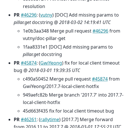
resolution
PR
#46296
: (
vutny
) [DOC] Add missing params to
pillar.get
docstring @
2018-03-02 14:19:41 UTC
1e0b3aa348 Merge pull request
#46296
from
vutny/doc-pillar-get
1faa8331e1 [DOC] Add missing params to
pillar.get
docstring
PR
#45874
: (
GwiYeong
) fix for local client timeout
bug @
2018-03-01 19:39:35 UTC
c490a50452 Merge pull request
#45874
from
GwiYeong/2017.7-local-client-hotfix
949aefc82b Merge branch '2017.7' into 2017.7-
local-client-hotfix
45d663f435 fix for local client timeout bug
PR
#46261
: (
rallytime
) [2017.7] Merge forward
from 2016.11 to 2017.7 @
2018-03-01 17:55:23 UTC