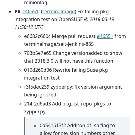
minionlog
PR
#46551
: (
terminalmage
) Fix failing pkg
integration test on OpenSUSE @
2018-03-19
11:50:12 UTC
e6682c660c Merge pull request
#46551
from
terminalmage/salt-jenkins-885
703b5e7e65 Change versionadded to show
that 2018.3.0 will not have this function
010d260d06 Rewrite failing Suse pkg
integration test
f3f5dec239 zypper.py: fix version argument
being ignored
214f2d6ad3 Add pkg.list_repo_pkgs to
zypper.py
0a541613f2 Additon of -sa flag to
allow for revision numbers other