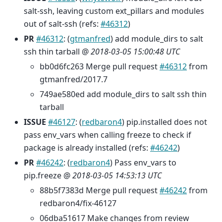
salt-ssh, leaving custom ext_pillars and modules
out of salt-ssh (refs:
#46312
)
PR
#46312
: (
gtmanfred
) add module_dirs to salt
ssh thin tarball @
2018-03-05 15:00:48 UTC
bb0d6fc263 Merge pull request
#46312
from
gtmanfred/2017.7
749ae580ed add module_dirs to salt ssh thin
tarball
ISSUE
#46127
: (
redbaron4
) pip.installed does not
pass env_vars when calling freeze to check if
package is already installed (refs:
#46242
)
PR
#46242
: (
redbaron4
) Pass env_vars to
pip.freeze @
2018-03-05 14:53:13 UTC
88b5f7383d Merge pull request
#46242
from
redbaron4/fix-46127
06dba51617 Make changes from review