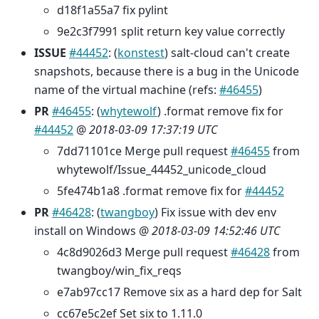
d18f1a55a7 fix pylint
9e2c3f7991 split return key value correctly
ISSUE
#44452
: (
konstest
) salt-cloud can't create
snapshots, because there is a bug in the Unicode
name of the virtual machine (refs:
#46455
)
PR
#46455
: (
whytewolf
) .format remove fix for
#44452
@
2018-03-09 17:37:19 UTC
7dd71101ce Merge pull request
#46455
from
whytewolf/Issue_44452_unicode_cloud
5fe474b1a8 .format remove fix for
#44452
PR
#46428
: (
twangboy
) Fix issue with dev env
install on Windows @
2018-03-09 14:52:46 UTC
4c8d9026d3 Merge pull request
#46428
from
twangboy/win_fix_reqs
e7ab97cc17 Remove six as a hard dep for Salt
cc67e5c2ef Set six to 1.11.0