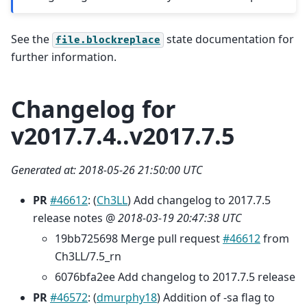
See the
state documentation for
file.blockreplace
further information.
Changelog for
v2017.7.4..v2017.7.5
Generated at: 2018-05-26 21:50:00 UTC
PR
#46612
: (
Ch3LL
) Add changelog to 2017.7.5
release notes @
2018-03-19 20:47:38 UTC
19bb725698 Merge pull request
#46612
from
Ch3LL/7.5_rn
6076bfa2ee Add changelog to 2017.7.5 release
PR
#46572
: (
dmurphy18
) Addition of -sa flag to