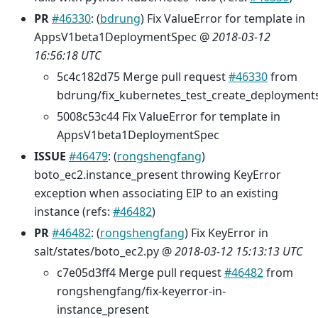
PR
#46330
: (
bdrung
) Fix ValueError for template in
AppsV1beta1DeploymentSpec @
2018-03-12
16:56:18 UTC
5c4c182d75 Merge pull request
#46330
from
bdrung/fix_kubernetes_test_create_deployment
5008c53c44 Fix ValueError for template in
AppsV1beta1DeploymentSpec
ISSUE
#46479
: (
rongshengfang
)
boto_ec2.instance_present throwing KeyError
exception when associating EIP to an existing
instance (refs:
#46482
)
PR
#46482
: (
rongshengfang
) Fix KeyError in
salt/states/boto_ec2.py @
2018-03-12 15:13:13 UTC
c7e05d3ff4 Merge pull request
#46482
from
rongshengfang/fix-keyerror-in-
instance_present