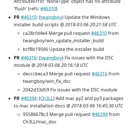
AttributeError 'NoneType' object has no attribute
'flush' (refs:
#46310
)
PR
#46310
: (
twangboy
) Update the Windows
installer build scripts @
2018-03-06 20:21:58 UTC
ca28cfd4e4 Merge pull request
#46310
from
twangboy/win_update_installer_build
bcf8b19566 Update the installer build
PR
#46316
: (
twangboy
) Fix issues with the DSC
module @
2018-03-06 20:16:18 UTC
decccbeca3 Merge pull request
#46316
from
twangboy/win_fix_dsc
2042d33d59 Fix issues with the DSC module
PR
#46394
: (
Ch3LL
) Add mac py2 and py3 packages
to mac installation docs @
2018-03-06 16:45:30 UTC
95586678c3 Merge pull request
#46394
from
Ch3LL/mac_doc