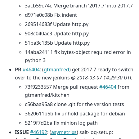
3acb59c74c Merge branch '2017.7' into 2017.7
d971e0c08b Fix indent
269514683f Update http.py
908c040ac3 Update http.py
51ba3c135b Update http.py
14aba24111 fix bytes-object required error in
python 3
PR
#46404
: (
gtmanfred
) get 2017.7 ready to switch
over to the new jenkins @
2018-03-07 14:29:30 UTC
73f9233557 Merge pull request
#46404
from
gtmanfred/kitchen
c56baa95a8 clone .git for the version tests
3620611b5b fix unhold package for debian
5219f7d2ba fix minion log path
ISSUE
#46192
: (
asymetrixs
) salt-log-setup: