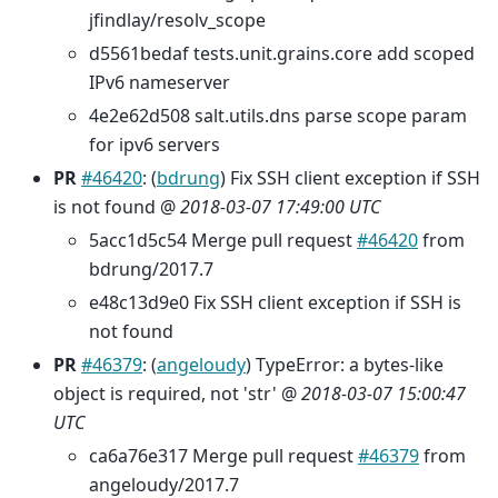
jfindlay/resolv_scope
d5561bedaf tests.unit.grains.core add scoped
IPv6 nameserver
4e2e62d508 salt.utils.dns parse scope param
for ipv6 servers
PR
#46420
: (
bdrung
) Fix SSH client exception if SSH
is not found @
2018-03-07 17:49:00 UTC
5acc1d5c54 Merge pull request
#46420
from
bdrung/2017.7
e48c13d9e0 Fix SSH client exception if SSH is
not found
PR
#46379
: (
angeloudy
) TypeError: a bytes-like
object is required, not 'str' @
2018-03-07 15:00:47
UTC
ca6a76e317 Merge pull request
#46379
from
angeloudy/2017.7