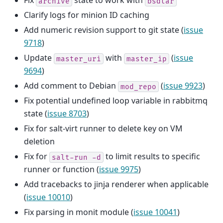
Fix
state to work with
archive
bsdtar
Clarify logs for minion ID caching
Add numeric revision support to git state (
issue
9718
)
Update
with
(
issue
master_uri
master_ip
9694
)
Add comment to Debian
(
issue 9923
)
mod_repo
Fix potential undefined loop variable in rabbitmq
state (
issue 8703
)
Fix for salt-virt runner to delete key on VM
deletion
Fix for
to limit results to specific
salt-run
-d
runner or function (
issue 9975
)
Add tracebacks to jinja renderer when applicable
(
issue 10010
)
Fix parsing in monit module (
issue 10041
)