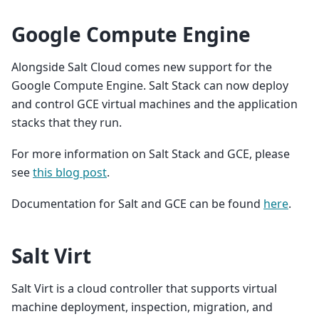
Google Compute Engine
Alongside Salt Cloud comes new support for the
Google Compute Engine. Salt Stack can now deploy
and control GCE virtual machines and the application
stacks that they run.
For more information on Salt Stack and GCE, please
see
this blog post
.
Documentation for Salt and GCE can be found
here
.
Salt Virt
Salt Virt is a cloud controller that supports virtual
machine deployment, inspection, migration, and