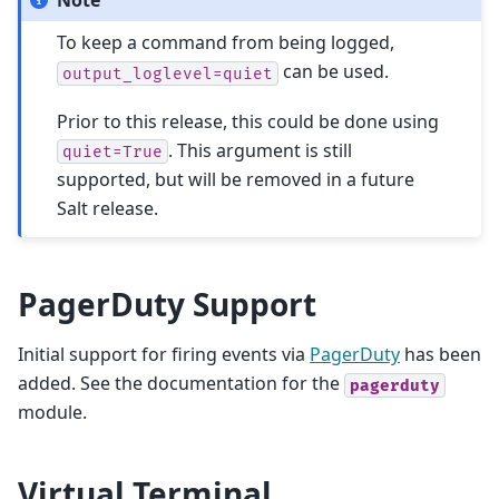
To keep a command from being logged,
can be used.
output_loglevel=quiet
Prior to this release, this could be done using
. This argument is still
quiet=True
supported, but will be removed in a future
Salt release.
PagerDuty Support
Initial support for firing events via
PagerDuty
has been
added. See the documentation for the
pagerduty
module.
Virtual Terminal