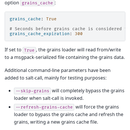
option
:
grains_cache
grains_cache
:
True
# Seconds before grains cache is considered to
grains_cache_expiration
:
300
If set to
, the grains loader will read from/write
True
to a msgpack-serialized file containing the grains data.
Additional command-line parameters have been
added to salt-call, mainly for testing purposes:
will completely bypass the grains
--skip-grains
loader when salt-call is invoked.
will force the grains
--refresh-grains-cache
loader to bypass the grains cache and refresh the
grains, writing a new grains cache file.