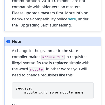
communication, 2014.1.0 minions are not
compatible with older-version masters.
Please upgrade masters first. More info on
backwards-compatibility policy
here
, under
the "Upgrading Salt" subheading.
Note
A change in the grammar in the state
compiler makes
in requisites
module.run
illegal syntax. Its use is replaced simply with
the word
. In other words you will
module
need to change requisites like this:
require
:
module
.
run
:
some_module_name