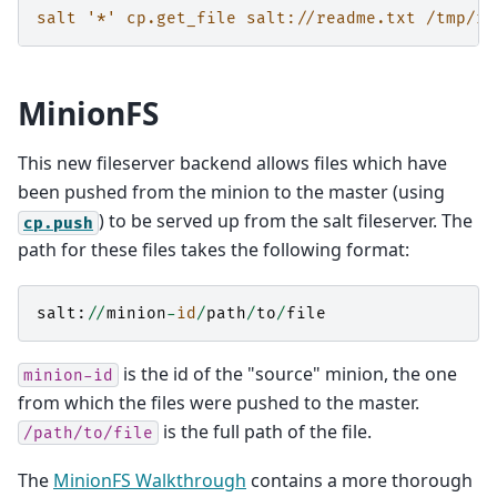
salt '*' cp.get_file salt://readme.txt /tmp/re
MinionFS
This new fileserver backend allows files which have
been pushed from the minion to the master (using
) to be served up from the salt fileserver. The
cp.push
path for these files takes the following format:
salt
:
//
minion
-
id
/
path
/
to
/
file
is the id of the "source" minion, the one
minion-id
from which the files were pushed to the master.
is the full path of the file.
/path/to/file
The
MinionFS Walkthrough
contains a more thorough