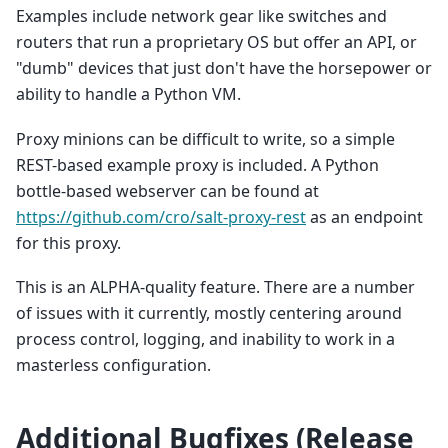
Examples include network gear like switches and
routers that run a proprietary OS but offer an API, or
"dumb" devices that just don't have the horsepower or
ability to handle a Python VM.
Proxy minions can be difficult to write, so a simple
REST-based example proxy is included. A Python
bottle-based webserver can be found at
https://github.com/cro/salt-proxy-rest
as an endpoint
for this proxy.
This is an ALPHA-quality feature. There are a number
of issues with it currently, mostly centering around
process control, logging, and inability to work in a
masterless configuration.
Additional Bugfixes (Release