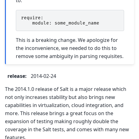
to:
require
:
module
:
some_module_name
This is a breaking change. We apologize for
the inconvenience, we needed to do this to
remove some ambiguity in parsing requisites.
release
:
2014-02-24
The 2014.1.0 release of Salt is a major release which
not only increases stability but also brings new
capabilities in virtualization, cloud integration, and
more. This release brings a great focus on the
expansion of testing making roughly double the
coverage in the Salt tests, and comes with many new
features.