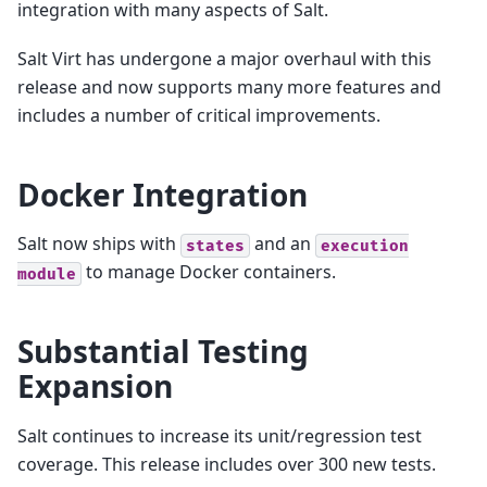
integration with many aspects of Salt.
Salt Virt has undergone a major overhaul with this
release and now supports many more features and
includes a number of critical improvements.
Docker Integration
Salt now ships with
and an
states
execution
to manage Docker containers.
module
Substantial Testing
Expansion
Salt continues to increase its unit/regression test
coverage. This release includes over 300 new tests.