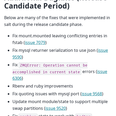
Candidate Period)
Below are many of the fixes that were implemented in
salt during the release candidate phase.
Fix mount.mounted leaving conflicting entries in
fstab (
issue 7079
)
Fix mysql returner serialization to use json (
issue
9590
)
Fix
ZMQError:
Operation
cannot
be
errors (
issue
accomplished
in
current
state
6306
)
Rbenv and ruby improvements
Fix quoting issues with mysql port (
issue 9568
)
Update mount module/state to support multiple
swap partitions (
issue 9520
)