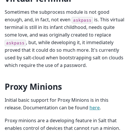
Sometimes the subprocess module is not good
enough, and, in fact, not even
is. This virtual
askpass
terminal is still in its infant childhood, needs quite
some love, and was originally created to replace
, but, while developing it, it immediately
askpass
proved that it could do so much more. It's currently
used by salt-cloud when bootstrapping salt on clouds
which require the use of a password.
Proxy Minions
Initial basic support for Proxy Minions is in this
release. Documentation can be found
here
.
Proxy minions are a developing feature in Salt that
enables control of devices that cannot run a minion.