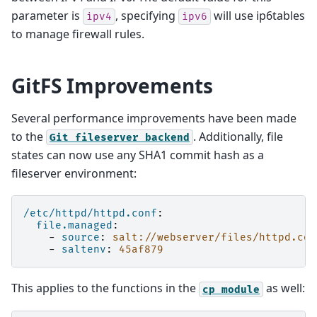
parameter is
, specifying
will use ip6tables
ipv4
ipv6
to manage firewall rules.
GitFS Improvements
Several performance improvements have been made
to the
. Additionally, file
Git
fileserver
backend
states can now use any SHA1 commit hash as a
fileserver environment:
/etc/httpd/httpd.conf
:
file.managed
:
-
source
:
salt://webserver/files/httpd.con
-
saltenv
:
45af879
This applies to the functions in the
as well:
cp
module