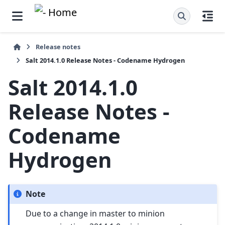
Release notes
Salt 2014.1.0 Release Notes - Codename Hydrogen
Salt 2014.1.0
Release Notes -
Codename
Hydrogen
Note
Due to a change in master to minion