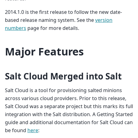
2014.1.0 is the first release to follow the new date-
based release naming system. See the
version
numbers
page for more details.
Major Features
Salt Cloud Merged into Salt
Salt Cloud is a tool for provisioning salted minions
across various cloud providers. Prior to this release,
Salt Cloud was a separate project but this marks its full
integration with the Salt distribution. A Getting Started
guide and additional documentation for Salt Cloud can
be found
here
: