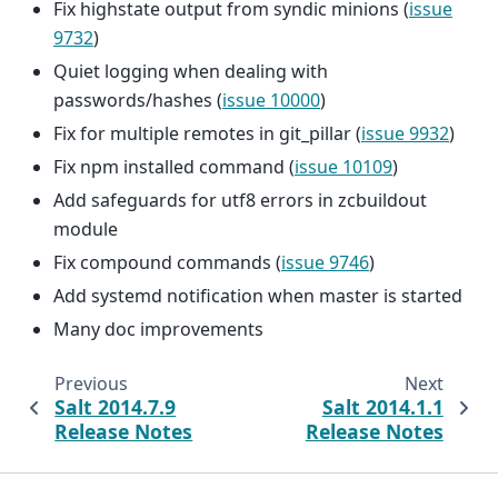
Fix highstate output from syndic minions (
issue
9732
)
Quiet logging when dealing with
passwords/hashes (
issue 10000
)
Fix for multiple remotes in git_pillar (
issue 9932
)
Fix npm installed command (
issue 10109
)
Add safeguards for utf8 errors in zcbuildout
module
Fix compound commands (
issue 9746
)
Add systemd notification when master is started
Many doc improvements
Previous
Next
Salt 2014.7.9
Salt 2014.1.1
Release Notes
Release Notes