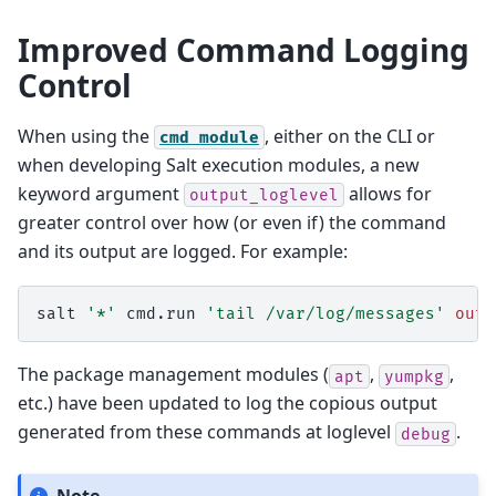
Improved Command Logging
Control
When using the
, either on the CLI or
cmd
module
when developing Salt execution modules, a new
keyword argument
allows for
output_loglevel
greater control over how (or even if) the command
and its output are logged. For example:
salt
'*'
cmd.run
'tail /var/log/messages'
outp
The package management modules (
,
,
apt
yumpkg
etc.) have been updated to log the copious output
generated from these commands at loglevel
.
debug
Note