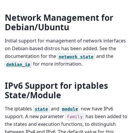
Network Management for
Debian/Ubuntu
Initial support for management of network interfaces
on Debian-based distros has been added. See the
documentation for the
and the
network
state
for more information.
debian_ip
IPv6 Support for iptables
State/Module
The iptables
and
now have IPv6
state
module
support. A new parameter
has been added to
family
the states and execution functions, to distinguish
between IPv4 and IPv6. The default value for this