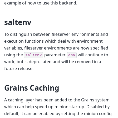
example of how to use this backend.
saltenv
To distinguish between fileserver environments and
execution functions which deal with environment
variables, fileserver environments are now specified
using the
parameter.
will continue to
saltenv
env
work, but is deprecated and will be removed in a
future release.
Grains Caching
A caching layer has been added to the Grains system,
which can help speed up minion startup. Disabled by
default, it can be enabled by setting the minion config