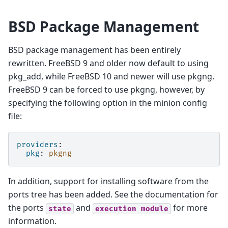
BSD Package Management
BSD package management has been entirely
rewritten. FreeBSD 9 and older now default to using
pkg_add, while FreeBSD 10 and newer will use pkgng.
FreeBSD 9 can be forced to use pkgng, however, by
specifying the following option in the minion config
file:
providers
:
pkg
:
pkgng
In addition, support for installing software from the
ports tree has been added. See the documentation for
the ports
and
for more
state
execution
module
information.