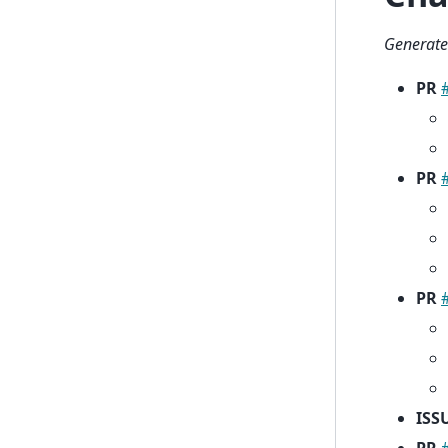
Generate
PR
PR
PR
ISS