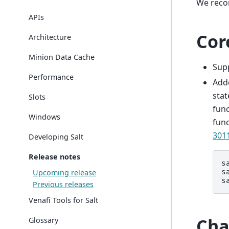
We reco
APIs
Cor
Architecture
Minion Data Cache
Sup
Performance
Add
stat
Slots
func
Windows
func
301
Developing Salt
Release notes
s
Upcoming release
s
s
Previous releases
Venafi Tools for Salt
Cha
Glossary