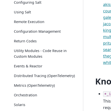
Configuring Salt
akis
cou
Using Salt
gale
Remote Execution
jac
king
Configuration Management
mul
Return Codes
pri
sea
Utility Modules - Code Reuse in
the
Custom Modules
whi
Events & Reactor
Distributed Tracing (OpenTelemetry)
Kno
Metrics (OpenTelemetry)
*_i
Orchestration
This
Solaris
requ