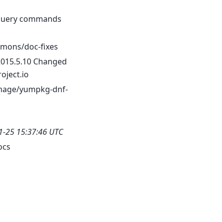
oquery commands
mons/doc-fixes
2015.5.10 Changed
oject.io
mage/yumpkg-dnf-
1-25 15:37:46 UTC
ocs