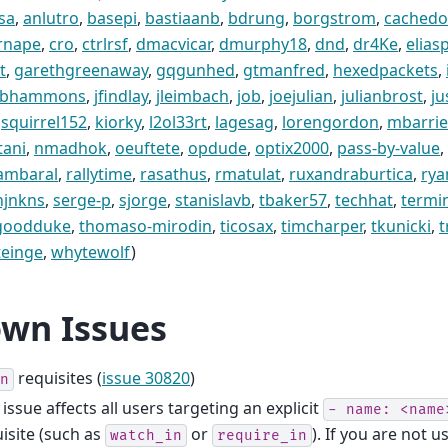
sa
,
anlutro
,
basepi
,
bastiaanb
,
bdrung
,
borgstrom
,
cachedo
rnape
,
cro
,
ctrlrsf
,
dmacvicar
,
dmurphy18
,
dnd
,
dr4Ke
,
elias
t
,
garethgreenaway
,
gqgunhed
,
gtmanfred
,
hexedpackets
,
obhammons
,
jfindlay
,
jleimbach
,
job
,
joejulian
,
julianbrost
,
ju
squirrel152
,
kiorky
,
l2ol33rt
,
lagesag
,
lorengordon
,
mbarri
tani
,
nmadhok
,
oeuftete
,
opdude
,
optix2000
,
pass-by-value
,
tambaral
,
rallytime
,
rasathus
,
rmatulat
,
ruxandraburtica
,
rya
njnkns
,
serge-p
,
sjorge
,
stanislavb
,
tbaker57
,
techhat
,
termi
goodduke
,
thomaso-mirodin
,
ticosax
,
timcharper
,
tkunicki
,
t
teinge
,
whytewolf
)
wn Issues
requisites (
issue 30820
)
n
 issue affects all users targeting an explicit
-
name:
<name
isite (such as
or
). If you are not u
watch_in
require_in