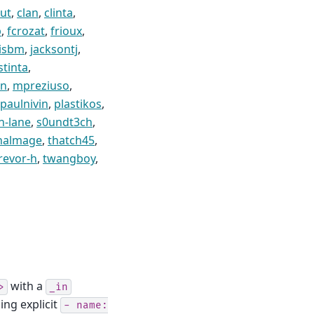
ut
,
clan
,
clinta
,
p
,
fcrozat
,
frioux
,
isbm
,
jacksontj
,
stinta
,
en
,
mpreziuso
,
paulnivin
,
plastikos
,
n-lane
,
s0undt3ch
,
nalmage
,
thatch45
,
revor-h
,
twangboy
,
with a
>
_in
sing explicit
-
name: