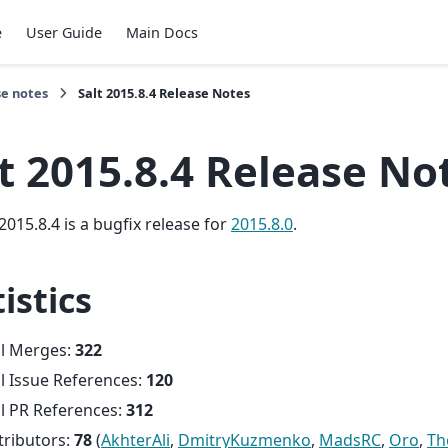
e
User Guide
Main Docs
se notes
Salt 2015.8.4 Release Notes
t 2015.8.4 Release No
2015.8.4 is a bugfix release for
2015.8.0
.
istics
al Merges:
322
l Issue References:
120
l PR References:
312
tributors:
78
(
AkhterAli
,
DmitryKuzmenko
,
MadsRC
,
Oro
,
Th