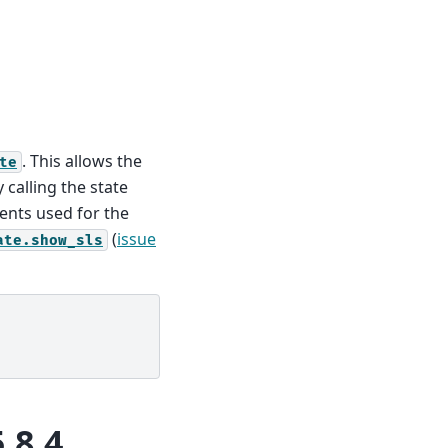
. This allows the
te
 calling the state
ents used for the
(
issue
ate.show_sls
.8.4