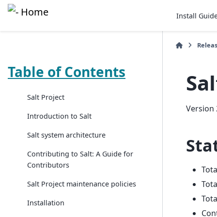
Install Guid
Relea
Table of Contents
Sal
Salt Project
Version 
Introduction to Salt
Salt system architecture
Stat
Contributing to Salt: A Guide for
Contributors
Tot
Tota
Salt Project maintenance policies
Tota
Installation
Con