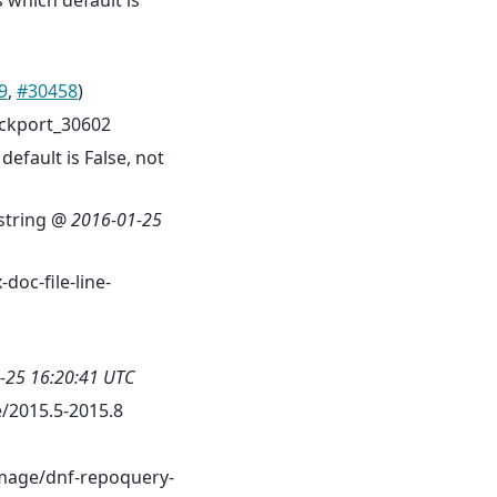
s which default is
9
,
#30458
)
ckport_30602
efault is False, not
cstring @
2016-01-25
doc-file-line-
-25 16:20:41 UTC
/2015.5-2015.8
mage/dnf-repoquery-