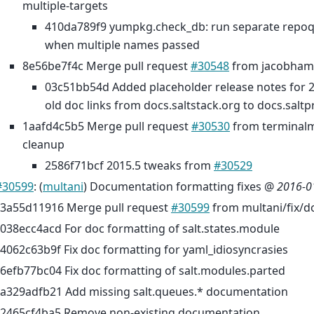
multiple-targets
410da789f9 yumpkg.check_db: run separate rep
when multiple names passed
8e56be7f4c Merge pull request
#30548
from jacobham
03c51bb54d Added placeholder release notes for 
old doc links from docs.saltstack.org to docs.saltpr
1aafd4c5b5 Merge pull request
#30530
from terminal
cleanup
2586f71bcf 2015.5 tweaks from
#30529
#30599
: (
multani
) Documentation formatting fixes @
2016-0
3a55d11916 Merge pull request
#30599
from multani/fix/d
038ecc4acd For doc formatting of salt.states.module
4062c63b9f Fix doc formatting for yaml_idiosyncrasies
6efb77bc04 Fix doc formatting of salt.modules.parted
a329adfb21 Add missing salt.queues.* documentation
2465cf4ba5 Remove non-existing documentation