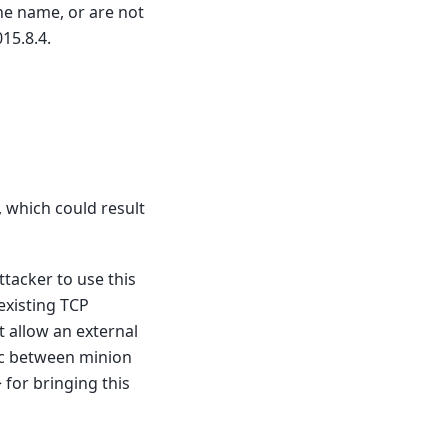
he name, or are not
15.8.4.
 which could result
attacker to use this
existing TCP
 allow an external
fic between minion
> for bringing this