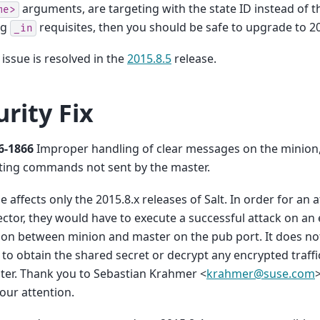
arguments, are targeting with the state ID instead of t
me>
ng
requisites, then you should be safe to upgrade to 20
_in
 issue is resolved in the
2015.8.5
release.
urity Fix
6-1866
Improper handling of clear messages on the minion,
ting commands not sent by the master.
ue affects only the 2015.8.x releases of Salt. In order for an 
ector, they would have to execute a successful attack on an 
on between minion and master on the pub port. It does not
 to obtain the shared secret or decrypt any encrypted traf
ter. Thank you to Sebastian Krahmer <
krahmer
@
suse
.
com
 our attention.