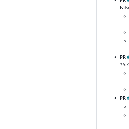
PR
Fals
PR
16:3
PR