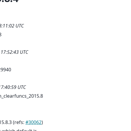
8:11:02 UTC
8
 17:52:43 UTC
29940
17:40:59 UTC
_clearfuncs_2015.8
5.8.3 (refs:
#30062
)