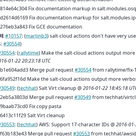
814e64c304 Fix documentation markup in salt.modules.os
d2614d6169 Fix documentation markup for salt.modules.i
276eb3a843 Fix GCE documentation
UE
#10157
: (
martinb3
) salt-cloud actions don't have very u
s:
#30554
)
#30554
: (
rallytime
) Make the salt-cloud actions output more
016-01-22 20:23:18 UTC
b1e604add3 Merge pull request
#30554
from rallytime/fix
6fa952f16d Make the salt-cloud actions output more verbo
#30549
: (
techhat
) Salt Virt cleanup @
2016-01-22 18:45:18 UT
2eb5a3803d Merge pull request
#30549
from techhat/virtc
9baab73cd0 Fix copy pasta
6413c11f29 Salt Virt cleanup
#30553
: (
techhat
) AWS: Support 17-character IDs @
2016-01-
f63b183e43 Merge pull request
#30553
from techhat/awsi