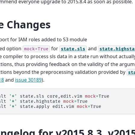
mmend everyone upgrade to 2015.8.4 as soon as possible.
e Changes
port for IAM roles added to S3 module
ed option
for
and
mock=True
state.sls
state.highsta
e compiler to process sls data in a state run without actually
tions, thus providing feedback on the validity of the argum
tions beyond the preprocessing validation provided by
st
18
and
issue 30189
).
alt
'*'
state.sls
core,edit.vim
mock
=
True

alt
'*'
state.highstate
mock
=
True

alt
'*'
state.apply
edit.vim
mock
=
ngelog for v2015.8.3..v2015