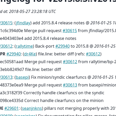
d at: 2018-05-27 23:28:18 UTC
#30615
: (
jfindlay
) add 2015.8.4 release notes @
2016-01-25 1
1c6c394d0e Merge pull request
#30615
from jfindlay/2015.
e4043403e4 add 2015.8.4 release notes
#30612
: (
rallytime
) Back-port
#29940
to 2015.8 @
2016-01-25
PR
#29940
: (
dr4Ke
) file.line: better diff (refs:
#30612
)
ec50581aad Merge pull request
#30612
from rallytime/bp-
3ebb8249d7 file.line: better diff
#30613
: (
basepi
) Fix minion/syndic clearfuncs @
2016-01-25 
48373e0ea9 Merge pull request
#30613
from basepi/minion
a3c3182f39 Correctly handle clearfuncs on the syndic
098ce4335d Correct handle clearfuncs on the minion
UE
#29601
: (
seanjnkns
) pillars not merging properly with 201