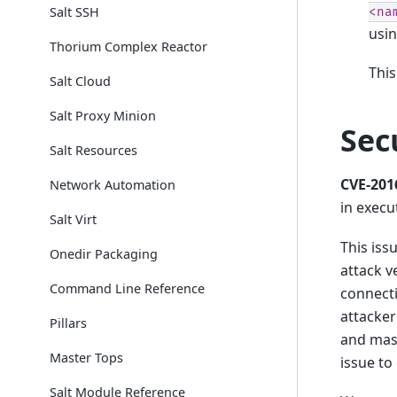
Salt SSH
<na
usi
Thorium Complex Reactor
This
Salt Cloud
Salt Proxy Minion
Sec
Salt Resources
CVE-201
Network Automation
in execu
Salt Virt
This iss
Onedir Packaging
attack v
Command Line Reference
connecti
attacker
Pillars
and mas
Master Tops
issue to
Salt Module Reference