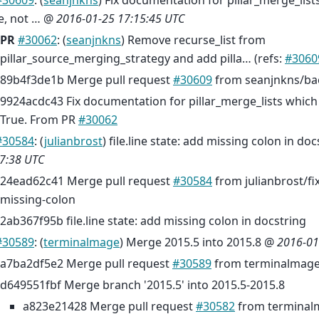
#30609
: (
seanjnkns
) Fix documentation for pillar_merge_list
e, not … @
2016-01-25 17:15:45 UTC
PR
#30062
: (
seanjnkns
) Remove recurse_list from
pillar_source_merging_strategy and add pilla… (refs:
#3060
89b4f3de1b Merge pull request
#30609
from seanjnkns/ba
9924acdc43 Fix documentation for pillar_merge_lists which d
True. From PR
#30062
#30584
: (
julianbrost
) file.line state: add missing colon in do
7:38 UTC
24ead62c41 Merge pull request
#30584
from julianbrost/fix-
missing-colon
2ab367f95b file.line state: add missing colon in docstring
#30589
: (
terminalmage
) Merge 2015.5 into 2015.8 @
2016-01
a7ba2df5e2 Merge pull request
#30589
from terminalmage
d649551fbf Merge branch '2015.5' into 2015.5-2015.8
a823e21428 Merge pull request
#30582
from terminal