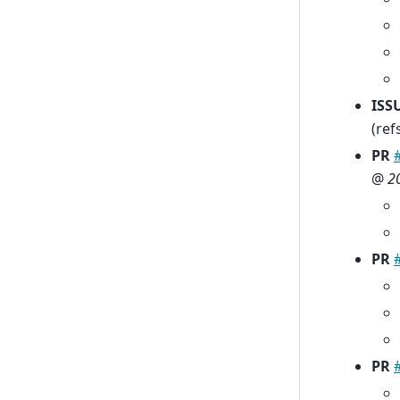
ISS
(ref
PR
@
2
PR
PR