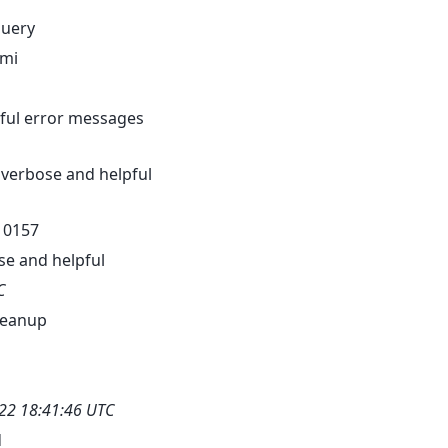
query
pmi
seful error messages
 verbose and helpful
-10157
se and helpful
C
leanup
22 18:41:46 UTC
d