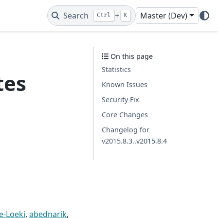
Search
+
Master (Dev)
Ctrl
K
On this page
Statistics
tes
Known Issues
Security Fix
Core Changes
Changelog for
v2015.8.3..v2015.8.4
e-Loeki
,
abednarik
,