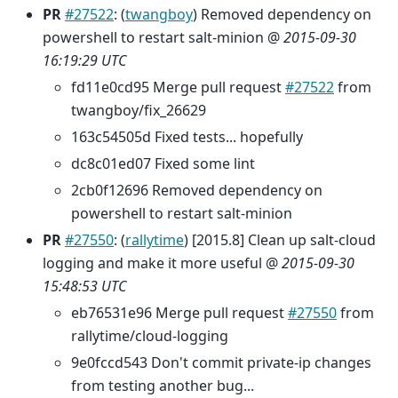
PR
#27522
: (
twangboy
) Removed dependency on
powershell to restart salt-minion @
2015-09-30
16:19:29 UTC
fd11e0cd95 Merge pull request
#27522
from
twangboy/fix_26629
163c54505d Fixed tests... hopefully
dc8c01ed07 Fixed some lint
2cb0f12696 Removed dependency on
powershell to restart salt-minion
PR
#27550
: (
rallytime
) [2015.8] Clean up salt-cloud
logging and make it more useful @
2015-09-30
15:48:53 UTC
eb76531e96 Merge pull request
#27550
from
rallytime/cloud-logging
9e0fccd543 Don't commit private-ip changes
from testing another bug...