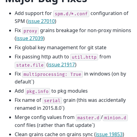
Add support for
configuration of
spm.d/*.conf
SPM (
issue 27010
)
Fix
grains breakage for non-proxy minions
proxy
(
issue 27039
)
Fix global key management for git state
Fix passing http auth to
from
util.http
(
issue 21917
)
state.file
Fix
in windows (on by
multiprocessing:
True
default`)
Add
to pkg modules
pkg.info
Fix name of
grain (this was accidentally
serial
renamed in 2015.8.0`)
Merge config values from
/
master.d
minion.d
conf files (rather than flat update`)
Clean grains cache on grains sync (
issue 19853
)