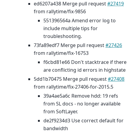
ed6207a438 Merge pull request
#27419
from rallytime/fix-9856
551396564a Amend error log to
include multiple tips for
troubleshooting.
73fa89edf7 Merge pull request
#27426
from rallytime/fix-16753
f6cbd81e66 Don't stacktrace if there
are conflicting id errors in highstate
5dd1b70475 Merge pull request
#27408
from rallytime/fix-27406-for-2015.5
39a4ae5a6c Remove hdd: 19 refs
from SL docs - no longer available
from SoftLayer.
de2f9234d3 Use correct default for
bandwidth