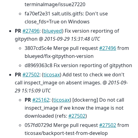
terminalmage/issue27220
fa70ef2e31 salt.utils.gitfs: Don't use
close_fds=True on Windows
PR
#27496
: (
blueyed
) Fix version reporting of
gitpython @
2015-09-29 15:31:48 UTC
3807cd5c4e Merge pull request
#27496
from
blueyed/fix-gitpython-version
d8969363c8 Fix version reporting of gitpython
PR
#27502
: (
ticosax
) Add test to check we don't
call inspect_image on absent images. @
2015-09-
29 15:15:09 UTC
PR
#25162
: (
ticosax
) [dockerng] Do not call
inspect_image if we know the image is not
downloaded (refs:
#27502
)
057fd0729d Merge pull request
#27502
from
ticosax/backport-test-from-develop