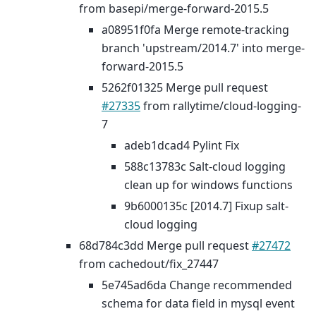
from basepi/merge-forward-2015.5
a08951f0fa Merge remote-tracking
branch 'upstream/2014.7' into merge-
forward-2015.5
5262f01325 Merge pull request
#27335
from rallytime/cloud-logging-
7
adeb1dcad4 Pylint Fix
588c13783c Salt-cloud logging
clean up for windows functions
9b6000135c [2014.7] Fixup salt-
cloud logging
68d784c3dd Merge pull request
#27472
from cachedout/fix_27447
5e745ad6da Change recommended
schema for data field in mysql event