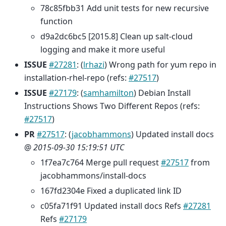
78c85fbb31 Add unit tests for new recursive
function
d9a2dc6bc5 [2015.8] Clean up salt-cloud
logging and make it more useful
ISSUE
#27281
: (
lrhazi
) Wrong path for yum repo in
installation-rhel-repo (refs:
#27517
)
ISSUE
#27179
: (
samhamilton
) Debian Install
Instructions Shows Two Different Repos (refs:
#27517
)
PR
#27517
: (
jacobhammons
) Updated install docs
@
2015-09-30 15:19:51 UTC
1f7ea7c764 Merge pull request
#27517
from
jacobhammons/install-docs
167fd2304e Fixed a duplicated link ID
c05fa71f91 Updated install docs Refs
#27281
Refs
#27179