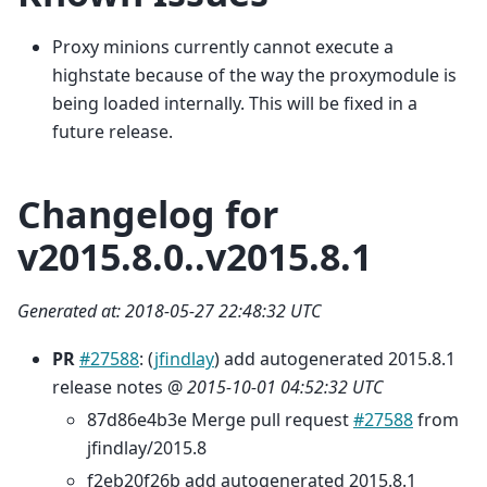
Proxy minions currently cannot execute a
highstate because of the way the proxymodule is
being loaded internally. This will be fixed in a
future release.
Changelog for
v2015.8.0..v2015.8.1
Generated at: 2018-05-27 22:48:32 UTC
PR
#27588
: (
jfindlay
) add autogenerated 2015.8.1
release notes @
2015-10-01 04:52:32 UTC
87d86e4b3e Merge pull request
#27588
from
jfindlay/2015.8
f2eb20f26b add autogenerated 2015.8.1