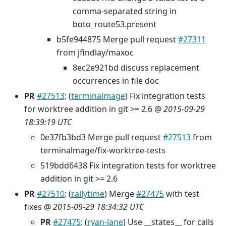
comma-separated string in
boto_route53.present
b5fe944875 Merge pull request
#27311
from jfindlay/maxoc
8ec2e921bd discuss replacement
occurrences in file doc
PR
#27513
: (
terminalmage
) Fix integration tests
for worktree addition in git >= 2.6 @
2015-09-29
18:39:19 UTC
0e37fb3bd3 Merge pull request
#27513
from
terminalmage/fix-worktree-tests
519bdd6438 Fix integration tests for worktree
addition in git >= 2.6
PR
#27510
: (
rallytime
) Merge
#27475
with test
fixes @
2015-09-29 18:34:32 UTC
PR
#27475
: (
ryan-lane
) Use __states__ for calls