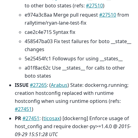
to other boto states (refs:
#27510
)
e974a3c8aa Merge pull request
#27510
from
rallytime/ryan-lane-test-fix
cae2c4e715 Syntax fix
458547ba03 Fix test failures for boto __state__
changes
5e25454fc1 Followups for using __states__
a01f8ac62c Use __states__ for calls to other
boto states
ISSUE
#27265
: (
Arabus
) State: dockerng.running;
creation hostconfig replaced with runtime
hostconfig when using runtime options (refs:
#27451
)
PR
#27451
: (
ticosax
) [dockerng] Enforce usage of
host_config and require docker-py>=1.4.0 @
2015-
09-29 15:51:28 UTC