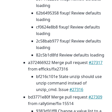
loading
62b6495358 fixup! Review defaults
loading
cf0624e8b8 fixup! Review defaults
loading
2c58bab977 fixup! Review defaults
loading
82c5b1d8fd Review defaults loading
a372466922 Merge pull request
#27317
from efficks/fix27316
bf216c101e State unzip should use
unzip command instead of
unzip_cmd. Issue
#27316
bd3771e80f Merge pull request
#27309
from rallytime/fix-15514
9383d91ff8 Change a value list to a