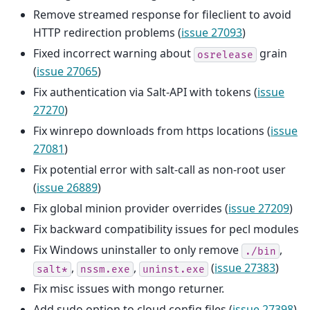
Remove streamed response for fileclient to avoid
HTTP redirection problems (
issue 27093
)
Fixed incorrect warning about
grain
osrelease
(
issue 27065
)
Fix authentication via Salt-API with tokens (
issue
27270
)
Fix winrepo downloads from https locations (
issue
27081
)
Fix potential error with salt-call as non-root user
(
issue 26889
)
Fix global minion provider overrides (
issue 27209
)
Fix backward compatibility issues for pecl modules
Fix Windows uninstaller to only remove
,
./bin
,
,
(
issue 27383
)
salt*
nssm.exe
uninst.exe
Fix misc issues with mongo returner.
Add sudo option to cloud config files (
issue 27398
)