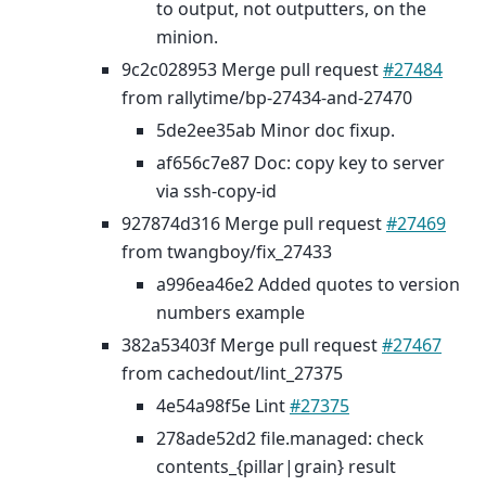
to output, not outputters, on the
minion.
9c2c028953 Merge pull request
#27484
from rallytime/bp-27434-and-27470
5de2ee35ab Minor doc fixup.
af656c7e87 Doc: copy key to server
via ssh-copy-id
927874d316 Merge pull request
#27469
from twangboy/fix_27433
a996ea46e2 Added quotes to version
numbers example
382a53403f Merge pull request
#27467
from cachedout/lint_27375
4e54a98f5e Lint
#27375
278ade52d2 file.managed: check
contents_{pillar|grain} result