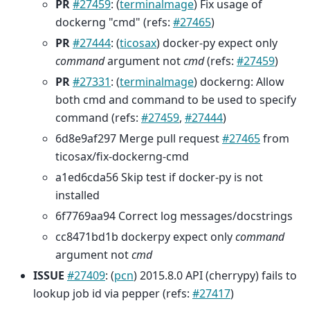
PR
#27459
: (
terminalmage
) Fix usage of
dockerng "cmd" (refs:
#27465
)
PR
#27444
: (
ticosax
) docker-py expect only
command
argument not
cmd
(refs:
#27459
)
PR
#27331
: (
terminalmage
) dockerng: Allow
both cmd and command to be used to specify
command (refs:
#27459
,
#27444
)
6d8e9af297 Merge pull request
#27465
from
ticosax/fix-dockerng-cmd
a1ed6cda56 Skip test if docker-py is not
installed
6f7769aa94 Correct log messages/docstrings
cc8471bd1b dockerpy expect only
command
argument not
cmd
ISSUE
#27409
: (
pcn
) 2015.8.0 API (cherrypy) fails to
lookup job id via pepper (refs:
#27417
)