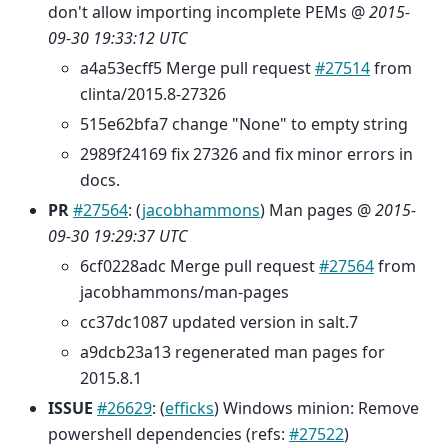
don't allow importing incomplete PEMs @
2015-
09-30 19:33:12 UTC
a4a53ecff5 Merge pull request
#27514
from
clinta/2015.8-27326
515e62bfa7 change "None" to empty string
2989f24169 fix 27326 and fix minor errors in
docs.
PR
#27564
: (
jacobhammons
) Man pages @
2015-
09-30 19:29:37 UTC
6cf0228adc Merge pull request
#27564
from
jacobhammons/man-pages
cc37dc1087 updated version in salt.7
a9dcb23a13 regenerated man pages for
2015.8.1
ISSUE
#26629
: (
efficks
) Windows minion: Remove
powershell dependencies (refs:
#27522
)