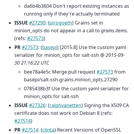
da6b4b3604 Don't report existing instances as
running only if they're actually terminated
ISSUE
#27290
: (
pirogoeth
) Grains set in
minion_opts do not appear in a call to
grains.items
.
(refs:
#27573
)
PR
#27573
: (
basepi
) [2015.8] Use the custom yaml
serializer for minion_opts for salt-ssh @
2015-09-
30 21:16:22 UTC
bee78a4e5c Merge pull request
#27573
from
basepi/salt-ssh.grains.minion_opts.27290
0785438b3f Use the custom yaml serializer for
minion_opts for salt-ssh
ISSUE
#27326
: (
ralphvanetten
) Signing the X509 CA
certificate does not work on Debian 8 (refs:
#27514
)
PR
#27514
: (
clinta
) Recent Versions of OpenSSL