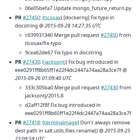
06e05befa7 Update mongo_future_return.py
PR
#27450
: (
ticosax
) [dockerng] Fix typo in
docstring @
2015-09-28 14:27:35 UTC
c639931340 Merge pull request
#27450
from
ticosax/fix-typo
9cea62de67 Fix typo in docstring
PR
#27430
: (
jacksontj
) Fix bug introduced in
eee0291ff8b65ff1e22f4dc2447a74aa28a3ce7f @
2015-09-26 01:09:40 UTC
333c305ba0 Merge pull request
#27430
from
jacksontj/2015.8
d2aff12f8f Fix bug introduced in
eee0291ff8b65ff1e22f4dc2447a74aa28a3ce7f
PR
#27418
: (
terminalmage
) Don't always remove
dest path in salt.utils.files.rename() @
2015-09-25
23:09:59 UTC