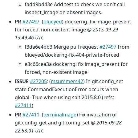
fadd9bd43e Add test to check we don't call
inspect_image on absent images.
PR
#27497
: (
blueyed
) dockerng: fix image_present
for forced, non-existent image @
2015-09-29
13:49:46 UTC
f3da6e4bb3 Merge pull request
#27497
from
blueyed/dockerng-fix-404-private-forced
e3c66cea3a dockerng: fix image_present for
forced, non-existent image
ISSUE
#27205
: (
msummers42
) In git.config_set
state CommandExecutionError occurs when
global=True when using salt 2015.8.0 (refs:
#27411
)
PR
#27411
: (
terminalmage
) Fix invocation of
git.config_get and git.config_set @
2015-09-28
22:53:01 UTC