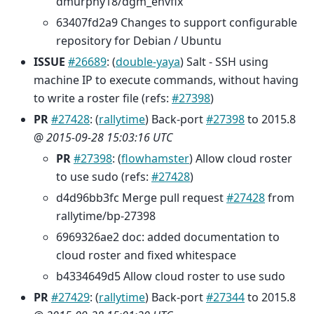
dmurphy18/dgm_envfix
63407fd2a9 Changes to support configurable
repository for Debian / Ubuntu
ISSUE
#26689
: (
double-yaya
) Salt - SSH using
machine IP to execute commands, without having
to write a roster file (refs:
#27398
)
PR
#27428
: (
rallytime
) Back-port
#27398
to 2015.8
@
2015-09-28 15:03:16 UTC
PR
#27398
: (
flowhamster
) Allow cloud roster
to use sudo (refs:
#27428
)
d4d96bb3fc Merge pull request
#27428
from
rallytime/bp-27398
6969326ae2 doc: added documentation to
cloud roster and fixed whitespace
b4334649d5 Allow cloud roster to use sudo
PR
#27429
: (
rallytime
) Back-port
#27344
to 2015.8