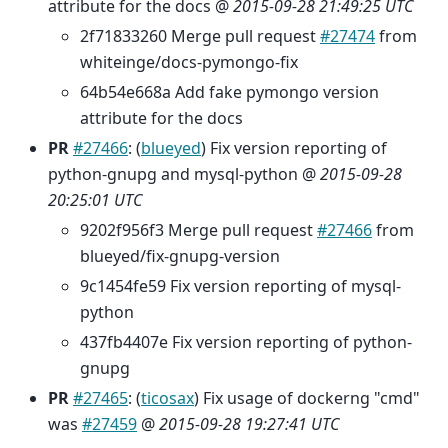
attribute for the docs @
2015-09-28 21:49:25 UTC
2f71833260 Merge pull request
#27474
from
whiteinge/docs-pymongo-fix
64b54e668a Add fake pymongo version
attribute for the docs
PR
#27466
: (
blueyed
) Fix version reporting of
python-gnupg and mysql-python @
2015-09-28
20:25:01 UTC
9202f956f3 Merge pull request
#27466
from
blueyed/fix-gnupg-version
9c1454fe59 Fix version reporting of mysql-
python
437fb4407e Fix version reporting of python-
gnupg
PR
#27465
: (
ticosax
) Fix usage of dockerng "cmd"
was
#27459
@
2015-09-28 19:27:41 UTC