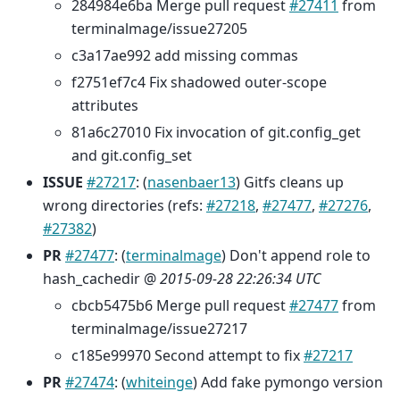
284984e6ba Merge pull request
#27411
from
terminalmage/issue27205
c3a17ae992 add missing commas
f2751ef7c4 Fix shadowed outer-scope
attributes
81a6c27010 Fix invocation of git.config_get
and git.config_set
ISSUE
#27217
: (
nasenbaer13
) Gitfs cleans up
wrong directories (refs:
#27218
,
#27477
,
#27276
,
#27382
)
PR
#27477
: (
terminalmage
) Don't append role to
hash_cachedir @
2015-09-28 22:26:34 UTC
cbcb5475b6 Merge pull request
#27477
from
terminalmage/issue27217
c185e99970 Second attempt to fix
#27217
PR
#27474
: (
whiteinge
) Add fake pymongo version