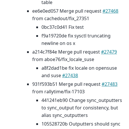
table
ee6e0ed057 Merge pull request
#27468
from cachedout/fix_27351
0bc37c0d41 Fix test
f9a19720de fix sysctl truncating
newline on os x
a214c7f84e Merge pull request
#27479
from aboe76/fix_locale_suse
a8f2dad1be fix locale on opensuse
and suse
#27438
931f593b51 Merge pull request
#27483
from rallytime/fix-17103
441241eb90 Change sync_outputters
to sync_output for consistency, but
alias sync_outputters
105528720b Outputters should sync