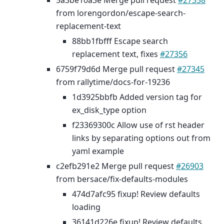
5a3be10a3e Merge pull request
#27358
from lorengordon/escape-search-
replacement-text
88bb1fbfff Escape search
replacement text, fixes
#27356
6759f79d6d Merge pull request
#27345
from rallytime/docs-for-19236
1d3925bbfb Added version tag for
ex_disk_type option
f23369300c Allow use of rst header
links by separating options out from
yaml example
c2efb291e2 Merge pull request
#26903
from bersace/fix-defaults-modules
474d7afc95 fixup! Review defaults
loading
36141d226e fixup! Review defaults