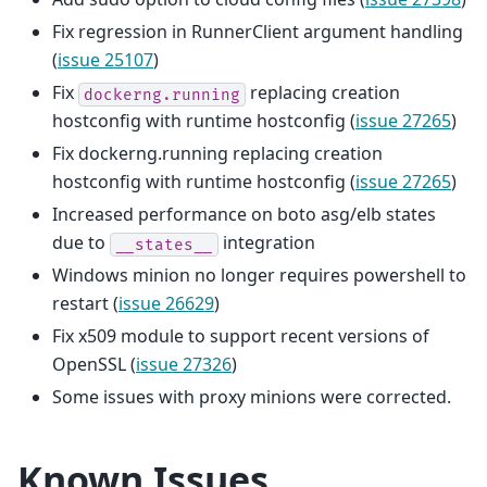
Fix regression in RunnerClient argument handling
(
issue 25107
)
Fix
replacing creation
dockerng.running
hostconfig with runtime hostconfig (
issue 27265
)
Fix dockerng.running replacing creation
hostconfig with runtime hostconfig (
issue 27265
)
Increased performance on boto asg/elb states
due to
integration
__states__
Windows minion no longer requires powershell to
restart (
issue 26629
)
Fix x509 module to support recent versions of
OpenSSL (
issue 27326
)
Some issues with proxy minions were corrected.
Known Issues