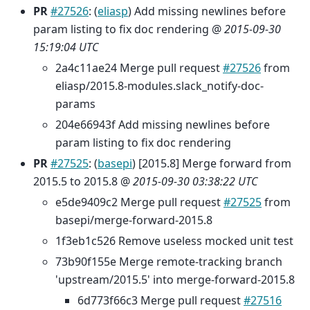
PR
#27526
: (
eliasp
) Add missing newlines before
param listing to fix doc rendering @
2015-09-30
15:19:04 UTC
2a4c11ae24 Merge pull request
#27526
from
eliasp/2015.8-modules.slack_notify-doc-
params
204e66943f Add missing newlines before
param listing to fix doc rendering
PR
#27525
: (
basepi
) [2015.8] Merge forward from
2015.5 to 2015.8 @
2015-09-30 03:38:22 UTC
e5de9409c2 Merge pull request
#27525
from
basepi/merge-forward-2015.8
1f3eb1c526 Remove useless mocked unit test
73b90f155e Merge remote-tracking branch
'upstream/2015.5' into merge-forward-2015.8
6d773f66c3 Merge pull request
#27516