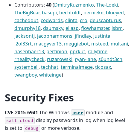
Contributors:
40
(
DmitryKuzmenko
,
The-Loeki
,
TheBigBear
,
basepi
,
bechtoldt
,
bernieke
,
blueyed
,
cachedout
,
cedwards
,
clinta
,
cro
,
deuscapturus
,
dmurphy18
,
dsumsky
,
eliasp
,
flowhamster
,
isbm
,
jacksontj
,
jacobhammons
,
jfindlay
,
justinta
,
l2ol33rt
,
macgyver13
,
meggiebot
,
msteed
,
multani
,
nasenbaer13
,
perfinion
,
pprkut
,
rallytime
,
rhealitycheck
,
ruzarowski
,
ryan-lane
,
s0undt3ch
,
systembell
,
techhat
,
terminalmage
,
ticosax
,
twangboy
,
whiteinge
)
Security Fixes
CVE-2015-6941
The Windows
module and
user
display passwords in log when log level
salt-cloud
is set to
or more verbose.
debug