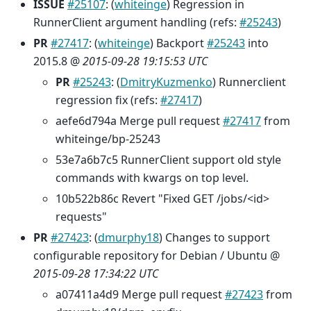
ISSUE
#25107
: (
whiteinge
) Regression in
RunnerClient argument handling (refs:
#25243
)
PR
#27417
: (
whiteinge
) Backport
#25243
into
2015.8 @
2015-09-28 19:15:53 UTC
PR
#25243
: (
DmitryKuzmenko
) Runnerclient
regression fix (refs:
#27417
)
aefe6d794a Merge pull request
#27417
from
whiteinge/bp-25243
53e7a6b7c5 RunnerClient support old style
commands with kwargs on top level.
10b522b86c Revert "Fixed GET /jobs/<id>
requests"
PR
#27423
: (
dmurphy18
) Changes to support
configurable repository for Debian / Ubuntu @
2015-09-28 17:34:22 UTC
a07411a4d9 Merge pull request
#27423
from