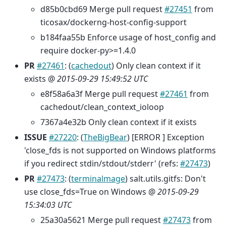
d85b0cbd69 Merge pull request
#27451
from
ticosax/dockerng-host-config-support
b184faa55b Enforce usage of host_config and
require docker-py>=1.4.0
PR
#27461
: (
cachedout
) Only clean context if it
exists @
2015-09-29 15:49:52 UTC
e8f58a6a3f Merge pull request
#27461
from
cachedout/clean_context_ioloop
7367a4e32b Only clean context if it exists
ISSUE
#27220
: (
TheBigBear
) [ERROR ] Exception
'close_fds is not supported on Windows platforms
if you redirect stdin/stdout/stderr' (refs:
#27473
)
PR
#27473
: (
terminalmage
) salt.utils.gitfs: Don't
use close_fds=True on Windows @
2015-09-29
15:34:03 UTC
25a30a5621 Merge pull request
#27473
from