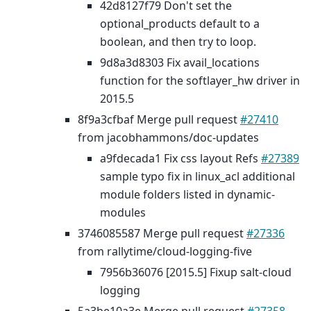
42d8127f79 Don't set the
optional_products default to a
boolean, and then try to loop.
9d8a3d8303 Fix avail_locations
function for the softlayer_hw driver in
2015.5
8f9a3cfbaf Merge pull request
#27410
from jacobhammons/doc-updates
a9fdecada1 Fix css layout Refs
#27389
sample typo fix in linux_acl additional
module folders listed in dynamic-
modules
3746085587 Merge pull request
#27336
from rallytime/cloud-logging-five
7956b36076 [2015.5] Fixup salt-cloud
logging