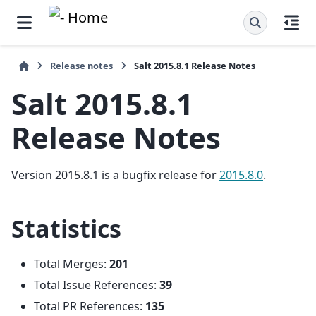
Release notes
Salt 2015.8.1 Release Notes
Salt 2015.8.1
Release Notes
Version 2015.8.1 is a bugfix release for
2015.8.0
.
Statistics
Total Merges:
201
Total Issue References:
39
Total PR References:
135