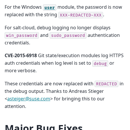
For the Windows
module, the password is now
user
replaced with the string
.
XXX-REDACTED-XXX
For salt-cloud, debug logging no longer displays
and
authentication
win_password
sudo_password
credentials.
CVE-2015-6918
Git state/execution modules log HTTPS
auth credentials when log level is set to
or
debug
more verbose.
These credentials are now replaced with
in
REDACTED
the debug output. Thanks to Andreas Stieger
<
asteiger
@
suse
.
com
> for bringing this to our
attention.
Major Bug Fixes