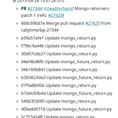
@
2015-09-28 15:01:20 UTC
PR
#27344
: (
rhealitycheck
) Mongo returners
patch 1 (refs:
#27429
)
668c69bd7e Merge pull request
#27429
from
rallytime/bp-27344
e39a57afe1 Update mongo_return.py
f796c9a44b Update mongo_return.py
30d07cbb27 Update mongo_return.py
44ef4b48fb Update mongo_future_return.py
34b160b841 Update mongo_return.py
b2b5623da3 Update mongo_future_return.py
07f9a8b95b Update mongo_return.py
b7ddc83b4d Update mongo_future_return.py
540b3f2690 Update mongo_return.py
405edd0718 Update mongo_future_return.py
5c753a54ff Update mongo_return.py