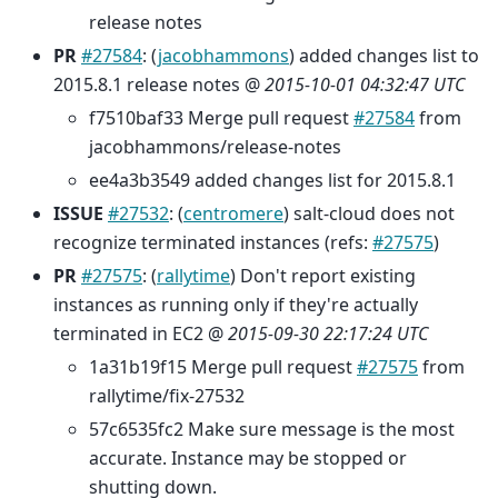
release notes
PR
#27584
: (
jacobhammons
) added changes list to
2015.8.1 release notes @
2015-10-01 04:32:47 UTC
f7510baf33 Merge pull request
#27584
from
jacobhammons/release-notes
ee4a3b3549 added changes list for 2015.8.1
ISSUE
#27532
: (
centromere
) salt-cloud does not
recognize terminated instances (refs:
#27575
)
PR
#27575
: (
rallytime
) Don't report existing
instances as running only if they're actually
terminated in EC2 @
2015-09-30 22:17:24 UTC
1a31b19f15 Merge pull request
#27575
from
rallytime/fix-27532
57c6535fc2 Make sure message is the most
accurate. Instance may be stopped or
shutting down.