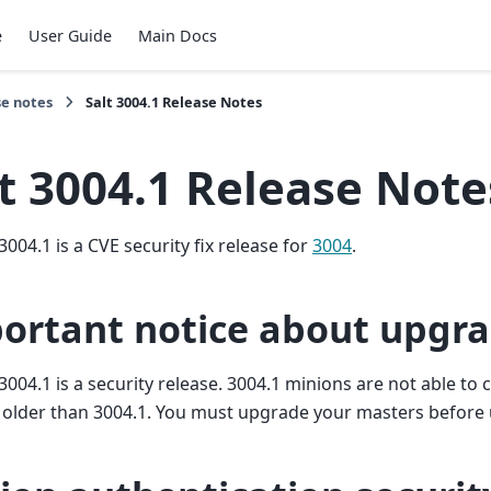
e
User Guide
Main Docs
se notes
Salt 3004.1 Release Notes
t 3004.1 Release Note
3004.1 is a CVE security fix release for
3004
.
ortant notice about upgr
3004.1 is a security release. 3004.1 minions are not able t
 older than 3004.1. You must upgrade your masters before