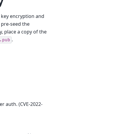
y
 key encryption and
 pre-seed the
, place a copy of the
.
.pub
er auth. (CVE-2022-