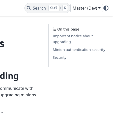
Search
+
Master (Dev)
Ctrl
K
On this page
Important notice about
s
upgrading
Minion authentication security
Security
ading
o communicate with
 upgrading minions.