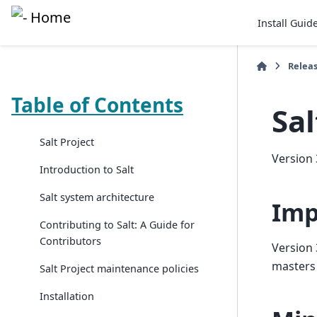
Install Guid
Relea
Table of Contents
Sal
Salt Project
Version 
Introduction to Salt
Salt system architecture
Imp
Contributing to Salt: A Guide for
Contributors
Version 
masters
Salt Project maintenance policies
Installation