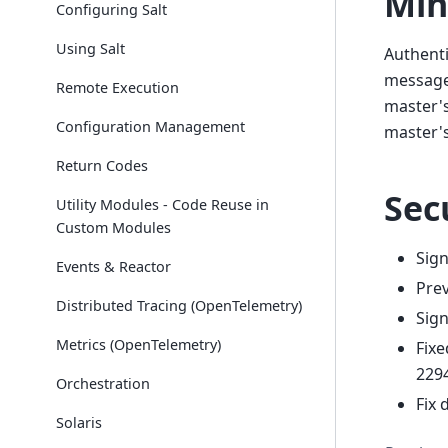
Min
Configuring Salt
Using Salt
Authenti
message 
Remote Execution
master's
Configuration Management
master's
Return Codes
Sec
Utility Modules - Code Reuse in
Custom Modules
Sign
Events & Reactor
Prev
Distributed Tracing (OpenTelemetry)
Sign
Metrics (OpenTelemetry)
Fixe
2294
Orchestration
Fix 
Solaris