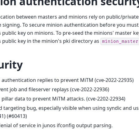
ion authentication securit
cation between masters and minions rely on public/private
signing. To secure minion authentication before you must
 public key on minions. To pre-seed the minions' master key
 public key in the minion's pki directory as
minion_master
urity
 authentication replies to prevent MiTM (cve-2022-22935)
ent job and fileserver replays (cve-2022-22936)
 pillar data to prevent MiTM attacks. (cve-2202-22934)
d targeting bug, especially visible when using syndic and us
1) (#60413)
denial of service in junos ifconfig output parsing.