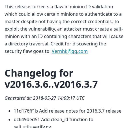
This release corrects a flaw in minion ID validation
which could allow certain minions to authenticate to a
master despite not having the correct credentials. To
exploit the vulnerability, an attacker must create a salt-
minion with an ID containing characters that will cause
a directory traversal. Credit for discovering the
security flaw goes to:
Vernhk
@
qq
.
com
Changelog for
v2016.3.6..v2016.3.7
Generated at: 2018-05-27 14:09:17 UTC
11d176ff1b Add release notes for 2016.3.7 release
dc649ded51 Add clean_id function to
salt.utils.verify.py