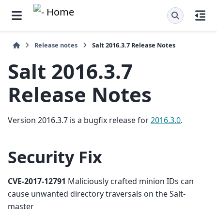
Release notes
Salt 2016.3.7 Release Notes
Salt 2016.3.7
Release Notes
Version 2016.3.7 is a bugfix release for
2016.3.0
.
Security Fix
CVE-2017-12791
Maliciously crafted minion IDs can
cause unwanted directory traversals on the Salt-
master