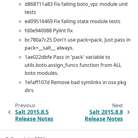
d868711a83 Fix failing boto_vpc module unit
tests
ed09516469 Fix failing state module tests
fd0e940088 Pylint fix
bc780a7c25 Don't use pack=pack. Just pass in
pack=__salt__ always.
1ae022dbfe Pass in 'pack' variable to
utils.boto.assign_funcs function from ALL
boto modules.
1efaff107d Remove bad symlinks in osx pkg
dirs
Previous
Next
Salt 2015.8.5
Salt 2015.8.8
Release Notes
Release Notes