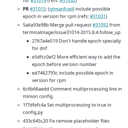
for
#31014
(refs:
#31092
)
PR
#31015
: (
gtmanfred
) include possible
epoch in version for rpm (refs:
#31031
)
5a6a93e98b Merge pull request
#31092
from
terminalmage/issue31014-2015.8.4.follow_up
2767a4e519 Don't handle epoch specially
for dnf
e5dfcc0ef2 More efficient way to add the
epoch before version number
ed7462793c include possible epoch in
version for rpm
6c6b66aedd Comment multiprocessing line in
minion config
1f7dfefc4a Set multiprocessing to true in
config.py
433c645c20 Fix remove placeholder files