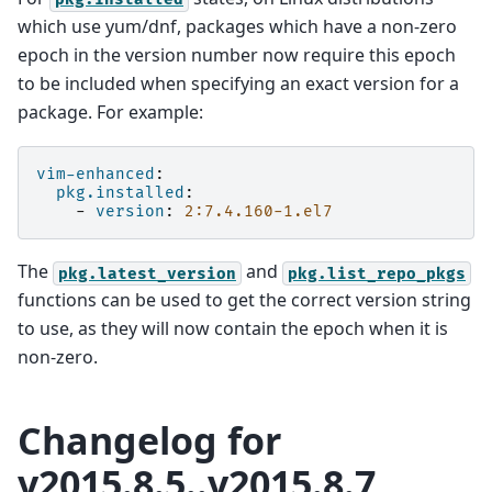
which use yum/dnf, packages which have a non-zero
epoch in the version number now require this epoch
to be included when specifying an exact version for a
package. For example:
vim-enhanced
:
pkg.installed
:
-
version
:
2:7.4.160-1.el7
The
and
pkg.latest_version
pkg.list_repo_pkgs
functions can be used to get the correct version string
to use, as they will now contain the epoch when it is
non-zero.
Changelog for
v2015.8.5..v2015.8.7