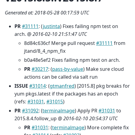
Generated at: 2018-05-28 00:17:59 UTC
PR
#31111
: (
justinta
) Fixes failing npm test on
arch. @
2016-02-10 21:51:47 UTC
8d84c636cf Merge pull request
#31111
from
jtand/8_4_npm_fix
b0a48e5ef2 Fixes failing npm test on arch.
PR
#30217
: (
pass-by-value
) Make sure cloud
actions can be called via salt run
ISSUE
#31014
: (
gtmanfred
) [2015.8] pkg breaks for
yum pkgs.latest if the packages has an epoch
(refs:
#31031
,
#31015
)
PR
#31092
: (
terminalmage
) Apply PR
#31031
to
2015.8.4.follow_up @
2016-02-10 20:54:37 UTC
PR
#31031
: (
terminalmage
) More complete fix