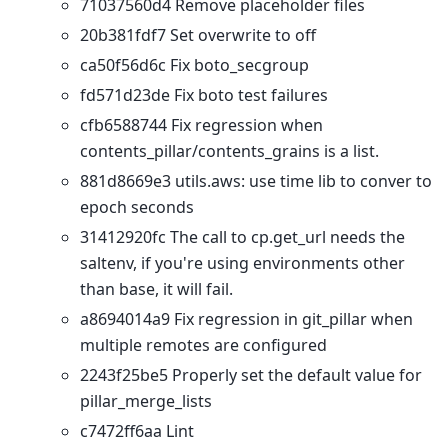
71037560d4 Remove placeholder files
20b381fdf7 Set overwrite to off
ca50f56d6c Fix boto_secgroup
fd571d23de Fix boto test failures
cfb6588744 Fix regression when
contents_pillar/contents_grains is a list.
881d8669e3 utils.aws: use time lib to conver to
epoch seconds
31412920fc The call to cp.get_url needs the
saltenv, if you're using environments other
than base, it will fail.
a8694014a9 Fix regression in git_pillar when
multiple remotes are configured
2243f25be5 Properly set the default value for
pillar_merge_lists
c7472ff6aa Lint