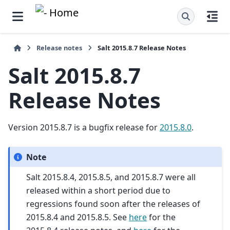
Release notes
Salt 2015.8.7 Release Notes
Salt 2015.8.7
Release Notes
Version 2015.8.7 is a bugfix release for
2015.8.0
.
Note
Salt 2015.8.4, 2015.8.5, and 2015.8.7 were all
released within a short period due to
regressions found soon after the releases of
2015.8.4 and 2015.8.5. See
here
for the