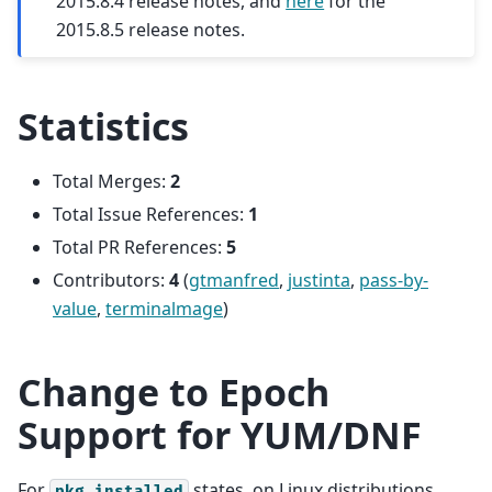
2015.8.4 release notes, and
here
for the
2015.8.5 release notes.
Statistics
Total Merges:
2
Total Issue References:
1
Total PR References:
5
Contributors:
4
(
gtmanfred
,
justinta
,
pass-by-
value
,
terminalmage
)
Change to Epoch
Support for YUM/DNF
For
states, on Linux distributions
pkg.installed