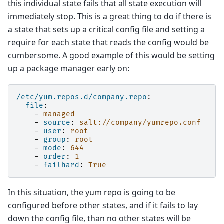
this individual state fails that all state execution will
immediately stop. This is a great thing to do if there is
a state that sets up a critical config file and setting a
require for each state that reads the config would be
cumbersome. A good example of this would be setting
up a package manager early on:
/etc/yum.repos.d/company.repo
:
file
:
-
managed
-
source
:
salt://company/yumrepo.conf
-
user
:
root
-
group
:
root
-
mode
:
644
-
order
:
1
-
failhard
:
True
In this situation, the yum repo is going to be
configured before other states, and if it fails to lay
down the config file, than no other states will be