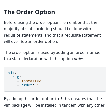
The Order Option
Before using the order option, remember that the
majority of state ordering should be done with
requisite statements, and that a requisite statement
will override an order option.
The order option is used by adding an order number
to a state declaration with the option
order
:
vim
:
pkg
:
-
installed
-
order
:
1
By adding the order option to
1
this ensures that the
vim package will be installed in tandem with any other