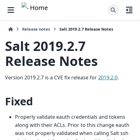
Release notes
Salt 2019.2.7 Release Notes
Salt 2019.2.7
Release Notes
Version 2019.2.7 is a CVE fix release for
2019.2.0
.
Fixed
Properly validate eauth credentials and tokens
along with their ACLs. Prior to this change eauth
was not properly validated when calling Salt ssh