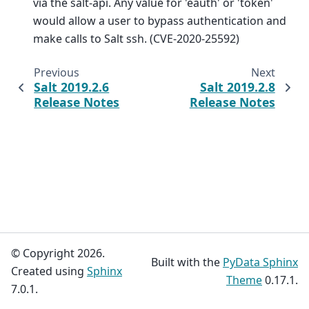
via the salt-api. Any value for 'eauth' or 'token'
would allow a user to bypass authentication and
make calls to Salt ssh. (CVE-2020-25592)
Previous
Next
Salt 2019.2.6
Salt 2019.2.8
Release Notes
Release Notes
© Copyright 2026.
Built with the
PyData Sphinx
Created using
Sphinx
Theme
0.17.1.
7.0.1.