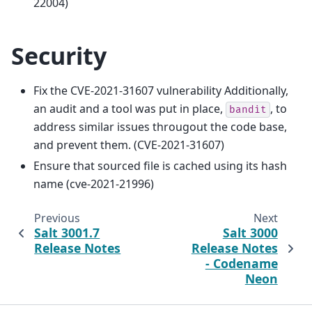
22004)
Security
Fix the CVE-2021-31607 vulnerability Additionally,
an audit and a tool was put in place,
, to
bandit
address similar issues througout the code base,
and prevent them. (CVE-2021-31607)
Ensure that sourced file is cached using its hash
name (cve-2021-21996)
Previous
Next
Salt 3001.7
Salt 3000
Release Notes
Release Notes
- Codename
Neon