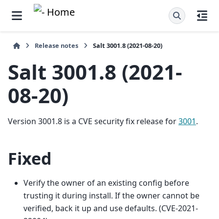
Release notes
Salt 3001.8 (2021-08-20)
Salt 3001.8 (2021-
08-20)
Version 3001.8 is a CVE security fix release for
3001
.
Fixed
Verify the owner of an existing config before
trusting it during install. If the owner cannot be
verified, back it up and use defaults. (CVE-2021-