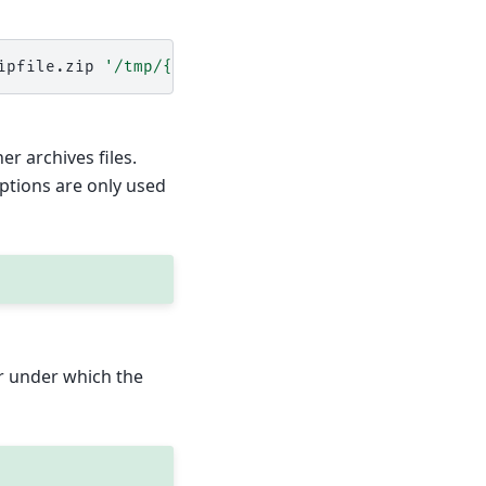
ipfile.zip
'/tmp/{{grains.id}}'
excludes
=
r archives files.
options are only used
er under which the