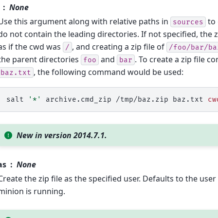
None
Use this argument along with relative paths in
to 
sources
do not contain the leading directories. If not specified, the zi
as if the cwd was
, and creating a zip file of
/
/foo/bar/ba
the parent directories
and
. To create a zip file c
foo
bar
, the following command would be used:
baz.txt
salt
'*'
archive.cmd_zip
/tmp/baz.zip
baz.txt
cw
New in version 2014.7.1.
as
None
Create the zip file as the specified user. Defaults to the us
minion is running.