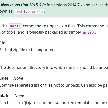
New in version 2015.5.0:
In versions 2014.7.x and earlier, t
own as
.
archive.unzip
s the
command to unpack zip files. This command is
unzip
e of tools, and is typically packaged as simply
.
unzip
file
Path of zip file to be unpacked
The destination directory into which the file should be unp
ludes
None
Comma-separated list of files not to unpack. Can also be pas
plate
None
Can be set to 'jinja' or another supported template engine 