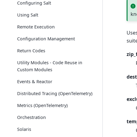
Configuring Salt
kn
Using Salt
Remote Execution
Use
Configuration Management
suit
Return Codes
zip_
Utility Modules - Code Reuse in
Custom Modules
dest
Events & Reactor
Distributed Tracing (OpenTelemetry)
exc
Metrics (OpenTelemetry)
Orchestration
tem
Solaris