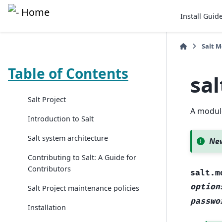
Install Guid
Salt 
Table of Contents
sa
Salt Project
A module
Introduction to Salt
Salt system architecture
New
Contributing to Salt: A Guide for
Contributors
salt.m
option
Salt Project maintenance policies
passwo
Installation