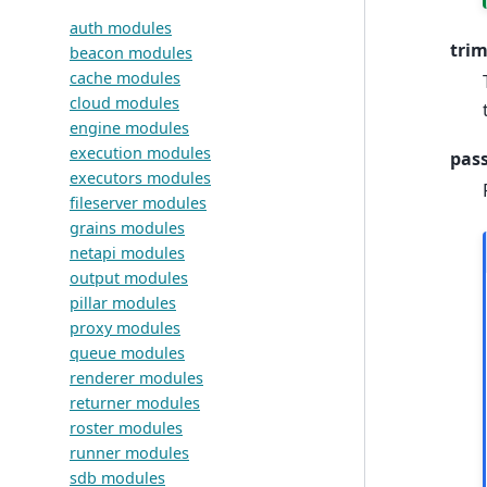
auth modules
tri
beacon modules
cache modules
cloud modules
engine modules
execution modules
pas
executors modules
fileserver modules
grains modules
netapi modules
output modules
pillar modules
proxy modules
queue modules
renderer modules
returner modules
roster modules
runner modules
sdb modules