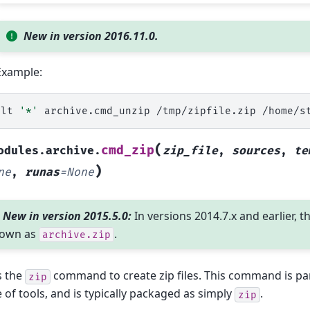
New in version 2016.11.0.
Example:
alt
'*'
archive.cmd_unzip
/tmp/zipfile.zip
/home/s
(
cmd_zip
odules.archive.
zip_file
,
sources
,
te
)
ne
,
runas
=
None
New in version 2015.5.0:
In versions 2014.7.x and earlier, t
own as
.
archive.zip
s the
command to create zip files. This command is pa
zip
e of tools, and is typically packaged as simply
.
zip