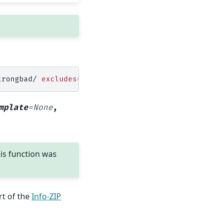
trongbad/
excludes
=
mplate
=
None
,
his function was
rt of the
Info-ZIP