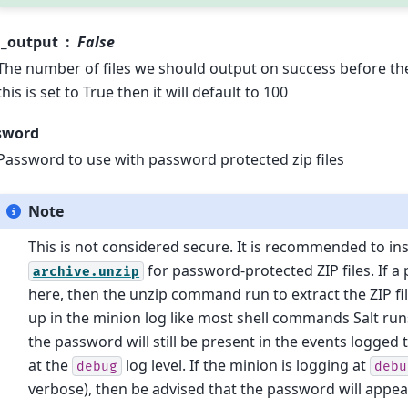
m_output
False
The number of files we should output on success before the
this is set to True then it will default to 100
sword
Password to use with password protected zip files
Note
This is not considered secure. It is recommended to in
for password-protected ZIP files. If a
archive.unzip
here, then the unzip command run to extract the ZIP fil
up in the minion log like most shell commands Salt ru
the password will still be present in the events logged 
at the
log level. If the minion is logging at
debug
debu
verbose), then be advised that the password will appear