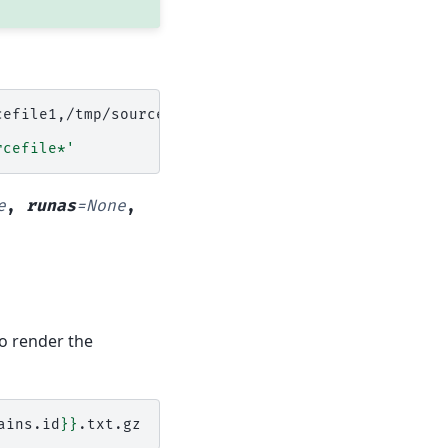
rcefile*'
e
,
runas
=
None
,
to render the
ains.id
}}