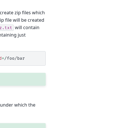
create zip files which
p file will be created
will contain
z.txt
ontaining just
d
=
er under which the