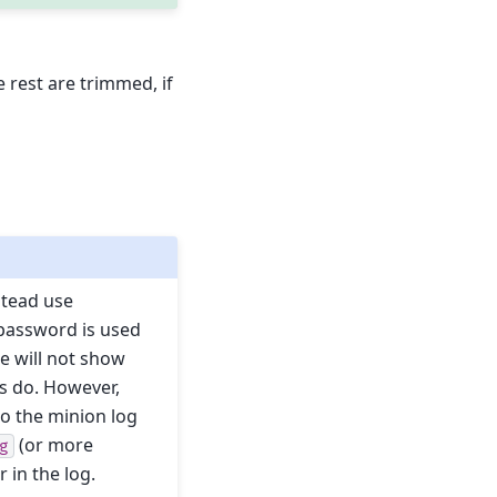
 rest are trimmed, if
stead use
 password is used
e will not show
ns do. However,
to the minion log
(or more
g
 in the log.