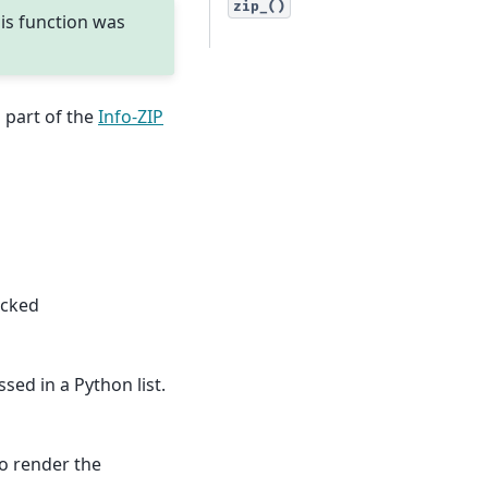
zip_()
his function was
 part of the
Info-ZIP
acked
sed in a Python list.
to render the