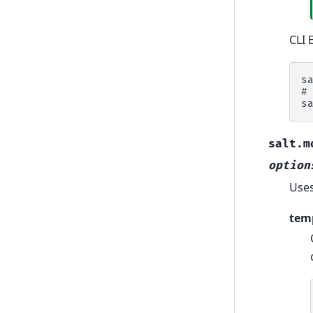
CLI 
s
#
s
salt.m
option
Uses
tem