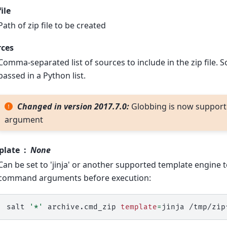
file
Path of zip file to be created
rces
Comma-separated list of sources to include in the zip file. 
passed in a Python list.
Changed in version 2017.7.0:
Globbing is now supporte
argument
plate
None
Can be set to 'jinja' or another supported template engine 
command arguments before execution:
salt
'*'
archive.cmd_zip
template
=
jinja
/tmp/zip