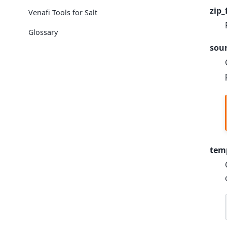
zip_
Venafi Tools for Salt
Glossary
sou
tem