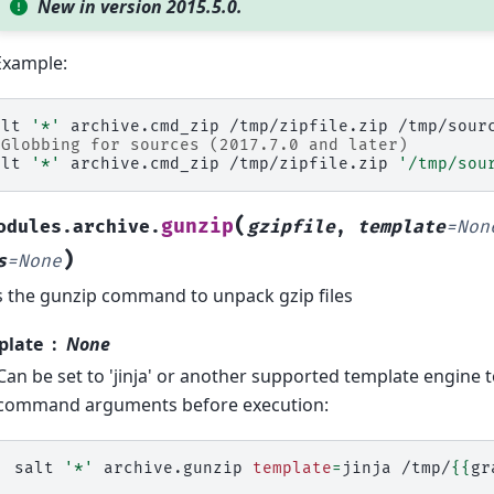
New in version 2015.5.0.
Example:
alt
'*'
archive.cmd_zip
/tmp/zipfile.zip
 Globbing for sources (2017.7.0 and later)
alt
'*'
archive.cmd_zip
/tmp/zipfile.zip
'/tmp/sou
(
gunzip
odules.archive.
gzipfile
,
template
=
Non
)
s
=
None
 the gunzip command to unpack gzip files
plate
None
Can be set to 'jinja' or another supported template engine 
command arguments before execution:
salt
'*'
archive.gunzip
template
=
jinja
/tmp/
{{
gr