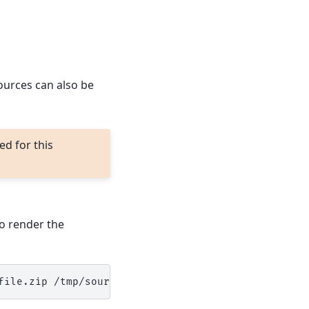
Sources can also be
d for this
to render the
file.zip
/tmp/sourcefile1,/tmp/
{{
grains.id
}}