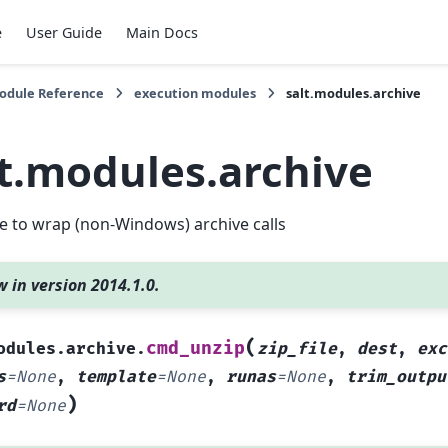
e
User Guide
Main Docs
Module Reference
execution modules
salt.modules.archive
lt.modules.archive
 to wrap (non-Windows) archive calls
 in version 2014.1.0.
(
cmd_unzip
odules.archive.
zip_file
,
dest
,
exc
s
=
None
,
template
=
None
,
runas
=
None
,
trim_outpu
)
rd
=
None