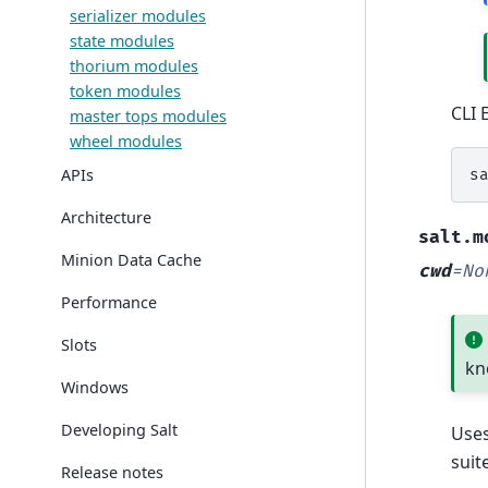
serializer modules
state modules
thorium modules
token modules
CLI 
master tops modules
wheel modules
APIs
s
Architecture
salt.m
Minion Data Cache
cwd
=
No
Performance
Slots
kn
Windows
Developing Salt
Use
suit
Release notes