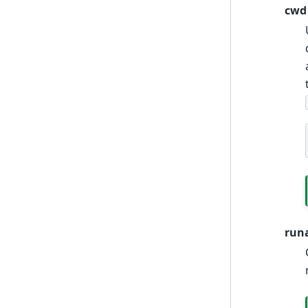
cwd
run