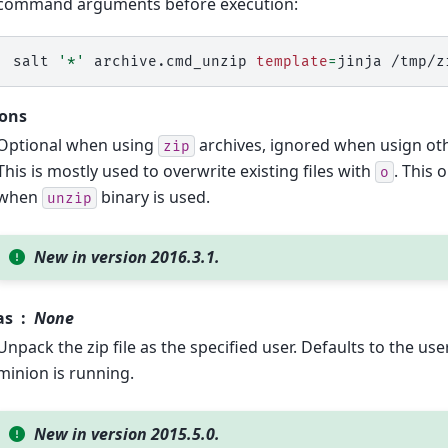
command arguments before execution:
salt
'*'
archive.cmd_unzip
template
=
jinja
/tmp/z
ions
Optional when using
archives, ignored when usign othe
zip
This is mostly used to overwrite existing files with
. This 
o
when
binary is used.
unzip
New in version 2016.3.1.
as
None
Unpack the zip file as the specified user. Defaults to the us
minion is running.
New in version 2015.5.0.