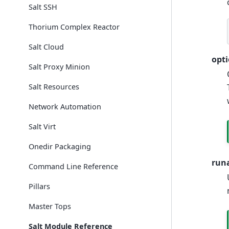
Salt SSH
Thorium Complex Reactor
Salt Cloud
opt
Salt Proxy Minion
Salt Resources
Network Automation
Salt Virt
Onedir Packaging
run
Command Line Reference
Pillars
Master Tops
Salt Module Reference