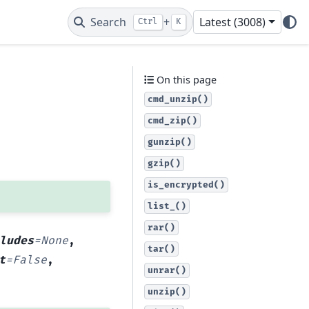
Search
+
Latest (3008)
Ctrl
K
On this page
cmd_unzip()
cmd_zip()
gunzip()
gzip()
is_encrypted()
list_()
rar()
ludes
=
None
,
tar()
t
=
False
,
unrar()
unzip()