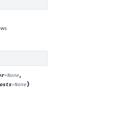
dows
er
=
None
,
)
osts
=
None