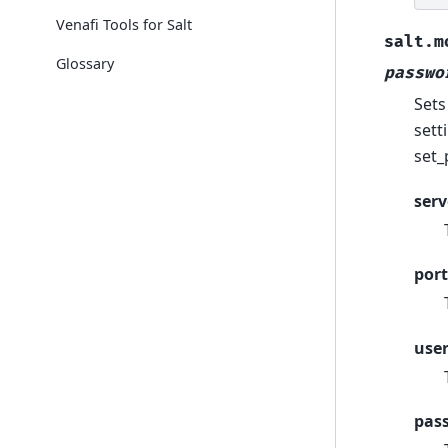
Venafi Tools for Salt
salt.m
Glossary
passwo
Sets
sett
set_
serv
port
use
pas