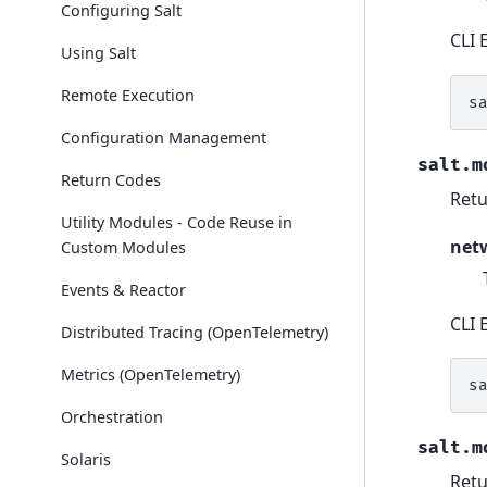
Configuring Salt
CLI 
Using Salt
Remote Execution
s
Configuration Management
salt.m
Return Codes
Retu
Utility Modules - Code Reuse in
net
Custom Modules
Events & Reactor
CLI 
Distributed Tracing (OpenTelemetry)
Metrics (OpenTelemetry)
s
Orchestration
salt.m
Solaris
Retu