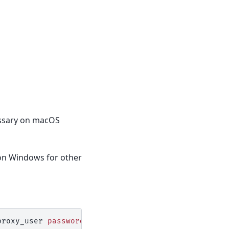
cessary on macOS
 on Windows for other
proxy_user
password
=
proxy_pass
network_service
=