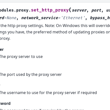
(
set_http_proxy
odules.proxy.
server
,
port
,
u
rd
=
None
,
network_service
=
'Ethernet'
,
bypass_h
 the http proxy settings. Note: On Windows this will overri
ings you have, the preferred method of updating proxies o
proxy.
er
The proxy server to use
The port used by the proxy server
r
The username to use for the proxy server if required
sword