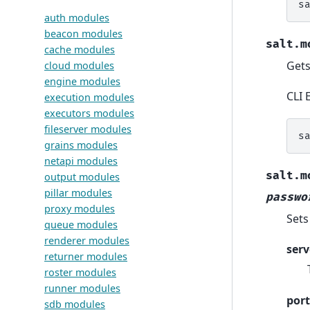
s
auth modules
beacon modules
salt.m
cache modules
Gets
cloud modules
engine modules
CLI 
execution modules
executors modules
fileserver modules
s
grains modules
netapi modules
salt.m
output modules
pillar modules
passwo
proxy modules
Sets
queue modules
renderer modules
serv
returner modules
roster modules
runner modules
port
sdb modules