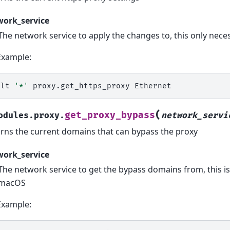
work_service
The network service to apply the changes to, this only ne
Example:
alt
'*'
proxy.get_https_proxy
(
get_proxy_bypass
odules.proxy.
network_servi
rns the current domains that can bypass the proxy
work_service
The network service to get the bypass domains from, this i
macOS
Example: