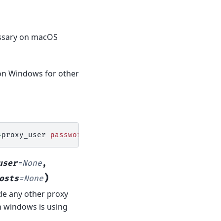
cessary on macOS
 on Windows for other
=
proxy_user
password
=
proxy_pass
network_service
=
user
=
None
,
)
osts
=
None
ide any other proxy
n windows is using