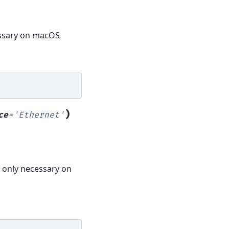
cessary on macOS
)
ce
=
'Ethernet'
s only necessary on