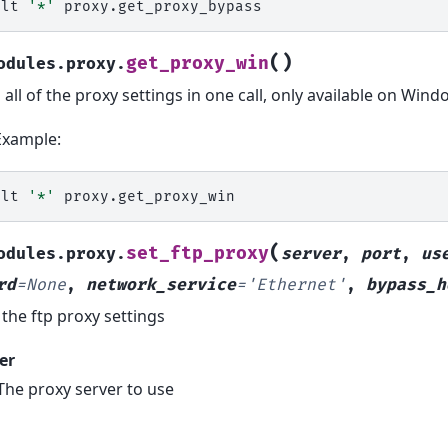
alt
'*'
(
)
get_proxy_win
odules.proxy.
 all of the proxy settings in one call, only available on Win
Example:
alt
'*'
(
set_ftp_proxy
odules.proxy.
server
,
port
,
us
rd
=
None
,
network_service
=
'Ethernet'
,
bypass_h
 the ftp proxy settings
er
The proxy server to use