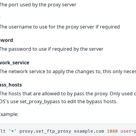
The port used by the proxy server
r
The username to use for the proxy server if required
sword
The password to use if required by the server
work_service
The network service to apply the changes to, this only ne
ass_hosts
The hosts that are allowed to by pass the proxy. Only used
OS's use set_proxy_bypass to edit the bypass hosts.
Example:
alt
'*'
proxy.set_ftp_proxy
example.com
1080
user
=