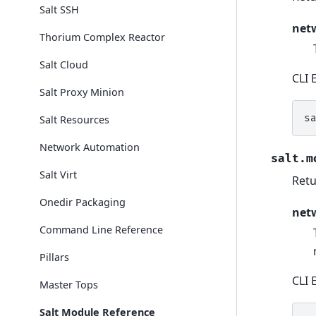
Salt SSH
net
Thorium Complex Reactor
Salt Cloud
CLI 
Salt Proxy Minion
s
Salt Resources
Network Automation
salt.m
Salt Virt
Retu
Onedir Packaging
net
Command Line Reference
Pillars
CLI 
Master Tops
Salt Module Reference