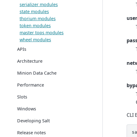
serializer modules
state modules
use
thorium modules
token modules
master tops modules
wheel modules
pas
APIs
Architecture
net
Minion Data Cache
Performance
byp
Slots
Windows
CLI 
Developing Salt
Release notes
s