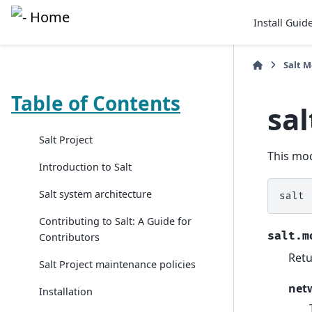
Install Guid
Salt 
Table of Contents
sa
Salt Project
This mod
Introduction to Salt
Salt system architecture
salt
Contributing to Salt: A Guide for
salt.m
Contributors
Retu
Salt Project maintenance policies
net
Installation