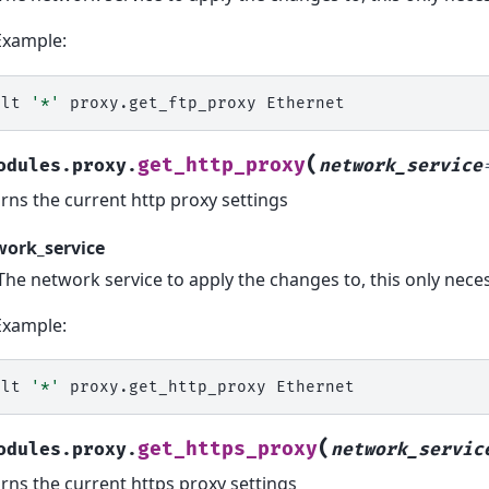
Example:
alt
'*'
proxy.get_ftp_proxy
(
get_http_proxy
odules.proxy.
network_service
rns the current http proxy settings
work_service
The network service to apply the changes to, this only ne
Example:
alt
'*'
proxy.get_http_proxy
(
get_https_proxy
odules.proxy.
network_servic
rns the current https proxy settings