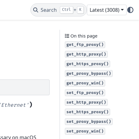
Search
+
Latest (3008)
Ctrl
K
On this page
get_ftp_proxy()
get_http_proxy()
get_https_proxy()
get_proxy_bypass()
get_proxy_win()
set_ftp_proxy()
set_http_proxy()
)
'Ethernet'
set_https_proxy()
set_proxy_bypass()
set_proxy_win()
cessary on macOS