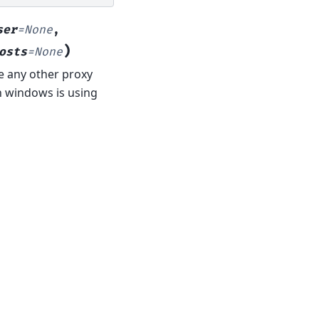
ser
=
None
,
)
osts
=
None
de any other proxy
n windows is using