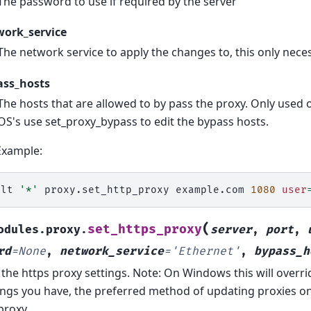
The password to use if required by the server
work_service
The network service to apply the changes to, this only ne
ass_hosts
The hosts that are allowed to by pass the proxy. Only used
OS's use set_proxy_bypass to edit the bypass hosts.
Example:
alt
'*'
proxy.set_http_proxy
example.com
1080
user
(
set_https_proxy
odules.proxy.
server
,
port
,
rd
=
None
,
network_service
=
'Ethernet'
,
bypass_h
 the https proxy settings. Note: On Windows this will overr
ings you have, the preferred method of updating proxies o
proxy.