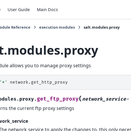
e
User Guide
Main Docs
Module Reference
execution modules
salt.modules.proxy
lt.modules.proxy
ule allows you to manage proxy settings
'*'
(
get_ftp_proxy
odules.proxy.
network_service
=
rns the current ftp proxy settings
work_service
The network service to apply the changes to, this only ne