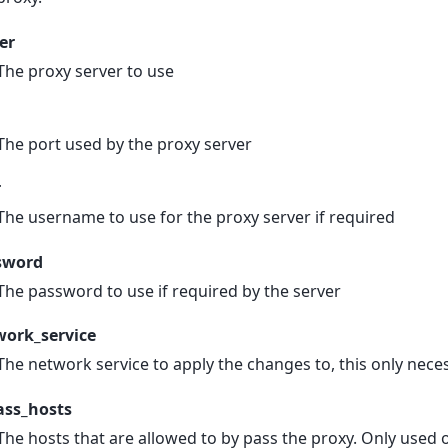
er
The proxy server to use
The port used by the proxy server
r
The username to use for the proxy server if required
sword
The password to use if required by the server
work_service
The network service to apply the changes to, this only ne
ass_hosts
The hosts that are allowed to by pass the proxy. Only used