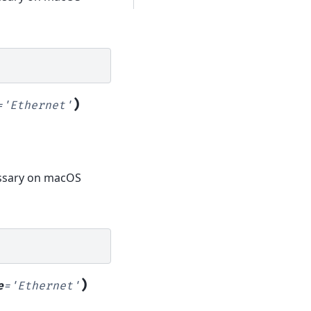
)
=
'Ethernet'
cessary on macOS
)
e
=
'Ethernet'