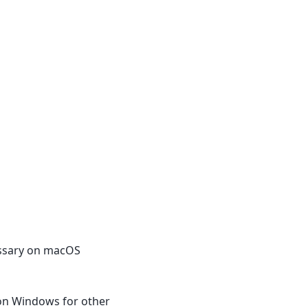
cessary on macOS
 on Windows for other