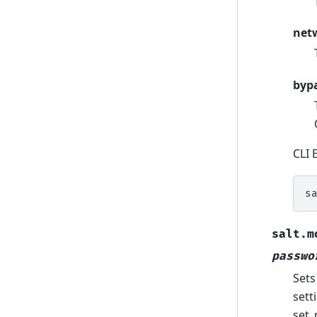
net
byp
CLI 
s
salt.m
passwo
Sets
sett
set_