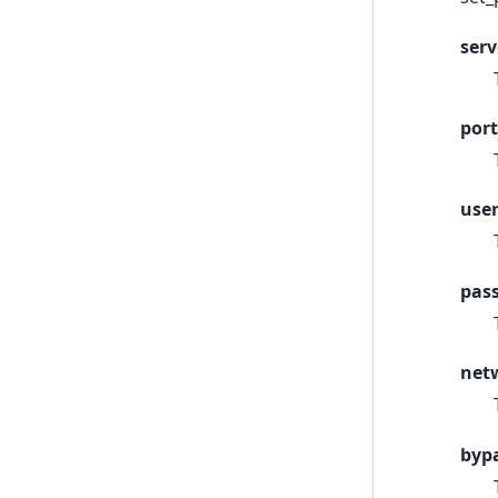
serv
port
use
pas
net
byp