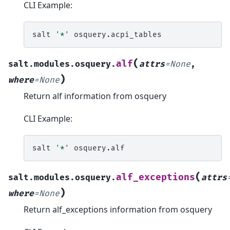
CLI Example:
salt
'*'
(
alf
salt.modules.osquery.
attrs
=
None
,
)
where
=
None
Return alf information from osquery
CLI Example:
salt
'*'
(
alf_exceptions
salt.modules.osquery.
attrs
)
where
=
None
Return alf_exceptions information from osquery