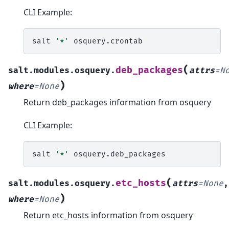
CLI Example:
salt
'*'
(
deb_packages
salt.modules.osquery.
attrs
=
N
)
where
=
None
Return deb_packages information from osquery
CLI Example:
salt
'*'
(
etc_hosts
salt.modules.osquery.
attrs
=
None
,
)
where
=
None
Return etc_hosts information from osquery