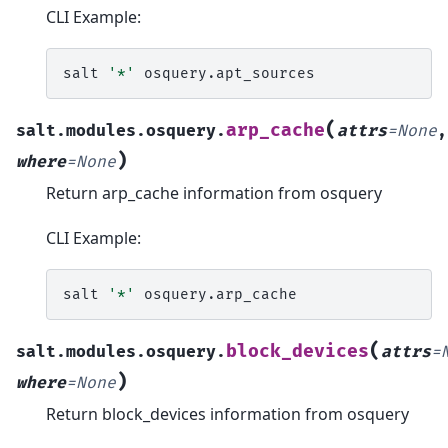
CLI Example:
salt
'*'
(
arp_cache
salt.modules.osquery.
attrs
=
None
,
)
where
=
None
Return arp_cache information from osquery
CLI Example:
salt
'*'
(
block_devices
salt.modules.osquery.
attrs
=
)
where
=
None
Return block_devices information from osquery