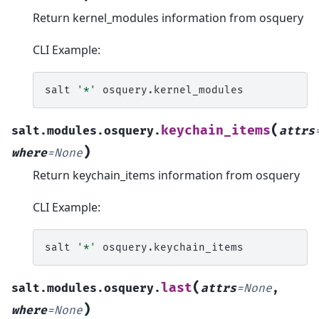
Return kernel_modules information from osquery
CLI Example:
salt
'*'
(
keychain_items
salt.modules.osquery.
attrs
)
where
=
None
Return keychain_items information from osquery
CLI Example:
salt
'*'
(
last
salt.modules.osquery.
attrs
=
None
,
)
where
=
None