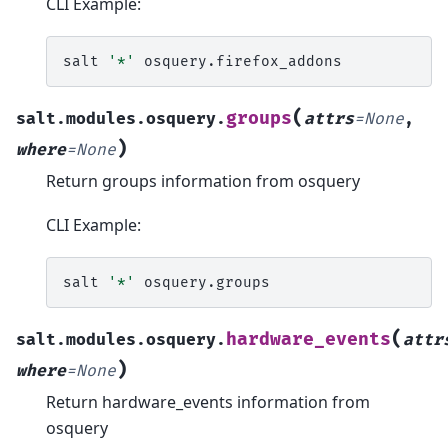
CLI Example:
salt
'*'
(
groups
salt.modules.osquery.
attrs
=
None
,
)
where
=
None
Return groups information from osquery
CLI Example:
salt
'*'
(
hardware_events
salt.modules.osquery.
attr
)
where
=
None
Return hardware_events information from
osquery