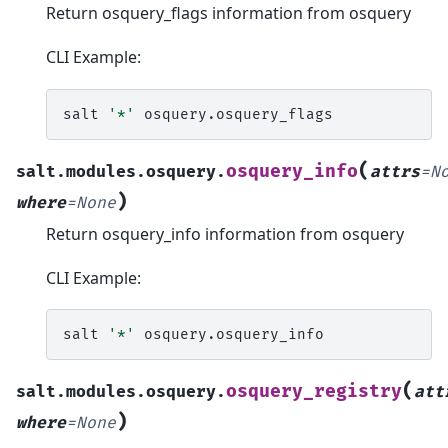
Return osquery_flags information from osquery
CLI Example:
salt
'*'
(
osquery_info
salt.modules.osquery.
attrs
=
N
)
where
=
None
Return osquery_info information from osquery
CLI Example:
salt
'*'
(
osquery_registry
salt.modules.osquery.
att
)
where
=
None