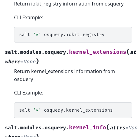
Return iokit_registry information from osquery
CLI Example:
salt
'*'
(
kernel_extensions
salt.modules.osquery.
at
)
where
=
None
Return kernel_extensions information from
osquery
CLI Example:
salt
'*'
(
kernel_info
salt.modules.osquery.
attrs
=
No
)