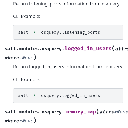
Return listening_ports information from osquery
CLI Example:
salt
'*'
(
logged_in_users
salt.modules.osquery.
attr
)
where
=
None
Return logged_in_users information from osquery
CLI Example:
salt
'*'
(
memory_map
salt.modules.osquery.
attrs
=
None
)
where
=
None