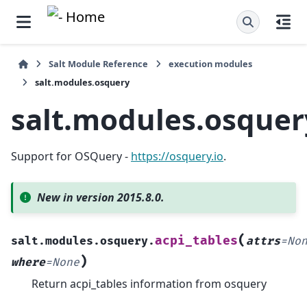
Salt Module Reference
execution modules
salt.modules.osquery
salt.modules.osquer
Support for OSQuery -
https://osquery.io
.
New in version 2015.8.0.
(
acpi_tables
salt.modules.osquery.
attrs
=
No
)
where
=
None
Return acpi_tables information from osquery