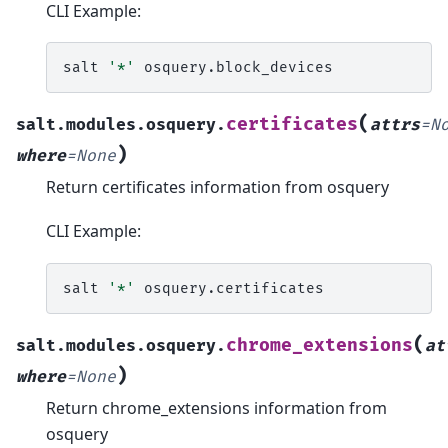
CLI Example:
salt
'*'
(
certificates
salt.modules.osquery.
attrs
=
N
)
where
=
None
Return certificates information from osquery
CLI Example:
salt
'*'
(
chrome_extensions
salt.modules.osquery.
at
)
where
=
None
Return chrome_extensions information from
osquery