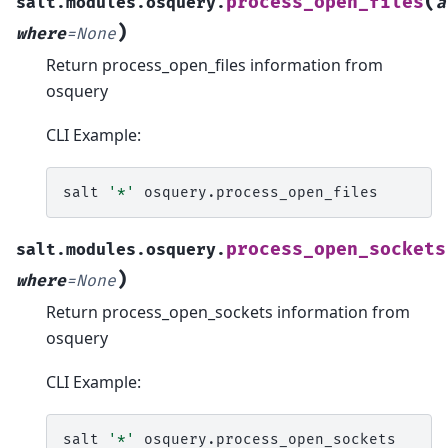
(
process_open_files
salt.modules.osquery.
a
)
where
=
None
Return process_open_files information from
osquery
CLI Example:
salt
'*'
process_open_sockets
salt.modules.osquery.
)
where
=
None
Return process_open_sockets information from
osquery
CLI Example:
salt
'*'