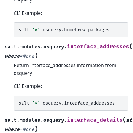
CLI Example:
salt
'*'
(
interface_addresses
salt.modules.osquery.
)
where
=
None
Return interface_addresses information from
osquery
CLI Example:
salt
'*'
(
interface_details
salt.modules.osquery.
at
)
where
=
None