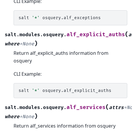
CLI Example:
salt
'*'
(
alf_explicit_auths
salt.modules.osquery.
a
)
where
=
None
Return alf_explicit_auths information from
osquery
CLI Example:
salt
'*'
(
alf_services
salt.modules.osquery.
attrs
=
N
)
where
=
None
Return alf_services information from osquery