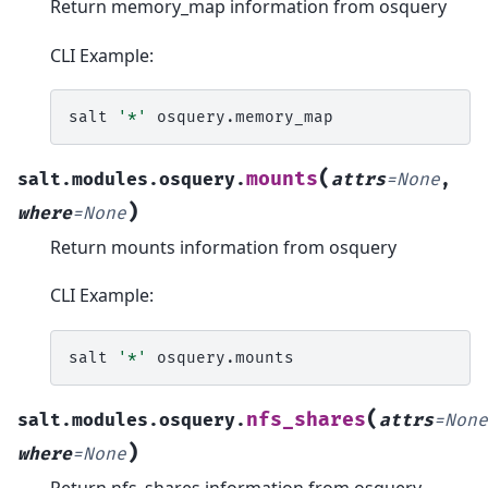
Return memory_map information from osquery
CLI Example:
salt
'*'
(
mounts
salt.modules.osquery.
attrs
=
None
,
)
where
=
None
Return mounts information from osquery
CLI Example:
salt
'*'
(
nfs_shares
salt.modules.osquery.
attrs
=
None
)
where
=
None
Return nfs_shares information from osquery