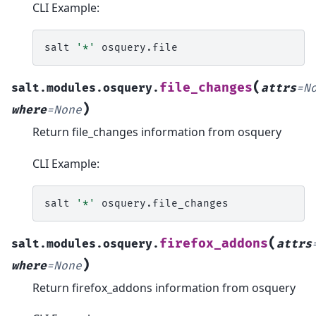
CLI Example:
salt
'*'
(
file_changes
salt.modules.osquery.
attrs
=
N
)
where
=
None
Return file_changes information from osquery
CLI Example:
salt
'*'
(
firefox_addons
salt.modules.osquery.
attrs
)
where
=
None
Return firefox_addons information from osquery