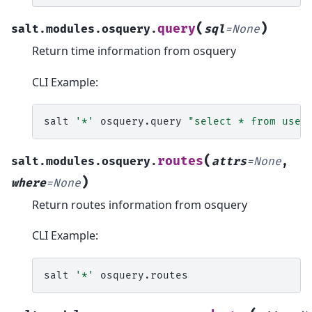
(
)
query
salt.modules.osquery.
sql
=
None
Return time information from osquery
CLI Example:
salt
'*'
osquery.query
"select * from user
(
routes
salt.modules.osquery.
attrs
=
None
,
)
where
=
None
Return routes information from osquery
CLI Example:
salt
'*'