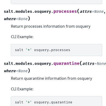
(
processes
salt.modules.osquery.
attrs
=
None
,
)
where
=
None
Return processes information from osquery
CLI Example:
salt
'*'
(
quarantine
salt.modules.osquery.
attrs
=
None
)
where
=
None
Return quarantine information from osquery
CLI Example:
salt
'*'