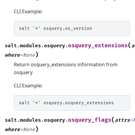
CLI Example:
salt
'*'
(
osquery_extensions
salt.modules.osquery.
a
)
where
=
None
Return osquery_extensions information from
osquery
CLI Example:
salt
'*'
(
osquery_flags
salt.modules.osquery.
attrs
=
)
where
=
None