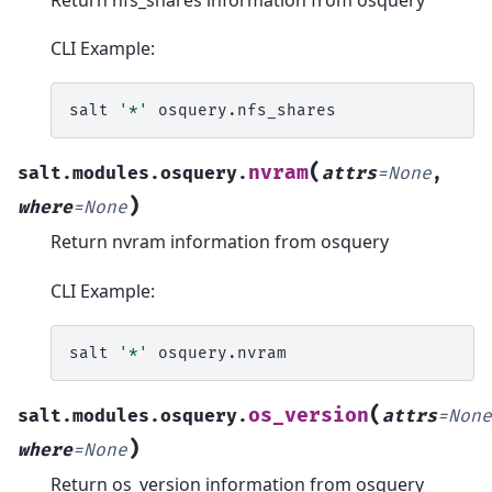
CLI Example:
salt
'*'
(
nvram
salt.modules.osquery.
attrs
=
None
,
)
where
=
None
Return nvram information from osquery
CLI Example:
salt
'*'
(
os_version
salt.modules.osquery.
attrs
=
None
)
where
=
None
Return os_version information from osquery