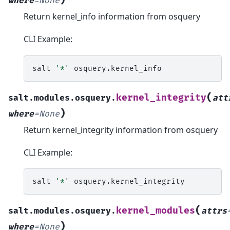
where
=
None
Return kernel_info information from osquery
CLI Example:
salt
'*'
(
kernel_integrity
salt.modules.osquery.
att
)
where
=
None
Return kernel_integrity information from osquery
CLI Example:
salt
'*'
(
kernel_modules
salt.modules.osquery.
attrs
)
where
=
None