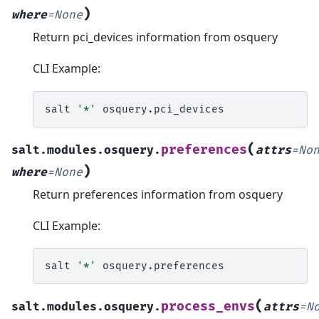
)
where
=
None
Return pci_devices information from osquery
CLI Example:
salt
'*'
(
preferences
salt.modules.osquery.
attrs
=
No
)
where
=
None
Return preferences information from osquery
CLI Example:
salt
'*'
(
process_envs
salt.modules.osquery.
attrs
=
N