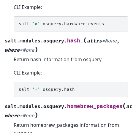
CLI Example:
salt
'*'
(
hash_
salt.modules.osquery.
attrs
=
None
,
)
where
=
None
Return hash information from osquery
CLI Example:
salt
'*'
(
homebrew_packages
salt.modules.osquery.
at
)
where
=
None
Return homebrew_packages information from
osquery