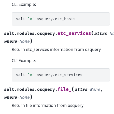
CLI Example:
salt
'*'
(
etc_services
salt.modules.osquery.
attrs
=
N
)
where
=
None
Return etc_services information from osquery
CLI Example:
salt
'*'
(
file_
salt.modules.osquery.
attrs
=
None
,
)
where
=
None
Return file information from osquery