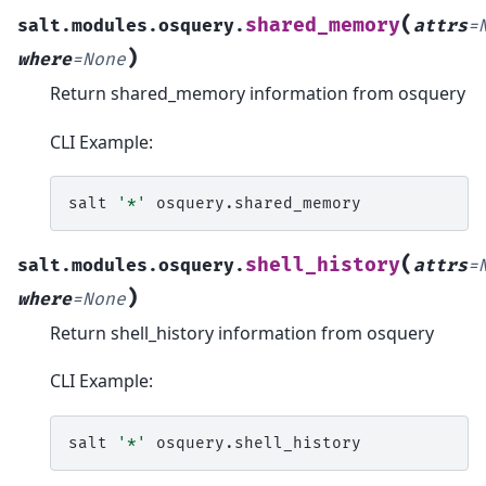
(
shared_memory
salt.modules.osquery.
attrs
=
)
where
=
None
Return shared_memory information from osquery
CLI Example:
salt
'*'
(
shell_history
salt.modules.osquery.
attrs
=
)
where
=
None
Return shell_history information from osquery
CLI Example:
salt
'*'