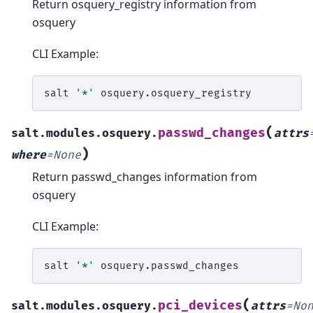
Return osquery_registry information from
osquery
CLI Example:
salt
'*'
(
passwd_changes
salt.modules.osquery.
attrs
)
where
=
None
Return passwd_changes information from
osquery
CLI Example:
salt
'*'
(
pci_devices
salt.modules.osquery.
attrs
=
No