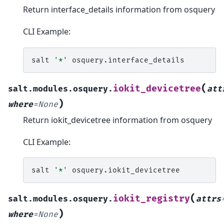
Return interface_details information from osquery
CLI Example:
salt
'*'
(
iokit_devicetree
salt.modules.osquery.
att
)
where
=
None
Return iokit_devicetree information from osquery
CLI Example:
salt
'*'
(
iokit_registry
salt.modules.osquery.
attrs
)
where
=
None