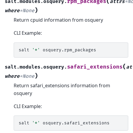
(
rpm_packages
salt.modules.osquery.
attrs
=
N
)
where
=
None
Return cpuid information from osquery
CLI Example:
salt
'*'
(
safari_extensions
salt.modules.osquery.
at
)
where
=
None
Return safari_extensions information from
osquery
CLI Example:
salt
'*'