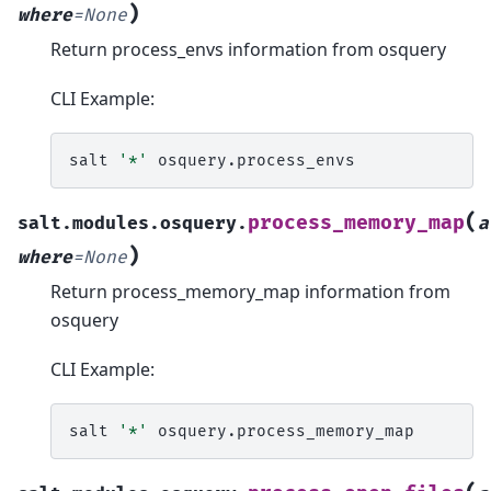
)
where
=
None
Return process_envs information from osquery
CLI Example:
salt
'*'
(
process_memory_map
salt.modules.osquery.
a
)
where
=
None
Return process_memory_map information from
osquery
CLI Example:
salt
'*'