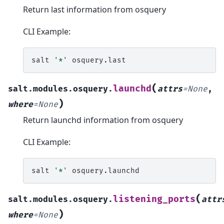
Return last information from osquery
CLI Example:
salt
'*'
(
launchd
salt.modules.osquery.
attrs
=
None
,
)
where
=
None
Return launchd information from osquery
CLI Example:
salt
'*'
(
listening_ports
salt.modules.osquery.
attr
)
where
=
None