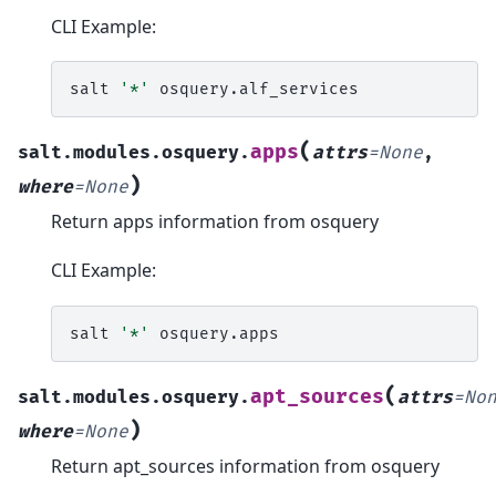
CLI Example:
salt
'*'
(
apps
salt.modules.osquery.
attrs
=
None
,
)
where
=
None
Return apps information from osquery
CLI Example:
salt
'*'
(
apt_sources
salt.modules.osquery.
attrs
=
No
)
where
=
None
Return apt_sources information from osquery