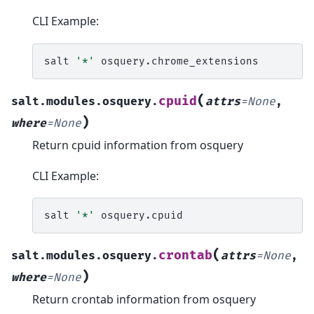
CLI Example:
salt
'*'
(
cpuid
salt.modules.osquery.
attrs
=
None
,
)
where
=
None
Return cpuid information from osquery
CLI Example:
salt
'*'
(
crontab
salt.modules.osquery.
attrs
=
None
,
)
where
=
None
Return crontab information from osquery