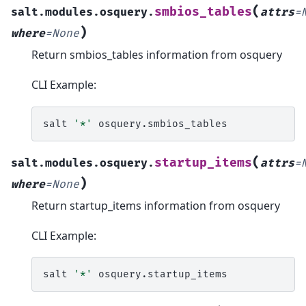
(
smbios_tables
salt.modules.osquery.
attrs
=
)
where
=
None
Return smbios_tables information from osquery
CLI Example:
salt
'*'
(
startup_items
salt.modules.osquery.
attrs
=
)
where
=
None
Return startup_items information from osquery
CLI Example:
salt
'*'