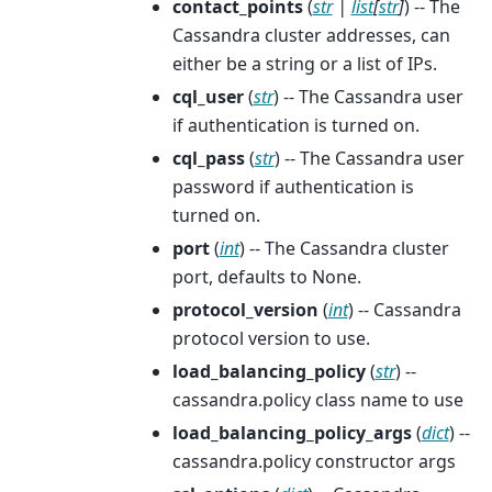
contact_points
(
str
|
list
[
str
]
) -- The
Cassandra cluster addresses, can
either be a string or a list of IPs.
cql_user
(
str
) -- The Cassandra user
if authentication is turned on.
cql_pass
(
str
) -- The Cassandra user
password if authentication is
turned on.
port
(
int
) -- The Cassandra cluster
port, defaults to None.
protocol_version
(
int
) -- Cassandra
protocol version to use.
load_balancing_policy
(
str
) --
cassandra.policy class name to use
load_balancing_policy_args
(
dict
) --
cassandra.policy constructor args