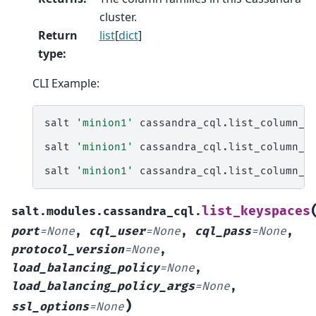
cluster.
Return
list
[
dict
]
type
:
CLI Example:
salt
'minion1'
cassandra_cql.list_column_fa
salt
'minion1'
cassandra_cql.list_column_f
salt
'minion1'
cassandra_cql.list_column_f
list_keyspaces
salt.modules.cassandra_cql.
port
=
None
,
cql_user
=
None
,
cql_pass
=
None
,
protocol_version
=
None
,
load_balancing_policy
=
None
,
load_balancing_policy_args
=
None
,
)
ssl_options
=
None