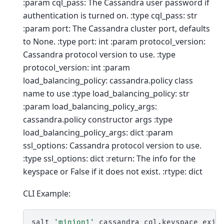
:param cql_pass: The Cassandra user password if
authentication is turned on. :type cql_pass: str
:param port: The Cassandra cluster port, defaults
to None. :type port: int :param protocol_version:
Cassandra protocol version to use. :type
protocol_version: int :param
load_balancing_policy: cassandra.policy class
name to use :type load_balancing_policy: str
:param load_balancing_policy_args:
cassandra.policy constructor args :type
load_balancing_policy_args: dict :param
ssl_options: Cassandra protocol version to use.
:type ssl_options: dict :return: The info for the
keyspace or False if it does not exist. :rtype: dict
CLI Example:
salt
'minion1'
cassandra_cql.keyspace_exis