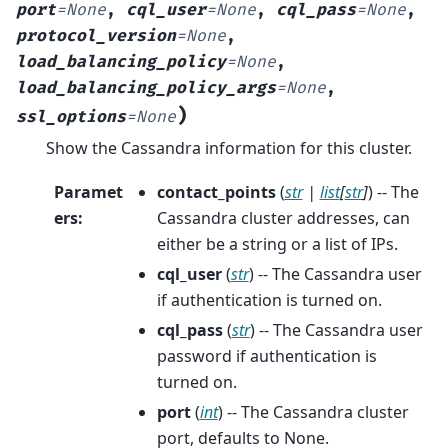
port
=
None
,
cql_user
=
None
,
cql_pass
=
None
,
protocol_version
=
None
,
load_balancing_policy
=
None
,
load_balancing_policy_args
=
None
,
)
ssl_options
=
None
Show the Cassandra information for this cluster.
Paramet
contact_points
(
str
|
list
[
str
]
) -- The
ers
:
Cassandra cluster addresses, can
either be a string or a list of IPs.
cql_user
(
str
) -- The Cassandra user
if authentication is turned on.
cql_pass
(
str
) -- The Cassandra user
password if authentication is
turned on.
port
(
int
) -- The Cassandra cluster
port, defaults to None.