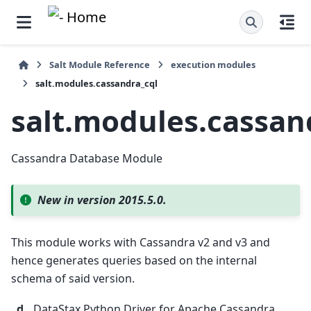
Salt Module Reference
execution modules
salt.modules.cassandra_cql
salt.modules.cassan
Cassandra Database Module
New in version 2015.5.0.
This module works with Cassandra v2 and v3 and
hence generates queries based on the internal
schema of said version.
d
DataStax Python Driver for Apache Cassandra