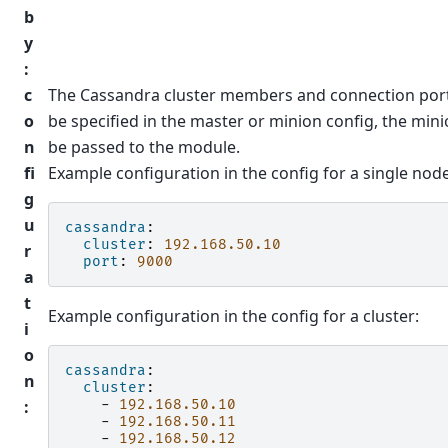
b
y
:
c
The Cassandra cluster members and connection port
o
be specified in the master or minion config, the minio
n
be passed to the module.
fi
Example configuration in the config for a single node
g
u
cassandra
:
cluster
:
192.168.50.10
r
port
:
9000
a
t
Example configuration in the config for a cluster:
i
o
cassandra
:
n
cluster
:
:
-
192.168.50.10
-
192.168.50.11
-
192.168.50.12