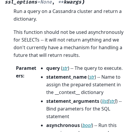
)
ssl_options
=
None
,
**
kwargs
Run a query on a Cassandra cluster and return a
dictionary.
This function should not be used asynchronously
for SELECTs -- it will not return anything and we
don't currently have a mechanism for handling a
future that will return results.
Paramet
query
(
str
) -- The query to execute.
ers
:
statement_name
(
str
) -- Name to
assign the prepared statement in
the __context__ dictionary
statement_arguments
(
list
[
str
]
) --
Bind parameters for the SQL
statement
asynchronous
(
bool
) -- Run this