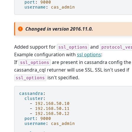
port
:
9000
username
:
cas_admin
Changed in version 2016.11.0.
Added support for
and
ssl_options
protocol_ve
Example configuration with
ssl options
:
If
are present in cassandra config the
ssl_options
cassandra_cql returner will use SSL. SSL isn't used if
isn't specified.
ssl_options
cassandra
:
cluster
:
-
192.168.50.10
-
192.168.50.11
-
192.168.50.12
port
:
9000
username
:
cas_admin