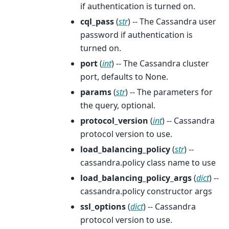
if authentication is turned on.
cql_pass
(
str
) -- The Cassandra user
password if authentication is
turned on.
port
(
int
) -- The Cassandra cluster
port, defaults to None.
params
(
str
) -- The parameters for
the query, optional.
protocol_version
(
int
) -- Cassandra
protocol version to use.
load_balancing_policy
(
str
) --
cassandra.policy class name to use
load_balancing_policy_args
(
dict
) --
cassandra.policy constructor args
ssl_options
(
dict
) -- Cassandra
protocol version to use.