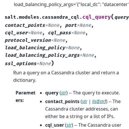
load_balancing_policy_args='{"local_dc": "datacenter1
(
cql_query
salt.modules.cassandra_cql.
query
contact_points
=
None
,
port
=
None
,
cql_user
=
None
,
cql_pass
=
None
,
protocol_version
=
None
,
load_balancing_policy
=
None
,
load_balancing_policy_args
=
None
,
)
ssl_options
=
None
Run a query on a Cassandra cluster and return a
dictionary.
Paramet
query
(
str
) -- The query to execute.
ers
:
contact_points
(
str
|
list
[
str
]
) -- The
Cassandra cluster addresses, can
either be a string or a list of IPs.
cql_user
(
str
) -- The Cassandra user