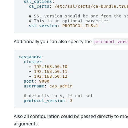
ssl_options
:
ca_certs
:
/etc/ssl/certs/ca-bundle.tru
# SSL version should be one from the s
# This is an optional parameter
ssl_version
:
PROTOCOL_TLSv1
Additionally you can also specify the
protocol_vers
cassandra
:
cluster
:
-
192.168.50.10
-
192.168.50.11
-
192.168.50.12
port
:
9000
username
:
cas_admin
# defaults to 4, if not set
protocol_version
:
3
Also all configuration could be passed directly to mo
arguments.