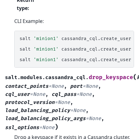
type
:
CLI Example:
salt
'minion1'
cassandra_cql.create_user
u
salt
'minion1'
cassandra_cql.create_user
u
salt
'minion1'
cassandra_cql.create_user
u
(
drop_keyspace
salt.modules.cassandra_cql.
contact_points
=
None
,
port
=
None
,
cql_user
=
None
,
cql_pass
=
None
,
protocol_version
=
None
,
load_balancing_policy
=
None
,
load_balancing_policy_args
=
None
,
)
ssl_options
=
None
Drop a keyspace if it exists in a Cassandra cluster.