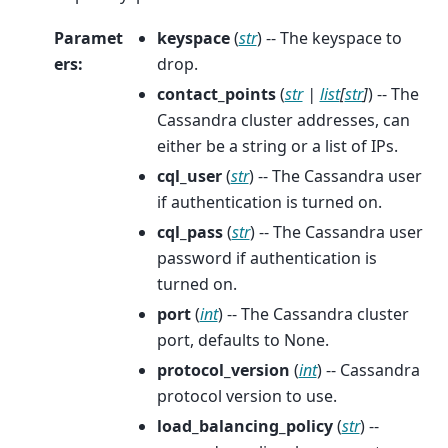
Paramet
keyspace
(
str
) -- The keyspace to
ers
:
drop.
contact_points
(
str
|
list
[
str
]
) -- The
Cassandra cluster addresses, can
either be a string or a list of IPs.
cql_user
(
str
) -- The Cassandra user
if authentication is turned on.
cql_pass
(
str
) -- The Cassandra user
password if authentication is
turned on.
port
(
int
) -- The Cassandra cluster
port, defaults to None.
protocol_version
(
int
) -- Cassandra
protocol version to use.
load_balancing_policy
(
str
) --