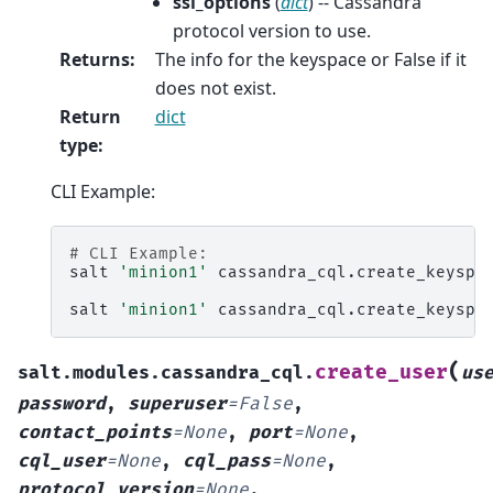
ssl_options
(
dict
) -- Cassandra
protocol version to use.
Returns
:
The info for the keyspace or False if it
does not exist.
Return
dict
type
:
CLI Example:
# CLI Example:
salt
'minion1'
cassandra_cql.create_keyspa
salt
'minion1'
cassandra_cql.create_keyspa
(
create_user
salt.modules.cassandra_cql.
us
password
,
superuser
=
False
,
contact_points
=
None
,
port
=
None
,
cql_user
=
None
,
cql_pass
=
None
,
protocol_version
=
None
,