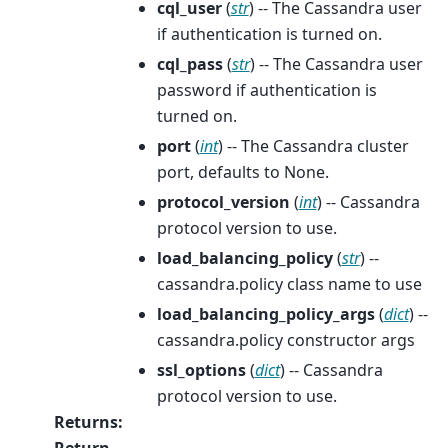
cql_user
(
str
) -- The Cassandra user
if authentication is turned on.
cql_pass
(
str
) -- The Cassandra user
password if authentication is
turned on.
port
(
int
) -- The Cassandra cluster
port, defaults to None.
protocol_version
(
int
) -- Cassandra
protocol version to use.
load_balancing_policy
(
str
) --
cassandra.policy class name to use
load_balancing_policy_args
(
dict
) --
cassandra.policy constructor args
ssl_options
(
dict
) -- Cassandra
protocol version to use.
Returns
:
Return