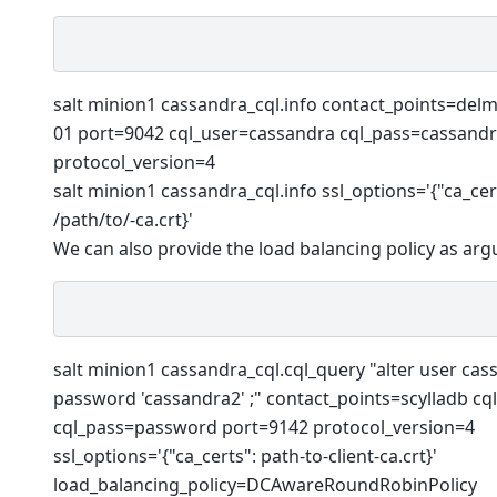
salt minion1 cassandra_cql.info contact_points=del
01 port=9042 cql_user=cassandra cql_pass=cassand
protocol_version=4
salt minion1 cassandra_cql.info ssl_options='{"ca_cer
/path/to/-ca.crt}'
We can also provide the load balancing policy as ar
salt minion1 cassandra_cql.cql_query "alter user cas
password 'cassandra2' ;" contact_points=scylladb cq
cql_pass=password port=9142 protocol_version=4
ssl_options='{"ca_certs": path-to-client-ca.crt}'
load_balancing_policy=DCAwareRoundRobinPolicy