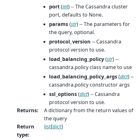
port
(
int
) -- The Cassandra cluster
port, defaults to None.
params
(
str
) -- The parameters for
the query, optional.
protocol_version
-- Cassandra
protocol version to use.
load_balancing_policy
(
str
) --
cassandra.policy class name to use
load_balancing_policy_args
(
dict
) --
cassandra.policy constructor args
ssl_options
(
dict
) -- Cassandra
protocol version to use.
Returns
:
A dictionary from the return values of
the query
Return
list
[
dict
]
type
: