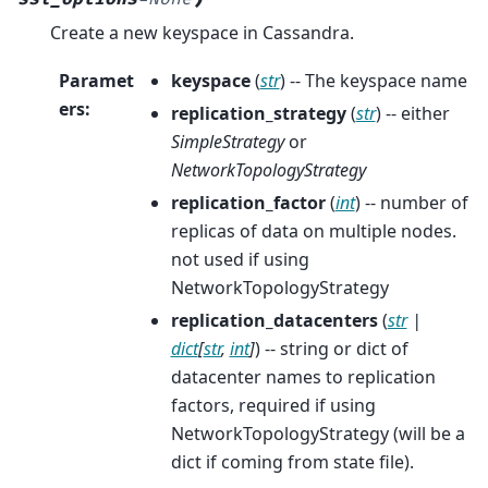
Create a new keyspace in Cassandra.
Paramet
keyspace
(
str
) -- The keyspace name
ers
:
replication_strategy
(
str
) -- either
SimpleStrategy
or
NetworkTopologyStrategy
replication_factor
(
int
) -- number of
replicas of data on multiple nodes.
not used if using
NetworkTopologyStrategy
replication_datacenters
(
str
|
dict
[
str
,
int
]
) -- string or dict of
datacenter names to replication
factors, required if using
NetworkTopologyStrategy (will be a
dict if coming from state file).