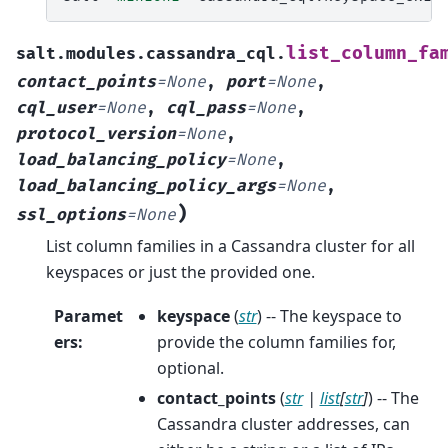
list_column_fa
salt.modules.cassandra_cql.
contact_points
=
None
,
port
=
None
,
cql_user
=
None
,
cql_pass
=
None
,
protocol_version
=
None
,
load_balancing_policy
=
None
,
load_balancing_policy_args
=
None
,
)
ssl_options
=
None
List column families in a Cassandra cluster for all
keyspaces or just the provided one.
Paramet
keyspace
(
str
) -- The keyspace to
ers
:
provide the column families for,
optional.
contact_points
(
str
|
list
[
str
]
) -- The
Cassandra cluster addresses, can