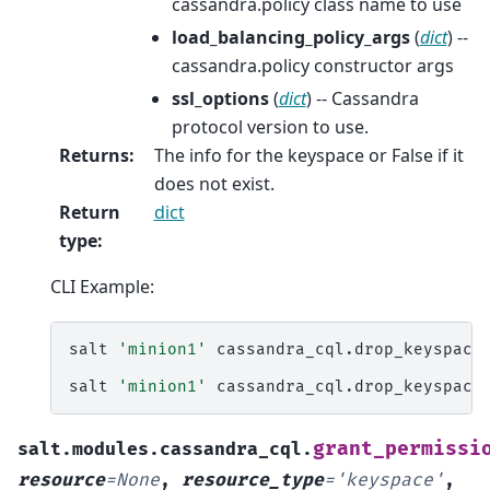
cassandra.policy class name to use
load_balancing_policy_args
(
dict
) --
cassandra.policy constructor args
ssl_options
(
dict
) -- Cassandra
protocol version to use.
Returns
:
The info for the keyspace or False if it
does not exist.
Return
dict
type
:
CLI Example:
salt
'minion1'
cassandra_cql.drop_keyspace
salt
'minion1'
cassandra_cql.drop_keyspace
grant_permissi
salt.modules.cassandra_cql.
resource
=
None
,
resource_type
=
'keyspace'
,