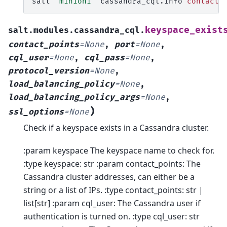
salt
'minion1'
cassandra_cql.info
contact_
keyspace_exist
salt.modules.cassandra_cql.
contact_points
=
None
,
port
=
None
,
cql_user
=
None
,
cql_pass
=
None
,
protocol_version
=
None
,
load_balancing_policy
=
None
,
load_balancing_policy_args
=
None
,
)
ssl_options
=
None
Check if a keyspace exists in a Cassandra cluster.
:param keyspace The keyspace name to check for.
:type keyspace: str :param contact_points: The
Cassandra cluster addresses, can either be a
string or a list of IPs. :type contact_points: str |
list[str] :param cql_user: The Cassandra user if
authentication is turned on. :type cql_user: str