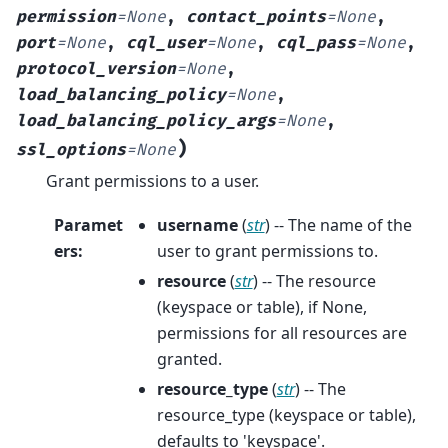
permission
=
None
,
contact_points
=
None
,
port
=
None
,
cql_user
=
None
,
cql_pass
=
None
,
protocol_version
=
None
,
load_balancing_policy
=
None
,
load_balancing_policy_args
=
None
,
)
ssl_options
=
None
Grant permissions to a user.
Paramet
username
(
str
) -- The name of the
ers
:
user to grant permissions to.
resource
(
str
) -- The resource
(keyspace or table), if None,
permissions for all resources are
granted.
resource_type
(
str
) -- The
resource_type (keyspace or table),
defaults to 'keyspace'.