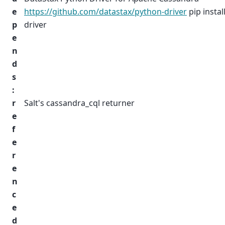
e
https://github.com/datastax/python-driver
pip instal
p
driver
e
n
d
s
:
r
Salt's cassandra_cql returner
e
f
e
r
e
n
c
e
d