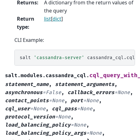
Returns
:
A dictionary from the return values of
the query
Return
list
[
dict
]
type
:
CLI Example:
salt
'cassandra-server'
cassandra_cql.cql_
cql_query_with
salt.modules.cassandra_cql.
statement_name
,
statement_arguments
,
asynchronous
=
False
,
callback_errors
=
None
,
contact_points
=
None
,
port
=
None
,
cql_user
=
None
,
cql_pass
=
None
,
protocol_version
=
None
,
load_balancing_policy
=
None
,
load_balancing_policy_args
=
None
,