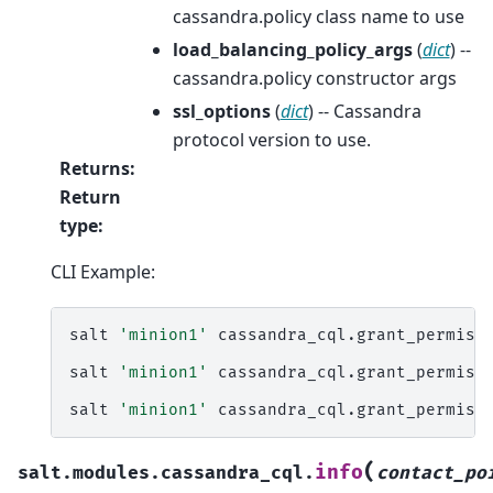
cassandra.policy class name to use
load_balancing_policy_args
(
dict
) --
cassandra.policy constructor args
ssl_options
(
dict
) -- Cassandra
protocol version to use.
Returns
:
Return
type
:
CLI Example:
salt
'minion1'
cassandra_cql.grant_permissi
salt
'minion1'
cassandra_cql.grant_permiss
salt
'minion1'
cassandra_cql.grant_permiss
(
info
salt.modules.cassandra_cql.
contact_po