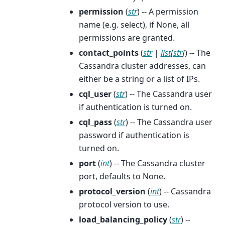
permission
(
str
) -- A permission
name (e.g. select), if None, all
permissions are granted.
contact_points
(
str
|
list
[
str
]
) -- The
Cassandra cluster addresses, can
either be a string or a list of IPs.
cql_user
(
str
) -- The Cassandra user
if authentication is turned on.
cql_pass
(
str
) -- The Cassandra user
password if authentication is
turned on.
port
(
int
) -- The Cassandra cluster
port, defaults to None.
protocol_version
(
int
) -- Cassandra
protocol version to use.
load_balancing_policy
(
str
) --