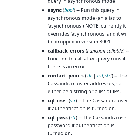
query in asynchronous mode
async
(
bool
) -- Run this query in
asynchronous mode (an alias to
'asynchronous') NOTE: currently it
overrides 'asynchronous' and it will
be dropped in version 3001!
callback_errors
(
Function callable
) --
Function to call after query runs if
there is an error
contact_points
(
str
|
list
[
str
]
) -- The
Cassandra cluster addresses, can
either be a string or a list of IPs.
cql_user
(
str
) -- The Cassandra user
if authentication is turned on.
cql_pass
(
str
) -- The Cassandra user
password if authentication is
turned on.