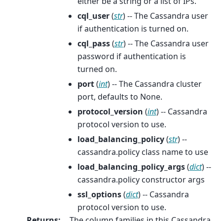
either be a string or a list of IPs.
cql_user
(
str
) -- The Cassandra user
if authentication is turned on.
cql_pass
(
str
) -- The Cassandra user
password if authentication is
turned on.
port
(
int
) -- The Cassandra cluster
port, defaults to None.
protocol_version
(
int
) -- Cassandra
protocol version to use.
load_balancing_policy
(
str
) --
cassandra.policy class name to use
load_balancing_policy_args
(
dict
) --
cassandra.policy constructor args
ssl_options
(
dict
) -- Cassandra
protocol version to use.
Returns
:
The column families in this Cassandra