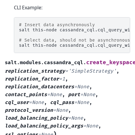
CLI Example:
# Insert data asynchronously
salt
this-node
cassandra_cql.cql_query_wit
# Select data, should not be asynchronous 
salt
this-node
cassandra_cql.cql_query_wit
create_keyspac
salt.modules.cassandra_cql.
replication_strategy
=
'SimpleStrategy'
,
replication_factor
=
1
,
replication_datacenters
=
None
,
contact_points
=
None
,
port
=
None
,
cql_user
=
None
,
cql_pass
=
None
,
protocol_version
=
None
,
load_balancing_policy
=
None
,
load_balancing_policy_args
=
None
,
)
ssl_options
=
None