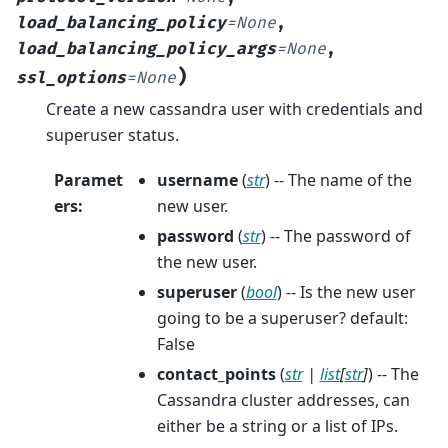
load_balancing_policy
=
None
,
load_balancing_policy_args
=
None
,
)
ssl_options
=
None
Create a new cassandra user with credentials and
superuser status.
Paramet
username
(
str
) -- The name of the
ers
:
new user.
password
(
str
) -- The password of
the new user.
superuser
(
bool
) -- Is the new user
going to be a superuser? default:
False
contact_points
(
str
|
list
[
str
]
) -- The
Cassandra cluster addresses, can
either be a string or a list of IPs.