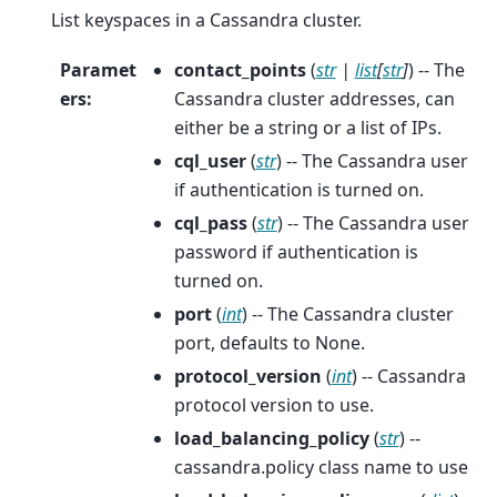
List keyspaces in a Cassandra cluster.
Paramet
contact_points
(
str
|
list
[
str
]
) -- The
ers
:
Cassandra cluster addresses, can
either be a string or a list of IPs.
cql_user
(
str
) -- The Cassandra user
if authentication is turned on.
cql_pass
(
str
) -- The Cassandra user
password if authentication is
turned on.
port
(
int
) -- The Cassandra cluster
port, defaults to None.
protocol_version
(
int
) -- Cassandra
protocol version to use.
load_balancing_policy
(
str
) --
cassandra.policy class name to use