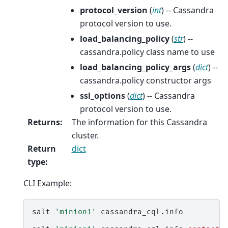
protocol_version
(
int
) -- Cassandra
protocol version to use.
load_balancing_policy
(
str
) --
cassandra.policy class name to use
load_balancing_policy_args
(
dict
) --
cassandra.policy constructor args
ssl_options
(
dict
) -- Cassandra
protocol version to use.
Returns
:
The information for this Cassandra
cluster.
Return
dict
type
:
CLI Example:
salt
'minion1'
cassandra_cql.info
