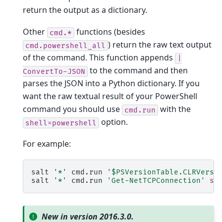
return the output as a dictionary.
Other
functions (besides
cmd.*
) return the raw text output
cmd.powershell_all
of the command. This function appends
|
to the command and then
ConvertTo-JSON
parses the JSON into a Python dictionary. If you
want the raw textual result of your PowerShell
command you should use
with the
cmd.run
option.
shell=powershell
For example:
salt
'*'
cmd.run
'$PSVersionTable.CLRVersi
salt
'*'
cmd.run
'Get-NetTCPConnection'
sh
New in version 2016.3.0.