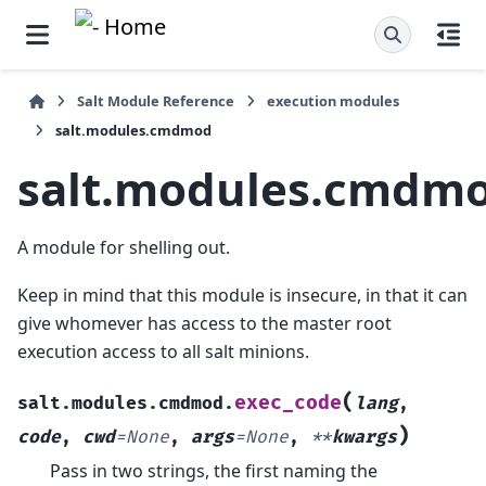
Salt Module Reference
execution modules
salt.modules.cmdmod
salt.modules.cmdm
A module for shelling out.
Keep in mind that this module is insecure, in that it can
give whomever has access to the master root
execution access to all salt minions.
(
exec_code
salt.modules.cmdmod.
lang
,
)
code
,
cwd
=
None
,
args
=
None
,
**
kwargs
Pass in two strings, the first naming the