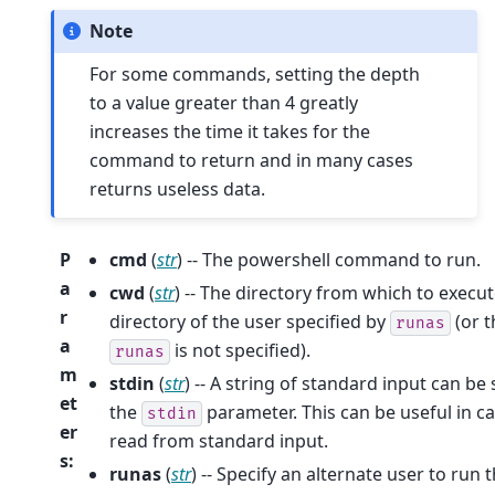
Note
For some commands, setting the depth
to a value greater than 4 greatly
increases the time it takes for the
command to return and in many cases
returns useless data.
P
cmd
(
str
) -- The powershell command to run.
a
cwd
(
str
) -- The directory from which to exec
r
directory of the user specified by
(or t
runas
a
is not specified).
runas
m
stdin
(
str
) -- A string of standard input can b
et
the
parameter. This can be useful in c
stdin
er
read from standard input.
s
:
runas
(
str
) -- Specify an alternate user to ru