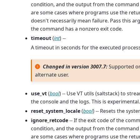
condition, and the output from the command w
are some cases where programs use the return
doesn't necessarily mean failure. Pass this a
the command has a nonzero exit code.
timeout
(
int
) --
A timeout in seconds for the executed process
Changed in version 3007.7:
Supported o
alternate user.
use_vt
(
bool
) -- Use VT utils (saltstack) to s
the console and the logs. This is experimental.
reset_system_locale
(
bool
) -- Resets the syste
ignore_retcode
-- If the exit code of the comm
condition, and the output from the command w
are some cases where programs use the return