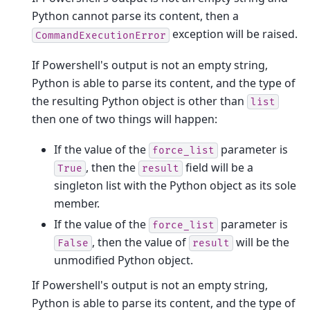
Python cannot parse its content, then a
exception will be raised.
CommandExecutionError
If Powershell's output is not an empty string,
Python is able to parse its content, and the type of
the resulting Python object is other than
list
then one of two things will happen:
If the value of the
parameter is
force_list
, then the
field will be a
True
result
singleton list with the Python object as its sole
member.
If the value of the
parameter is
force_list
, then the value of
will be the
False
result
unmodified Python object.
If Powershell's output is not an empty string,
Python is able to parse its content, and the type of