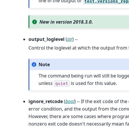
line in the output of
test.versions_rep
New in version 2018.3.0.
output_loglevel
(
str
) --
Control the loglevel at which the output from
Note
The command being run will still be logg
unless
is used for this value.
quiet
ignore_retcode
(
bool
) -- If the exit code of t
error condition, and the output from the com
However, there are some cases where program
nonzero exit code doesn't necessarily mean fa