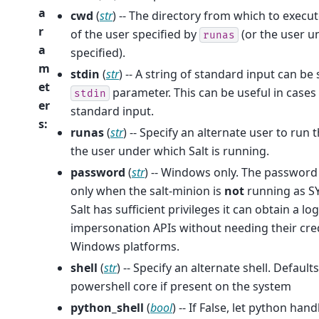
a
cwd
(
str
) -- The directory from which to exec
r
of the user specified by
(or the user un
runas
a
specified).
m
stdin
(
str
) -- A string of standard input can b
et
parameter. This can be useful in case
stdin
er
standard input.
s
:
runas
(
str
) -- Specify an alternate user to ru
the user under which Salt is running.
password
(
str
) -- Windows only. The password
only when the salt-minion is
not
running as SY
Salt has sufficient privileges it can obtain a
impersonation APIs without needing their cred
Windows platforms.
shell
(
str
) -- Specify an alternate shell. Defaul
powershell core if present on the system
python_shell
(
bool
) -- If False, let python ha