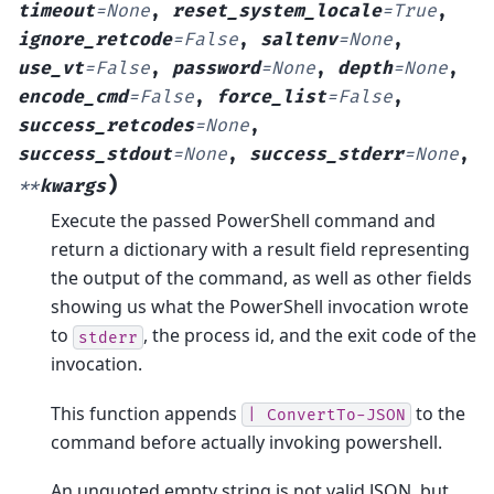
timeout
=
None
,
reset_system_locale
=
True
,
ignore_retcode
=
False
,
saltenv
=
None
,
use_vt
=
False
,
password
=
None
,
depth
=
None
,
encode_cmd
=
False
,
force_list
=
False
,
success_retcodes
=
None
,
success_stdout
=
None
,
success_stderr
=
None
,
)
**
kwargs
Execute the passed PowerShell command and
return a dictionary with a result field representing
the output of the command, as well as other fields
showing us what the PowerShell invocation wrote
to
, the process id, and the exit code of the
stderr
invocation.
This function appends
to the
|
ConvertTo-JSON
command before actually invoking powershell.
An unquoted empty string is not valid JSON, but