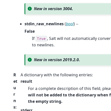
New in version 3004.
stdin_raw_newlines
(
bool
) --
False
If
, Salt will not automatically conve
True
to newlines.
New in version 2019.2.0.
R
A dictionary with the following entries:
et
result
u
For a complete description of this field, ple
r
will not be added to the dictionary when f
n
the empty string.
s
:
stderr