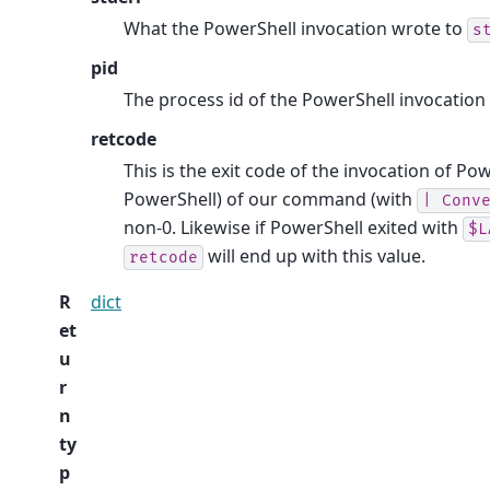
What the PowerShell invocation wrote to
s
pid
The process id of the PowerShell invocation
retcode
This is the exit code of the invocation of Powe
PowerShell) of our command (with
|
Conv
non-0. Likewise if PowerShell exited with
$L
will end up with this value.
retcode
R
dict
et
u
r
n
ty
p