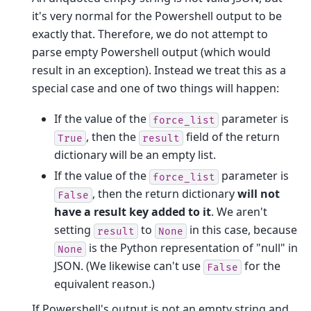
it's very normal for the Powershell output to be
exactly that. Therefore, we do not attempt to
parse empty Powershell output (which would
result in an exception). Instead we treat this as a
special case and one of two things will happen:
If the value of the
parameter is
force_list
, then the
field of the return
True
result
dictionary will be an empty list.
If the value of the
parameter is
force_list
, then the return dictionary
will not
False
have a result key added to it
. We aren't
setting
to
in this case, because
result
None
is the Python representation of "null" in
None
JSON. (We likewise can't use
for the
False
equivalent reason.)
If Powershell's output is not an empty string and