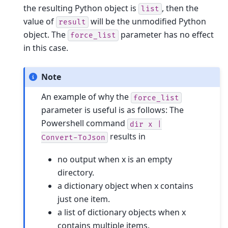
the resulting Python object is
, then the
list
value of
will be the unmodified Python
result
object. The
parameter has no effect
force_list
in this case.
Note
An example of why the
force_list
parameter is useful is as follows: The
Powershell command
dir
x
|
results in
Convert-ToJson
no output when x is an empty
directory.
a dictionary object when x contains
just one item.
a list of dictionary objects when x
contains multiple items.