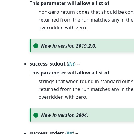
This parameter will allow a list of
non-zero return codes that should be cons
returned from the run matches any in the p
overridden with zero.
New in version 2019.2.0.
success_stdout
(
list
) --
This parameter will allow a list of
strings that when found in standard out s
returned from the run matches any in the p
overridden with zero.
New in version 3004.
success_stderr
(
list
) --