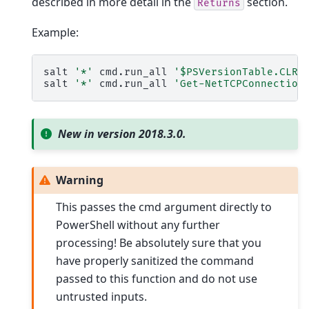
described in more detail in the
section.
Returns
Example:
salt
'*'
cmd.run_all
'$PSVersionTable.CLRV
salt
'*'
cmd.run_all
'Get-NetTCPConnection
New in version 2018.3.0.
Warning
This passes the cmd argument directly to
PowerShell without any further
processing! Be absolutely sure that you
have properly sanitized the command
passed to this function and do not use
untrusted inputs.