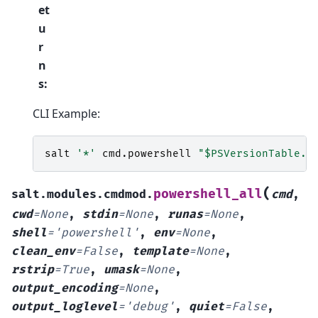
et
u
r
n
s
:
CLI Example:
salt
'*'
cmd
.
powershell
"$PSVersionTable.C
(
powershell_all
salt.modules.cmdmod.
cmd
,
cwd
=
None
,
stdin
=
None
,
runas
=
None
,
shell
=
'powershell'
,
env
=
None
,
clean_env
=
False
,
template
=
None
,
rstrip
=
True
,
umask
=
None
,
output_encoding
=
None
,
output_loglevel
=
'debug'
,
quiet
=
False
,