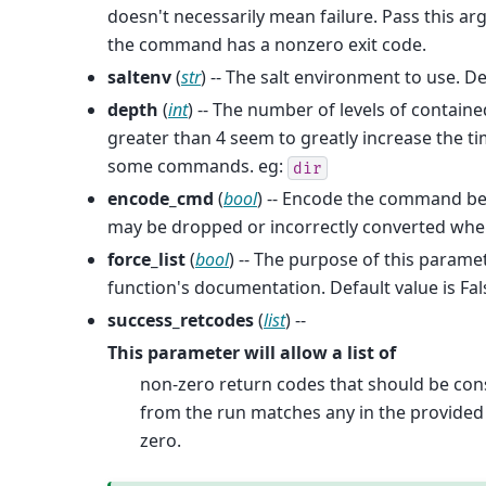
doesn't necessarily mean failure. Pass this a
the command has a nonzero exit code.
saltenv
(
str
) -- The salt environment to use. De
depth
(
int
) -- The number of levels of containe
greater than 4 seem to greatly increase the t
some commands. eg:
dir
encode_cmd
(
bool
) -- Encode the command be
may be dropped or incorrectly converted when 
force_list
(
bool
) -- The purpose of this parame
function's documentation. Default value is Fal
success_retcodes
(
list
) --
This parameter will allow a list of
non-zero return codes that should be cons
from the run matches any in the provided l
zero.