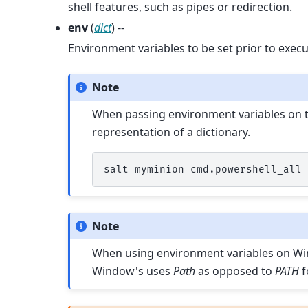
shell features, such as pipes or redirection.
env
(
dict
) --
Environment variables to be set prior to execu
Note
When passing environment variables on th
representation of a dictionary.
salt
myminion
cmd.powershell_all
Note
When using environment variables on Wind
Window's uses
Path
as opposed to
PATH
f