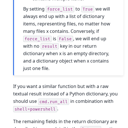
By setting
to
we will
force_list
True
always end up with a list of dictionary
items, representing files, no matter how
many files x contains. Conversely, if
is
, we will end up
force_list
False
with no
key in our return
result
dictionary when x is an empty directory,
and a dictionary object when x contains
just one file.
If you want a similar function but with a raw
textual result instead of a Python dictionary, you
should use
in combination with
cmd.run_all
.
shell=powershell
The remaining fields in the return dictionary are