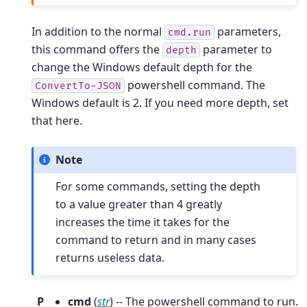
In addition to the normal
parameters,
cmd.run
this command offers the
parameter to
depth
change the Windows default depth for the
powershell command. The
ConvertTo-JSON
Windows default is 2. If you need more depth, set
that here.
Note
For some commands, setting the depth
to a value greater than 4 greatly
increases the time it takes for the
command to return and in many cases
returns useless data.
P
cmd
(
str
) -- The powershell command to run.