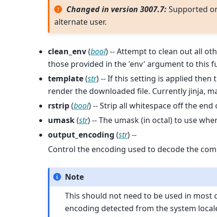
Changed in version 3007.7:
Supported o
alternate user.
clean_env
(
bool
) -- Attempt to clean out all o
those provided in the 'env' argument to this f
template
(
str
) -- If this setting is applied th
render the downloaded file. Currently jinja,
rstrip
(
bool
) -- Strip all whitespace off the end
umask
(
str
) -- The umask (in octal) to use w
output_encoding
(
str
) --
Control the encoding used to decode the co
Note
This should not need to be used in most cas
encoding detected from the system locale, a