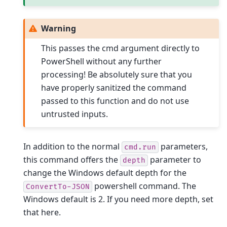
Warning
This passes the cmd argument directly to
PowerShell without any further
processing! Be absolutely sure that you
have properly sanitized the command
passed to this function and do not use
untrusted inputs.
In addition to the normal
parameters,
cmd.run
this command offers the
parameter to
depth
change the Windows default depth for the
powershell command. The
ConvertTo-JSON
Windows default is 2. If you need more depth, set
that here.