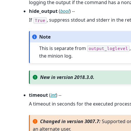
logging the output if the command has a nonz
hide_output
(
bool
) --
If
, suppress stdout and stderr in the re
True
Note
This is separate from
output_loglevel
the minion log.
New in version 2018.3.0.
timeout
(
int
) --
A timeout in seconds for the executed process
Changed in version 3007.7:
Supported o
an alternate user.