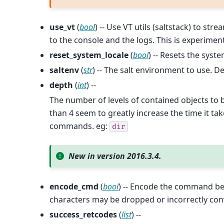
use_vt
(
bool
) -- Use VT utils (saltstack) to s
to the console and the logs. This is experiment
reset_system_locale
(
bool
) -- Resets the syste
saltenv
(
str
) -- The salt environment to use. De
depth
(
int
) --
The number of levels of contained objects to b
than 4 seem to greatly increase the time it 
commands. eg:
dir
New in version 2016.3.4.
encode_cmd
(
bool
) -- Encode the command be
characters may be dropped or incorrectly conv
success_retcodes
(
list
) --