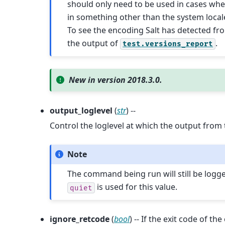
should only need to be used in cases wh
in something other than the system local
To see the encoding Salt has detected fr
the output of
.
test.versions_report
New in version 2018.3.0.
output_loglevel
(
str
) --
Control the loglevel at which the output from
Note
The command being run will still be logg
is used for this value.
quiet
ignore_retcode
(
bool
) -- If the exit code of t