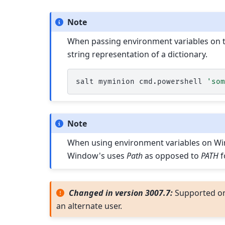
Note
When passing environment variables on t
string representation of a dictionary.
salt
myminion
cmd.powershell
'so
Note
When using environment variables on Wind
Window's uses
Path
as opposed to
PATH
f
Changed in version 3007.7:
Supported o
an alternate user.