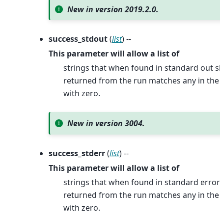
New in version 2019.2.0.
success_stdout
(
list
) --
This parameter will allow a list of
strings that when found in standard out s
returned from the run matches any in the p
with zero.
New in version 3004.
success_stderr
(
list
) --
This parameter will allow a list of
strings that when found in standard error
returned from the run matches any in the p
with zero.