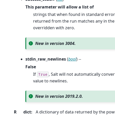
This parameter will allow a list of
strings that when found in standard error
returned from the run matches any in the p
overridden with zero.
New in version 3004.
stdin_raw_newlines
(
bool
) --
False
If
, Salt will not automatically conve
True
value to newlines.
New in version 2019.2.0.
R
dict
:
A dictionary of data returned by the p