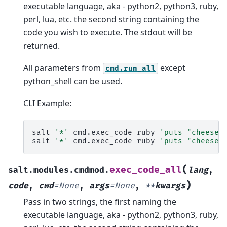
executable language, aka - python2, python3, ruby,
perl, lua, etc. the second string containing the
code you wish to execute. The stdout will be
returned.
All parameters from
except
cmd.run_all
python_shell can be used.
CLI Example:
salt
'*'
cmd.exec_code
ruby
'puts "cheese"
salt
'*'
cmd.exec_code
ruby
'puts "cheese"
(
exec_code_all
salt.modules.cmdmod.
lang
,
)
code
,
cwd
=
None
,
args
=
None
,
**
kwargs
Pass in two strings, the first naming the
executable language, aka - python2, python3, ruby,