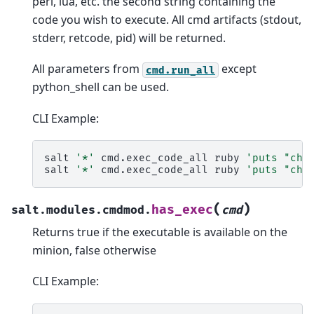
perl, lua, etc. the second string containing the
code you wish to execute. All cmd artifacts (stdout,
stderr, retcode, pid) will be returned.
All parameters from
except
cmd.run_all
python_shell can be used.
CLI Example:
salt
'*'
cmd.exec_code_all
ruby
'puts "che
salt
'*'
cmd.exec_code_all
ruby
'puts "che
(
)
has_exec
salt.modules.cmdmod.
cmd
Returns true if the executable is available on the
minion, false otherwise
CLI Example: