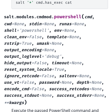
salt
'*'
cmd.has_exec
(
powershell
salt.modules.cmdmod.
cmd
,
cwd
=
None
,
stdin
=
None
,
runas
=
None
,
shell
=
'powershell'
,
env
=
None
,
clean_env
=
False
,
template
=
None
,
rstrip
=
True
,
umask
=
None
,
output_encoding
=
None
,
output_loglevel
=
'debug'
,
hide_output
=
False
,
timeout
=
None
,
reset_system_locale
=
True
,
ignore_retcode
=
False
,
saltenv
=
None
,
use_vt
=
False
,
password
=
None
,
depth
=
None
,
encode_cmd
=
False
,
success_retcodes
=
None
,
success_stdout
=
None
,
success_stderr
=
None
,
)
**
kwargs
Execute the passed PowerShell command and