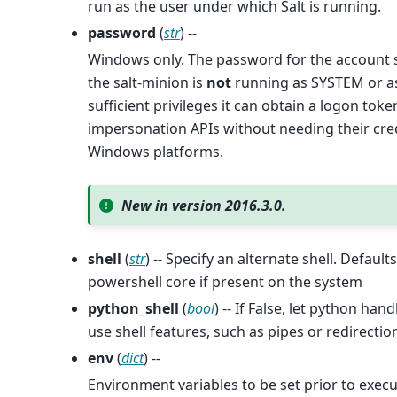
run as the user under which Salt is running.
password
(
str
) --
Windows only. The password for the account 
the salt-minion is
not
running as SYSTEM or as
sufficient privileges it can obtain a logon to
impersonation APIs without needing their cred
Windows platforms.
New in version 2016.3.0.
shell
(
str
) -- Specify an alternate shell. Defaul
powershell core if present on the system
python_shell
(
bool
) -- If False, let python ha
use shell features, such as pipes or redirectio
env
(
dict
) --
Environment variables to be set prior to execu