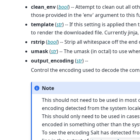
clean_env
(
bool
) -- Attempt to clean out all o
those provided in the 'env' argument to this f
template
(
str
) -- If this setting is applied th
to render the downloaded file. Currently jin
rstrip
(
bool
) -- Strip all whitespace off the end
umask
(
str
) -- The umask (in octal) to use w
output_encoding
(
str
) --
Control the encoding used to decode the co
Note
This should not need to be used in most cas
encoding detected from the system locale, a
This should only need to be used in case
encoded in something other than the syst
To see the encoding Salt has detected fr