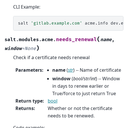
CLI Example:
salt
'gitlab.example.com'
acme.info
(
needs_renewal
salt.modules.acme.
name
,
)
window
=
None
Check if a certificate needs renewal
Parameters
:
name
(
str
) -- Name of certificate
window
(
bool/str/int
) -- Window
in days to renew earlier or
True/force to just return True
Return type
:
bool
Returns
:
Whether or not the certificate
needs to be renewed.
Code example: