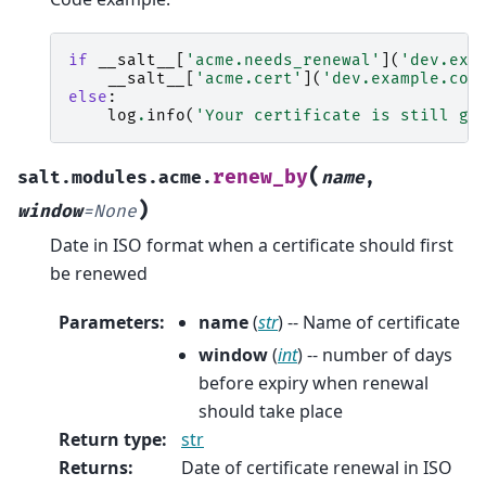
if
__salt__
[
'acme.needs_renewal'
](
'dev.exa
__salt__
[
'acme.cert'
](
'dev.example.com
else
:
log
.
info
(
'Your certificate is still go
(
renew_by
salt.modules.acme.
name
,
)
window
=
None
Date in ISO format when a certificate should first
be renewed
Parameters
:
name
(
str
) -- Name of certificate
window
(
int
) -- number of days
before expiry when renewal
should take place
Return type
:
str
Returns
:
Date of certificate renewal in ISO