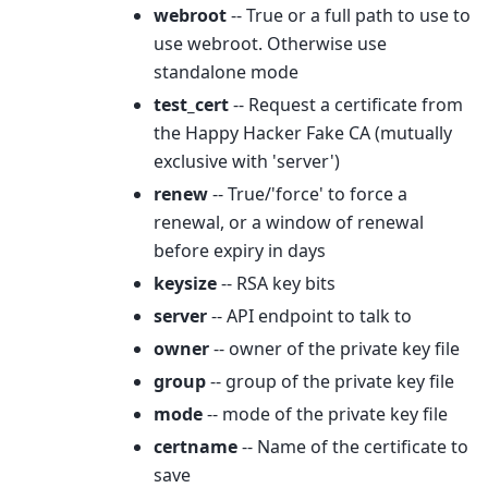
webroot
-- True or a full path to use to
use webroot. Otherwise use
standalone mode
test_cert
-- Request a certificate from
the Happy Hacker Fake CA (mutually
exclusive with 'server')
renew
-- True/'force' to force a
renewal, or a window of renewal
before expiry in days
keysize
-- RSA key bits
server
-- API endpoint to talk to
owner
-- owner of the private key file
group
-- group of the private key file
mode
-- mode of the private key file
certname
-- Name of the certificate to
save