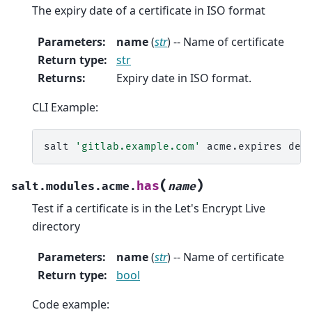
The expiry date of a certificate in ISO format
Parameters
:
name
(
str
) -- Name of certificate
Return type
:
str
Returns
:
Expiry date in ISO format.
CLI Example:
salt
'gitlab.example.com'
acme.expires
(
)
has
salt.modules.acme.
name
Test if a certificate is in the Let's Encrypt Live
directory
Parameters
:
name
(
str
) -- Name of certificate
Return type
:
bool
Code example: