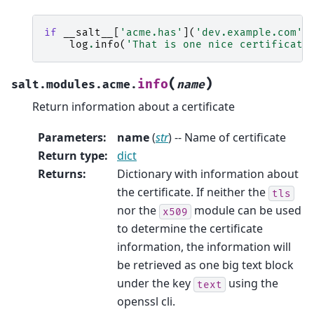
if
__salt__
[
'acme.has'
](
'dev.example.com'
)
log
.
info
(
'That is one nice certificate
(
)
info
salt.modules.acme.
name
Return information about a certificate
Parameters
:
name
(
str
) -- Name of certificate
Return type
:
dict
Returns
:
Dictionary with information about
the certificate. If neither the
tls
nor the
module can be used
x509
to determine the certificate
information, the information will
be retrieved as one big text block
under the key
using the
text
openssl cli.