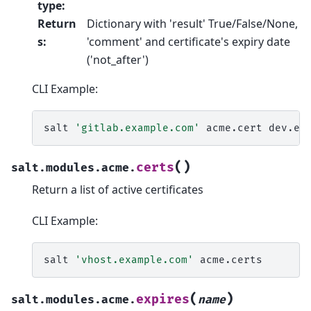
type
:
Return
Dictionary with 'result' True/False/None,
s
:
'comment' and certificate's expiry date
('not_after')
CLI Example:
salt
'gitlab.example.com'
acme.cert
dev.ex
(
)
certs
salt.modules.acme.
Return a list of active certificates
CLI Example:
salt
'vhost.example.com'
(
)
expires
salt.modules.acme.
name