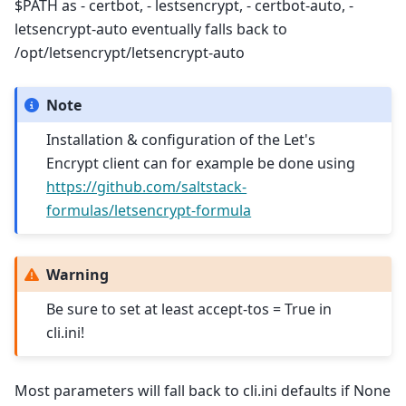
$PATH as - certbot, - lestsencrypt, - certbot-auto, -
letsencrypt-auto eventually falls back to
/opt/letsencrypt/letsencrypt-auto
Note
Installation & configuration of the Let's
Encrypt client can for example be done using
https://github.com/saltstack-
formulas/letsencrypt-formula
Warning
Be sure to set at least accept-tos = True in
cli.ini!
Most parameters will fall back to cli.ini defaults if None