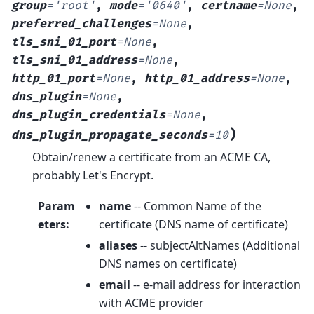
group
=
'root'
,
mode
=
'0640'
,
certname
=
None
,
preferred_challenges
=
None
,
tls_sni_01_port
=
None
,
tls_sni_01_address
=
None
,
http_01_port
=
None
,
http_01_address
=
None
,
dns_plugin
=
None
,
dns_plugin_credentials
=
None
,
)
dns_plugin_propagate_seconds
=
10
Obtain/renew a certificate from an ACME CA,
probably Let's Encrypt.
Param
name
-- Common Name of the
eters
:
certificate (DNS name of certificate)
aliases
-- subjectAltNames (Additional
DNS names on certificate)
email
-- e-mail address for interaction
with ACME provider