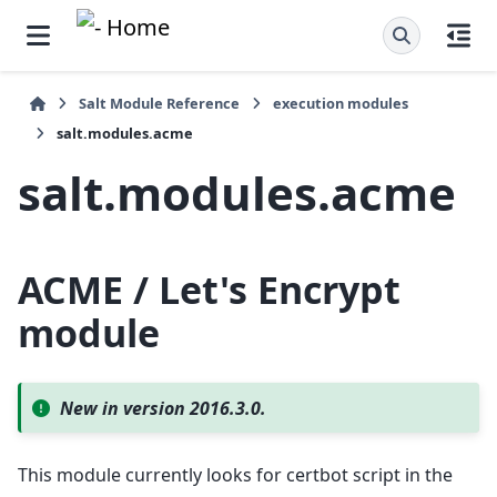
Salt Module Reference
execution modules
salt.modules.acme
salt.modules.acme
ACME / Let's Encrypt
module
New in version 2016.3.0.
This module currently looks for certbot script in the