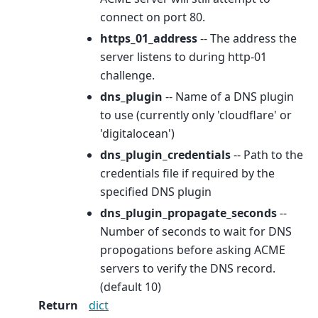
connect on port 80.
https_01_address
-- The address the
server listens to during http-01
challenge.
dns_plugin
-- Name of a DNS plugin
to use (currently only 'cloudflare' or
'digitalocean')
dns_plugin_credentials
-- Path to the
credentials file if required by the
specified DNS plugin
dns_plugin_propagate_seconds
--
Number of seconds to wait for DNS
propogations before asking ACME
servers to verify the DNS record.
(default 10)
Return
dict