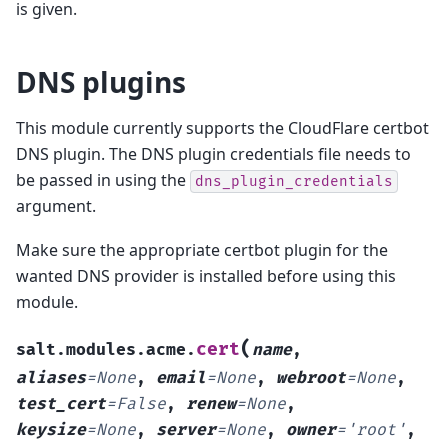
is given.
DNS plugins
This module currently supports the CloudFlare certbot
DNS plugin. The DNS plugin credentials file needs to
be passed in using the
dns_plugin_credentials
argument.
Make sure the appropriate certbot plugin for the
wanted DNS provider is installed before using this
module.
(
cert
salt.modules.acme.
name
,
aliases
=
None
,
email
=
None
,
webroot
=
None
,
test_cert
=
False
,
renew
=
None
,
keysize
=
None
,
server
=
None
,
owner
=
'root'
,