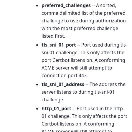
preferred_challenges
-- A sorted,
comma delimited list of the preferred
challenge to use during authorization
with the most preferred challenge
listed first.
tls_sni_01_port
-- Port used during tls-
sni-01 challenge. This only affects the
port Certbot listens on. A conforming
ACME server will still attempt to
connect on port 443.
tls_sni_01_address
-- The address the
server listens to during tls-sni-01
challenge.
http_01_port
-- Port used in the http-
01 challenge. This only affects the port
Certbot listens on. A conforming
ACME server will still attempt to