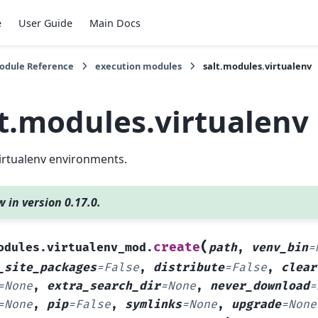
e
User Guide
Main Docs
Module Reference
execution modules
salt.modules.virtualenv
lt.modules.virtualenv
irtualenv environments.
 in version 0.17.0.
(
create
odules.virtualenv_mod.
path
,
venv_bin
=
_site_packages
=
False
,
distribute
=
False
,
clear
=
None
,
extra_search_dir
=
None
,
never_download
=
=
None
,
pip
=
False
,
symlinks
=
None
,
upgrade
=
None