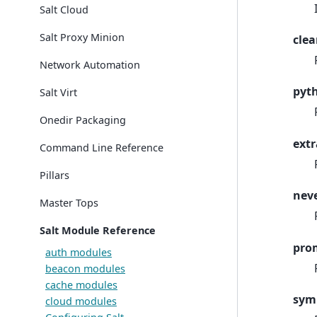
Salt Cloud
Salt Proxy Minion
clea
Network Automation
pyt
Salt Virt
Onedir Packaging
extr
Command Line Reference
Pillars
nev
Master Tops
Salt Module Reference
pro
auth modules
beacon modules
cache modules
sym
cloud modules