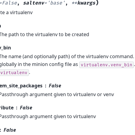
)
=
False
,
saltenv
=
'base'
,
**
kwargs
te a virtualenv
h
The path to the virtualenv to be created
v_bin
The name (and optionally path) of the virtualenv command. 
globally in the minion config file as
virtualenv.venv_bin
.
virtualenv
tem_site_packages
False
Passthrough argument given to virtualenv or venv
ribute
False
Passthrough argument given to virtualenv
False