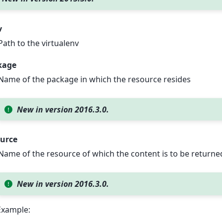
v
Path to the virtualenv
kage
Name of the package in which the resource resides
New in version 2016.3.0.
ource
Name of the resource of which the content is to be returne
New in version 2016.3.0.
Example: