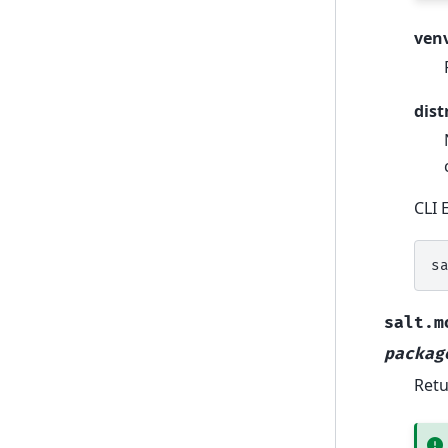
ven
dist
CLI 
s
salt.m
packag
Retu