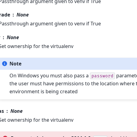
Passthrough argument given to venv if True
rade
None
Passthrough argument given to venv if True
r
None
Set ownership for the virtualenv
Note
On Windows you must also pass a
parameter
password
the user must have permissions to the location where t
environment is being created
as
None
Set ownership for the virtualenv