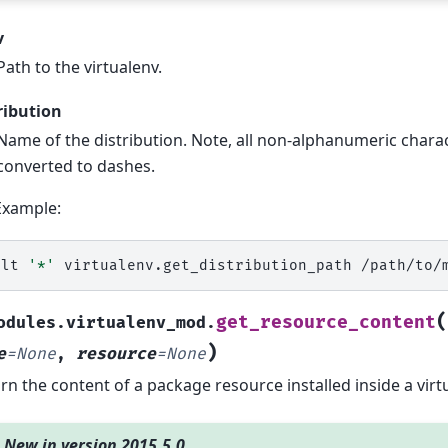
v
Path to the virtualenv.
ribution
Name of the distribution. Note, all non-alphanumeric charac
converted to dashes.
Example:
alt
'*'
virtualenv.get_distribution_path
/path/to/
(
get_resource_content
odules.virtualenv_mod.
)
e
=
None
,
resource
=
None
rn the content of a package resource installed inside a virt
New in version 2015.5.0.