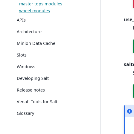
master tops modules
wheel modules
use_
APIs
Architecture
Minion Data Cache
Slots
salt
Windows
Developing Salt
Release notes
Venafi Tools for Salt
Glossary