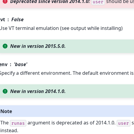
Deprecated since version 2014.1.0:
should be u
user
vt
False
Use VT terminal emulation (see output while installing)
New in version 2015.5.0.
env
'base'
Specify a different environment. The default environment i
New in version 2014.1.0.
Note
The
argument is deprecated as of 2014.1.0.
s
runas
user
instead.