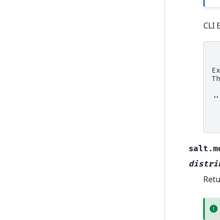
CLI 
 
E
T
.
 
 
salt.m
distri
Retu