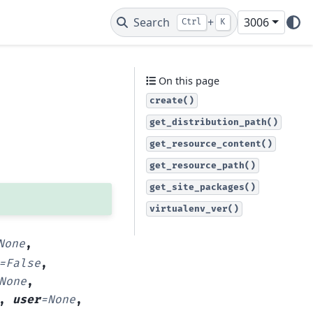
Search
+
3006
Ctrl
K
On this page
create()
get_distribution_path()
get_resource_content()
get_resource_path()
get_site_packages()
virtualenv_ver()
None
,
=
False
,
None
,
,
user
=
None
,