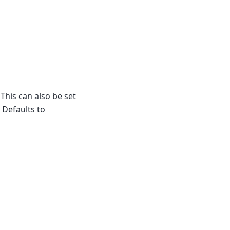
This can also be set
. Defaults to