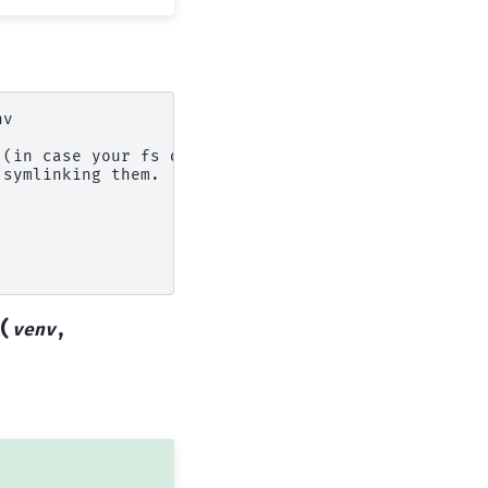
nv
 (in case your fs doesn't support symlinks).
 symlinking them.
(
venv
,