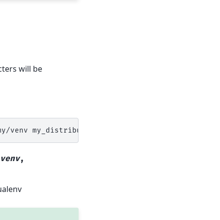
ters will be
my/venv
venv
,
ualenv