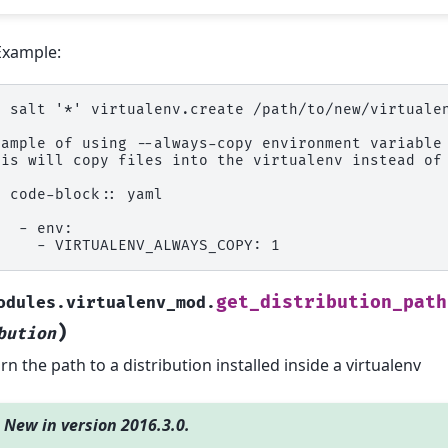
Example:
  salt '*' virtualenv.create /path/to/new/virtuale
xample of using --always-copy environment variable
his will copy files into the virtualenv instead of
. code-block:: yaml
   - env:
     - VIRTUALENV_ALWAYS_COPY: 1
get_distribution_path
odules.virtualenv_mod.
)
bution
rn the path to a distribution installed inside a virtualenv
New in version 2016.3.0.