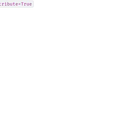
tribute=True