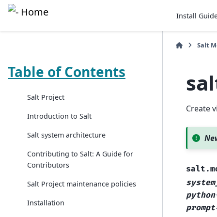
Install Guid
Salt 
Table of Contents
sa
Salt Project
Create v
Introduction to Salt
Salt system architecture
New
Contributing to Salt: A Guide for
Contributors
salt.m
system
Salt Project maintenance policies
python
Installation
prompt