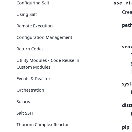
use_vt
Configuring Salt
Crea
Using Salt
pat
Remote Execution
Configuration Management
ven
Return Codes
Utility Modules - Code Reuse in
Custom Modules
Events & Reactor
sys
Orchestration
Solaris
dist
Salt SSH
Thorium Complex Reactor
pip