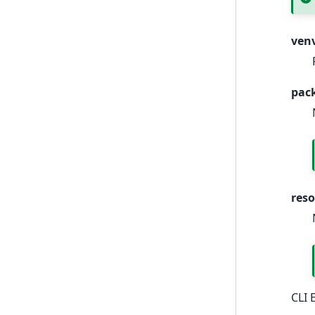
ven
pac
res
CLI 