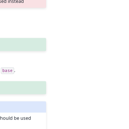
sed instead
s
.
base
hould be used