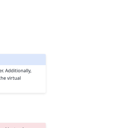
. Additionally,
he virtual