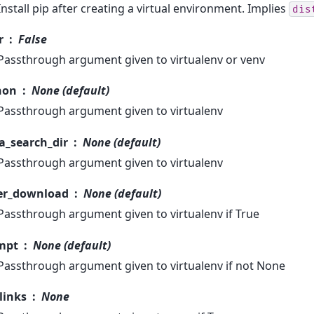
Install pip after creating a virtual environment. Implies
dis
r
False
Passthrough argument given to virtualenv or venv
hon
None (default)
Passthrough argument given to virtualenv
a_search_dir
None (default)
Passthrough argument given to virtualenv
er_download
None (default)
Passthrough argument given to virtualenv if True
mpt
None (default)
Passthrough argument given to virtualenv if not None
links
None