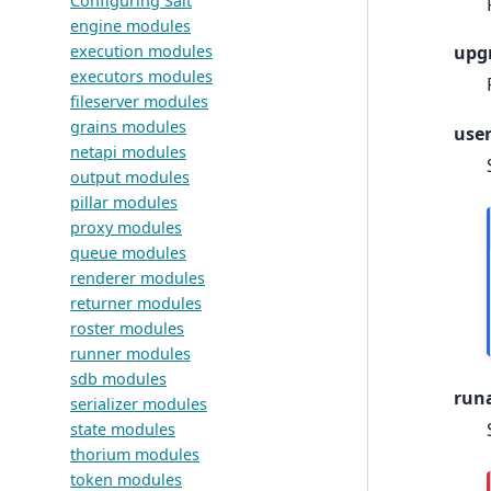
Configuring Salt
engine modules
execution modules
upg
executors modules
fileserver modules
grains modules
use
netapi modules
output modules
pillar modules
proxy modules
queue modules
renderer modules
returner modules
roster modules
runner modules
sdb modules
run
serializer modules
state modules
thorium modules
token modules