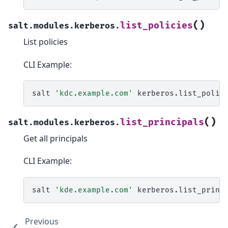
(
)
list_policies
salt.modules.kerberos.
List policies
CLI Example:
salt
'kdc.example.com'
(
)
list_principals
salt.modules.kerberos.
Get all principals
CLI Example:
salt
'kde.example.com'
Previous