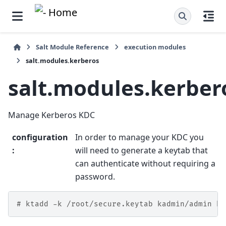
Salt Module Reference
execution modules
salt.modules.kerberos
salt.modules.kerber
Manage Kerberos KDC
configuration
In order to manage your KDC you
:
will need to generate a keytab that
can authenticate without requiring a
password.
# ktadd -k /root/secure.keytab kadmin/admin ka