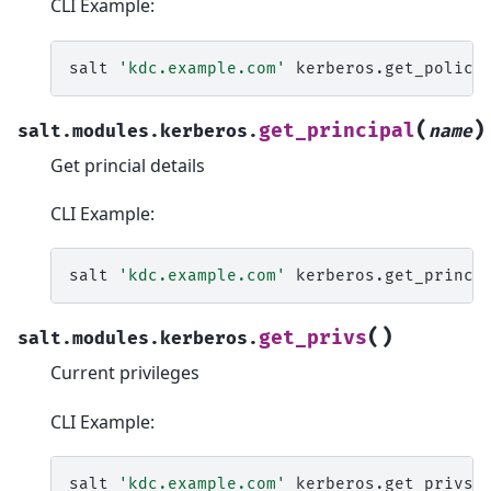
CLI Example:
salt
'kdc.example.com'
kerberos.get_policy
(
)
get_principal
salt.modules.kerberos.
name
Get princial details
CLI Example:
salt
'kdc.example.com'
kerberos.get_princi
(
)
get_privs
salt.modules.kerberos.
Current privileges
CLI Example:
salt
'kdc.example.com'