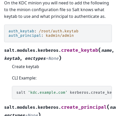
On the KDC minion you will need to add the following
to the minion configuration file so Salt knows what
keytab to use and what principal to authenticate as.
auth_keytab
:
/root/auth.keytab
auth_principal
:
kadmin/admin
(
create_keytab
salt.modules.kerberos.
name
,
)
keytab
,
enctypes
=
None
Create keytab
CLI Example:
salt
'kdc.example.com'
kerberos.create_key
(
create_principal
salt.modules.kerberos.
na
)
enctypes
=
None