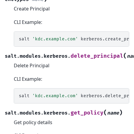
Create Principal
CLI Example:
salt
'kdc.example.com'
kerberos.create_pri
(
delete_principal
salt.modules.kerberos.
na
Delete Principal
CLI Example:
salt
'kdc.example.com'
kerberos.delete_pri
(
)
get_policy
salt.modules.kerberos.
name
Get policy details