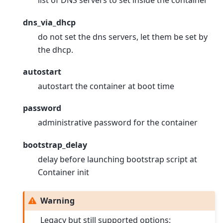
list of DNS servers to set inside the container
dns_via_dhcp
do not set the dns servers, let them be set by
the dhcp.
autostart
autostart the container at boot time
password
administrative password for the container
bootstrap_delay
delay before launching bootstrap script at
Container init
Warning
Legacy but still supported options: