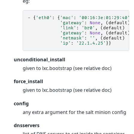
eg:
-
{
'eth0'
:
{
'mac'
:
'00:16:3e:01:29:40'
,
'gateway'
:
None
,
(
default
)
'link'
:
'br0'
,
(
default
)
'gateway'
:
None
,
(
default
)
'netmask'
:
''
,
(
default
)
'ip'
:
'22.1.4.25'
}}
unconditional_install
given to lxc.bootstrap (see relative doc)
force_install
given to lxc.bootstrap (see relative doc)
config
any extra argument for the salt minion config
dnsservers