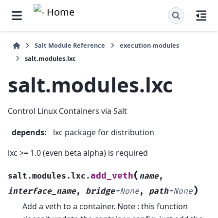
Salt Module Reference
execution modules
salt.modules.lxc
salt.modules.lxc
Control Linux Containers via Salt
depends
:
lxc package for distribution
lxc >= 1.0 (even beta alpha) is required
(
add_veth
salt.modules.lxc.
name
,
)
interface_name
,
bridge
=
None
,
path
=
None
Add a veth to a container. Note : this function