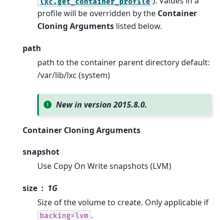
). Values in a
lxc.get_container_profile
profile will be overridden by the
Container
Cloning Arguments
listed below.
path
path to the container parent directory default:
/var/lib/lxc (system)
New in version 2015.8.0.
Container Cloning Arguments
snapshot
Use Copy On Write snapshots (LVM)
size
1G
Size of the volume to create. Only applicable if
.
backing=lvm