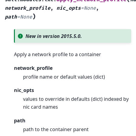
network_profile
,
nic_opts
=
None
,
)
path
=
None
New in version 2015.5.0.
Apply a network profile to a container
network_profile
profile name or default values (dict)
nic_opts
values to override in defaults (dict) indexed by
nic card names
path
path to the container parent