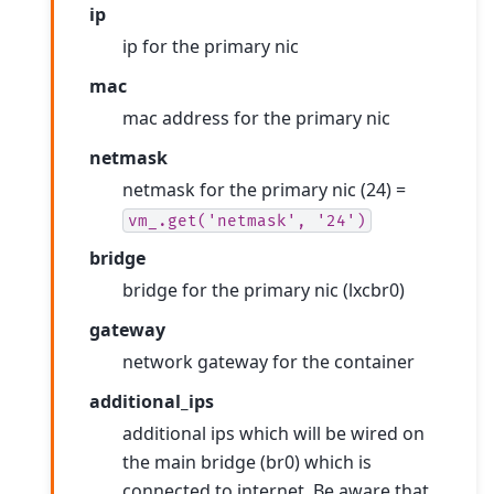
ip
ip for the primary nic
mac
mac address for the primary nic
netmask
netmask for the primary nic (24) =
vm_.get('netmask',
'24')
bridge
bridge for the primary nic (lxcbr0)
gateway
network gateway for the container
additional_ips
additional ips which will be wired on
the main bridge (br0) which is
connected to internet. Be aware that