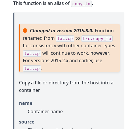
This function is an alias of
.
copy_to
Changed in version 2015.8.0:
Function
renamed from
to
lxc.cp
lxc.copy_to
for consistency with other container types.
will continue to work, however.
lxc.cp
For versions 2015.2.x and earlier, use
.
lxc.cp
Copy a file or directory from the host into a
container
name
Container name
source