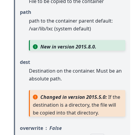
File to be copied to the container
path
path to the container parent default:
/var/lib/lxc (system default)
New in version 2015.8.0.
dest
Destination on the container. Must be an
absolute path.
Changed in version 2015.5.0:
If the
destination is a directory, the file will
be copied into that directory.
overwrite
False