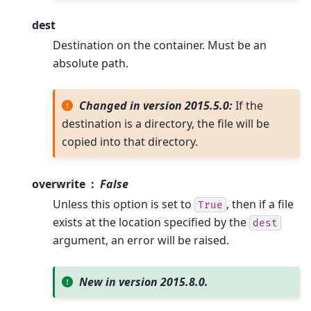
dest
Destination on the container. Must be an
absolute path.
Changed in version 2015.5.0:
If the
destination is a directory, the file will be
copied into that directory.
overwrite
False
Unless this option is set to
, then if a file
True
exists at the location specified by the
dest
argument, an error will be raised.
New in version 2015.8.0.