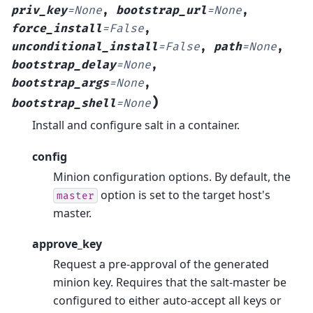
priv_key
=
None
,
bootstrap_url
=
None
,
force_install
=
False
,
unconditional_install
=
False
,
path
=
None
,
bootstrap_delay
=
None
,
bootstrap_args
=
None
,
)
bootstrap_shell
=
None
Install and configure salt in a container.
config
Minion configuration options. By default, the
option is set to the target host's
master
master.
approve_key
Request a pre-approval of the generated
minion key. Requires that the salt-master be
configured to either auto-accept all keys or