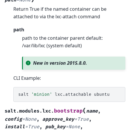
path
=
None
Return True if the named container can be
attached to via the lxc-attach command
path
path to the container parent default:
/var/lib/lxc (system default)
New in version 2015.8.0.
CLI Example:
salt
'minion'
lxc.attachable
(
bootstrap
salt.modules.lxc.
name
,
config
=
None
,
approve_key
=
True
,
install
=
True
,
pub_key
=
None
,