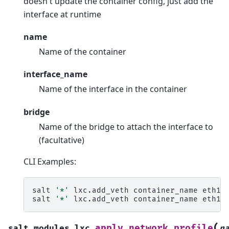
doesn't update the container config, just add the
interface at runtime
name
Name of the container
interface_name
Name of the interface in the container
bridge
Name of the bridge to attach the interface to
(facultative)
CLI Examples:
salt
'*'
lxc.add_veth
container_name
eth1
b
salt
'*'
lxc.add_veth
container_name
(
apply_network_profile
salt.modules.lxc.
n