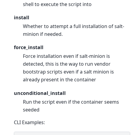
shell to execute the script into
install
Whether to attempt a full installation of salt-
minion if needed.
force_install
Force installation even if salt-minion is
detected, this is the way to run vendor
bootstrap scripts even if a salt minion is
already present in the container
unconditional_install
Run the script even if the container seems
seeded
CLI Examples: