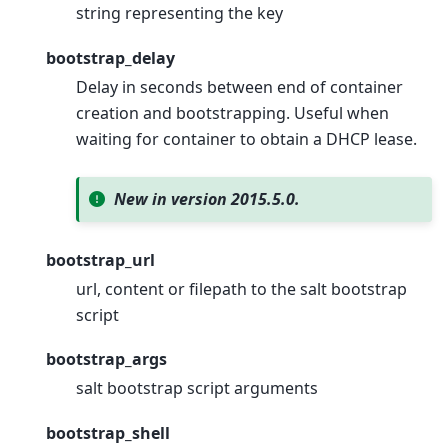
string representing the key
bootstrap_delay
Delay in seconds between end of container
creation and bootstrapping. Useful when
waiting for container to obtain a DHCP lease.
New in version 2015.5.0.
bootstrap_url
url, content or filepath to the salt bootstrap
script
bootstrap_args
salt bootstrap script arguments
bootstrap_shell