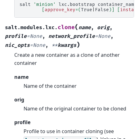
salt
'minion'
lxc.bootstrap
container_name
[
approve_key
=(
True
|
False
)]
[
instal
(
clone
salt.modules.lxc.
name
,
orig
,
profile
=
None
,
network_profile
=
None
,
)
nic_opts
=
None
,
**
kwargs
Create a new container as a clone of another
container
name
Name of the container
orig
Name of the original container to be cloned
profile
Profile to use in container cloning (see