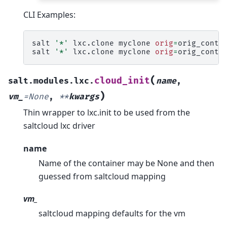
CLI Examples:
salt
'*'
lxc.clone
myclone
orig
=
orig_contai
salt
'*'
lxc.clone
myclone
orig
=
orig_conta
(
cloud_init
salt.modules.lxc.
name
,
)
vm_
=
None
,
**
kwargs
Thin wrapper to lxc.init to be used from the
saltcloud lxc driver
name
Name of the container may be None and then
guessed from saltcloud mapping
vm_
saltcloud mapping defaults for the vm