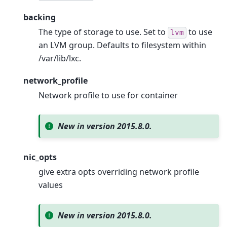
backing
The type of storage to use. Set to
to use
lvm
an LVM group. Defaults to filesystem within
/var/lib/lxc.
network_profile
Network profile to use for container
New in version 2015.8.0.
nic_opts
give extra opts overriding network profile
values
New in version 2015.8.0.