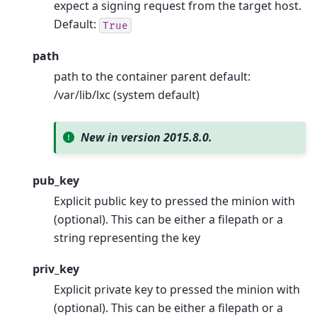
expect a signing request from the target host.
Default:
True
path
path to the container parent default:
/var/lib/lxc (system default)
New in version 2015.8.0.
pub_key
Explicit public key to pressed the minion with
(optional). This can be either a filepath or a
string representing the key
priv_key
Explicit private key to pressed the minion with
(optional). This can be either a filepath or a