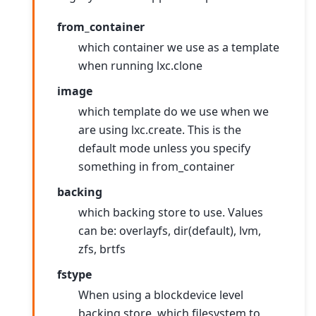
from_container
which container we use as a template
when running lxc.clone
image
which template do we use when we
are using lxc.create. This is the
default mode unless you specify
something in from_container
backing
which backing store to use. Values
can be: overlayfs, dir(default), lvm,
zfs, brtfs
fstype
When using a blockdevice level
backing store, which filesystem to