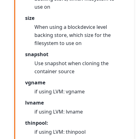
use on
size
When using a blockdevice level
backing store, which size for the
filesystem to use on
snapshot
Use snapshot when cloning the
container source
vgname
if using LVM: vgname
lvname
if using LVM: lvname
thinpool:
if using LVM: thinpool