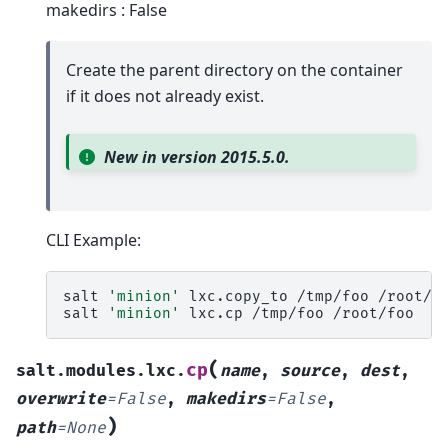
makedirs : False
Create the parent directory on the container
if it does not already exist.
New in version 2015.5.0.
CLI Example:
salt
'minion'
lxc.copy_to
/tmp/foo
/root/fo
salt
'minion'
lxc.cp
/tmp/foo
(
cp
salt.modules.lxc.
name
,
source
,
dest
,
overwrite
=
False
,
makedirs
=
False
,
)
path
=
None