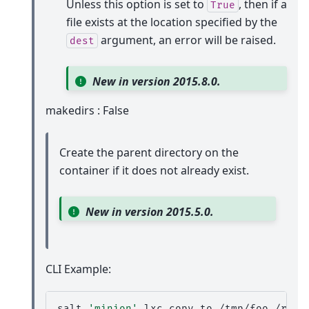
Unless this option is set to
, then if a
True
file exists at the location specified by the
argument, an error will be raised.
dest
New in version 2015.8.0.
makedirs : False
Create the parent directory on the
container if it does not already exist.
New in version 2015.5.0.
CLI Example:
salt
'minion'
lxc.copy_to
/tmp/foo
/root/