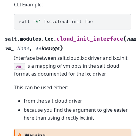
CLI Example:
salt
'*'
lxc.cloud_init
(
cloud_init_interface
salt.modules.lxc.
nam
)
vm_
=
None
,
**
kwargs
Interface between salt.cloud.lxc driver and lxc.init
is a mapping of vm opts in the salt.cloud
vm_
format as documented for the lxc driver.
This can be used either:
from the salt cloud driver
because you find the argument to give easier
here than using directly lxc.init
Warning