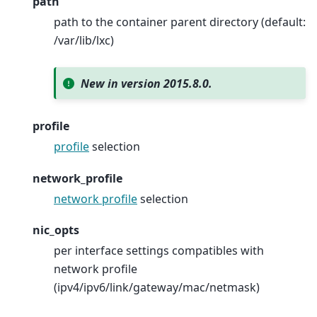
path
path to the container parent directory (default:
/var/lib/lxc)
New in version 2015.8.0.
profile
profile
selection
network_profile
network profile
selection
nic_opts
per interface settings compatibles with
network profile
(ipv4/ipv6/link/gateway/mac/netmask)