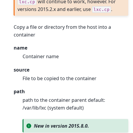
will continue to work, however. For
lxc.cp
versions 2015.2.x and earlier, use
.
lxc.cp
Copy a file or directory from the host into a
container
name
Container name
source
File to be copied to the container
path
path to the container parent default:
/var/lib/lxc (system default)
New in version 2015.8.0.