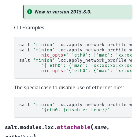
New in version 2015.8.0.
CLI Examples:
salt
'minion'
lxc.apply_network_profile
we
salt
'minion'
lxc.apply_network_profile
we
nic_opts
=
"{'eth0': {'mac': 'xx:xx:
salt
'minion'
lxc.apply_network_profile
we
"{'eth0': {'mac': 'xx:xx:xx:xx:xx:
nic_opts
=
"{'eth0': {'mac': 'xx:xx:
The special case to disable use of ethernet nics:
salt
'minion'
lxc.apply_network_profile
we
"{eth0: {disable: true}}"
(
attachable
salt.modules.lxc.
name
,
)