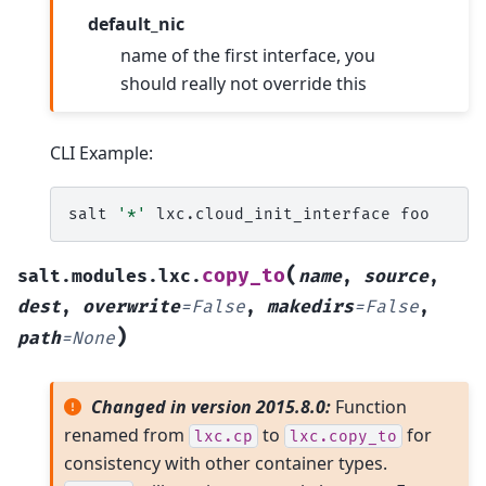
default_nic
name of the first interface, you
should really not override this
CLI Example:
salt
'*'
lxc.cloud_init_interface
(
copy_to
salt.modules.lxc.
name
,
source
,
dest
,
overwrite
=
False
,
makedirs
=
False
,
)
path
=
None
Changed in version 2015.8.0:
Function
renamed from
to
for
lxc.cp
lxc.copy_to
consistency with other container types.