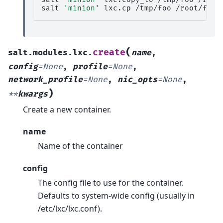
salt
'minion'
lxc.cp
/tmp/foo
(
create
salt.modules.lxc.
name
,
config
=
None
,
profile
=
None
,
network_profile
=
None
,
nic_opts
=
None
,
)
**
kwargs
Create a new container.
name
Name of the container
config
The config file to use for the container.
Defaults to system-wide config (usually in
/etc/lxc/lxc.conf).