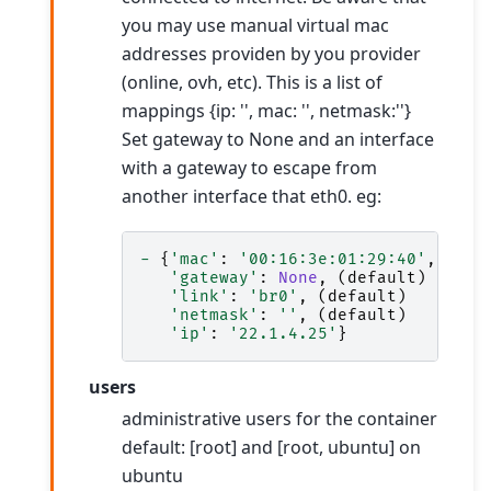
you may use manual virtual mac
addresses providen by you provider
(online, ovh, etc). This is a list of
mappings {ip: '', mac: '', netmask:''}
Set gateway to None and an interface
with a gateway to escape from
another interface that eth0. eg:
-
{
'mac'
:
'00:16:3e:01:29:40'
,
'gateway'
:
None
,
(
default
)
'link'
:
'br0'
,
(
default
)
'netmask'
:
''
,
(
default
)
'ip'
:
'22.1.4.25'
}
users
administrative users for the container
default: [root] and [root, ubuntu] on
ubuntu