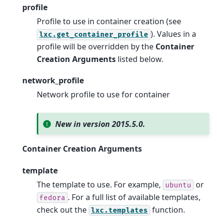
profile
Profile to use in container creation (see
). Values in a
lxc.get_container_profile
profile will be overridden by the
Container
Creation Arguments
listed below.
network_profile
Network profile to use for container
New in version 2015.5.0.
Container Creation Arguments
template
The template to use. For example,
or
ubuntu
. For a full list of available templates,
fedora
check out the
function.
lxc.templates