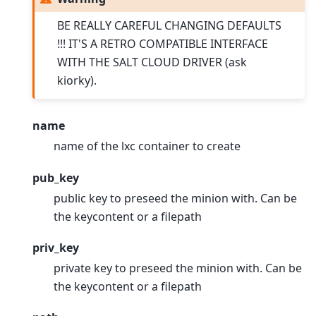
BE REALLY CAREFUL CHANGING DEFAULTS
!!! IT'S A RETRO COMPATIBLE INTERFACE
WITH THE SALT CLOUD DRIVER (ask
kiorky).
name
name of the lxc container to create
pub_key
public key to preseed the minion with. Can be
the keycontent or a filepath
priv_key
private key to preseed the minion with. Can be
the keycontent or a filepath