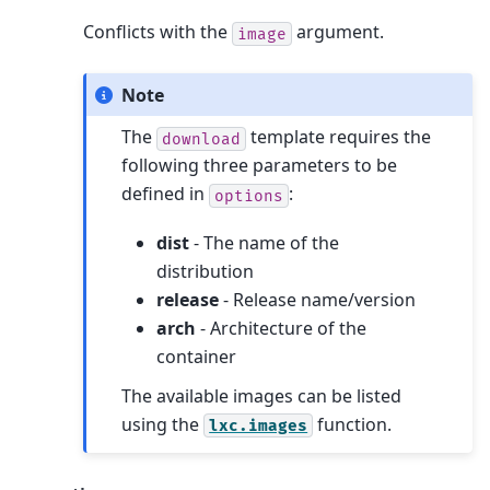
Conflicts with the
argument.
image
Note
The
template requires the
download
following three parameters to be
defined in
:
options
dist
- The name of the
distribution
release
- Release name/version
arch
- Architecture of the
container
The available images can be listed
using the
function.
lxc.images