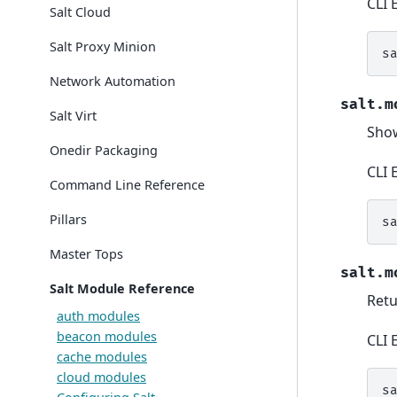
CLI 
Salt Cloud
Salt Proxy Minion
s
Network Automation
salt.m
Salt Virt
Show
Onedir Packaging
CLI 
Command Line Reference
Pillars
s
Master Tops
salt.m
Salt Module Reference
Retu
auth modules
beacon modules
CLI 
cache modules
cloud modules
s