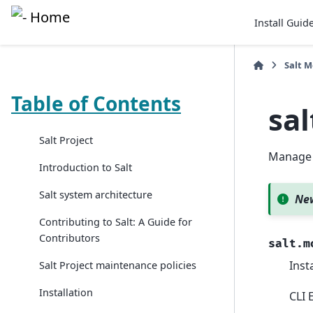
Install Guid
Salt 
Table of Contents
sa
Salt Project
Manage 
Introduction to Salt
Salt system architecture
New
Contributing to Salt: A Guide for
Contributors
salt.m
Inst
Salt Project maintenance policies
Installation
CLI 