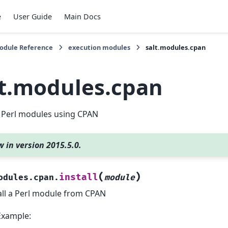
e
User Guide
Main Docs
Module Reference
execution modules
salt.modules.cpan
lt.modules.cpan
Perl modules using CPAN
 in version 2015.5.0.
(
)
install
odules.cpan.
module
all a Perl module from CPAN
Example: