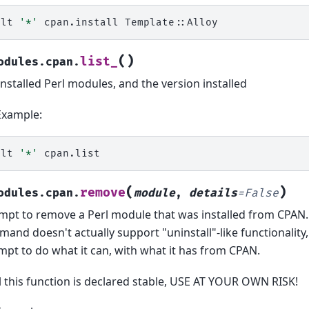
alt
'*'
cpan.install
(
)
list_
odules.cpan.
 installed Perl modules, and the version installed
Example:
alt
'*'
(
)
remove
odules.cpan.
module
,
details
=
False
mpt to remove a Perl module that was installed from CPAN
and doesn't actually support "uninstall"-like functionality, 
mpt to do what it can, with what it has from CPAN.
l this function is declared stable, USE AT YOUR OWN RISK!