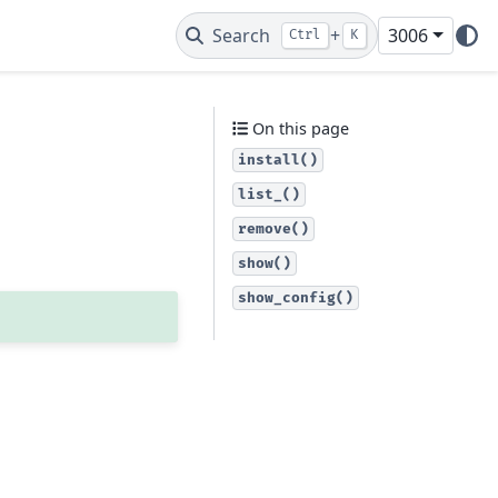
Search
+
3006
Ctrl
K
On this page
install()
list_()
remove()
show()
show_config()