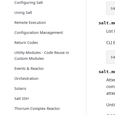
Configuring Salt
s
Using Salt
Remote Execution
salt.m
List
Configuration Management
CLI 
Return Codes
Utility Modules - Code Reuse in
s
Custom Modules
Events & Reactor
salt.m
Orchestration
Atte
comm
Solaris
atte
Salt SSH
Unti
Thorium Complex Reactor