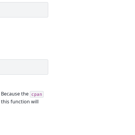
. Because the
cpan
this function will