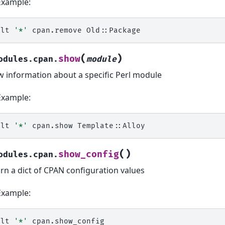
Example:
alt
'*'
cpan.remove
(
)
show
odules.cpan.
module
 information about a specific Perl module
Example:
alt
'*'
cpan.show
(
)
show_config
odules.cpan.
rn a dict of CPAN configuration values
Example:
alt
'*'