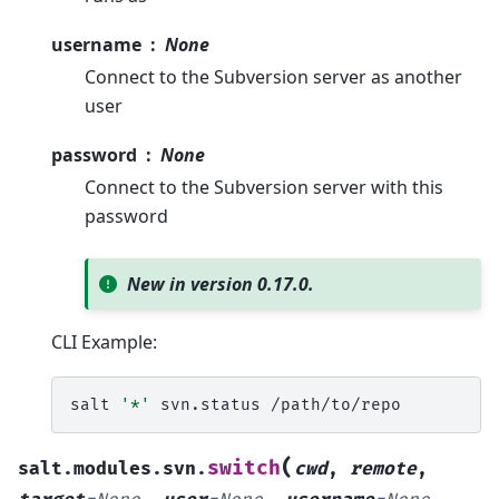
username
None
Connect to the Subversion server as another
user
password
None
Connect to the Subversion server with this
password
New in version 0.17.0.
CLI Example:
salt
'*'
svn.status
(
switch
salt.modules.svn.
cwd
,
remote
,