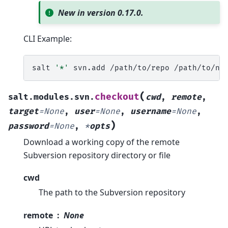
New in version 0.17.0.
CLI Example:
salt
'*'
svn.add
/path/to/repo
(
checkout
salt.modules.svn.
cwd
,
remote
,
target
=
None
,
user
=
None
,
username
=
None
,
)
password
=
None
,
*
opts
Download a working copy of the remote
Subversion repository directory or file
cwd
The path to the Subversion repository
remote
None