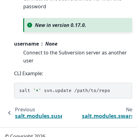
password
New in version 0.17.0.
username
None
Connect to the Subversion server as another
user
CLI Example:
salt
'*'
svn.update
Previous
Next
salt.modules.suse_ip
salt.modules.swarm
© Copyright 2026.