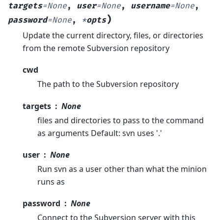
targets
=
None
,
user
=
None
,
username
=
None
,
)
password
=
None
,
*
opts
Update the current directory, files, or directories
from the remote Subversion repository
cwd
The path to the Subversion repository
targets
None
files and directories to pass to the command
as arguments Default: svn uses '.'
user
None
Run svn as a user other than what the minion
runs as
password
None
Connect to the Subversion server with this