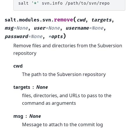
salt
'*'
svn.info
(
remove
salt.modules.svn.
cwd
,
targets
,
msg
=
None
,
user
=
None
,
username
=
None
,
)
password
=
None
,
*
opts
Remove files and directories from the Subversion
repository
cwd
The path to the Subversion repository
targets
None
files, directories, and URLs to pass to the
command as arguments
msg
None
Message to attach to the commit log