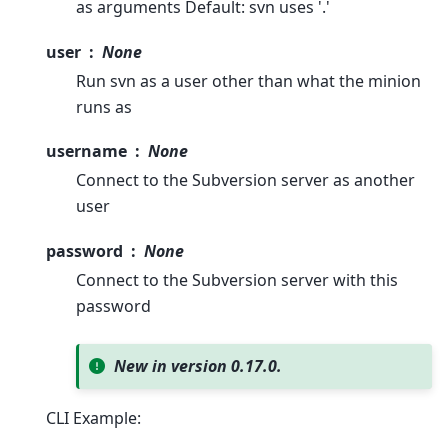
as arguments Default: svn uses '.'
user
None
Run svn as a user other than what the minion
runs as
username
None
Connect to the Subversion server as another
user
password
None
Connect to the Subversion server with this
password
New in version 0.17.0.
CLI Example: