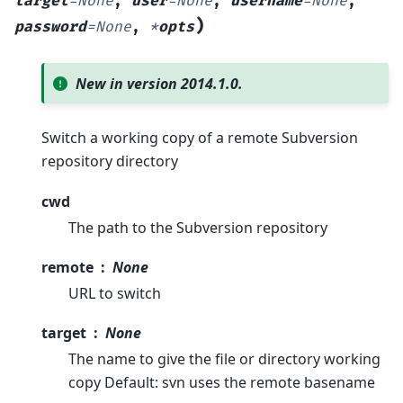
target
=
None
,
user
=
None
,
username
=
None
,
)
password
=
None
,
*
opts
New in version 2014.1.0.
Switch a working copy of a remote Subversion
repository directory
cwd
The path to the Subversion repository
remote
None
URL to switch
target
None
The name to give the file or directory working
copy Default: svn uses the remote basename