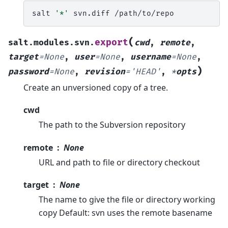
salt
'*'
svn.diff
(
export
salt.modules.svn.
cwd
,
remote
,
target
=
None
,
user
=
None
,
username
=
None
,
)
password
=
None
,
revision
=
'HEAD'
,
*
opts
Create an unversioned copy of a tree.
cwd
The path to the Subversion repository
remote
None
URL and path to file or directory checkout
target
None
The name to give the file or directory working
copy Default: svn uses the remote basename