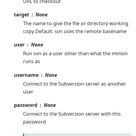
URL to checkout
target
None
The name to give the file or directory working
copy Default: svn uses the remote basename
user
None
Run svn as a user other than what the minion
runs as
username
None
Connect to the Subversion server as another
user
password
None
Connect to the Subversion server with this
password