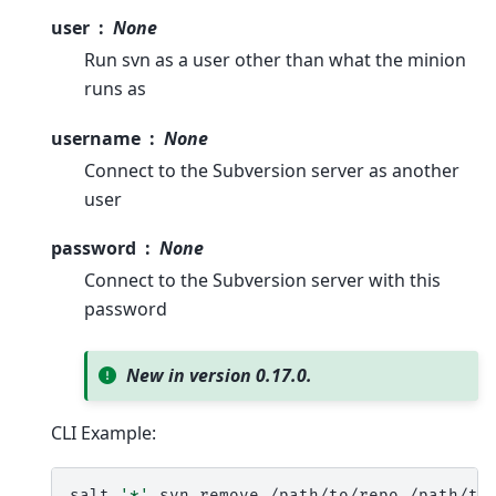
user
None
Run svn as a user other than what the minion
runs as
username
None
Connect to the Subversion server as another
user
password
None
Connect to the Subversion server with this
password
New in version 0.17.0.
CLI Example:
salt
'*'
svn.remove
/path/to/repo