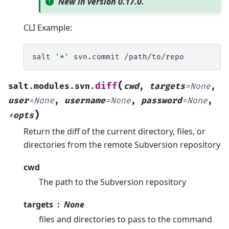
New in version 0.17.0.
CLI Example:
salt
'*'
svn.commit
(
diff
salt.modules.svn.
cwd
,
targets
=
None
,
user
=
None
,
username
=
None
,
password
=
None
,
)
*
opts
Return the diff of the current directory, files, or
directories from the remote Subversion repository
cwd
The path to the Subversion repository
targets
None
files and directories to pass to the command