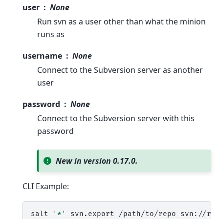
user
None
Run svn as a user other than what the minion
runs as
username
None
Connect to the Subversion server as another
user
password
None
Connect to the Subversion server with this
password
New in version 0.17.0.
CLI Example:
salt
'*'
svn.export
/path/to/repo