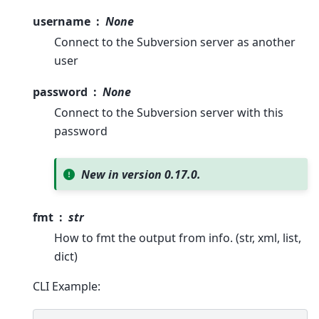
username
None
Connect to the Subversion server as another
user
password
None
Connect to the Subversion server with this
password
New in version 0.17.0.
fmt
str
How to fmt the output from info. (str, xml, list,
dict)
CLI Example: