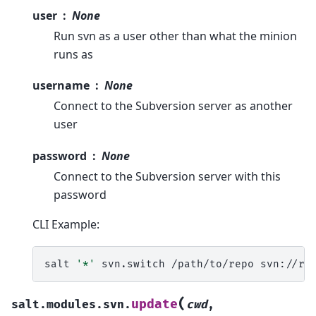
user
None
Run svn as a user other than what the minion
runs as
username
None
Connect to the Subversion server as another
user
password
None
Connect to the Subversion server with this
password
CLI Example:
salt
'*'
svn.switch
/path/to/repo
(
update
salt.modules.svn.
cwd
,