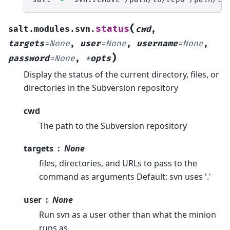
(
status
salt.modules.svn.
cwd
,
targets
=
None
,
user
=
None
,
username
=
None
,
)
password
=
None
,
*
opts
Display the status of the current directory, files, or
directories in the Subversion repository
cwd
The path to the Subversion repository
targets
None
files, directories, and URLs to pass to the
command as arguments Default: svn uses '.'
user
None
Run svn as a user other than what the minion
runs as