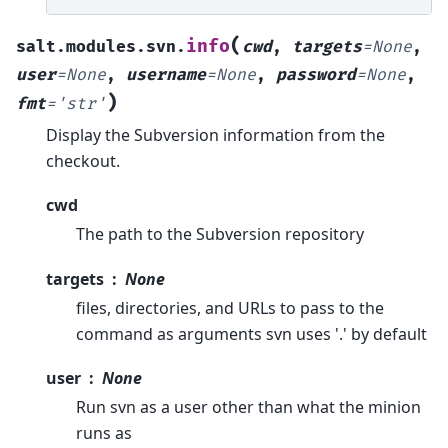
(
info
salt.modules.svn.
cwd
,
targets
=
None
,
user
=
None
,
username
=
None
,
password
=
None
,
)
fmt
=
'str'
Display the Subversion information from the
checkout.
cwd
The path to the Subversion repository
targets
None
files, directories, and URLs to pass to the
command as arguments svn uses '.' by default
user
None
Run svn as a user other than what the minion
runs as