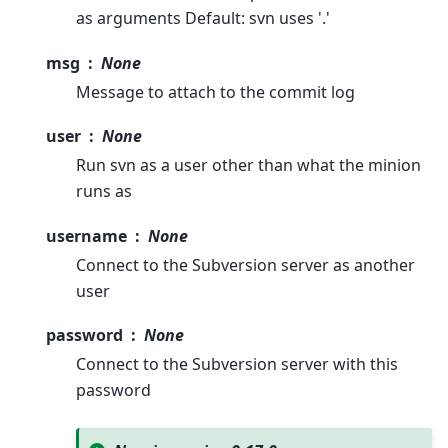
as arguments Default: svn uses '.'
msg
None
Message to attach to the commit log
user
None
Run svn as a user other than what the minion
runs as
username
None
Connect to the Subversion server as another
user
password
None
Connect to the Subversion server with this
password