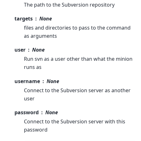
The path to the Subversion repository
targets
None
files and directories to pass to the command
as arguments
user
None
Run svn as a user other than what the minion
runs as
username
None
Connect to the Subversion server as another
user
password
None
Connect to the Subversion server with this
password