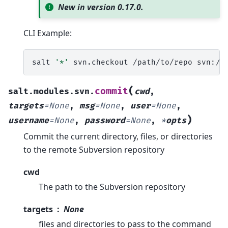
New in version 0.17.0.
CLI Example:
salt
'*'
svn.checkout
/path/to/repo
(
commit
salt.modules.svn.
cwd
,
targets
=
None
,
msg
=
None
,
user
=
None
,
)
username
=
None
,
password
=
None
,
*
opts
Commit the current directory, files, or directories
to the remote Subversion repository
cwd
The path to the Subversion repository
targets
None
files and directories to pass to the command