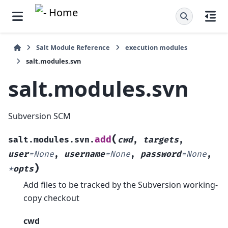
Salt Module Reference
execution modules
salt.modules.svn
salt.modules.svn
Subversion SCM
(
add
salt.modules.svn.
cwd
,
targets
,
user
=
None
,
username
=
None
,
password
=
None
,
)
*
opts
Add files to be tracked by the Subversion working-
copy checkout
cwd